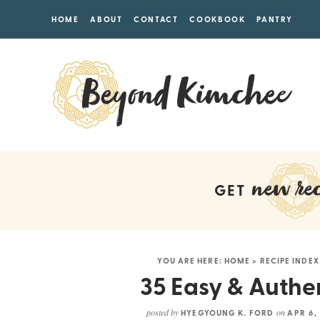
HOME
ABOUT
CONTACT
COOKBOOK
PANTRY
new rec
GET
YOU ARE HERE:
HOME
>
RECIPE INDEX
35 Easy & Authe
posted by
on
HYEGYOUNG K. FORD
APR 6,