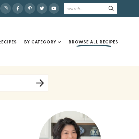
ECIPES
BY CATEGORY
BROWSE ALL RECIPES