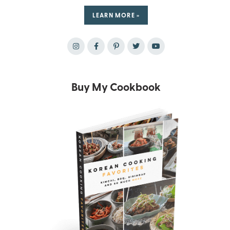
LEARN MORE »
Buy My Cookbook