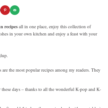
n recipes
all in one place, enjoy this collection of
ishes in your own kitchen and enjoy a feast with your
es are the most popular recipes among my readers. They
these days – thanks to all the wonderful K-pop and K-