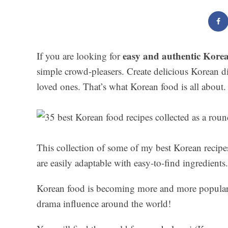
easy and authentic Korea
If you are looking for
simple crowd-pleasers. Create delicious Korean d
loved ones. That’s what Korean food is all about.
This collection of some of my best Korean recip
are easily adaptable with easy-to-find ingredients.
Korean food is becoming more and more popular 
drama influence around the world!