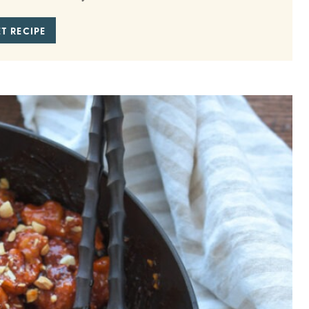
T RECIPE