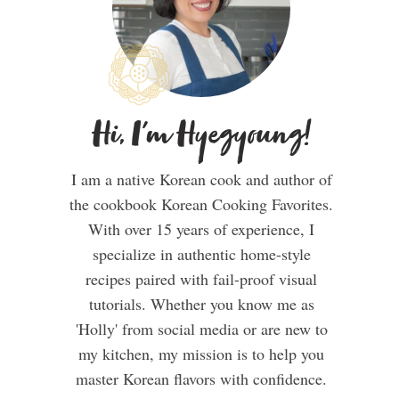
Hi, I'm Hyegyoung!
I am a native Korean cook and author of
the cookbook Korean Cooking Favorites.
With over 15 years of experience, I
specialize in authentic home-style
recipes paired with fail-proof visual
tutorials. Whether you know me as
'Holly' from social media or are new to
my kitchen, my mission is to help you
master Korean flavors with confidence.