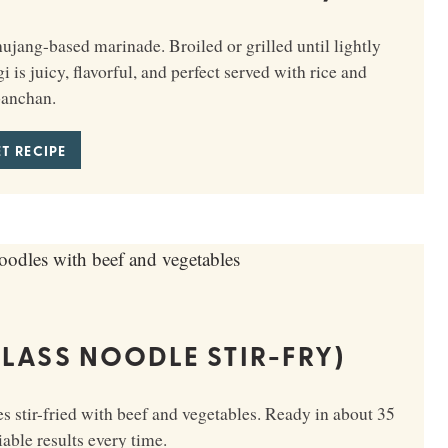
ang-based marinade. Broiled or grilled until lightly
is juicy, flavorful, and perfect served with rice and
anchan.
T RECIPE
LASS NOODLE STIR-FRY)
 stir-fried with beef and vegetables. Ready in about 35
able results every time.