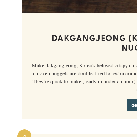
DAKGANGJEONG (K
NU
Make dakgangjeong, Korea’s beloved crispy chick
chicken nuggets are double-fried for extra crun
They’re quick to make (ready in under an hour) 
GE
4