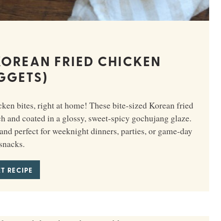
OREAN FRIED CHICKEN
GGETS)
en bites, right at home! These bite-sized Korean fried
ch and coated in a glossy, sweet-spicy gochujang glaze.
and perfect for weeknight dinners, parties, or game-day
snacks.
T RECIPE