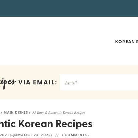
KOREAN R
ipes
VIA EMAIL:
>
MAIN DISHES
>
35 Easy & Authentic Korean Recipes
ntic Korean Recipes
(updated
)
 2021
OCT 23, 2025
7 COMMENTS »