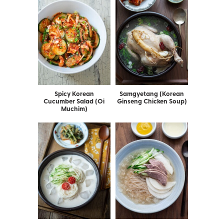
Spicy Korean
Samgyetang (Korean
Cucumber Salad (Oi
Ginseng Chicken Soup)
Muchim)