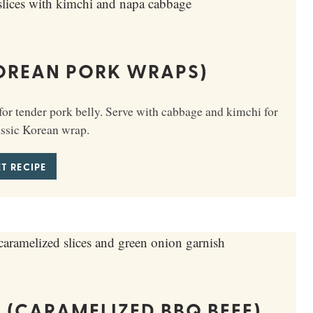
OREAN PORK WRAPS)
r tender pork belly. Serve with cabbage and kimchi for
assic Korean wrap.
T RECIPE
 (CARAMELIZED BBQ BEEF)