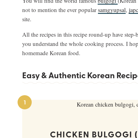
You will find the world famous
bulgogi
(Korean 
not to mention the ever popular
samgyupsal
,
jap
site.
All the recipes in this recipe round-up have step-
you understand the whole cooking process. I hope
homemade Korean food.
Easy & Authentic Korean Recip
1
CHICKEN BULGOGI 