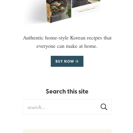
Authentic home-style Korean recipes that
everyone can make at home.
BUY NOW
Search this site