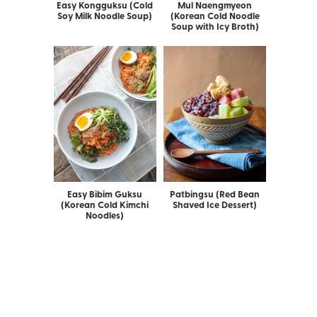
Easy Kongguksu (Cold
Mul Naengmyeon
Soy Milk Noodle Soup)
(Korean Cold Noodle
Soup with Icy Broth)
Easy Bibim Guksu
Patbingsu (Red Bean
(Korean Cold Kimchi
Shaved Ice Dessert)
Noodles)