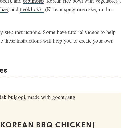
beef), and
bibimbap
(korean rice bowl with vegetables),
chae
, and
tteokbokki
(Korean spicy rice cake) in this
by-step instructions. Some have tutorial videos to help
 these instructions will help you to create your own
es
(KOREAN BBQ CHICKEN)