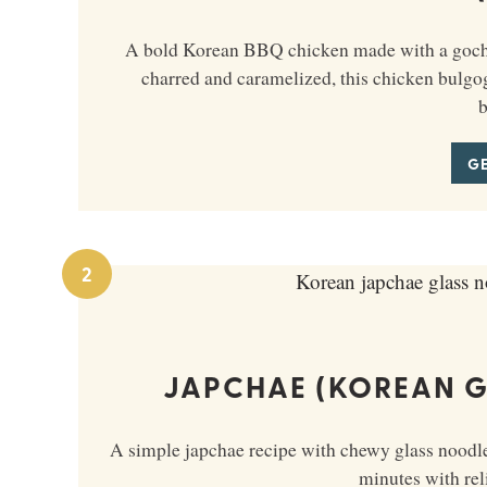
A bold Korean BBQ chicken made with a gochuj
charred and caramelized, this chicken bulgogi 
b
GE
2
JAPCHAE (KOREAN G
A simple japchae recipe with chewy glass noodles
minutes with reli