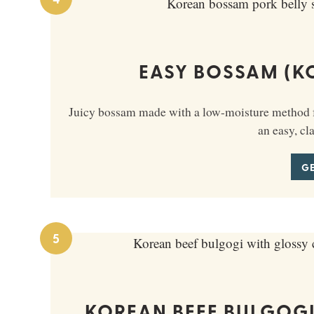
EASY BOSSAM (K
Juicy bossam made with a low-moisture method fo
an easy, cl
GE
5
KOREAN BEEF BULGOGI