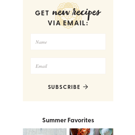
new recipes
GET
VIA EMAIL:
SUBSCRIBE
Summer Favorites