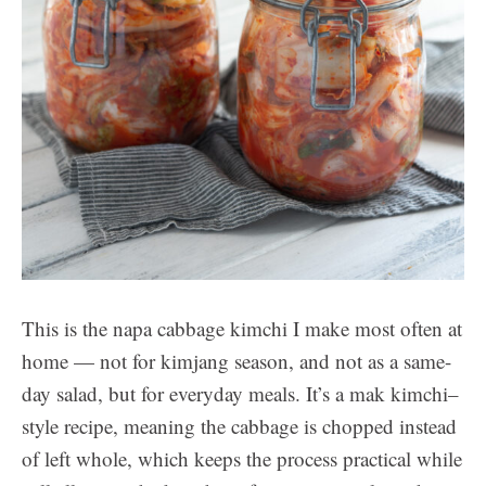
This is the napa cabbage kimchi I make most often at
home — not for kimjang season, and not as a same-
day salad, but for everyday meals. It’s a mak kimchi–
style recipe, meaning the cabbage is chopped instead
of left whole, which keeps the process practical while