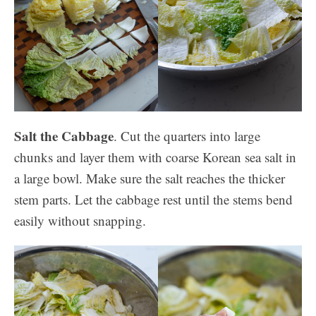
Salt the Cabbage
. Cut the quarters into large
chunks and layer them with coarse Korean sea salt in
a large bowl. Make sure the salt reaches the thicker
stem parts. Let the cabbage rest until the stems bend
easily without snapping.