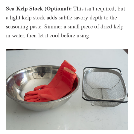
Sea Kelp Stock (Optional):
This isn’t required, but
a light kelp stock adds subtle savory depth to the
seasoning paste. Simmer a small piece of dried kelp
in water, then let it cool before using.