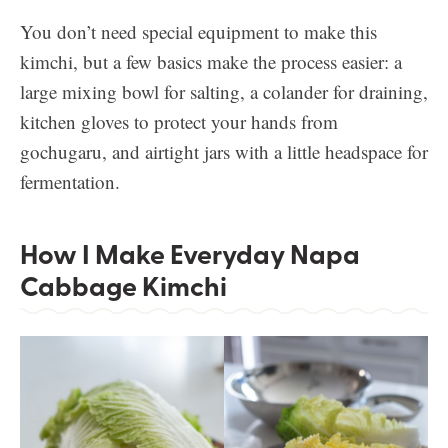
You don’t need special equipment to make this
kimchi, but a few basics make the process easier: a
large mixing bowl for salting, a colander for draining,
kitchen gloves to protect your hands from
gochugaru, and airtight jars with a little headspace for
fermentation.
How I Make Everyday Napa
Cabbage Kimchi