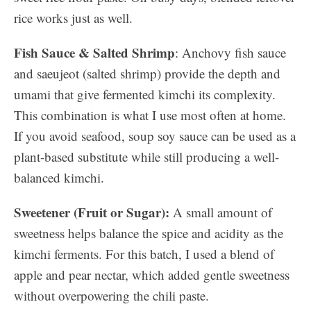
rice works just as well.
Fish Sauce & Salted Shrimp
: Anchovy fish sauce
and saeujeot (salted shrimp) provide the depth and
umami that give fermented kimchi its complexity.
This combination is what I use most often at home.
If you avoid seafood, soup soy sauce can be used as a
plant-based substitute while still producing a well-
balanced kimchi.
Sweetener (Fruit or Sugar):
A small amount of
sweetness helps balance the spice and acidity as the
kimchi ferments. For this batch, I used a blend of
apple and pear nectar, which added gentle sweetness
without overpowering the chili paste.