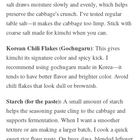
salt draws moisture slowly and evenly, which helps
preserve the cabbage’s crunch. I’ve tested regular
table salt—it makes the cabbage too limp. Stick with
coarse salt made for kimchi when you can.
Korean Chili Flakes (Gochugaru)
: This gives
kimchi its signature color and spicy kick. I
recommend using gochugaru made in Korea—it
tends to have better flavor and brighter color. Avoid
chili flakes that look dull or brownish.
Starch (for the paste):
A small amount of starch
helps the seasoning paste cling to the cabbage and
supports fermentation. When I want a smoother
texture or am making a larger batch, I cook a quick
sweet rice flour paste. On busy days, blended leftover