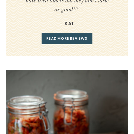
have tried others but they don’t taste
as good!!”
KAT
READ MORE REVIEWS