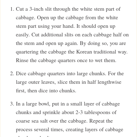
Cut a 3-inch slit through the white stem part of
cabbage. Open up the cabbage from the white
stem part using your hand. It should open up
easily. Cut additional slits on each cabbage half on
the stem and open up again. By doing so, you are
quartering the cabbage the Korean traditional way.
Rinse the cabbage quarters once to wet them.
Dice cabbage quarters into large chunks. For the
large outer leaves, slice them in half lengthwise
first, then dice into chunks.
In a large bowl, put in a small layer of cabbage
chunks and sprinkle about 2-3 tablespoons of
coarse sea salt over the cabbage. Repeat the
process several times, creating layers of cabbage