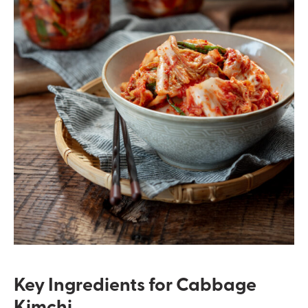
Key Ingredients for Cabbage
Kimchi