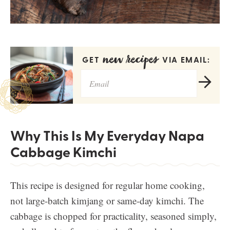
new recipes
GET
VIA EMAIL:
Why This Is My Everyday Napa
Cabbage Kimchi
This recipe is designed for regular home cooking,
not large-batch kimjang or same-day kimchi. The
cabbage is chopped for practicality, seasoned simply,