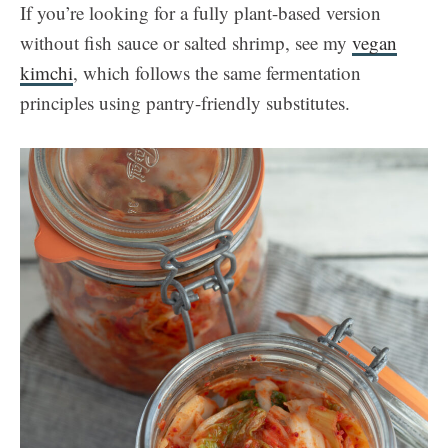
If you’re looking for a fully plant-based version
without fish sauce or salted shrimp, see my
vegan
kimchi
, which follows the same fermentation
principles using pantry-friendly substitutes.