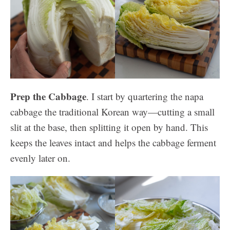
Prep the Cabbage
. I start by quartering the napa
cabbage the traditional Korean way—cutting a small
slit at the base, then splitting it open by hand. This
keeps the leaves intact and helps the cabbage ferment
evenly later on.