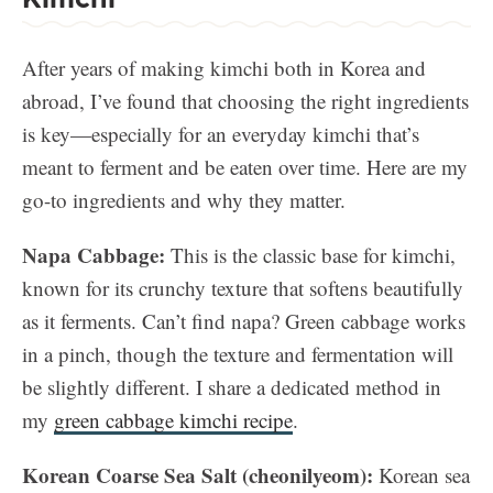
After years of making kimchi both in Korea and
abroad, I’ve found that choosing the right ingredients
is key—especially for an everyday kimchi that’s
meant to ferment and be eaten over time. Here are my
go-to ingredients and why they matter.
Napa Cabbage:
This is the classic base for kimchi,
known for its crunchy texture that softens beautifully
as it ferments. Can’t find napa? Green cabbage works
in a pinch, though the texture and fermentation will
be slightly different. I share a dedicated method in
my
green cabbage kimchi recipe
.
Korean Coarse Sea Salt (cheonilyeom):
Korean sea