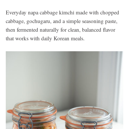
Everyday napa cabbage kimchi made with chopped
cabbage, gochugaru, and a simple seasoning paste,
then fermented naturally for clean, balanced flavor
that works with daily Korean meals.