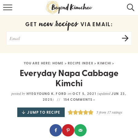
HOME
new recipes
GET
VIA EMAIL:
KOREAN RECIPES
RECIPE SEARCH
RECIPE INDEX
YOU ARE HERE:
HOME
>
RECIPE INDEX
>
KIMCHI
>
ABOUT
Everyday Napa Cabbage
Kimchi
CONTACT
posted by
on
(updated
HYEGYOUNG K. FORD
OCT 5, 2021
JUN 23,
COOKBOOK
)
2025
154 COMMENTS »
JUMP TO RECIPE
5
from
17
ratings
Get new recipes via email: