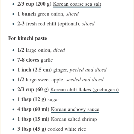
2/3
cup (200 g)
Korean coarse sea salt
1
bunch
green onion
,
sliced
2-3
fresh red chili (optional)
,
sliced
For kimchi paste
1/2
large onion
,
diced
7-8
cloves
garlic
1
inch (2.5 cm)
ginger
,
peeled and diced
1/2
large sweet apple
,
seeded and diced
2/3
cup (60 g)
Korean chili flakes (gochugaru)
1
tbsp (12 g)
sugar
4
tbsp (60 ml)
Korean anchovy sauce
1
tbsp (15 ml)
Korean salted shrimp
3
tbsp (45 g)
cooked white rice