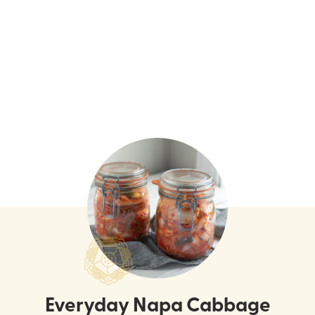
Everyday Napa Cabbage