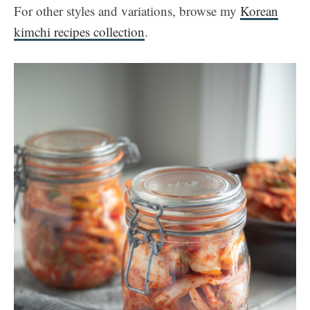
For other styles and variations, browse my
Korean
kimchi recipes collection
.