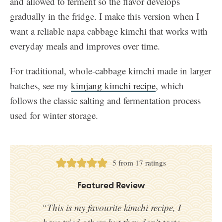
and allowed to ferment so the flavor develops
gradually in the fridge. I make this version when I
want a reliable napa cabbage kimchi that works with
everyday meals and improves over time.
For traditional, whole-cabbage kimchi made in larger
batches, see my
kimjang kimchi recipe
, which
follows the classic salting and fermentation process
used for winter storage.
5
from
17
ratings
Featured Review
“This is my favourite kimchi recipe, I