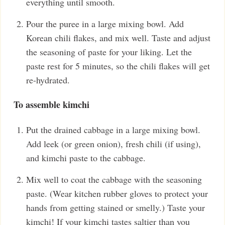
everything until smooth.
Pour the puree in a large mixing bowl. Add
Korean chili flakes, and mix well. Taste and adjust
the seasoning of paste for your liking. Let the
paste rest for 5 minutes, so the chili flakes will get
re-hydrated.
To assemble kimchi
Put the drained cabbage in a large mixing bowl.
Add leek (or green onion), fresh chili (if using),
and kimchi paste to the cabbage.
Mix well to coat the cabbage with the seasoning
paste. (Wear kitchen rubber gloves to protect your
hands from getting stained or smelly.) Taste your
kimchi! If your kimchi tastes saltier than you