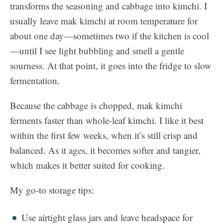
transforms the seasoning and cabbage into kimchi. I
usually leave mak kimchi at room temperature for
about one day—sometimes two if the kitchen is cool
—until I see light bubbling and smell a gentle
sourness. At that point, it goes into the fridge to slow
fermentation.
Because the cabbage is chopped, mak kimchi
ferments faster than whole-leaf kimchi. I like it best
within the first few weeks, when it’s still crisp and
balanced. As it ages, it becomes softer and tangier,
which makes it better suited for cooking.
My go-to storage tips:
Use airtight glass jars and leave headspace for