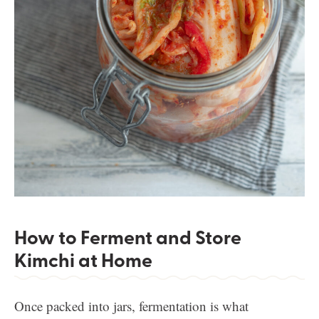
How to Ferment and Store
Kimchi at Home
Once packed into jars, fermentation is what