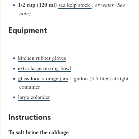
1/2
cup (120 ml)
sea kelp stock
,
or water (See
note)
Equipment
kitchen rubber gloves
extra large mixing bowl
glass food storage jars
1 gallon (3.5 liter) airtight
container
large colander
Instructions
To salt brine the cabbage