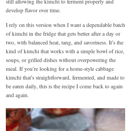
still allowing the kimchi to ferment properly and
develop flavor over time.
I rely on this version when I want a dependable batch
of kimchi in the fridge that gets better after a day or
two, with balanced heat, tang, and savoriness. It’s the
kind of kimchi that works with a simple bowl of rice,
soups, or grilled dishes without overpowering the
meal. If you’re looking for a home-style cabbage
kimchi that’s straightforward, fermented, and made to
be eaten daily, this is the recipe I come back to again
and again.