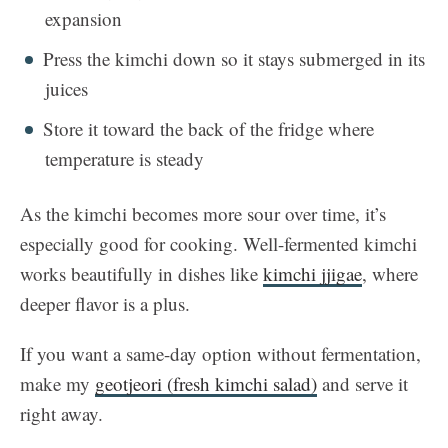
expansion
Press the kimchi down so it stays submerged in its
juices
Store it toward the back of the fridge where
temperature is steady
As the kimchi becomes more sour over time, it’s
especially good for cooking. Well-fermented kimchi
works beautifully in dishes like
kimchi jjigae
, where
deeper flavor is a plus.
If you want a same-day option without fermentation,
make my
geotjeori (fresh kimchi salad)
and serve it
right away.