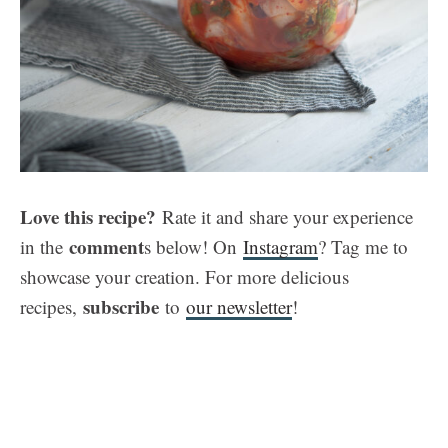
Love this recipe?
Rate it and share your experience
comment
in the
s below! On
Instagram
? Tag me to
showcase your creation. For more delicious
subscribe
recipes,
to
our newsletter
!