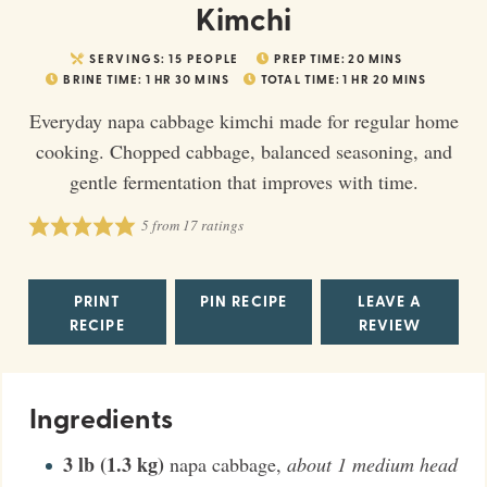
Kimchi
SERVINGS:
15
PEOPLE
PREP TIME:
20
MINS
BRINE TIME:
1
HR
30
MINS
TOTAL TIME:
1
HR
20
MINS
Everyday napa cabbage kimchi made for regular home
cooking. Chopped cabbage, balanced seasoning, and
gentle fermentation that improves with time.
5
from
17
ratings
PRINT
PIN RECIPE
LEAVE A
RECIPE
REVIEW
Ingredients
3
lb (1.3 kg)
napa cabbage
,
about 1 medium head