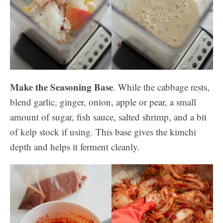
Make the Seasoning Base
.
While the cabbage rests,
blend garlic, ginger, onion, apple or pear, a small
amount of sugar, fish sauce, salted shrimp, and a bit
of kelp stock if using. This base gives the kimchi
depth and helps it ferment cleanly.