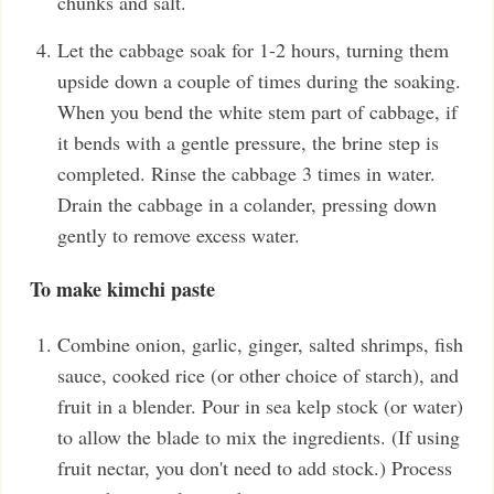
chunks and salt.
Let the cabbage soak for 1-2 hours, turning them
upside down a couple of times during the soaking.
When you bend the white stem part of cabbage, if
it bends with a gentle pressure, the brine step is
completed. Rinse the cabbage 3 times in water.
Drain the cabbage in a colander, pressing down
gently to remove excess water.
To make kimchi paste
Combine onion, garlic, ginger, salted shrimps, fish
sauce, cooked rice (or other choice of starch), and
fruit in a blender. Pour in sea kelp stock (or water)
to allow the blade to mix the ingredients. (If using
fruit nectar, you don't need to add stock.) Process