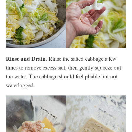
Rinse and Drain
. Rinse the salted cabbage a few
times to remove excess salt, then gently squeeze out
the water. The cabbage should feel pliable but not
waterlogged.