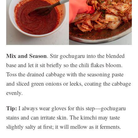
Mix and Season
. Stir gochugaru into the blended
base and let it sit briefly so the chili flakes bloom.
Toss the drained cabbage with the seasoning paste
and sliced green onions or leeks, coating the cabbage
evenly.
Tip:
I always wear gloves for this step—gochugaru
stains and can irritate skin. The kimchi may taste
slightly salty at first; it will mellow as it ferments.