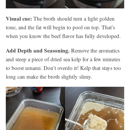
Visual cue:
The broth should turn a light golden
tone, and the fat will begin to pool on top. That’s
when you know the beef flavor has fully developed.
Add Depth and Seasoning.
Remove the aromatics
and steep a piece of dried sea kelp for a few minutes
to boost umami. Don’t overdo it! Kelp that stays too
long can make the broth slightly slimy.