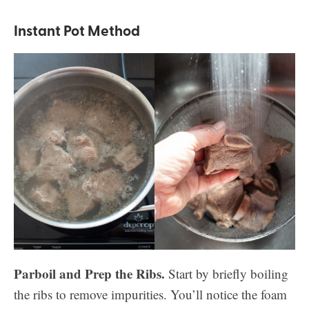
Instant Pot Method
Parboil and Prep the Ribs.
Start by briefly boiling
the ribs to remove impurities. You’ll notice the foam