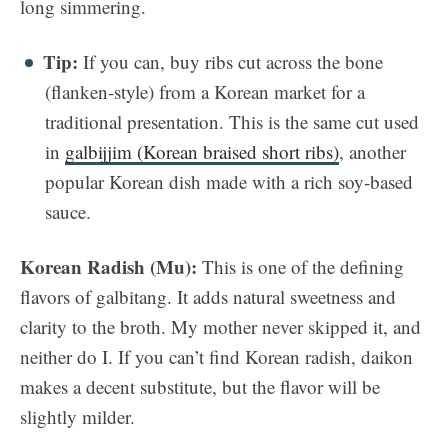
long simmering.
Tip:
If you can, buy ribs cut across the bone
(flanken-style) from a Korean market for a
traditional presentation. This is the same cut used
in
galbijjim (Korean braised short ribs)
, another
popular Korean dish made with a rich soy-based
sauce.
Korean Radish (Mu):
This is one of the defining
flavors of galbitang. It adds natural sweetness and
clarity to the broth. My mother never skipped it, and
neither do I. If you can’t find Korean radish, daikon
makes a decent substitute, but the flavor will be
slightly milder.