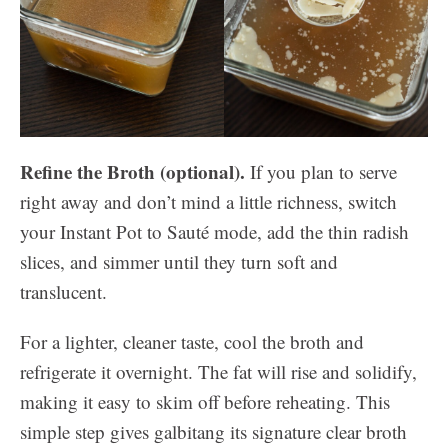
Refine the Broth (optional).
If you plan to serve
right away and don’t mind a little richness, switch
your Instant Pot to Sauté mode, add the thin radish
slices, and simmer until they turn soft and
translucent.
For a lighter, cleaner taste, cool the broth and
refrigerate it overnight. The fat will rise and solidify,
making it easy to skim off before reheating. This
simple step gives galbitang its signature clear broth