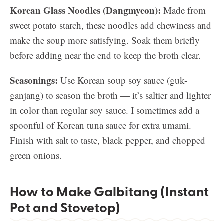
Korean Glass Noodles (Dangmyeon):
Made from
sweet potato starch, these noodles add chewiness and
make the soup more satisfying. Soak them briefly
before adding near the end to keep the broth clear.
Seasonings:
Use Korean soup soy sauce (guk-
ganjang) to season the broth — it’s saltier and lighter
in color than regular soy sauce. I sometimes add a
spoonful of Korean tuna sauce for extra umami.
Finish with salt to taste, black pepper, and chopped
green onions.
How to Make Galbitang (Instant
Pot and Stovetop)