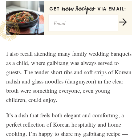
new recipes
GET
VIA EMAIL:
I also recall attending many family wedding banquets
as a child, where galbitang was always served to
guests. The tender short ribs and soft strips of Korean
radish and glass noodles (dangmyeon) in the clear
broth were something everyone, even young
children, could enjoy.
It’s a dish that feels both elegant and comforting, a
perfect reflection of Korean hospitality and home
cooking. I’m happy to share my galbitang recipe —