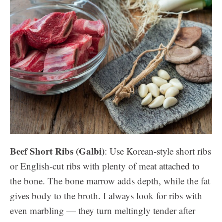
Beef Short Ribs (Galbi)
: Use Korean-style short ribs
or English-cut ribs with plenty of meat attached to
the bone. The bone marrow adds depth, while the fat
gives body to the broth. I always look for ribs with
even marbling — they turn meltingly tender after