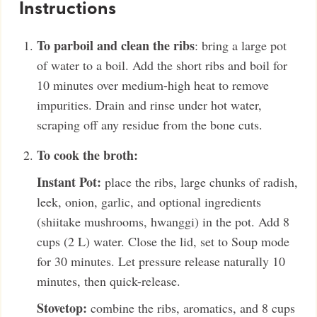
Instructions
To parboil and clean the ribs
: bring a large pot
of water to a boil. Add the short ribs and boil for
10 minutes over medium-high heat to remove
impurities. Drain and rinse under hot water,
scraping off any residue from the bone cuts.
To cook the broth:
Instant Pot:
place the ribs, large chunks of radish,
leek, onion, garlic, and optional ingredients
(shiitake mushrooms, hwanggi) in the pot. Add 8
cups (2 L) water. Close the lid, set to Soup mode
for 30 minutes. Let pressure release naturally 10
minutes, then quick-release.
Stovetop:
combine the ribs, aromatics, and 8 cups