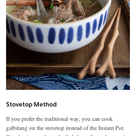
Stovetop Method
If you prefer the traditional way, you can cook
galbitang on the stovetop instead of the Instant Pot.