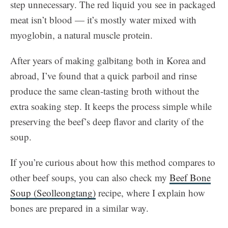
step unnecessary. The red liquid you see in packaged
meat isn’t blood — it’s mostly water mixed with
myoglobin, a natural muscle protein.
After years of making galbitang both in Korea and
abroad, I’ve found that a quick parboil and rinse
produce the same clean-tasting broth without the
extra soaking step. It keeps the process simple while
preserving the beef’s deep flavor and clarity of the
soup.
If you’re curious about how this method compares to
other beef soups, you can also check my
Beef Bone
Soup (Seolleongtang)
recipe, where I explain how
bones are prepared in a similar way.