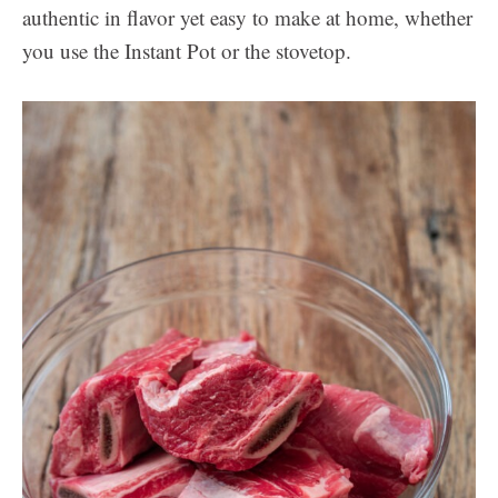
authentic in flavor yet easy to make at home, whether
you use the Instant Pot or the stovetop.