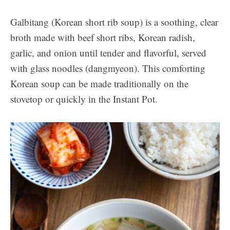
Galbitang (Korean short rib soup) is a soothing, clear
broth made with beef short ribs, Korean radish,
garlic, and onion until tender and flavorful, served
with glass noodles (dangmyeon). This comforting
Korean soup can be made traditionally on the
stovetop or quickly in the Instant Pot.