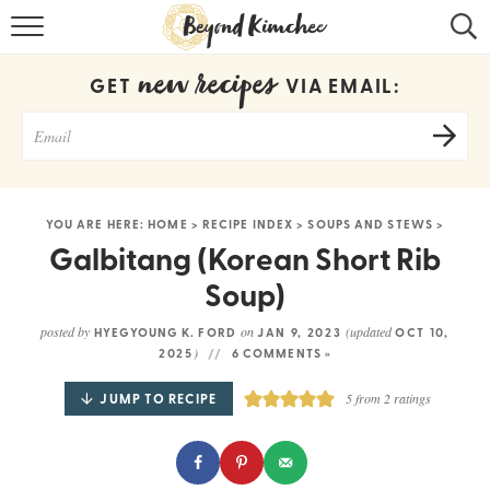
HOME
new recipes
GET
VIA EMAIL:
KOREAN RECIPES
RECIPE SEARCH
RECIPE INDEX
YOU ARE HERE:
HOME
>
RECIPE INDEX
>
SOUPS AND STEWS
>
ABOUT
Galbitang (Korean Short Rib
Soup)
CONTACT
posted by
on
(updated
HYEGYOUNG K. FORD
JAN 9, 2023
OCT 10,
COOKBOOK
)
2025
6 COMMENTS »
JUMP TO RECIPE
5
from
2
ratings
Get new recipes via email: