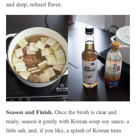
and deep, refined flavor.
Season and Finish.
Once the broth is clear and
ready, season it gently with Korean soup soy sauce, a
little salt, and, if you like, a splash of Korean tuna