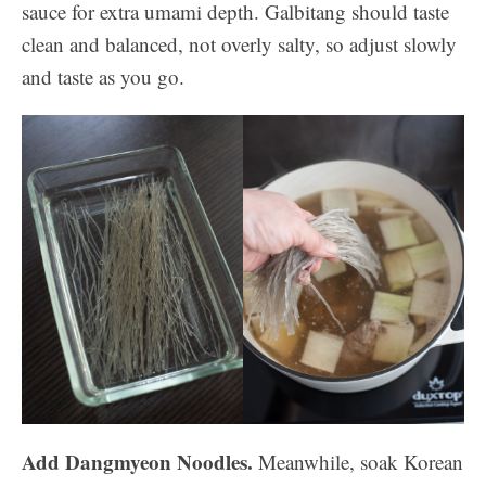
sauce for extra umami depth. Galbitang should taste
clean and balanced, not overly salty, so adjust slowly
and taste as you go.
Add Dangmyeon Noodles.
Meanwhile, soak Korean