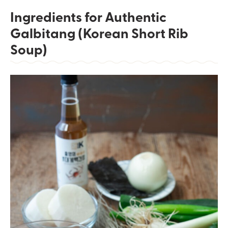
Ingredients for Authentic
Galbitang (Korean Short Rib
Soup)