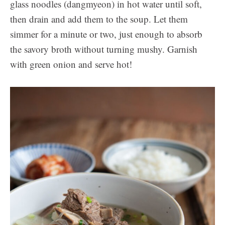
glass noodles (dangmyeon) in hot water until soft,
then drain and add them to the soup. Let them
simmer for a minute or two, just enough to absorb
the savory broth without turning mushy. Garnish
with green onion and serve hot!