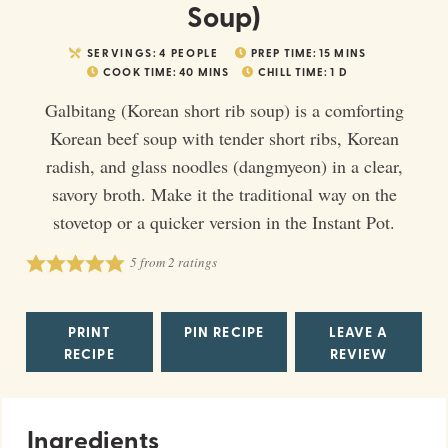
Soup)
SERVINGS:
4
PEOPLE
PREP TIME:
15
MINS
COOK TIME:
40
MINS
CHILL TIME:
1
D
Galbitang (Korean short rib soup) is a comforting
Korean beef soup with tender short ribs, Korean
radish, and glass noodles (dangmyeon) in a clear,
savory broth. Make it the traditional way on the
stovetop or a quicker version in the Instant Pot.
5
from
2
ratings
PRINT
PIN RECIPE
LEAVE A
RECIPE
REVIEW
Ingredients