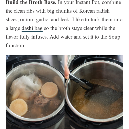
Build the Broth Base.
In your Instant Pot, combine
the clean ribs with big chunks of Korean radish
slices, onion, garlic, and leek. I like to tuck them into
a large
dashi bag
so the broth stays clear while the
flavor fully infuses. Add water and set it to the Soup
function.