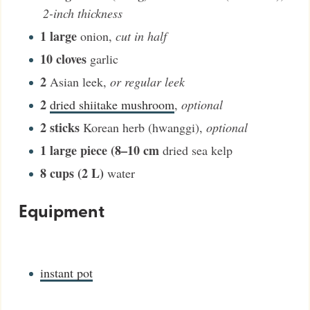
2-inch thickness
1
large
onion
,
cut in half
10
cloves
garlic
2
Asian leek
,
or regular leek
2
dried shiitake mushroom
,
optional
2
sticks
Korean herb (hwanggi)
,
optional
1
large piece (8–10 cm
dried sea kelp
8
cups (2 L)
water
Equipment
instant pot