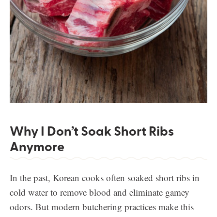
Why I Don’t Soak Short Ribs
Anymore
In the past, Korean cooks often soaked short ribs in
cold water to remove blood and eliminate gamey
odors. But modern butchering practices make this