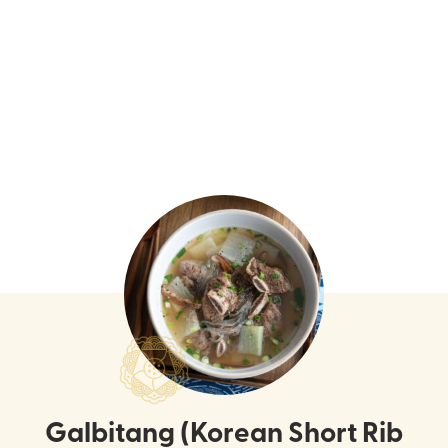
Galbitang (Korean Short Rib