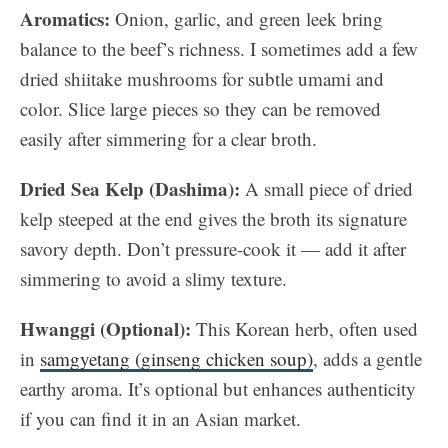
Aromatics:
Onion, garlic, and green leek bring
balance to the beef’s richness. I sometimes add a few
dried shiitake mushrooms for subtle umami and
color. Slice large pieces so they can be removed
easily after simmering for a clear broth.
Dried Sea Kelp (Dashima):
A small piece of dried
kelp steeped at the end gives the broth its signature
savory depth. Don’t pressure-cook it — add it after
simmering to avoid a slimy texture.
Hwanggi (Optional):
This Korean herb, often used
in
samgyetang (ginseng chicken soup)
, adds a gentle
earthy aroma. It’s optional but enhances authenticity
if you can find it in an Asian market.