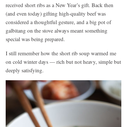
received short ribs as a New Year’s gift. Back then
(and even today) gifting high-quality beef was
considered a thoughtful gesture, and a big pot of
galbitang on the stove always meant something
special was being prepared.
I still remember how the short rib soup warmed me
on cold winter days — rich but not heavy, simple but
deeply satisfying.