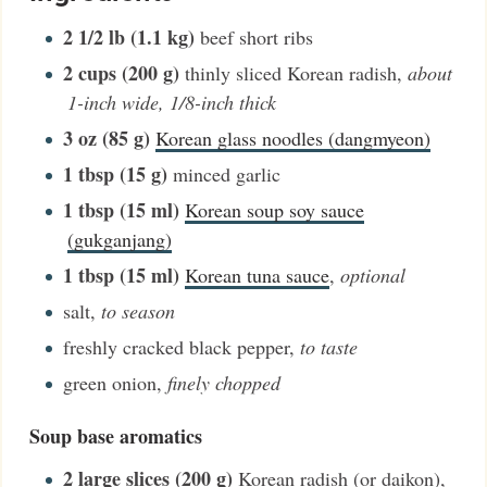
2 1/2
lb (1.1 kg)
beef short ribs
2
cups (200 g)
thinly sliced Korean radish
,
about
1-inch wide, 1/8-inch thick
3
oz (85 g)
Korean glass noodles (dangmyeon)
1
tbsp (15 g)
minced garlic
1
tbsp (15 ml)
Korean soup soy sauce
(gukganjang)
1
tbsp (15 ml)
Korean tuna sauce
,
optional
salt
,
to season
freshly cracked black pepper
,
to taste
green onion
,
finely chopped
Soup base aromatics
2
large slices (200 g)
Korean radish (or daikon)
,