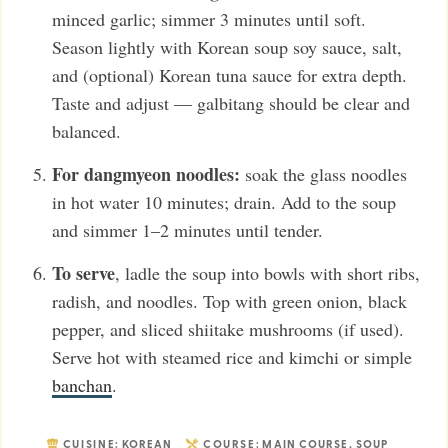
minced garlic; simmer 3 minutes until soft.
Season lightly with Korean soup soy sauce, salt,
and (optional) Korean tuna sauce for extra depth.
Taste and adjust — galbitang should be clear and
balanced.
For dangmyeon noodles:
soak the glass noodles
in hot water 10 minutes; drain. Add to the soup
and simmer 1–2 minutes until tender.
To serve
, ladle the soup into bowls with short ribs,
radish, and noodles. Top with green onion, black
pepper, and sliced shiitake mushrooms (if used).
Serve hot with steamed rice and kimchi or simple
banchan
.
CUISINE:
KOREAN
COURSE:
MAIN COURSE
,
SOUP