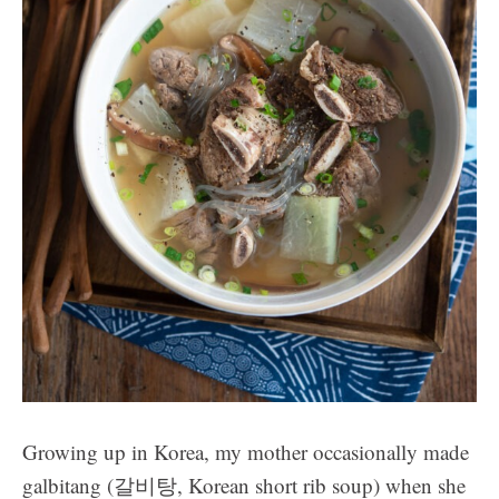
Growing up in Korea, my mother occasionally made
galbitang (갈비탕, Korean short rib soup) when she