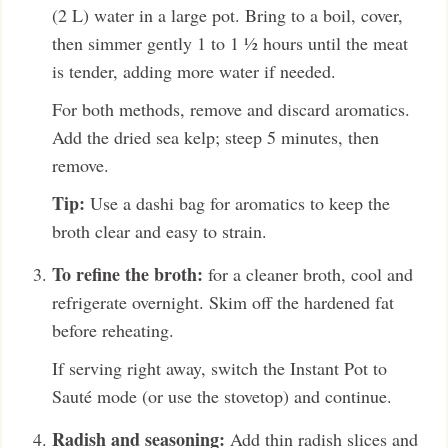
(2 L) water in a large pot. Bring to a boil, cover,
then simmer gently 1 to 1 ½ hours until the meat
is tender, adding more water if needed.
For both methods, remove and discard aromatics.
Add the dried sea kelp; steep 5 minutes, then
remove.
Tip:
Use a dashi bag for aromatics to keep the
broth clear and easy to strain.
To refine the broth:
for a cleaner broth, cool and
refrigerate overnight. Skim off the hardened fat
before reheating.
If serving right away, switch the Instant Pot to
Sauté mode (or use the stovetop) and continue.
Radish and seasoning:
Add thin radish slices and