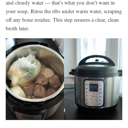
and cloudy water — that’s what you don’t want in
your soup. Rinse the ribs under warm water, scraping
off any bone residue. This step ensures a clear, clean
broth later.