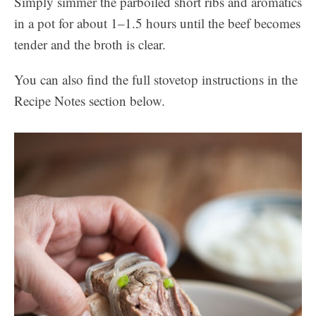
Simply simmer the parboiled short ribs and aromatics
in a pot for about 1–1.5 hours until the beef becomes
tender and the broth is clear.
You can also find the full stovetop instructions in the
Recipe Notes section below.