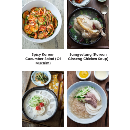
Spicy Korean
Samgyetang (Korean
Cucumber Salad (Oi
Ginseng Chicken Soup)
Muchim)