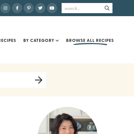
ECIPES
BY CATEGORY
BROWSE ALL RECIPES