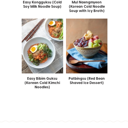
Easy Kongguksu (Cold
Mul Naengmyeon
Soy Milk Noodle Soup)
(Korean Cold Noodle
Soup with Icy Broth)
Easy Bibim Guksu
Patbingsu (Red Bean
(Korean Cold Kimchi
Shaved Ice Dessert)
Noodles)