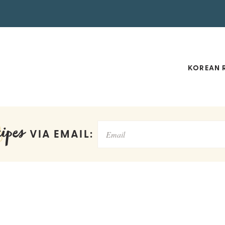
KOREAN R
ipes
VIA EMAIL: