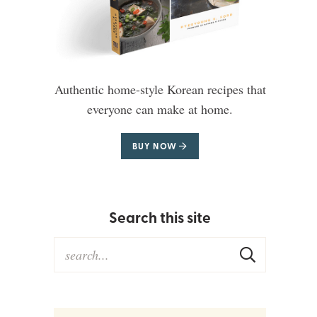
Authentic home-style Korean recipes that
everyone can make at home.
BUY NOW
Search this site