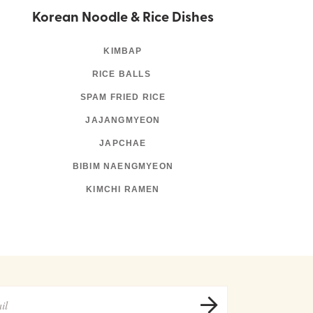
Korean Noodle & Rice Dishes
KIMBAP
RICE BALLS
SPAM FRIED RICE
JAJANGMYEON
JAPCHAE
BIBIM NAENGMYEON
KIMCHI RAMEN