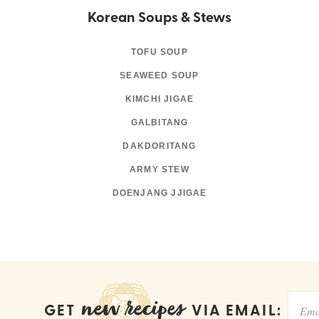
Korean Soups & Stews
TOFU SOUP
SEAWEED SOUP
KIMCHI JIGAE
GALBITANG
DAKDORITANG
ARMY STEW
DOENJANG JJIGAE
new recipes
GET
VIA EMAIL: