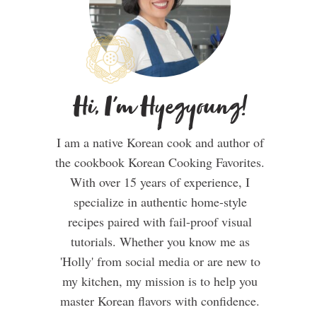
Hi, I'm Hyegyoung!
I am a native Korean cook and author of
the cookbook Korean Cooking Favorites.
With over 15 years of experience, I
specialize in authentic home-style
recipes paired with fail-proof visual
tutorials. Whether you know me as
'Holly' from social media or are new to
my kitchen, my mission is to help you
master Korean flavors with confidence.