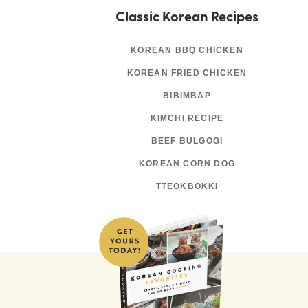
Classic Korean Recipes
KOREAN BBQ CHICKEN
KOREAN FRIED CHICKEN
BIBIMBAP
KIMCHI RECIPE
BEEF BULGOGI
KOREAN CORN DOG
TTEOKBOKKI