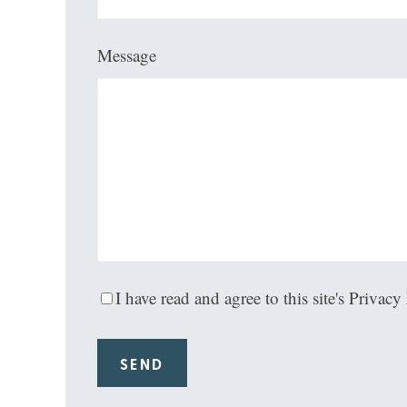
Message
I have read and agree to this site's Privacy