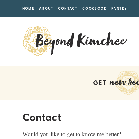
HOME
ABOUT
CONTACT
COOKBOOK
PANTRY
new rec
GET
Contact
Would you like to get to know me better?