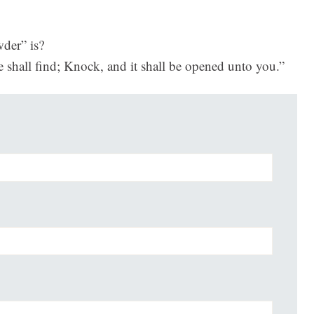
der” is?
e shall find; Knock, and it shall be opened unto you.”