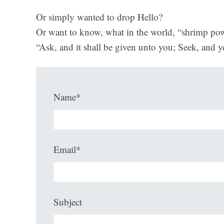
Or simply wanted to drop Hello?
Or want to know, what in the world, “shrimp pow
“Ask, and it shall be given unto you; Seek, and y
Name*
Email*
Subject