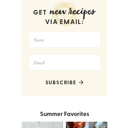
new recipes
GET
VIA EMAIL:
SUBSCRIBE
Summer Favorites