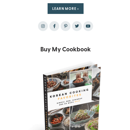
LEARN MORE »
Buy My Cookbook