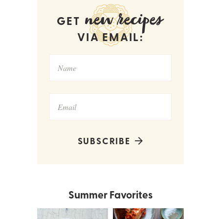
new recipes
GET
VIA EMAIL:
SUBSCRIBE
Summer Favorites