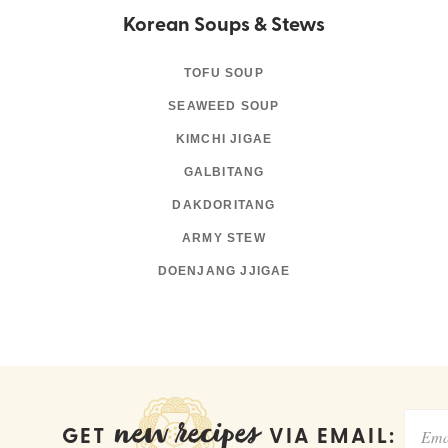
Korean Soups & Stews
TOFU SOUP
SEAWEED SOUP
KIMCHI JIGAE
GALBITANG
DAKDORITANG
ARMY STEW
DOENJANG JJIGAE
new recipes
GET
VIA EMAIL: