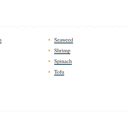
n
Seaweed
Shrimp
Spinach
Tofu