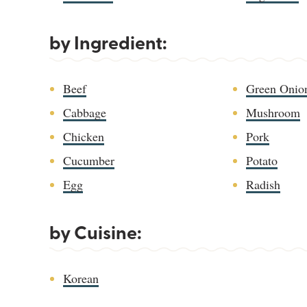
by Ingredient:
Beef
Green Onio
Cabbage
Mushroom
Chicken
Pork
Cucumber
Potato
Egg
Radish
by Cuisine:
Korean