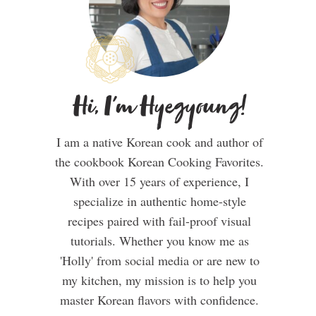
Hi, I'm Hyegyoung!
I am a native Korean cook and author of
the cookbook Korean Cooking Favorites.
With over 15 years of experience, I
specialize in authentic home-style
recipes paired with fail-proof visual
tutorials. Whether you know me as
'Holly' from social media or are new to
my kitchen, my mission is to help you
master Korean flavors with confidence.