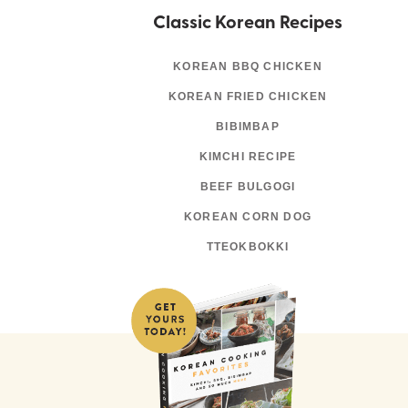
Classic Korean Recipes
KOREAN BBQ CHICKEN
KOREAN FRIED CHICKEN
BIBIMBAP
KIMCHI RECIPE
BEEF BULGOGI
KOREAN CORN DOG
TTEOKBOKKI