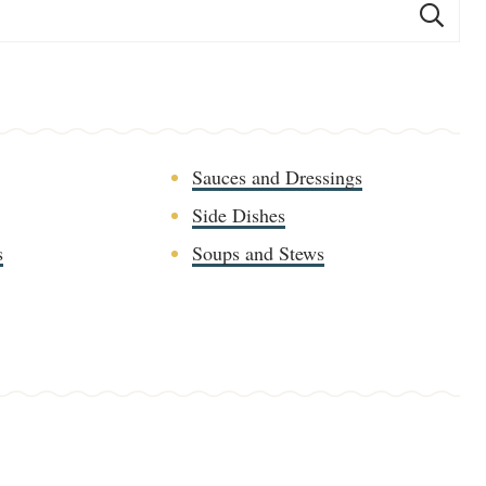
Sauces and Dressings
Side Dishes
s
Soups and Stews