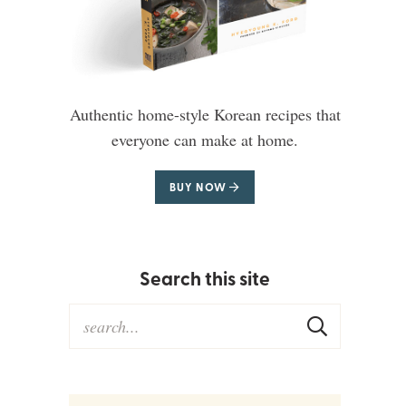
Authentic home-style Korean recipes that
everyone can make at home.
BUY NOW
Search this site