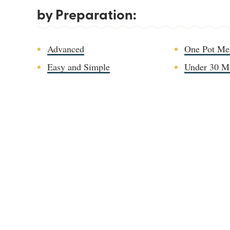
by Preparation:
Advanced
One Pot Me
Easy and Simple
Under 30 M