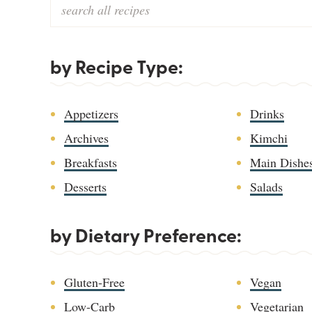
by Recipe Type:
Appetizers
Drinks
Archives
Kimchi
Breakfasts
Main Dishe
Desserts
Salads
by Dietary Preference:
Gluten-Free
Vegan
Low-Carb
Vegetarian