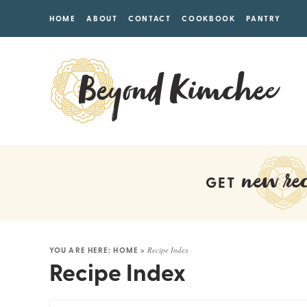
HOME
ABOUT
CONTACT
COOKBOOK
PANTRY
new rec
GET
YOU ARE HERE:
HOME
>
Recipe Index
Recipe Index