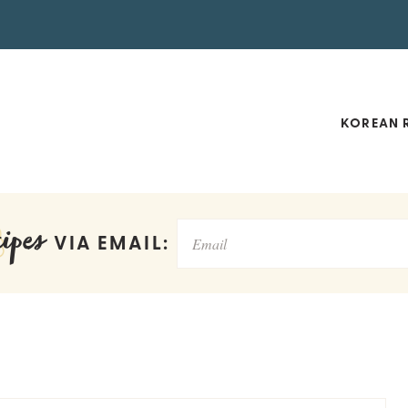
KOREAN R
ipes
VIA EMAIL: