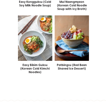
Easy Kongguksu (Cold
Mul Naengmyeon
Soy Milk Noodle Soup)
(Korean Cold Noodle
Soup with Icy Broth)
Easy Bibim Guksu
Patbingsu (Red Bean
(Korean Cold Kimchi
Shaved Ice Dessert)
Noodles)