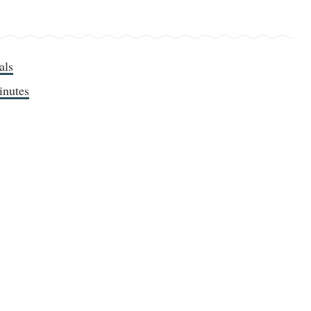
als
inutes