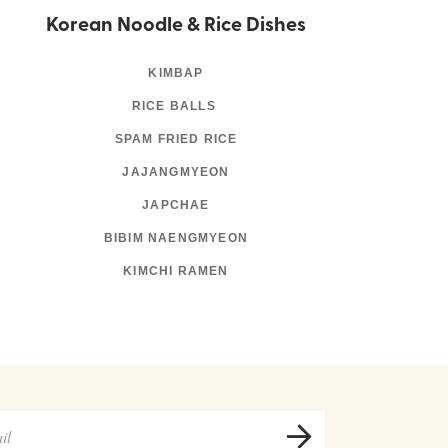
Korean Noodle & Rice Dishes
KIMBAP
RICE BALLS
SPAM FRIED RICE
JAJANGMYEON
JAPCHAE
BIBIM NAENGMYEON
KIMCHI RAMEN