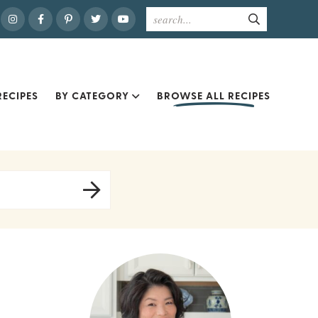
ECIPES
BY CATEGORY
BROWSE ALL RECIPES