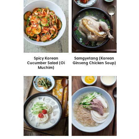
Spicy Korean
Samgyetang (Korean
Cucumber Salad (Oi
Ginseng Chicken Soup)
Muchim)