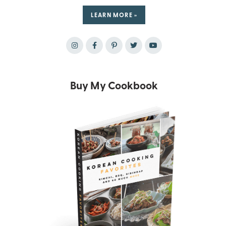
LEARN MORE »
Buy My Cookbook