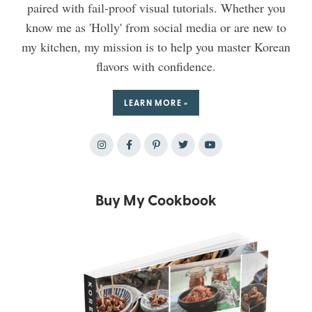
paired with fail-proof visual tutorials. Whether you
know me as 'Holly' from social media or are new to
my kitchen, my mission is to help you master Korean
flavors with confidence.
LEARN MORE »
Buy My Cookbook