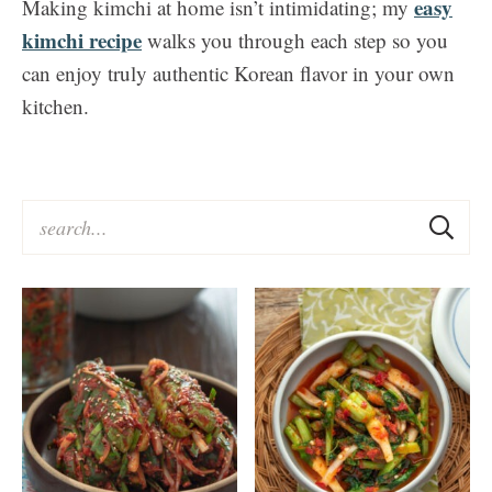
easy
Making kimchi at home isn’t intimidating; my
kimchi recipe
walks you through each step so you
can enjoy truly authentic Korean flavor in your own
kitchen.