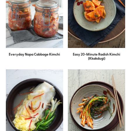
Everyday Napa Cabbage Kimchi
Easy 20-Minute Radish Kimchi
(Kkakdugi)