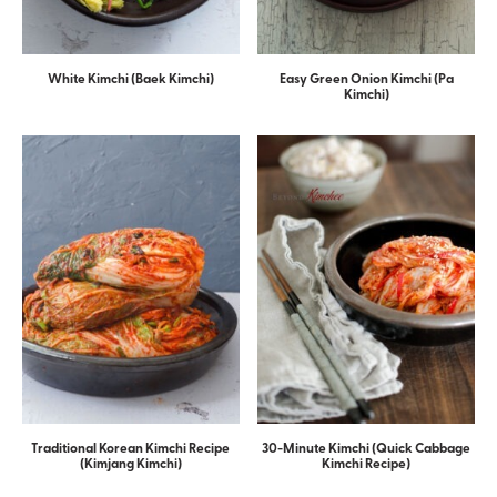
White Kimchi (Baek Kimchi)
Easy Green Onion Kimchi (Pa
Kimchi)
Traditional Korean Kimchi Recipe
30-Minute Kimchi (Quick Cabbage
(Kimjang Kimchi)
Kimchi Recipe)