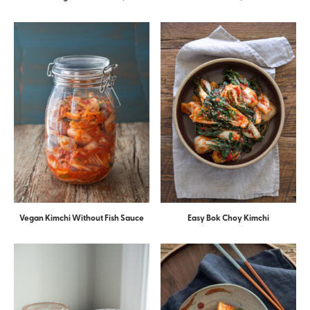
Vegan Kimchi Without Fish Sauce
Easy Bok Choy Kimchi