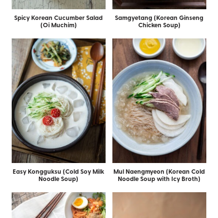
Spicy Korean Cucumber Salad
Samgyetang (Korean Ginseng
(Oi Muchim)
Chicken Soup)
Easy Kongguksu (Cold Soy Milk
Mul Naengmyeon (Korean Cold
Noodle Soup)
Noodle Soup with Icy Broth)