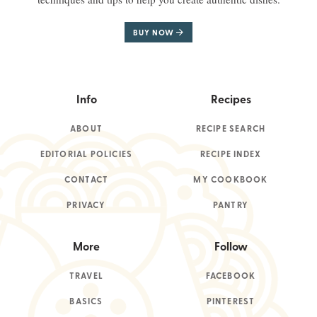
BUY NOW
Info
Recipes
ABOUT
RECIPE SEARCH
EDITORIAL POLICIES
RECIPE INDEX
CONTACT
MY COOKBOOK
PRIVACY
PANTRY
More
Follow
TRAVEL
FACEBOOK
BASICS
PINTEREST