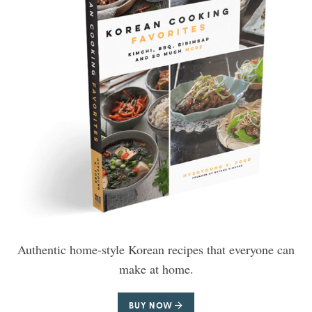
Authentic home-style Korean recipes that everyone can
make at home.
BUY NOW