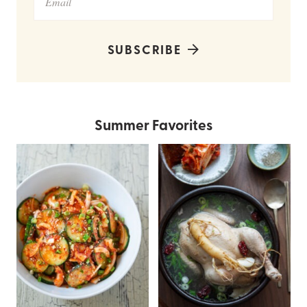
SUBSCRIBE
Summer Favorites