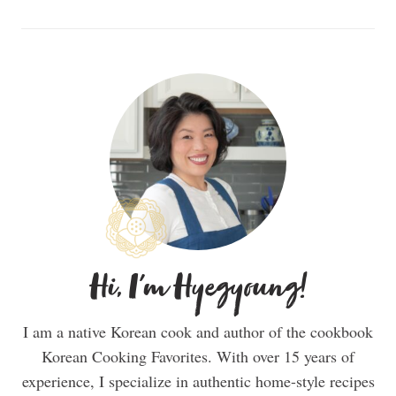
Hi, I'm Hyegyoung!
I am a native Korean cook and author of the cookbook
Korean Cooking Favorites. With over 15 years of
experience, I specialize in authentic home-style recipes