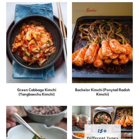
Green Cabbage Kimchi
Bachelor Kimchi (Ponytail Radish
(Yangbaechu Kimchi)
Kimchi)