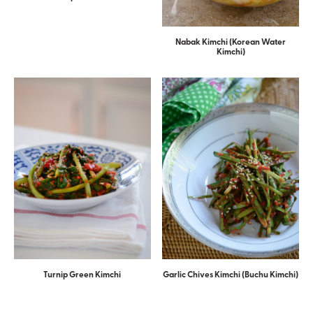
Nabak Kimchi (Korean Water
Kimchi)
Turnip Green Kimchi
Garlic Chives Kimchi (Buchu Kimchi)