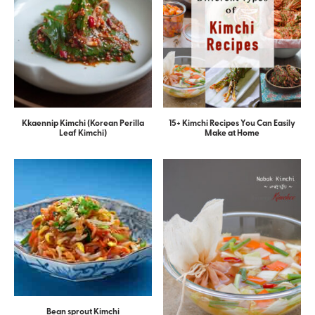
Kkaennip Kimchi (Korean Perilla
15+ Kimchi Recipes You Can Easily
Leaf Kimchi)
Make at Home
Bean sprout Kimchi