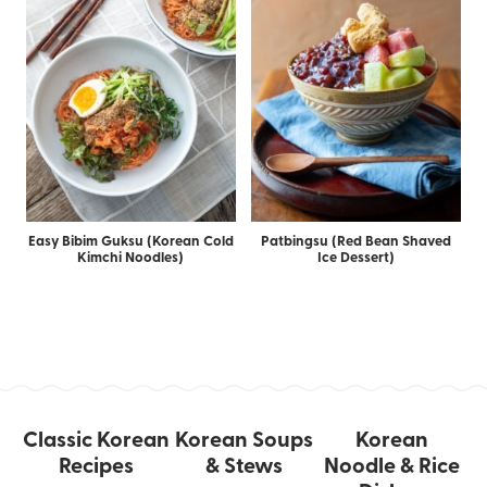
Easy Bibim Guksu (Korean Cold
Patbingsu (Red Bean Shaved
Kimchi Noodles)
Ice Dessert)
Classic Korean
Korean Soups
Korean
Recipes
& Stews
Noodle & Rice