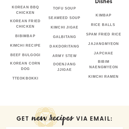
Dishes
KOREAN BBQ
TOFU SOUP
CHICKEN
KIMBAP
SEAWEED SOUP
KOREAN FRIED
RICE BALLS
CHICKEN
KIMCHI JIGAE
SPAM FRIED RICE
BIBIMBAP
GALBITANG
JAJANGMYEON
KIMCHI RECIPE
DAKDORITANG
JAPCHAE
BEEF BULGOGI
ARMY STEW
BIBIM
KOREAN CORN
DOENJANG
NAENGMYEON
DOG
JJIGAE
KIMCHI RAMEN
TTEOKBOKKI
new recipes
GET
VIA EMAIL: