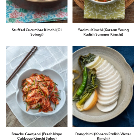
Stuffed Cucumber Kimchi (Oi
Yeolmu Kimchi (Korean Young
Sobagi)
Radish Summer Kimchi)
Baechu Geotjeori (Fresh Napa
Dongchimi (Korean Radish Water
Cabbage Kimchi Salad)
Kimchi)