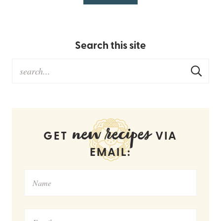
Search this site
new recipes
GET
VIA
EMAIL: