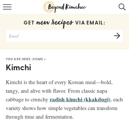
HOME
new recipes
GET
VIA EMAIL:
KOREAN RECIPES
RECIPE SEARCH
RECIPE INDEX
YOU ARE HERE:
HOME
>
Kimchi
ABOUT
CONTACT
Kimchi is the heart of every Korean meal—bold,
tangy, and alive with flavor. From classic napa
COOKBOOK
radish kimchi (kkakdugi)
cabbage to crunchy
, each
variety shows how simple vegetables can transform
through time and fermentation.
Get new recipes via email: