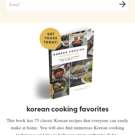
korean cooking favorites
This book has 75 classic Korean recipes that everyone can easily
make at home. You will also find numerous Korean cooking
techniques and tips to help you create authentic dishes.