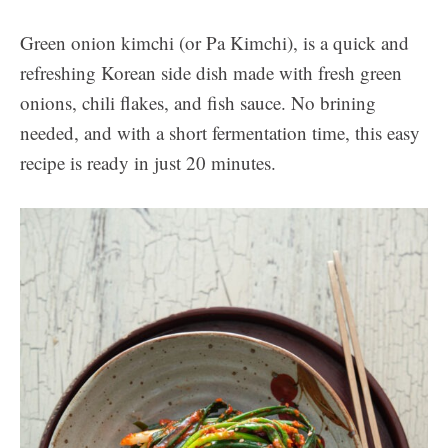
Green onion kimchi (or Pa Kimchi), is a quick and
refreshing Korean side dish made with fresh green
onions, chili flakes, and fish sauce. No brining
needed, and with a short fermentation time, this easy
recipe is ready in just 20 minutes.