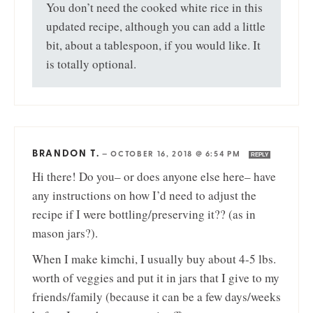
You don’t need the cooked white rice in this
updated recipe, although you can add a little
bit, about a tablespoon, if you would like. It
is totally optional.
BRANDON T.
—
OCTOBER 16, 2018 @ 6:54 PM
REPLY
Hi there! Do you– or does anyone else here– have
any instructions on how I’d need to adjust the
recipe if I were bottling/preserving it?? (as in
mason jars?).
When I make kimchi, I usually buy about 4-5 lbs.
worth of veggies and put it in jars that I give to my
friends/family (because it can be a few days/weeks