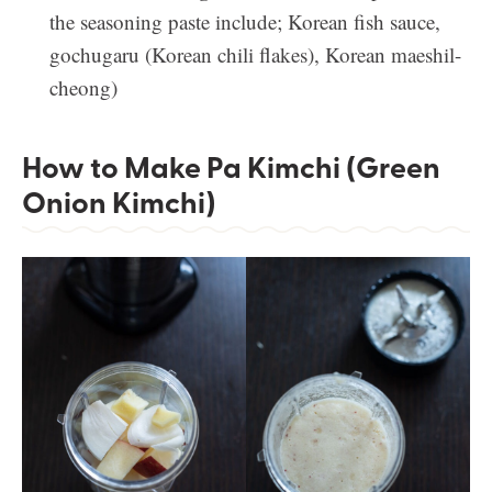
the seasoning paste include; Korean fish sauce,
gochugaru (Korean chili flakes), Korean maeshil-
cheong)
How to Make Pa Kimchi (Green
Onion Kimchi)