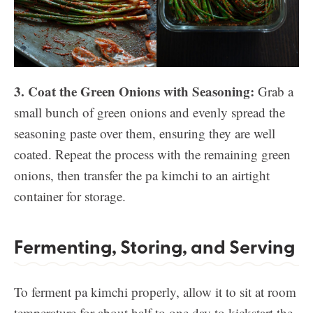
3. Coat the Green Onions with Seasoning:
Grab a
small bunch of green onions and evenly spread the
seasoning paste over them, ensuring they are well
coated. Repeat the process with the remaining green
onions, then transfer the pa kimchi to an airtight
container for storage.
Fermenting, Storing, and Serving
To ferment pa kimchi properly, allow it to sit at room
temperature for about half to one day to kickstart the