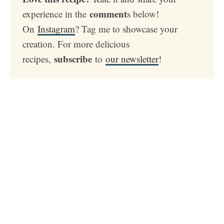
comment
experience in the
s below!
On
Instagram
? Tag me to showcase your
creation. For more delicious
subscribe
recipes,
to
our newsletter
!