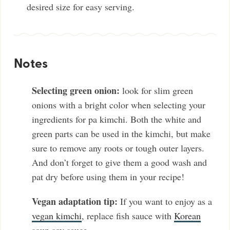
desired size for easy serving.
Notes
Selecting green onion:
look for slim green
onions with a bright color when selecting your
ingredients for pa kimchi. Both the white and
green parts can be used in the kimchi, but make
sure to remove any roots or tough outer layers.
And don’t forget to give them a good wash and
pat dry before using them in your recipe!
Vegan adaptation tip:
If you want to enjoy as a
vegan kimchi
, replace fish sauce with
Korean
soup soy sauce
.