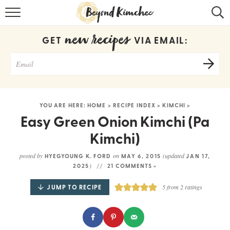
HOME
new recipes
GET
VIA EMAIL:
KOREAN RECIPES
RECIPE SEARCH
RECIPE INDEX
YOU ARE HERE:
HOME
>
RECIPE INDEX
>
KIMCHI
>
ABOUT
Easy Green Onion Kimchi (Pa
Kimchi)
CONTACT
posted by
on
(updated
HYEGYOUNG K. FORD
MAY 6, 2015
JAN 17,
COOKBOOK
)
2025
21 COMMENTS »
JUMP TO RECIPE
5
from
2
ratings
Get new recipes via email: