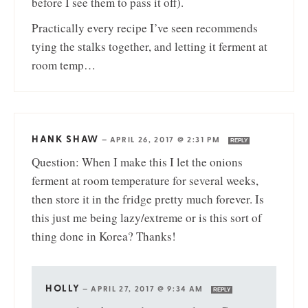
before I see them to pass it off).
Practically every recipe I’ve seen recommends
tying the stalks together, and letting it ferment at
room temp…
HANK SHAW
—
APRIL 26, 2017 @ 2:31 PM
REPLY
Question: When I make this I let the onions
ferment at room temperature for several weeks,
then store it in the fridge pretty much forever. Is
this just me being lazy/extreme or is this sort of
thing done in Korea? Thanks!
HOLLY
—
APRIL 27, 2017 @ 9:34 AM
REPLY