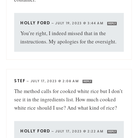
HOLLY FORD
—
JULY 19, 2023 @ 3:44 AM
REPLY
You’re right, I indeed missed that in the
instructions. My apologies for the oversight.
STEF
—
JULY 17, 2023 @ 2:08 AM
REPLY
The method calls for cooked white rice but I don’t
see it in the ingredients list. How much cooked
white rice should I use? And what kind of rice?
HOLLY FORD
—
JULY 17, 2023 @ 2:22 AM
REPLY