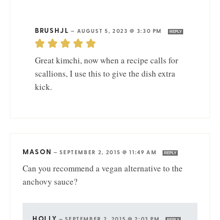
BRUSHJL
—
AUGUST 5, 2023 @ 3:30 PM
REPLY
Great kimchi, now when a recipe calls for
scallions, I use this to give the dish extra
kick.
MASON
—
SEPTEMBER 2, 2015 @ 11:49 AM
REPLY
Can you recommend a vegan alternative to the
anchovy sauce?
HOLLY
—
SEPTEMBER 2, 2015 @ 2:03 PM
REPLY