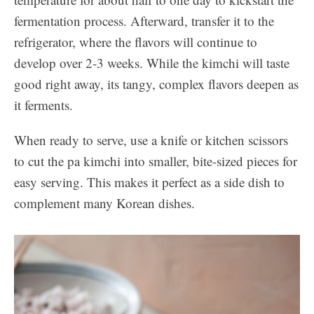
fermentation process. Afterward, transfer it to the
refrigerator, where the flavors will continue to
develop over 2-3 weeks. While the kimchi will taste
good right away, its tangy, complex flavors deepen as
it ferments.
When ready to serve, use a knife or kitchen scissors
to cut the pa kimchi into smaller, bite-sized pieces for
easy serving. This makes it perfect as a side dish to
complement many Korean dishes.