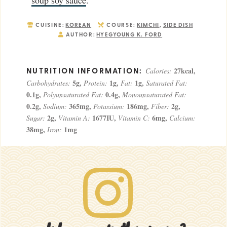
CUISINE:
KOREAN
COURSE:
KIMCHI
,
SIDE DISH
AUTHOR:
HYEGYOUNG K. FORD
27
kcal
,
Calories:
5
g
,
1
g
,
1
g
,
Carbohydrates:
Protein:
Fat:
Saturated Fat:
0.1
g
,
0.4
g
,
Polyunsaturated Fat:
Monounsaturated Fat:
0.2
g
,
365
mg
,
186
mg
,
2
g
,
Sodium:
Potassium:
Fiber:
2
g
,
1677
IU
,
6
mg
,
Sugar:
Vitamin A:
Vitamin C:
Calcium:
38
mg
,
1
mg
Iron: