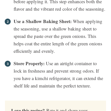
before applying it. This step enhances both the
flavor and the vibrant red color of the seasoning.
Use a Shallow Baking Sheet:
When applying
the seasoning, use a shallow baking sheet to
spread the paste over the green onions. This
helps coat the entire length of the green onions
efficiently and evenly.
Store Properly:
Use an airtight container to
lock in freshness and prevent strong odors. If
you have a kimchi refrigerator, it can extend the
shelf life and maintain the perfect texture.
Love this recipe?
Rate it and share your