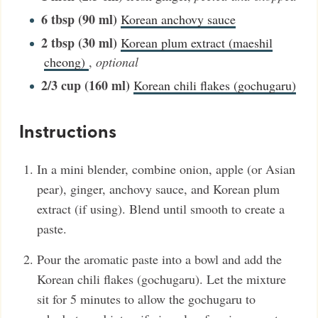
6
tbsp (90 ml)
Korean anchovy sauce
2
tbsp (30 ml)
Korean plum extract (maeshil
cheong)
,
optional
2/3
cup (160 ml)
Korean chili flakes (gochugaru)
Instructions
In a mini blender, combine onion, apple (or Asian
pear), ginger, anchovy sauce, and Korean plum
extract (if using). Blend until smooth to create a
paste.
Pour the aromatic paste into a bowl and add the
Korean chili flakes (gochugaru). Let the mixture
sit for 5 minutes to allow the gochugaru to