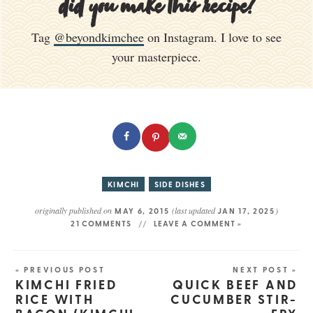
did you make this recipe?
Tag
@beyondkimchee
on Instagram. I love to see
your masterpiece.
KIMCHI
SIDE DISHES
originally published on
(last updated
)
MAY 6, 2015
JAN 17, 2025
21 COMMENTS
LEAVE A COMMENT »
« PREVIOUS POST
NEXT POST »
KIMCHI FRIED
QUICK BEEF AND
RICE WITH
CUCUMBER STIR-