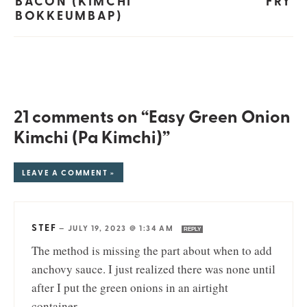
BACON (KIMCHI
FRY
BOKKEUMBAP)
21 comments on “Easy Green Onion
Kimchi (Pa Kimchi)”
LEAVE A COMMENT »
STEF
—
JULY 19, 2023 @ 1:34 AM
REPLY
The method is missing the part about when to add
anchovy sauce. I just realized there was none until
after I put the green onions in an airtight
container.