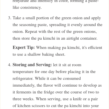
rehydrate and intensify in color, forming a paste-
like consistency.
Take a small portion of the green onion and apply
the seasoning paste, spreading it evenly around the
onion. Repeat with the rest of the green onions,
then store the pa kimchi in an airtight container.
Expert Tip:
When making pa kimchi, it's efficient
to use a shallow baking sheet.
Storing and Serving:
let it sit at room
temperature for one day before placing it in the
refrigerator. While it can be consumed
immediately, the flavor will continue to develop as
it ferments in the fridge over the course of two to
three weeks. When serving, use a knife or a pair
of kitchen scissors to cut the pa kimchi into your