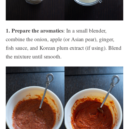
1. Prepare the aromatics
: In a small blender,
combine the onion, apple (or Asian pear), ginger,
fish sauce, and Korean plum extract (if using). Blend
the mixture until smooth.