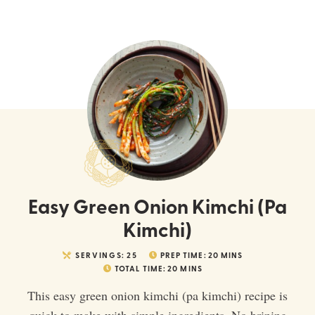
Easy Green Onion Kimchi (Pa
Kimchi)
SERVINGS:
25
PREP TIME:
20
MINS
TOTAL TIME:
20
MINS
This easy green onion kimchi (pa kimchi) recipe is
quick to make with simple ingredients. No brining