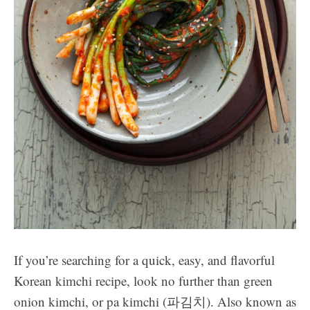
If you’re searching for a quick, easy, and flavorful
Korean kimchi recipe, look no further than green
onion kimchi, or pa kimchi (파김치). Also known as