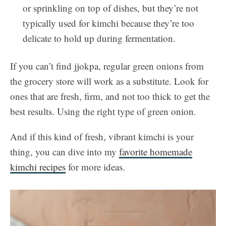
or sprinkling on top of dishes, but they’re not
typically used for kimchi because they’re too
delicate to hold up during fermentation.
If you can’t find jjokpa, regular green onions from
the grocery store will work as a substitute. Look for
ones that are fresh, firm, and not too thick to get the
best results. Using the right type of green onion.
And if this kind of fresh, vibrant kimchi is your
thing, you can dive into my
favorite homemade
kimchi recipes
for more ideas.