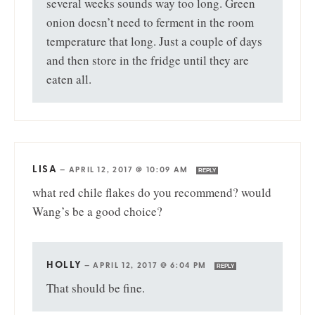
several weeks sounds way too long. Green
onion doesn’t need to ferment in the room
temperature that long. Just a couple of days
and then store in the fridge until they are
eaten all.
LISA
—
APRIL 12, 2017 @ 10:09 AM
REPLY
what red chile flakes do you recommend? would
Wang’s be a good choice?
HOLLY
—
APRIL 12, 2017 @ 6:04 PM
REPLY
That should be fine.