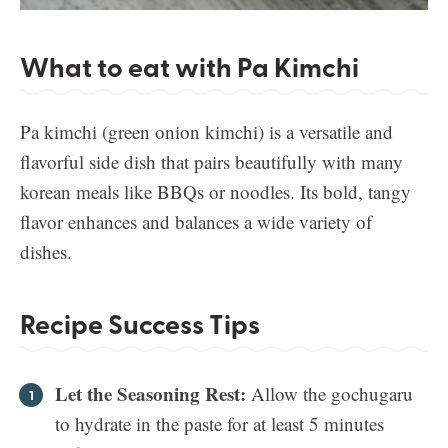
What to eat with Pa Kimchi
Pa kimchi (green onion kimchi) is a versatile and
flavorful side dish that pairs beautifully with many
korean meals like BBQs or noodles. Its bold, tangy
flavor enhances and balances a wide variety of
dishes.
Recipe Success Tips
Let the Seasoning Rest:
Allow the gochugaru
to hydrate in the paste for at least 5 minutes