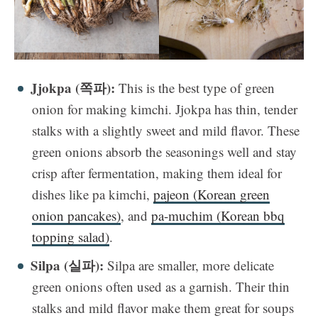
Jjokpa (쪽파):
This is the best type of green
onion for making kimchi. Jjokpa has thin, tender
stalks with a slightly sweet and mild flavor. These
green onions absorb the seasonings well and stay
crisp after fermentation, making them ideal for
dishes like pa kimchi,
pajeon (Korean green
onion pancakes)
, and
pa-muchim (Korean bbq
topping salad)
.
Silpa (실파):
Silpa are smaller, more delicate
green onions often used as a garnish. Their thin
stalks and mild flavor make them great for soups