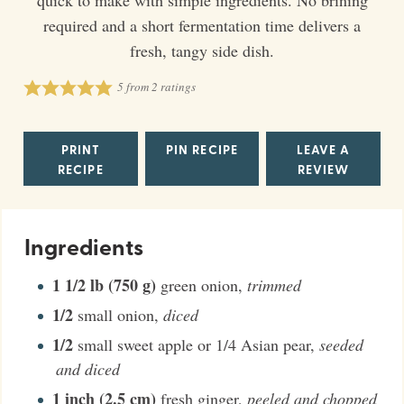
required and a short fermentation time delivers a
fresh, tangy side dish.
5
from
2
ratings
PRINT
PIN RECIPE
LEAVE A
RECIPE
REVIEW
Ingredients
1 1/2
lb (750 g)
green onion
,
trimmed
1/2
small onion
,
diced
1/2
small sweet apple or 1/4 Asian pear
,
seeded
and diced
1
inch (2.5 cm)
fresh ginger
,
peeled and chopped