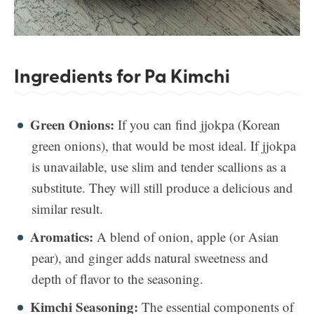
Ingredients for Pa Kimchi
Green Onions:
If you can find jjokpa (Korean
green onions), that would be most ideal. If jjokpa
is unavailable, use slim and tender scallions as a
substitute. They will still produce a delicious and
similar result.
Aromatics:
A blend of onion, apple (or Asian
pear), and ginger adds natural sweetness and
depth of flavor to the seasoning.
Kimchi Seasoning:
The essential components of