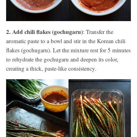
2. Add chili flakes (gochugaru)
: Transfer the
aromatic paste to a bowl and stir in the Korean chili
flakes (gochugaru). Let the mixture rest for 5 minutes
to rehydrate the gochugaru and deepen its color,
creating a thick, paste-like consistency.