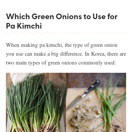
Which Green Onions to Use for
Pa Kimchi
When making pa kimchi, the type of green onion
you use can make a big difference. In Korea, there are
two main types of green onions commonly used: