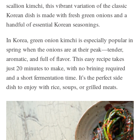
scallion kimchi, this vibrant variation of the classic
Korean dish is made with fresh green onions and a
handful of essential Korean seasonings.
In Korea, green onion kimchi is especially popular in
spring when the onions are at their peak—tender,
aromatic, and full of flavor. This easy recipe takes
just 20 minutes to make, with no brining required
and a short fermentation time. It’s the perfect side
dish to enjoy with rice, soups, or grilled meats.