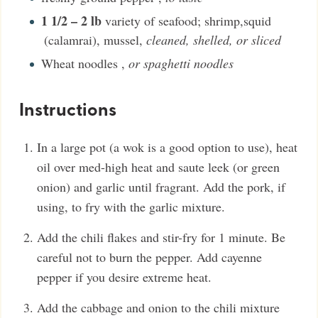
1 1/2 – 2
lb
variety of seafood; shrimp,squid
(calamrai), mussel
,
cleaned, shelled, or sliced
Wheat noodles
,
or spaghetti noodles
Instructions
In a large pot (a wok is a good option to use), heat
oil over med-high heat and saute leek (or green
onion) and garlic until fragrant. Add the pork, if
using, to fry with the garlic mixture.
Add the chili flakes and stir-fry for 1 minute. Be
careful not to burn the pepper. Add cayenne
pepper if you desire extreme heat.
Add the cabbage and onion to the chili mixture