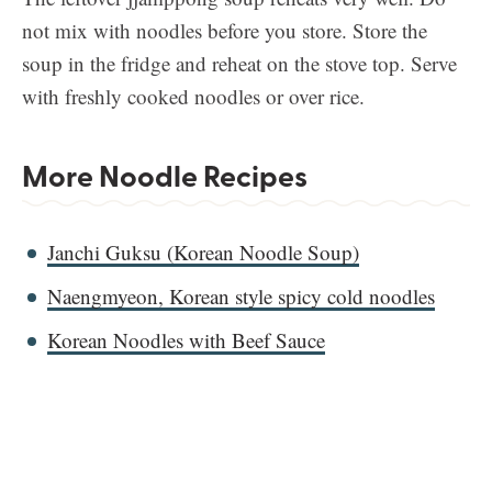
not mix with noodles before you store. Store the
soup in the fridge and reheat on the stove top. Serve
with freshly cooked noodles or over rice.
More Noodle Recipes
Janchi Guksu (Korean Noodle Soup)
Naengmyeon, Korean style spicy cold noodles
Korean Noodles with Beef Sauce