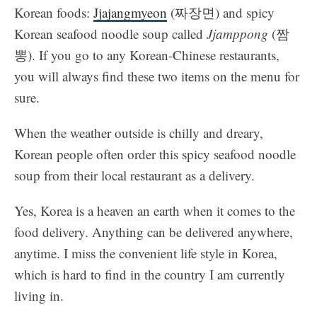
Korean foods:
Jjajangmyeon
(짜장면) and spicy
Korean seafood noodle soup called
Jjamppong
(짬
뽕). If you go to any Korean-Chinese restaurants,
you will always find these two items on the menu for
sure.
When the weather outside is chilly and dreary,
Korean people often order this spicy seafood noodle
soup
from their local restaurant as a delivery.
Yes, Korea is a heaven an earth when it comes to the
food delivery. Anything can be delivered anywhere,
anytime. I miss the convenient life style in Korea,
which is hard to find in the country I am currently
living in.