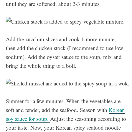
until they are softened, about 2-3 minutes.
Add the zucchini slices and cook 1 more minute,
then add the chicken stock (I recommend to use low
sodium). Add the oyster sauce to the soup, mix and
bring the whole thing to a boil.
Simmer for a few minutes. When the vegetables are
soft and tender, add the seafood. Season with
Korean
soy sauce for soup.
Adjust the seasoning according to
your taste. Now, your Korean spicy seafood noodle