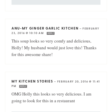
ANU-MY GINGER GARLIC KITCHEN
—
FEBRUARY
23, 2016 @ 10:10 AM
REPLY
This soup looks so very comfy and delicious,
Holly! My husband would just love this! Thanks
for this awesome share!
MY KITCHEN STORIES
—
FEBRUARY 20, 2016 @ 11:41
PM
REPLY
OMG Holly this looks so very delicious. I am
going to look for this in a restaurant