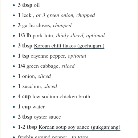
3
tbsp
oil
1
leek
,
or 3 green onion, chopped
3
garlic cloves
,
chopped
1/3
lb
pork loin
,
thinly sliced, optional
3
tbsp
Korean chili flakes (gochugaru)
1
tsp
cayenne pepper
,
optional
1/4
green cabbage
,
sliced
1
onion
,
sliced
1
zucchini
,
sliced
4
cup
low sodium chicken broth
1
cup
water
2
tbsp
oyster sauce
1-2
tbsp
Korean soup soy sauce (gukganjang)
freshly ground pepper
,
to taste