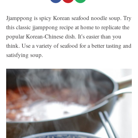
Jjamppong is spicy Korean seafood noodle soup. Try
this classic jjamppong recipe at home to replicate the
popular Korean-Chinese dish. It’s easier than you
think. Use a variety of seafood for a better tasting and
satisfying soup.