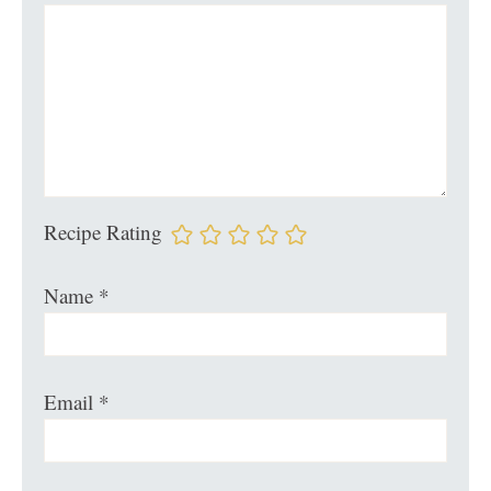
Recipe Rating
Name
*
Email
*