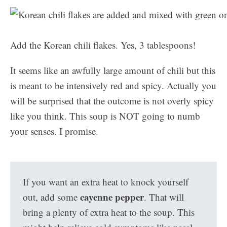
Add the Korean chili flakes. Yes, 3 tablespoons!
It seems like an awfully large amount of chili but this
is meant to be intensively red and spicy. Actually you
will be surprised that the outcome is not overly spicy
like you think. This soup is NOT going to numb
your senses. I promise.
If you want an extra heat to knock yourself
cayenne pepper
out, add some
. That will
bring a plenty of extra heat to the soup. This