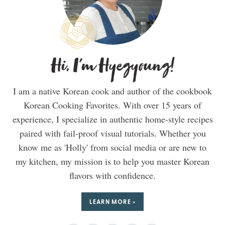
Hi, I'm Hyegyoung!
I am a native Korean cook and author of the cookbook
Korean Cooking Favorites. With over 15 years of
experience, I specialize in authentic home-style recipes
paired with fail-proof visual tutorials. Whether you
know me as 'Holly' from social media or are new to
my kitchen, my mission is to help you master Korean
flavors with confidence.
LEARN MORE »