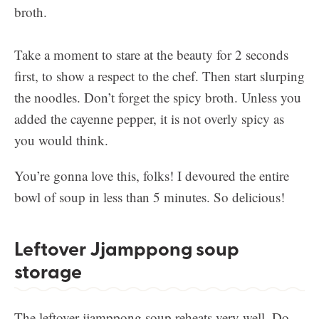
Take a moment to stare at the beauty for 2 seconds
first, to show a respect to the chef. Then start slurping
the noodles. Don’t forget the spicy broth. Unless you
added the cayenne pepper, it is not overly spicy as
you would think.
You’re gonna love this, folks! I devoured the entire
bowl of soup in less than 5 minutes. So delicious!
Leftover Jjamppong soup
storage
The leftover jjamppong soup reheats very well. Do