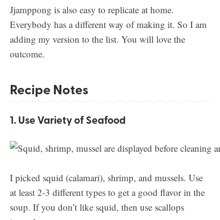
Jjamppong is also easy to replicate at home.
Everybody has a different way of making it. So I am
adding my version to the list. You will love the
outcome.
Recipe Notes
1. Use Variety of Seafood
I picked squid (calamari), shrimp, and mussels. Use
at least 2-3 different types to get a good flavor in the
soup. If you don’t like squid, then use scallops