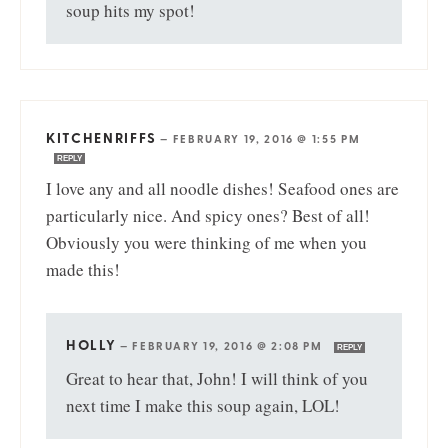
soup hits my spot!
KITCHENRIFFS
—
FEBRUARY 19, 2016 @ 1:55 PM
REPLY
I love any and all noodle dishes! Seafood ones are
particularly nice. And spicy ones? Best of all!
Obviously you were thinking of me when you
made this!
HOLLY
—
FEBRUARY 19, 2016 @ 2:08 PM
REPLY
Great to hear that, John! I will think of you
next time I make this soup again, LOL!