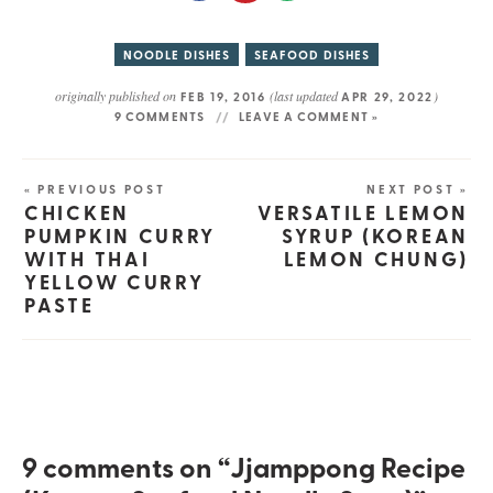
NOODLE DISHES
SEAFOOD DISHES
originally published on
(last updated
)
FEB 19, 2016
APR 29, 2022
9 COMMENTS
LEAVE A COMMENT »
« PREVIOUS POST
NEXT POST »
CHICKEN
VERSATILE LEMON
PUMPKIN CURRY
SYRUP (KOREAN
WITH THAI
LEMON CHUNG)
YELLOW CURRY
PASTE
9 comments on “Jjamppong Recipe