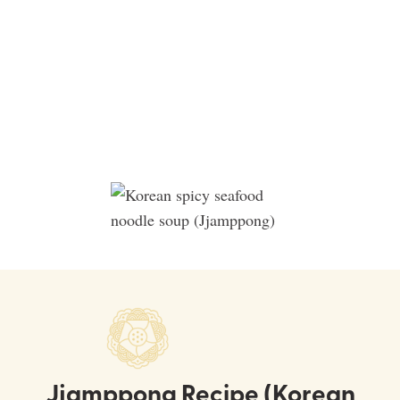
Jjamppong Recipe (Korean