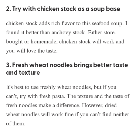
2. Try with chicken stock as a soup base
chicken stock adds rich flavor to this seafood soup. I
found it better than anchovy stock. Either store-
bought or homemade, chicken stock will work and
you will love the taste.
3. Fresh wheat noodles brings better taste
and texture
It’s best to use freshly wheat noodles, but if you
can’t, try with fresh pasta. The texture and the taste of
fresh noodles make a difference. However, dried
wheat noodles will work fine if you can’t find neither
of them.