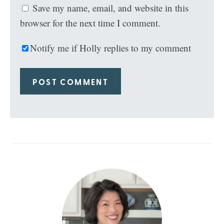
Save my name, email, and website in this
browser for the next time I comment.
Notify me if Holly replies to my comment