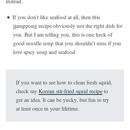
instead.
If you don’t like seafood at all, then this
jjamppong recipe obviously not the right dish for
you. But I am telling you, this is one heck of
good noodle soup that you shouldn’t miss if you
love spicy soup and seafood.
If you want to see how to clean fresh squid,
check my
Korean stir-fried squid recipe
to
get an idea. It can be yucky, but fun to try
at least once in your lifetime.