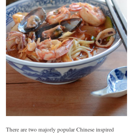
There are two majorly popular Chinese inspired