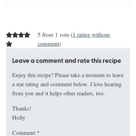
5 from 1 vote (
1 rating without
comment
)
Leave a comment and rate this recipe
Enjoy this recipe? Please take a moment to leave
a star rating and comment below. I love hearing
from you and it helps other readers, too.
Thanks!
Holly
Comment
*