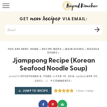
HOME
new recipes
GET
VIA EMAIL:
KOREAN RECIPES
RECIPE SEARCH
RECIPE INDEX
YOU ARE HERE:
HOME
>
RECIPE INDEX
>
MAIN DISHES
>
NOODLE
DISHES
>
ABOUT
Jjamppong Recipe (Korean
CONTACT
Seafood Noodle Soup)
COOKBOOK
posted by
on
(updated
HYEGYOUNG K. FORD
FEB 19, 2016
APR 29,
)
2022
9 COMMENTS »
JUMP TO RECIPE
5
from 1 rating
Get new recipes via email: