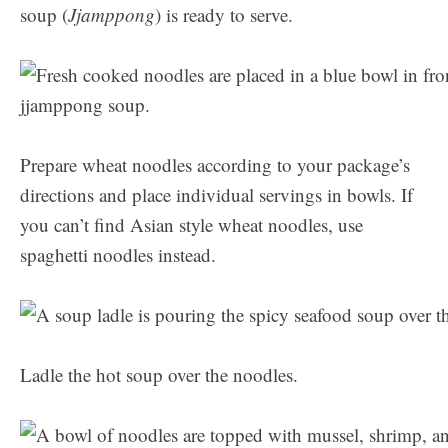
soup (
Jjamppong
) is ready to serve.
Prepare wheat noodles according to your package’s
directions and place individual servings in bowls. If
you can’t find Asian style wheat noodles, use
spaghetti noodles instead.
Ladle the hot soup over the noodles.