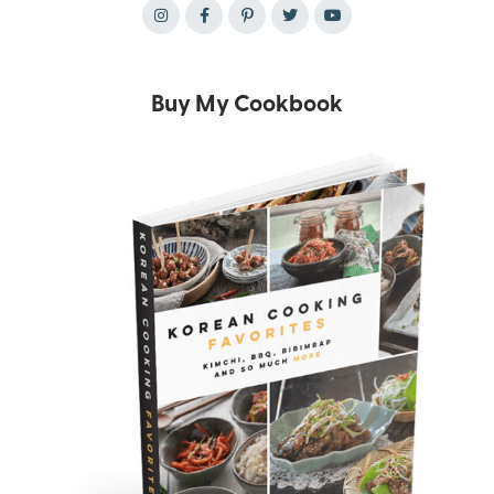
Buy My Cookbook