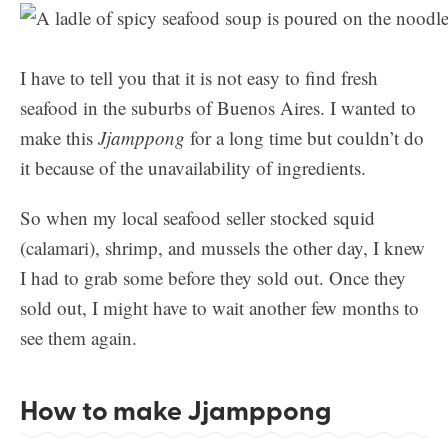
I have to tell you that it is not easy to find fresh
seafood in the suburbs of Buenos Aires. I wanted to
make this
Jjamppong
for a long time but couldn’t do
it because of the unavailability of ingredients.
So when my local seafood seller stocked squid
(calamari), shrimp, and mussels the other day, I knew
I had to grab some before they sold out. Once they
sold out, I might have to wait another few months to
see them again.
How to make Jjamppong