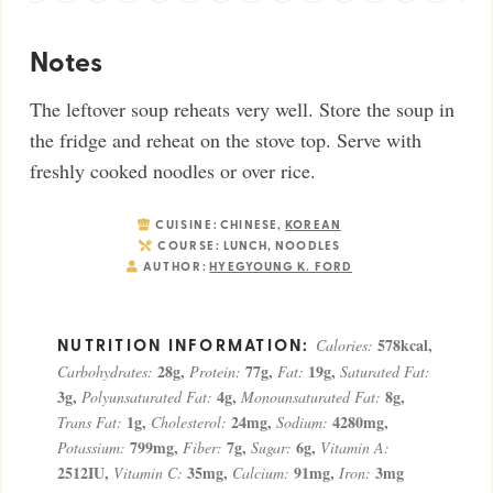
Notes
The leftover soup reheats very well. Store the soup in
the fridge and reheat on the stove top. Serve with
freshly cooked noodles or over rice.
CUISINE:
CHINESE,
KOREAN
COURSE:
LUNCH, NOODLES
AUTHOR:
HYEGYOUNG K. FORD
578
kcal
,
Calories:
28
g
,
77
g
,
19
g
,
Carbohydrates:
Protein:
Fat:
Saturated Fat:
3
g
,
4
g
,
8
g
,
Polyunsaturated Fat:
Monounsaturated Fat:
1
g
,
24
mg
,
4280
mg
,
Trans Fat:
Cholesterol:
Sodium:
799
mg
,
7
g
,
6
g
,
Potassium:
Fiber:
Sugar:
Vitamin A:
2512
IU
,
35
mg
,
91
mg
,
3
mg
Vitamin C:
Calcium:
Iron: