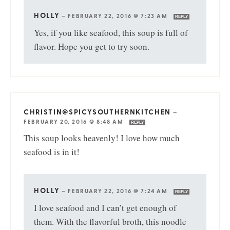
HOLLY
—
FEBRUARY 22, 2016 @ 7:23 AM
REPLY
Yes, if you like seafood, this soup is full of
flavor. Hope you get to try soon.
CHRISTIN@SPICYSOUTHERNKITCHEN
—
FEBRUARY 20, 2016 @ 8:48 AM
REPLY
This soup looks heavenly! I love how much
seafood is in it!
HOLLY
—
FEBRUARY 22, 2016 @ 7:24 AM
REPLY
I love seafood and I can’t get enough of
them. With the flavorful broth, this noodle