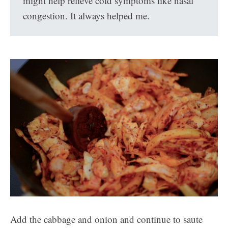
might help relieve cold symptoms like nasal
congestion. It always helped me.
Add the cabbage and onion and continue to saute