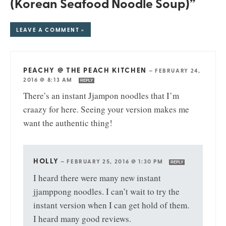
(Korean Seafood Noodle Soup)”
LEAVE A COMMENT »
PEACHY @ THE PEACH KITCHEN
—
FEBRUARY 24,
2016 @ 8:13 AM
REPLY
There’s an instant Jjampon noodles that I’m
craazy for here. Seeing your version makes me
want the authentic thing!
HOLLY
—
FEBRUARY 25, 2016 @ 1:30 PM
REPLY
I heard there were many new instant
jjamppong noodles. I can’t wait to try the
instant version when I can get hold of them.
I heard many good reviews.