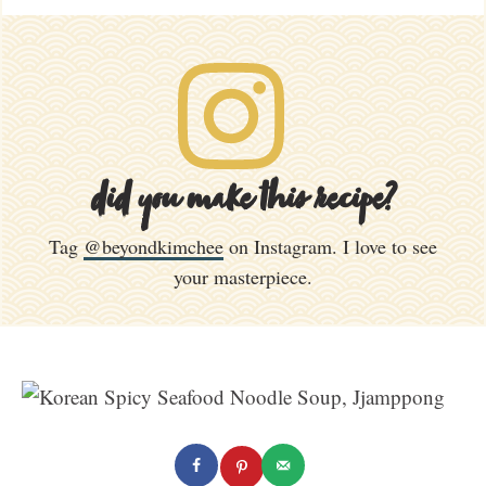
did you make this recipe?
Tag
@beyondkimchee
on Instagram. I love to see
your masterpiece.