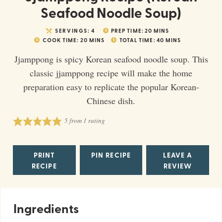
Seafood Noodle Soup)
SERVINGS:
4
PREP TIME:
20
MINS
COOK TIME:
20
MINS
TOTAL TIME:
40
MINS
Jjamppong is spicy Korean seafood noodle soup. This
classic jjamppong recipe will make the home
preparation easy to replicate the popular Korean-
Chinese dish.
5
from 1 rating
PRINT
PIN RECIPE
LEAVE A
RECIPE
REVIEW
Ingredients