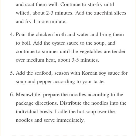
and coat them well. Continue to stir-fry until
wilted, about 2-3 minutes. Add the zucchini slices
and fry 1 more minute.
Pour the chicken broth and water and bring them
to boil. Add the oyster sauce to the soup, and
continue to simmer until the vegetables are tender
over medium heat, about 3-5 minutes.
Add the seafood, season with Korean soy sauce for
soup and pepper according to your taste.
Meanwhile, prepare the noodles according to the
package directions. Distribute the noodles into the
individual bowls. Ladle the hot soup over the
noodles and serve immediately.