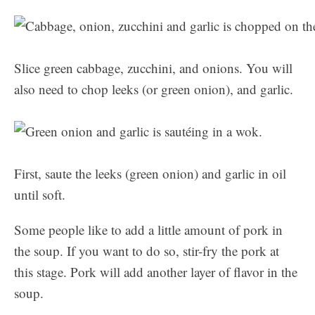
Slice green cabbage, zucchini, and onions. You will
also need to chop leeks (or green onion), and garlic.
First, saute the leeks (green onion) and garlic in oil
until soft.
Some people like to add a little amount of pork in
the soup. If you want to do so, stir-fry the pork at
this stage. Pork will add another layer of flavor in the
soup.