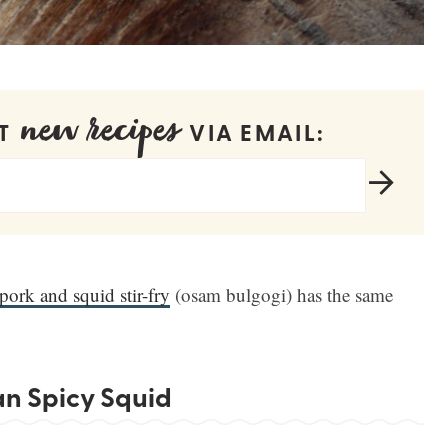
new recipes
ET
VIA EMAIL:
pork and squid stir-fry
(osam bulgogi) has the same
an Spicy Squid