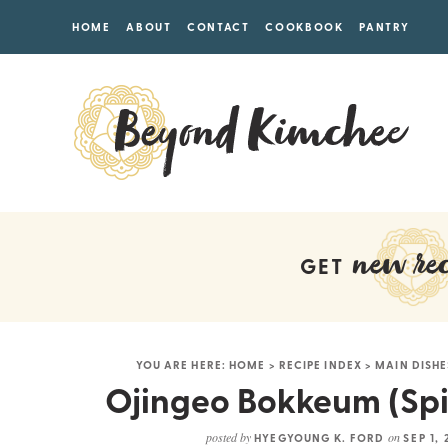
HOME
ABOUT
CONTACT
COOKBOOK
PANTRY
new rec
GET
YOU ARE HERE:
HOME
>
RECIPE INDEX
>
MAIN DISHE
Ojingeo Bokkeum (Spic
posted by
on
HYEGYOUNG K. FORD
SEP 1,