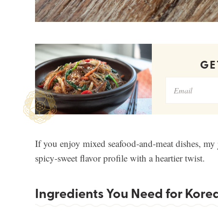
G
If you enjoy mixed seafood-and-meat dishes, my
spicy-sweet flavor profile with a heartier twist.
Ingredients You Need for Kore