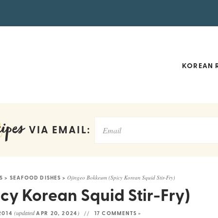
KOREAN R
ipes
VIA EMAIL:
S
>
SEAFOOD DISHES
>
Ojingeo Bokkeum (Spicy Korean Squid Stir-Fry)
y Korean Squid Stir-Fry)
(updated
)
 2014
APR 20, 2024
17 COMMENTS »