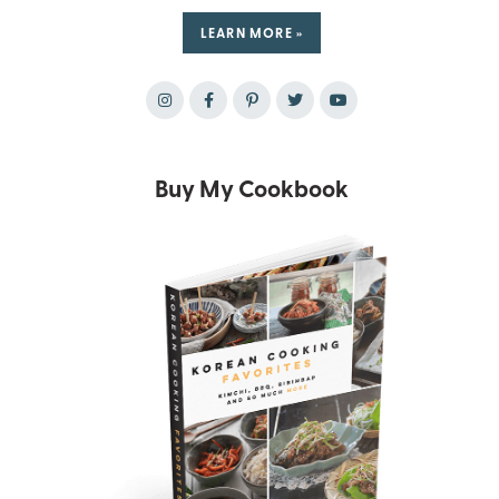
LEARN MORE »
Buy My Cookbook