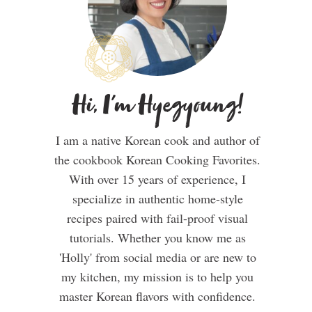
Hi, I'm Hyegyoung!
I am a native Korean cook and author of
the cookbook Korean Cooking Favorites.
With over 15 years of experience, I
specialize in authentic home-style
recipes paired with fail-proof visual
tutorials. Whether you know me as
'Holly' from social media or are new to
my kitchen, my mission is to help you
master Korean flavors with confidence.