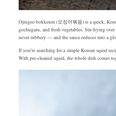
Ojingeo bokkeum (오징어볶음) is a quick, Korean 
gochugaru, and fresh vegetables. Stir-frying ove
never rubbery — and the sauce reduces into a gloss
If you’re searching for a simple Korean squid recip
With pre-cleaned squid, the whole dish comes to