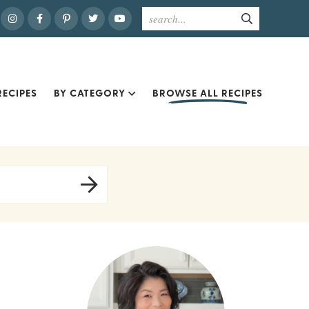
ECIPES
BY CATEGORY
BROWSE ALL RECIPES