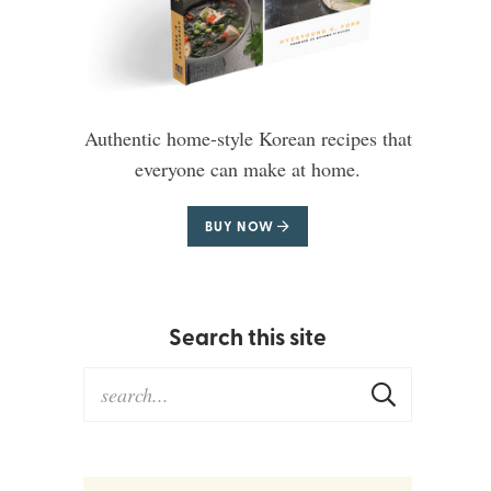
Authentic home-style Korean recipes that
everyone can make at home.
BUY NOW
Search this site