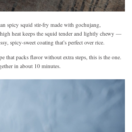
spicy squid stir-fry made with gochujang,
r high heat keeps the squid tender and lightly chewy —
y, spicy-sweet coating that’s perfect over rice.
e that packs flavor without extra steps, this is the one.
gether in about 10 minutes.