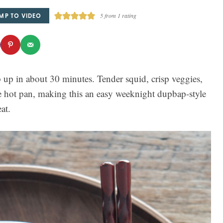
MP TO VIDEO
5
from 1 rating
 up in about 30 minutes. Tender squid, crisp veggies,
 hot pan, making this an easy weeknight dupbap-style
at.