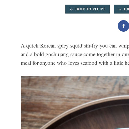
JUMP TO RECIPE
JU
A quick Korean spicy squid stir-fry you can whip
and a bold gochujang sauce come together in one
meal for anyone who loves seafood with a little he