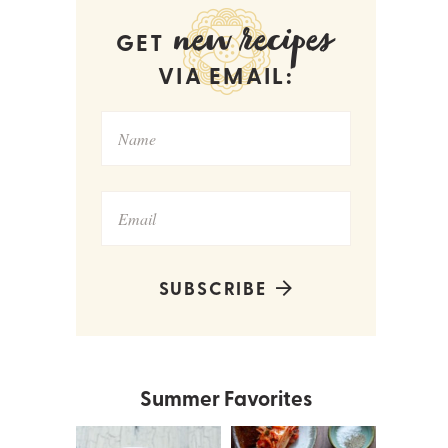
new recipes
GET
VIA EMAIL:
SUBSCRIBE
Summer Favorites