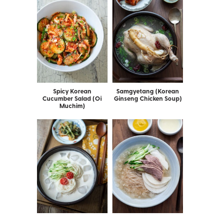
Spicy Korean
Samgyetang (Korean
Cucumber Salad (Oi
Ginseng Chicken Soup)
Muchim)