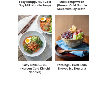
Easy Kongguksu (Cold
Mul Naengmyeon
Soy Milk Noodle Soup)
(Korean Cold Noodle
Soup with Icy Broth)
Easy Bibim Guksu
Patbingsu (Red Bean
(Korean Cold Kimchi
Shaved Ice Dessert)
Noodles)