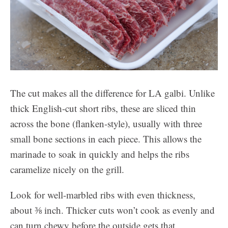
The cut makes all the difference for LA galbi. Unlike
thick English-cut short ribs, these are sliced thin
across the bone (flanken-style), usually with three
small bone sections in each piece. This allows the
marinade to soak in quickly and helps the ribs
caramelize nicely on the grill.
Look for well-marbled ribs with even thickness,
about ⅜ inch. Thicker cuts won’t cook as evenly and
can turn chewy before the outside gets that