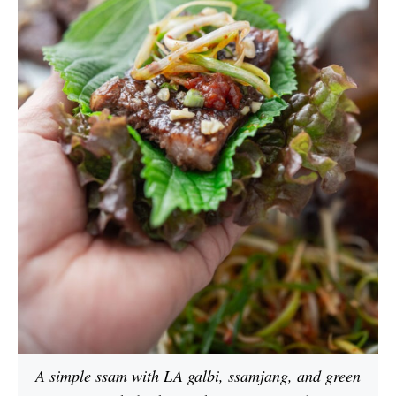
A simple ssam with LA galbi, ssamjang, and green