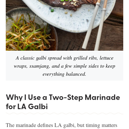
A classic galbi spread with grilled ribs, lettuce
wraps, ssamjang, and a few simple sides to keep
everything balanced.
Why I Use a Two-Step Marinade
for LA Galbi
The marinade defines LA galbi, but timing matters