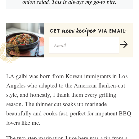
onion salad. This is always my go-to bite.
new recipes
GET
VIA EMAIL:
LA galbi was born from Korean immigrants in Los
Angeles who adapted to the American flanken-cut
style, and honestly, I thank them every grilling
season. The thinner cut soaks up marinade
beautifully and cooks fast, perfect for impatient BBQ
lovers like me.
The two-step marination I use here was a tip from a