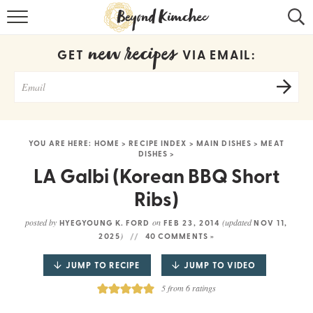
HOME
new recipes
GET
VIA EMAIL:
KOREAN RECIPES
RECIPE SEARCH
RECIPE INDEX
YOU ARE HERE:
HOME
>
RECIPE INDEX
>
MAIN DISHES
>
MEAT
DISHES
>
ABOUT
LA Galbi (Korean BBQ Short
CONTACT
Ribs)
COOKBOOK
posted by
on
(updated
HYEGYOUNG K. FORD
FEB 23, 2014
NOV 11,
)
2025
40 COMMENTS »
JUMP TO RECIPE
JUMP TO VIDEO
5
from
6
ratings
Get new recipes via email: