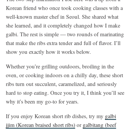
Korean friend who once took cooking classes with a
well-known master chef in Seoul. She shared what
she learned, and it completely changed how I make
galbi. The rest is simple — two rounds of marinating
that make the ribs extra tender and full of flavor. I’ll
show you exactly how it works below.
Whether you’re grilling outdoors, broiling in the
oven, or cooking indoors on a chilly day, these short
ribs turn out succulent, caramelized, and seriously
hard to stop eating. Once you try it, I think you’ll see
why it’s been my go-to for years.
If you enjoy Korean short rib dishes, try my
galbi
jjim (Korean braised short ribs)
or
galbitang (beef