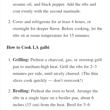
sesame oil, and black pepper. Add the ribs and
coat evenly with the second marinade.
Cover and refrigerate for at least 4 hours, or
overnight for deeper flavor. Before cooking, let the
ribs sit at room temperature for 15 minutes.
How to Cook LA galbi
Grilling:
Preheat a charcoal, gas, or stovetop grill
pan to medium-high heat. Grill the ribs for 2–3
minutes per side, until nicely charred. (The thin
slices cook quickly — don’t overcook!)
Broiling:
Preheat the oven to broil. Arrange the
ribs in a single layer on a broiler pan, about 6
inches (15 cm) from the heat. Broil for 5–6