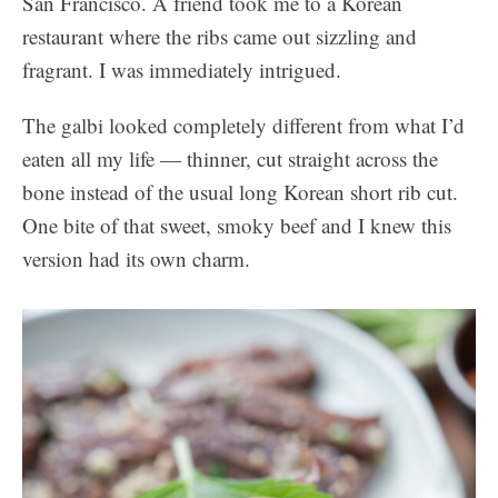
San Francisco. A friend took me to a Korean
restaurant where the ribs came out sizzling and
fragrant. I was immediately intrigued.
The galbi looked completely different from what I’d
eaten all my life — thinner, cut straight across the
bone instead of the usual long Korean short rib cut.
One bite of that sweet, smoky beef and I knew this
version had its own charm.