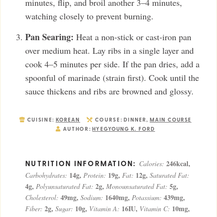
minutes, flip, and broil another 3–4 minutes,
watching closely to prevent burning.
Pan Searing:
Heat a non-stick or cast-iron pan
over medium heat. Lay ribs in a single layer and
cook 4–5 minutes per side. If the pan dries, add a
spoonful of marinade (strain first). Cook until the
sauce thickens and ribs are browned and glossy.
CUISINE:
KOREAN
COURSE:
DINNER,
MAIN COURSE
AUTHOR:
HYEGYOUNG K. FORD
246
kcal
,
Calories:
14
g
,
19
g
,
12
g
,
Carbohydrates:
Protein:
Fat:
Saturated Fat:
4
g
,
2
g
,
5
g
,
Polyunsaturated Fat:
Monounsaturated Fat:
49
mg
,
1640
mg
,
439
mg
,
Cholesterol:
Sodium:
Potassium:
2
g
,
10
g
,
16
IU
,
10
mg
,
Fiber:
Sugar:
Vitamin A:
Vitamin C: