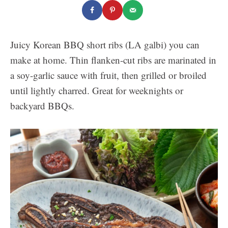
Juicy Korean BBQ short ribs (LA galbi) you can
make at home. Thin flanken-cut ribs are marinated in
a soy-garlic sauce with fruit, then grilled or broiled
until lightly charred. Great for weeknights or
backyard BBQs.