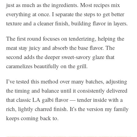
just as much as the ingredients. Most recipes mix
everything at once. I separate the steps to get better
texture and a cleaner finish, building flavor in layers.
The first round focuses on tenderizing, helping the
meat stay juicy and absorb the base flavor. The
second adds the deeper sweet-savory glaze that
caramelizes beautifully on the grill.
I’ve tested this method over many batches, adjusting
the timing and balance until it consistently delivered
that classic LA galbi flavor — tender inside with a
rich, lightly charred finish. It’s the version my family
keeps coming back to.