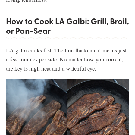
How to Cook LA Galbi: Grill, Broil,
or Pan-Sear
LA galbi cooks fast. The thin flanken cut means just
a few minutes per side. No matter how you cook it,
the key is high heat and a watchful eye.