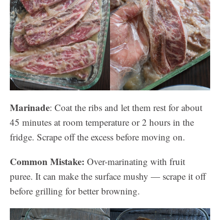
Marinade
: Coat the ribs and let them rest for about
45 minutes at room temperature or 2 hours in the
fridge. Scrape off the excess before moving on.
Common Mistake:
Over-marinating with fruit
puree. It can make the surface mushy — scrape it off
before grilling for better browning.