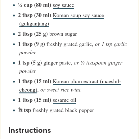
⅓
cup (80 ml)
soy sauce
2
tbsp (30 ml)
Korean soup soy sauce
(gukganjang)
2
tbsp (25 g)
brown sugar
1
tbsp (9 g)
freshly grated garlic
,
or 1 tsp garlic
powder
1
tsp (5 g)
ginger paste
,
or ¼ teaspoon ginger
powder
1
tbsp (15 ml)
Korean plum extract (maeshil-
cheong)
,
or sweet rice wine
1
tbsp (15 ml)
sesame oil
⅕
tsp
freshly grated black pepper
Instructions