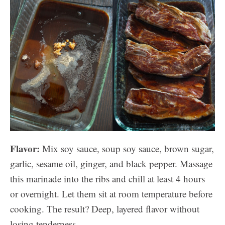
Flavor:
Mix soy sauce, soup soy sauce, brown sugar,
garlic, sesame oil, ginger, and black pepper. Massage
this marinade into the ribs and chill at least 4 hours
or overnight. Let them sit at room temperature before
cooking. The result? Deep, layered flavor without
losing tenderness.