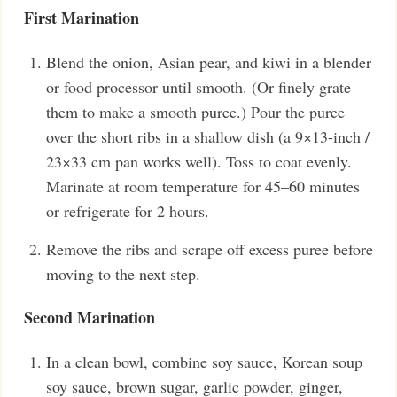
First Marination
Blend the onion, Asian pear, and kiwi in a blender
or food processor until smooth. (Or finely grate
them to make a smooth puree.) Pour the puree
over the short ribs in a shallow dish (a 9×13-inch /
23×33 cm pan works well). Toss to coat evenly.
Marinate at room temperature for 45–60 minutes
or refrigerate for 2 hours.
Remove the ribs and scrape off excess puree before
moving to the next step.
Second Marination
In a clean bowl, combine soy sauce, Korean soup
soy sauce, brown sugar, garlic powder, ginger,