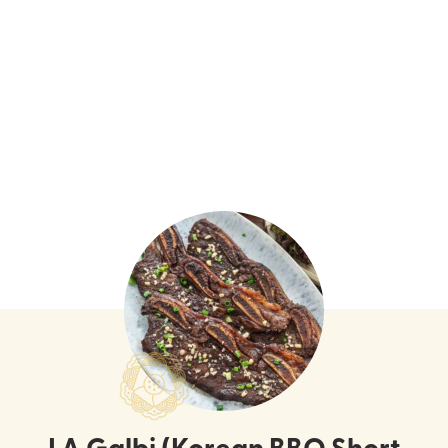
LA Galbi (Korean BBQ Short