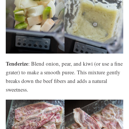
Tenderize
: Blend onion, pear, and kiwi (or use a fine
grater) to make a smooth puree. This mixture gently
breaks down the beef fibers and adds a natural
sweetness.