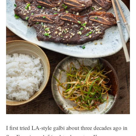
I first tried LA-style galbi about three decades ago in