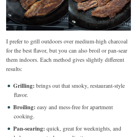
I prefer to grill outdoors over medium-high charcoal
for the best flavor, but you can also broil or pan-sear
them indoors. Each method gives slightly different
results:
Grilling:
brings out that smoky, restaurant-style
flavor.
Broiling:
easy and mess-free for apartment
cooking.
Pan-searing:
quick, great for weeknights, and