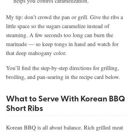
helps you control caramelization.
My tip: don’t crowd the pan or grill. Give the ribs a
little space so the sugars caramelize instead of
steaming. A few seconds too long can burn the
marinade — so keep tongs in hand and watch for
that deep mahogany color.
You’ll find the step-by-step directions for grilling,
broiling, and pan-searing in the recipe card below.
What to Serve With Korean BBQ
Short Ribs
Korean BBQ is all about balance. Rich grilled meat