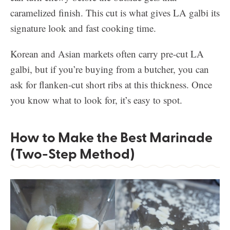
caramelized finish. This cut is what gives LA galbi its
signature look and fast cooking time.
Korean and Asian markets often carry pre-cut LA
galbi, but if you’re buying from a butcher, you can
ask for flanken-cut short ribs at this thickness. Once
you know what to look for, it’s easy to spot.
How to Make the Best Marinade
(Two-Step Method)