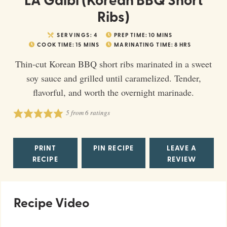
Ribs)
SERVINGS:
4
PREP TIME:
10
MINS
COOK TIME:
15
MINS
MARINATING TIME:
8
HRS
Thin-cut Korean BBQ short ribs marinated in a sweet
soy sauce and grilled until caramelized. Tender,
flavorful, and worth the overnight marinade.
5
from
6
ratings
PRINT
PIN RECIPE
LEAVE A
RECIPE
REVIEW
Recipe Video