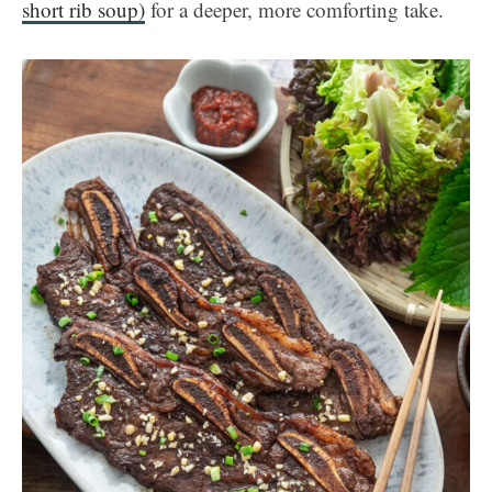
short rib soup)
for a deeper, more comforting take.