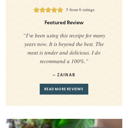
5
from
6
ratings
Featured Review
“I’ve been using this receipe for many
years now. It is beyond the best. The
meat is tender and delicious. I do
recommand a 100%.”
ZAINAB
READ MORE REVIEWS