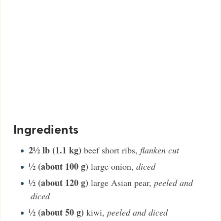
Ingredients
2½
lb (1.1 kg)
beef short ribs
,
flanken cut
½
(about 100 g)
large onion
,
diced
½
(about 120 g)
large Asian pear
,
peeled and
diced
½
(about 50 g)
kiwi
,
peeled and diced