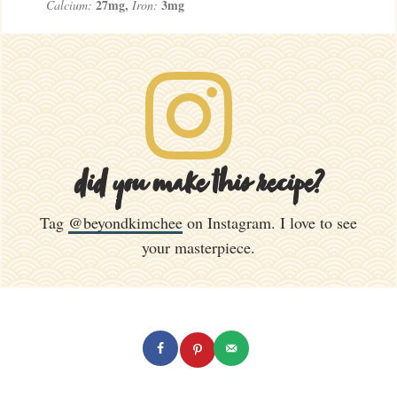
27
mg
,
3
mg
Calcium:
Iron:
did you make this recipe?
Tag
@beyondkimchee
on Instagram. I love to see
your masterpiece.