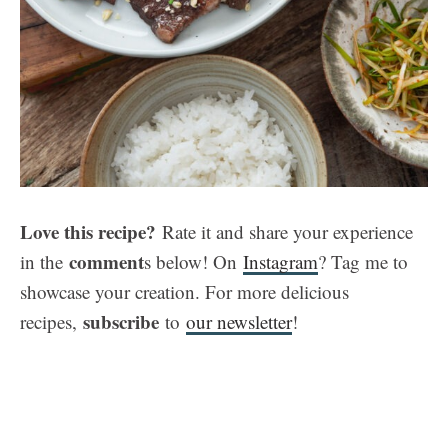
Love this recipe?
Rate it and share your experience
comment
in the
s below! On
Instagram
? Tag me to
showcase your creation. For more delicious
subscribe
recipes,
to
our newsletter
!