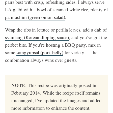
pairs best with crisp, refreshing sides. I always serve
LA galbi with a bowl of steamed white rice, plenty of
pa muchim (green onion salad)
.
Wrap the ribs in lettuce or perilla leaves, add a dab of
ssamjang (Korean dipping sauce)
, and you’ve got the
perfect bite. If you’re hosting a BBQ party, mix in
some
samgyupsal (pork belly)
for variety — the
combination always wins over guests.
NOTE
: This recipe was originally posted in
February 2014. While the recipe itself remains
unchanged, I’ve updated the images and added
more information to enhance the content.