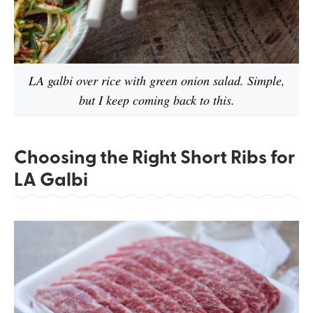
LA galbi over rice with green onion salad. Simple,
but I keep coming back to this.
Choosing the Right Short Ribs for
LA Galbi