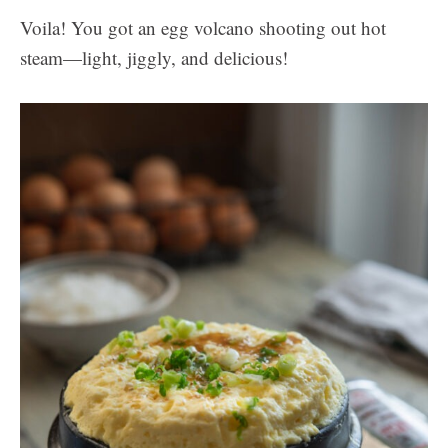
Voila! You got an egg volcano shooting out hot
steam—light, jiggly, and delicious!