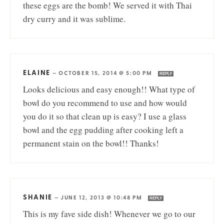
these eggs are the bomb! We served it with Thai
dry curry and it was sublime.
ELAINE
—
OCTOBER 15, 2014 @ 5:00 PM
REPLY
Looks delicious and easy enough!! What type of
bowl do you recommend to use and how would
you do it so that clean up is easy? I use a glass
bowl and the egg pudding after cooking left a
permanent stain on the bowl!! Thanks!
SHANIE
—
JUNE 12, 2013 @ 10:48 PM
REPLY
This is my fave side dish! Whenever we go to our