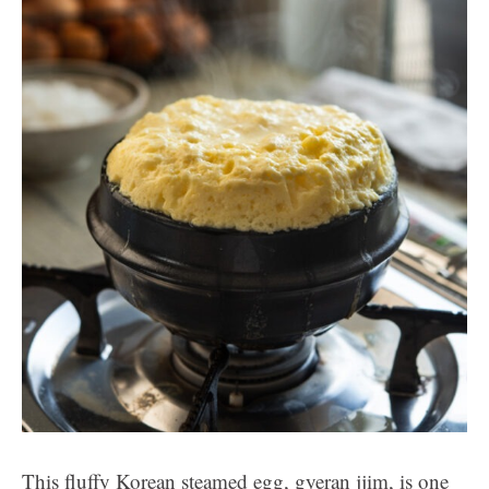
This fluffy Korean steamed egg, gyeran jjim, is one