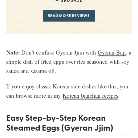
BRUSHJL
READ MORE REVIEWS
Note:
Don’t confuse Gyeran Jjim with
Gyeran Bap
, a
simple dish of fried eggs over rice seasoned with soy
sauce and sesame oil.
If you enjoy classic Korean side dishes like this, you
can browse more in my
Korean banchan recipes
.
Easy Step-by-Step Korean
Steamed Eggs (Gyeran Jjim)