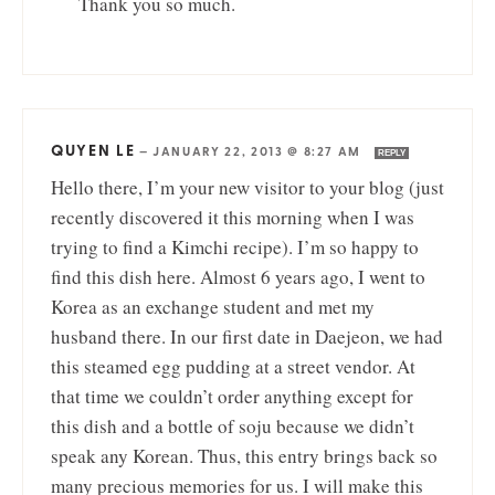
Thank you so much.
QUYEN LE
—
JANUARY 22, 2013 @ 8:27 AM
REPLY
Hello there, I’m your new visitor to your blog (just
recently discovered it this morning when I was
trying to find a Kimchi recipe). I’m so happy to
find this dish here. Almost 6 years ago, I went to
Korea as an exchange student and met my
husband there. In our first date in Daejeon, we had
this steamed egg pudding at a street vendor. At
that time we couldn’t order anything except for
this dish and a bottle of soju because we didn’t
speak any Korean. Thus, this entry brings back so
many precious memories for us. I will make this