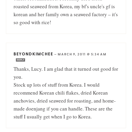
roasted seaweed from Korea, my bf's uncle's gf is
korean and her family own a seaweed factory – it's
so good with rice!
BEYONDKIMCHEE
—
MARCH 9, 2011 @ 5:34 AM
REPLY
Thanks, Lucy. I am glad that it turned out good for
you.
Stock up lots of stuff from Korea. I would
recommend Korean chili flakes, dried Korean
anchovies, dried seaweed for roasting, and home-
made doenjang if you can handle. These are the
stuff I usually get when I go to Korea.