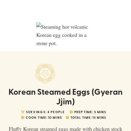
Korean Steamed Eggs (Gyeran
Jjim)
SERVINGS:
4
PEOPLE
PREP TIME:
5
MINS
COOK TIME:
10
MINS
TOTAL TIME:
15
MINS
Fluffy Korean steamed eggs made with chicken stock