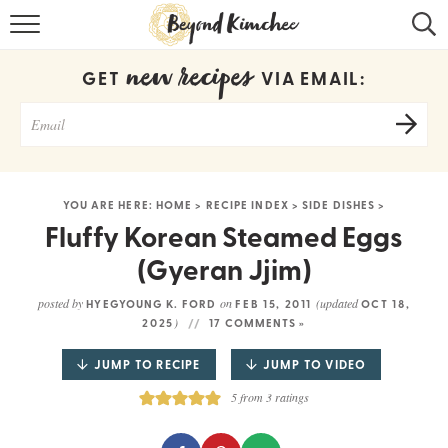
HOME
new recipes
GET
VIA EMAIL:
KOREAN RECIPES
RECIPE SEARCH
RECIPE INDEX
YOU ARE HERE:
HOME
>
RECIPE INDEX
>
SIDE DISHES
>
ABOUT
Fluffy Korean Steamed Eggs
(Gyeran Jjim)
CONTACT
posted by
on
(updated
HYEGYOUNG K. FORD
FEB 15, 2011
OCT 18,
COOKBOOK
)
2025
17 COMMENTS »
JUMP TO RECIPE
JUMP TO VIDEO
5
from
3
ratings
Get new recipes via email: