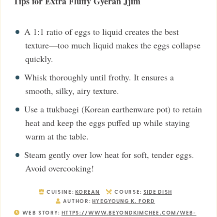
Tips for Extra Fluffy Gyeran Jjim
A 1:1 ratio of eggs to liquid creates the best
texture—too much liquid makes the eggs collapse
quickly.
Whisk thoroughly until frothy. It ensures a
smooth, silky, airy texture.
Use a ttukbaegi (Korean earthenware pot) to retain
heat and keep the eggs puffed up while staying
warm at the table.
Steam gently over low heat for soft, tender eggs.
Avoid overcooking!
CUISINE:
KOREAN
COURSE:
SIDE DISH
AUTHOR:
HYEGYOUNG K. FORD
WEB STORY:
HTTPS://WWW.BEYONDKIMCHEE.COM/WEB-