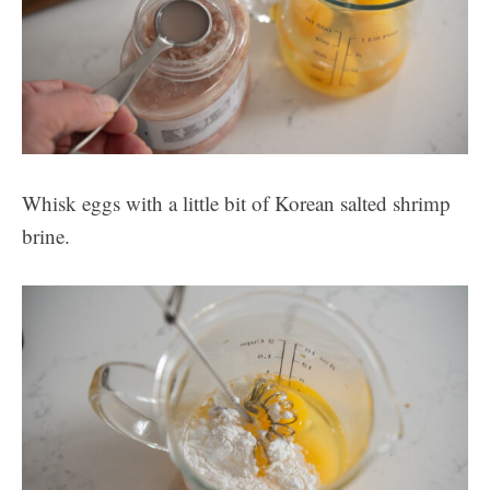
Whisk eggs with a little bit of Korean salted shrimp
brine.