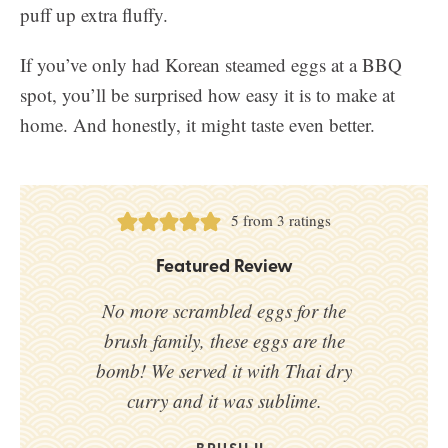
puff up extra fluffy.
If you’ve only had Korean steamed eggs at a BBQ
spot, you’ll be surprised how easy it is to make at
home. And honestly, it might taste even better.
5
from
3
ratings
Featured Review
No more scrambled eggs for the
brush family, these eggs are the
bomb! We served it with Thai dry
curry and it was sublime.