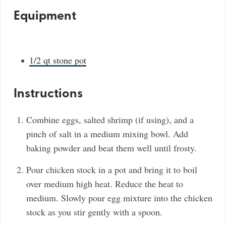
Equipment
1/2 qt stone pot
Instructions
Combine eggs, salted shrimp (if using), and a
pinch of salt in a medium mixing bowl. Add
baking powder and beat them well until frosty.
Pour chicken stock in a pot and bring it to boil
over medium high heat. Reduce the heat to
medium. Slowly pour egg mixture into the chicken
stock as you stir gently with a spoon.