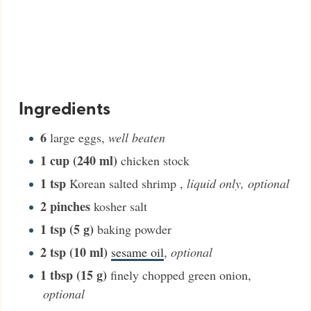
Ingredients
6
large eggs
,
well beaten
1
cup (240 ml)
chicken stock
1
tsp
Korean salted shrimp
,
liquid only, optional
2
pinches
kosher salt
1
tsp (5 g)
baking powder
2
tsp (10 ml)
sesame oil
,
optional
1
tbsp (15 g)
finely chopped green onion
,
optional