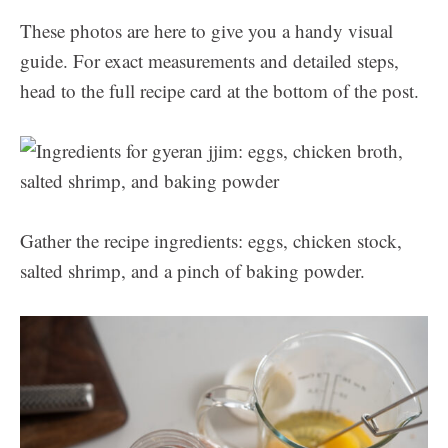
These photos are here to give you a handy visual
guide. For exact measurements and detailed steps,
head to the full recipe card at the bottom of the post.
Gather the recipe ingredients: eggs, chicken stock,
salted shrimp, and a pinch of baking powder.