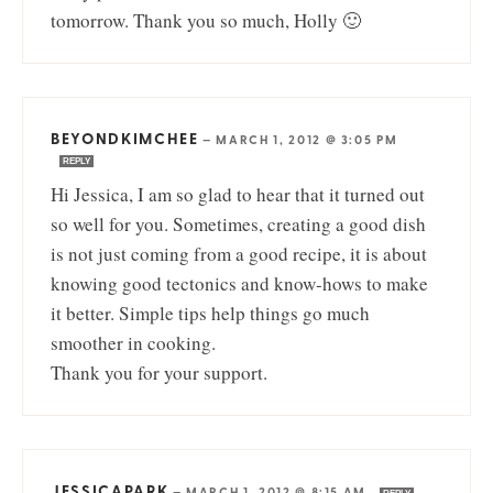
tomorrow. Thank you so much, Holly 🙂
BEYONDKIMCHEE
—
MARCH 1, 2012 @ 3:05 PM
REPLY
Hi Jessica, I am so glad to hear that it turned out
so well for you. Sometimes, creating a good dish
is not just coming from a good recipe, it is about
knowing good tectonics and know-hows to make
it better. Simple tips help things go much
smoother in cooking.
Thank you for your support.
JESSICAPARK
—
MARCH 1, 2012 @ 8:15 AM