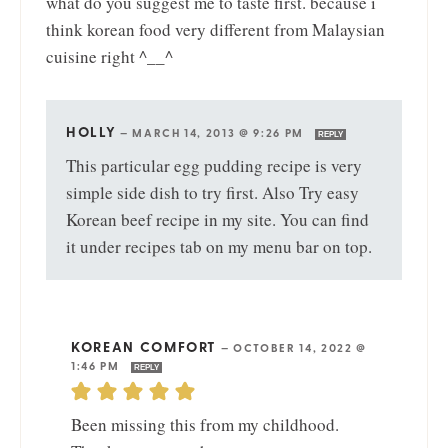
what do you suggest me to taste first. because i
think korean food very different from Malaysian
cuisine right ^__^
HOLLY
—
MARCH 14, 2013 @ 9:26 PM
REPLY
This particular egg pudding recipe is very
simple side dish to try first. Also Try easy
Korean beef recipe in my site. You can find
it under recipes tab on my menu bar on top.
KOREAN COMFORT
—
OCTOBER 14, 2022 @
1:46 PM
REPLY
Been missing this from my childhood.