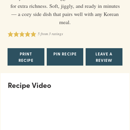
for extra richness. Soft, jiggly, and ready in minutes
— a cozy side dish that pairs well with any Korean
meal.
5
from
3
ratings
PRINT
PIN RECIPE
LEAVE A
RECIPE
REVIEW
Recipe Video