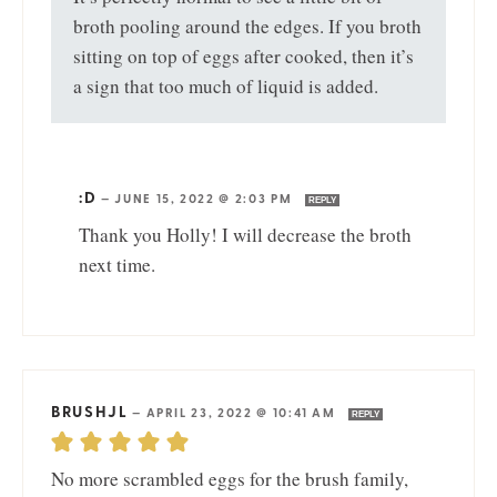
broth pooling around the edges. If you broth
sitting on top of eggs after cooked, then it’s
a sign that too much of liquid is added.
:D
—
JUNE 15, 2022 @ 2:03 PM
REPLY
Thank you Holly! I will decrease the broth
next time.
BRUSHJL
—
APRIL 23, 2022 @ 10:41 AM
REPLY
No more scrambled eggs for the brush family,