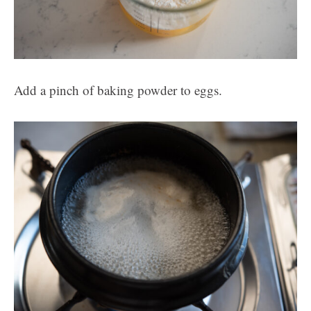
Add a pinch of baking powder to eggs.