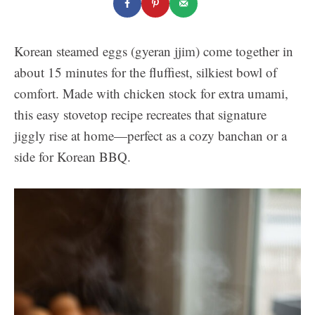
Korean steamed eggs (gyeran jjim) come together in
about 15 minutes for the fluffiest, silkiest bowl of
comfort. Made with chicken stock for extra umami,
this easy stovetop recipe recreates that signature
jiggly rise at home—perfect as a cozy banchan or a
side for Korean BBQ.