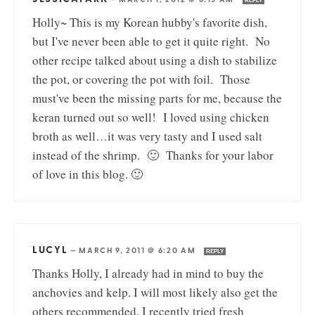
REPLY
Holly~ This is my Korean hubby's favorite dish,
but I've never been able to get it quite right. No
other recipe talked about using a dish to stabilize
the pot, or covering the pot with foil. Those
must've been the missing parts for me, because the
keran turned out so well! I loved using chicken
broth as well…it was very tasty and I used salt
instead of the shrimp. 🙂 Thanks for your labor
of love in this blog. 🙂
LUCYL
—
MARCH 9, 2011 @ 6:20 AM
REPLY
Thanks Holly, I already had in mind to buy the
anchovies and kelp. I will most likely also get the
others recommended. I recently tried fresh