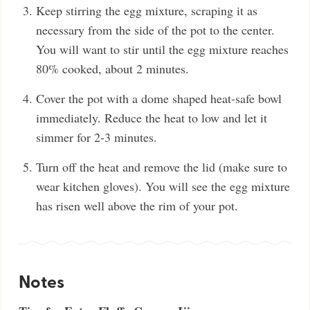
Keep stirring the egg mixture, scraping it as
necessary from the side of the pot to the center.
You will want to stir until the egg mixture reaches
80% cooked, about 2 minutes.
Cover the pot with a dome shaped heat-safe bowl
immediately. Reduce the heat to low and let it
simmer for 2-3 minutes.
Turn off the heat and remove the lid (make sure to
wear kitchen gloves). You will see the egg mixture
has risen well above the rim of your pot.
Notes