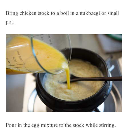
Bring chicken stock to a boil in a ttukbaegi or small
pot.
Pour in the egg mixture to the stock while stirring.