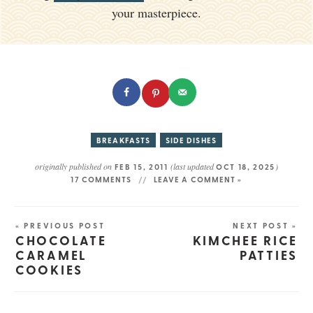
your masterpiece.
BREAKFASTS
SIDE DISHES
originally published on
(last updated
)
FEB 15, 2011
OCT 18, 2025
17 COMMENTS
LEAVE A COMMENT »
« PREVIOUS POST
NEXT POST »
CHOCOLATE
KIMCHEE RICE
CARAMEL
PATTIES
COOKIES