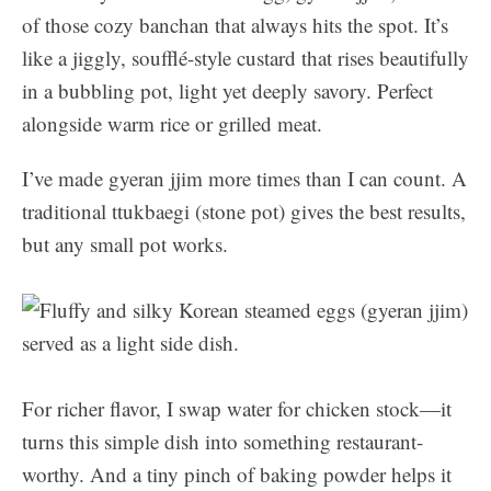
of those cozy banchan that always hits the spot. It’s
like a jiggly, soufflé-style custard that rises beautifully
in a bubbling pot, light yet deeply savory. Perfect
alongside warm rice or grilled meat.
I’ve made gyeran jjim more times than I can count. A
traditional ttukbaegi (stone pot) gives the best results,
but any small pot works.
For richer flavor, I swap water for chicken stock—it
turns this simple dish into something restaurant-
worthy. And a tiny pinch of baking powder helps it