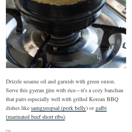
Drizzle sesame oil and garnish with green onion.
Serve this gyeran jjim with rice—it’s a cozy banchan
that pairs especially well with grilled Korean BBQ
dishes like
samgyeopsal (pork belly
) or
galbi
(marinated beef short ribs)
.