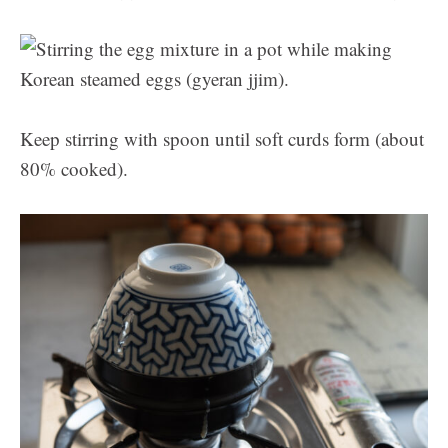
Keep stirring with spoon until soft curds form (about
80% cooked).