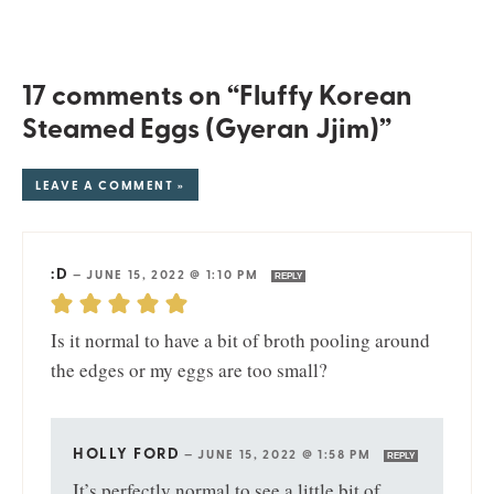
17 comments on “Fluffy Korean
Steamed Eggs (Gyeran Jjim)”
LEAVE A COMMENT »
:D
—
JUNE 15, 2022 @ 1:10 PM
REPLY
Is it normal to have a bit of broth pooling around
the edges or my eggs are too small?
HOLLY FORD
—
JUNE 15, 2022 @ 1:58 PM
REPLY
It’s perfectly normal to see a little bit of