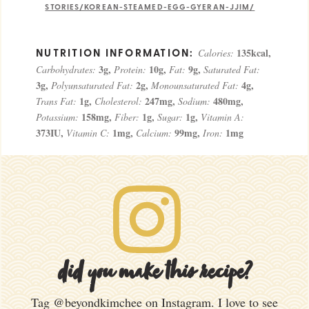
STORIES/KOREAN-STEAMED-EGG-GYERAN-JJIM/
135
kcal
,
Calories:
3
g
,
10
g
,
9
g
,
Carbohydrates:
Protein:
Fat:
Saturated Fat:
3
g
,
2
g
,
4
g
,
Polyunsaturated Fat:
Monounsaturated Fat:
1
g
,
247
mg
,
480
mg
,
Trans Fat:
Cholesterol:
Sodium:
158
mg
,
1
g
,
1
g
,
Potassium:
Fiber:
Sugar:
Vitamin A:
373
IU
,
1
mg
,
99
mg
,
1
mg
Vitamin C:
Calcium:
Iron:
did you make this recipe?
Tag
@beyondkimchee
on Instagram. I love to see