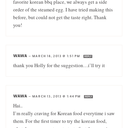
favorite korean bbq place, we always get a side
order of the steamed egg. I have tried making this
before, but could not get the taste right. Thank
you!
WAWA
—
MARCH 18, 2013 @ 1:51 PM
REPLY
thank you Holly for the suggestion…i’ll try it
WAWA
—
MARCH 13, 2013 @ 1:44 PM
REPLY
Hai..
I’m really craving for Korean food everytime i saw
them. For the first timer to try the korean food,