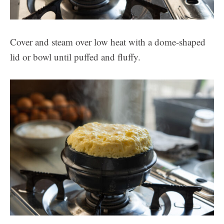
Cover and steam over low heat with a dome-shaped
lid or bowl until puffed and fluffy.