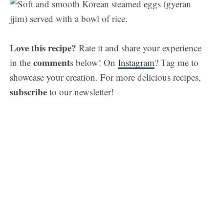
Love this recipe?
Rate it and share your experience
comment
in the
s below! On
Instagram
? Tag me to
showcase your creation. For more delicious recipes,
subscribe
to our newsletter!