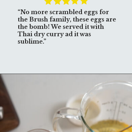
“No more scrambled eggs for 
the Brush family, these eggs are 
the bomb! We served it with 
Thai dry curry ad it was 
sublime.”
Opening
https://www.beyondkimchee.com/steamed-egg-pudding/