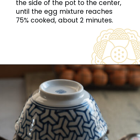
the side of the pot to the center, 
until the egg mixture reaches 
75% cooked, about 2 minutes.
Opening
https://www.beyondkimchee.com/steamed-egg-pudding/