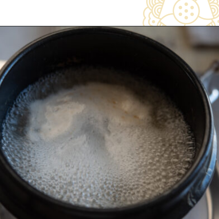
Opening
https://www.beyondkimchee.com/steamed-egg-pudding/