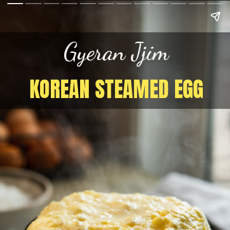
Gyeran Jjim
KOREAN STEAMED EGG