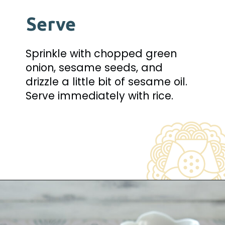
Serve
Sprinkle with chopped green 
onion, sesame seeds, and 
drizzle a little bit of sesame oil. 
Serve immediately with rice.
Opening
https://www.beyondkimchee.com/steamed-egg-pudding/