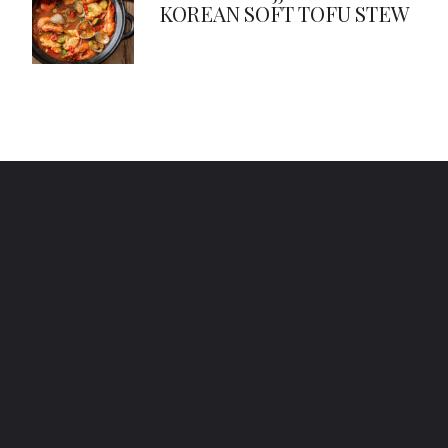
KOREAN SOFT TOFU STEW