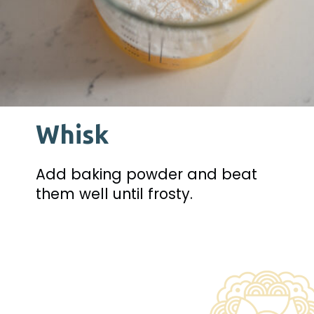
Whisk
Add baking powder and beat 
them well until frosty.