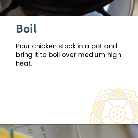
Boil
Pour chicken stock in a pot and 
bring it to boil over medium high 
heat.
Opening
https://www.beyondkimchee.com/steamed-egg-pudding/