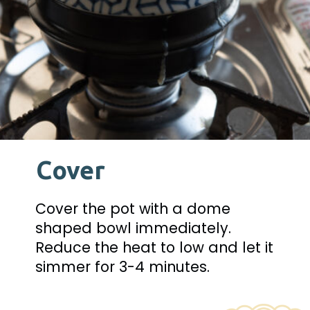
Cover
Cover the pot with a dome 
shaped bowl immediately. 
Reduce the heat to low and let it 
simmer for 3-4 minutes.