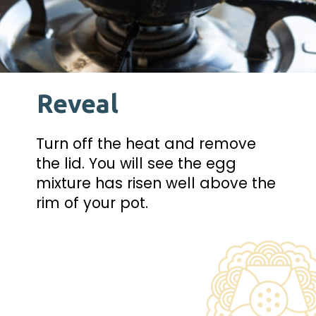
Reveal
Turn off the heat and remove 
the lid. You will see the egg 
mixture has risen well above the 
rim of your pot.