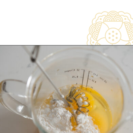
Opening
https://www.beyondkimchee.com/steamed-egg-pudding/