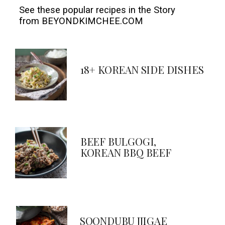
See these popular recipes in the Story 

from BEYONDKIMCHEE.COM
18+ KOREAN SIDE DISHES
BEEF BULGOGI,
KOREAN BBQ BEEF
SOONDUBU JJIGAE