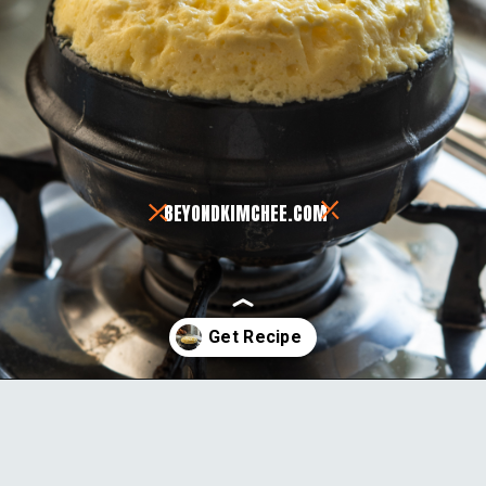
BEYONDKIMCHEE.COM
Opening
https://www.beyondkimchee.com/steamed-egg-pudding/