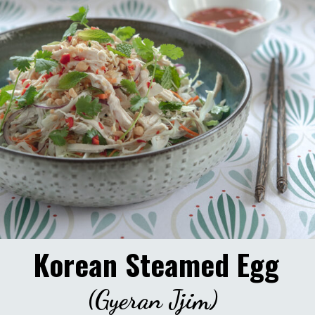
Korean Steamed Egg
(Gyeran Jjim)