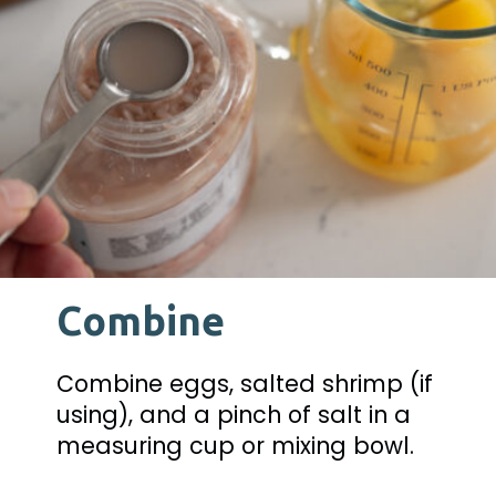
Combine
Combine eggs, salted shrimp (if 
using), and a pinch of salt in a 
measuring cup or mixing bowl.