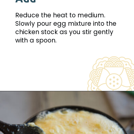
Reduce the heat to medium. 
Slowly pour egg mixture into the 
chicken stock as you stir gently 
with a spoon.
Opening
https://www.beyondkimchee.com/steamed-egg-pudding/