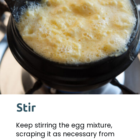
Stir
Keep stirring the egg mixture, 
scraping it as necessary from 