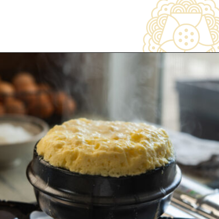
Opening
https://www.beyondkimchee.com/steamed-egg-pudding/