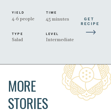
YIELD
TIME
4-6 people
45 minutes
GET 
RECIPE
TYPE
LEVEL
Salad
Intermediate
Opening
https://www.beyondkimchee.com/
MORE
STORIES