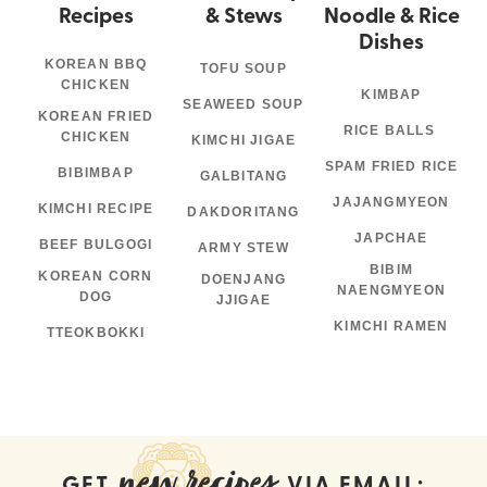
Recipes
& Stews
Noodle & Rice
Dishes
KOREAN BBQ
TOFU SOUP
CHICKEN
KIMBAP
SEAWEED SOUP
KOREAN FRIED
RICE BALLS
CHICKEN
KIMCHI JIGAE
SPAM FRIED RICE
BIBIMBAP
GALBITANG
JAJANGMYEON
KIMCHI RECIPE
DAKDORITANG
JAPCHAE
BEEF BULGOGI
ARMY STEW
BIBIM
KOREAN CORN
DOENJANG
NAENGMYEON
DOG
JJIGAE
KIMCHI RAMEN
TTEOKBOKKI
new recipes
GET
VIA EMAIL: