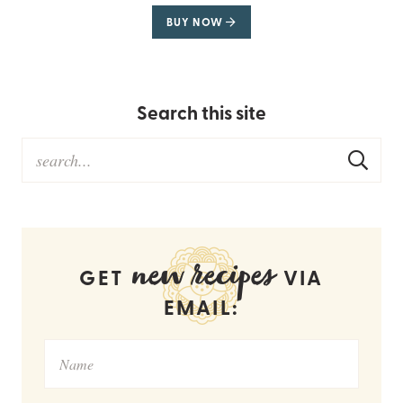
BUY NOW
Search this site
new recipes
GET
VIA
EMAIL: