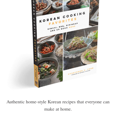
Authentic home-style Korean recipes that everyone can
make at home.