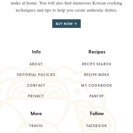
make at home. You will also find numerous Korean cooking
techniques and tips to help you create authentic dishes.
BUY NOW
Info
Recipes
ABOUT
RECIPE SEARCH
EDITORIAL POLICIES
RECIPE INDEX
CONTACT
MY COOKBOOK
PRIVACY
PANTRY
More
Follow
TRAVEL
FACEBOOK