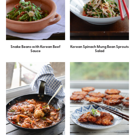
Snake Beans with Korean Beef
Korean Spinach Mung Bean Sprouts
Sauce
Salad