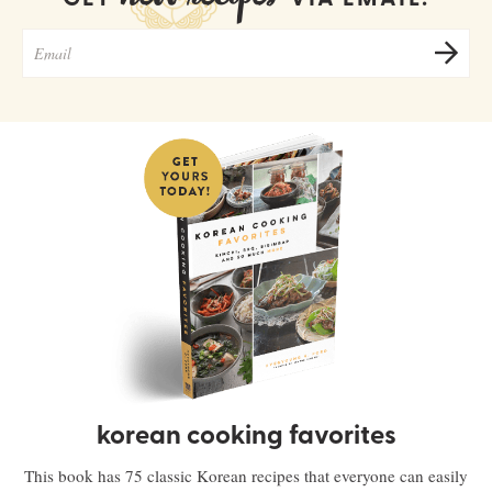
korean cooking favorites
This book has 75 classic Korean recipes that everyone can easily