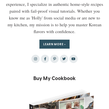
experience, I specialize in authentic home-style recipes
paired with fail-proof visual tutorials. Whether you
know me as 'Holly' from social media or are new to
my kitchen, my mission is to help you master Korean
flavors with confidence.
LEARN MORE »
Buy My Cookbook