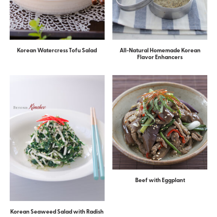
Korean Watercress Tofu Salad
All-Natural Homemade Korean
Flavor Enhancers
Beef with Eggplant
Korean Seaweed Salad with Radish