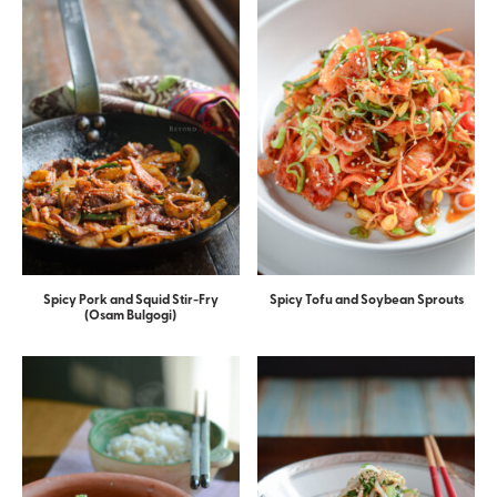
Spicy Pork and Squid Stir-Fry
Spicy Tofu and Soybean Sprouts
(Osam Bulgogi)