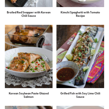
Broiled Red Snapper with Korean
Kimchi Spaghetti with Tomato
Chili Sauce
Recipe
Korean Soybean Paste Glazed
Grilled Fish with Soy Lime Chili
Salmon
Sauce