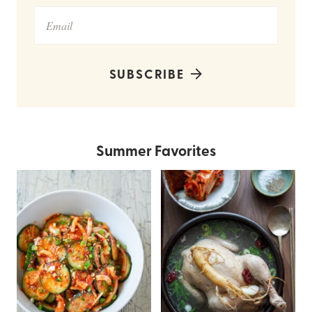
SUBSCRIBE
Summer Favorites