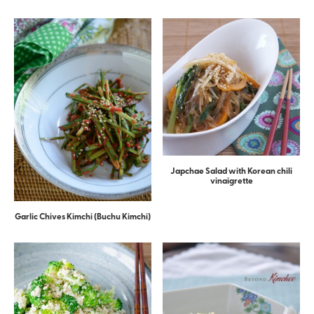
Japchae Salad with Korean chili
vinaigrette
Garlic Chives Kimchi (Buchu Kimchi)