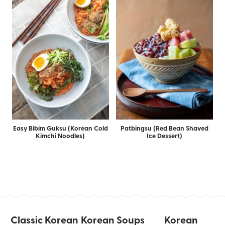
Easy Bibim Guksu (Korean Cold
Patbingsu (Red Bean Shaved
Kimchi Noodles)
Ice Dessert)
Classic Korean
Korean Soups
Korean