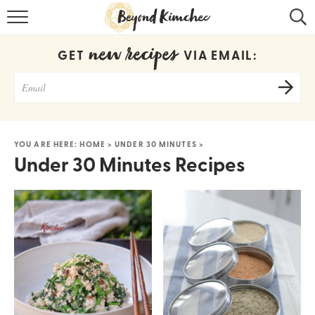
HOME
new recipes
GET
VIA EMAIL:
KOREAN RECIPES
RECIPE SEARCH
RECIPE INDEX
YOU ARE HERE:
HOME
>
UNDER 30 MINUTES
>
Under 30 Minutes Recipes
ABOUT
CONTACT
COOKBOOK
Get new recipes via email: