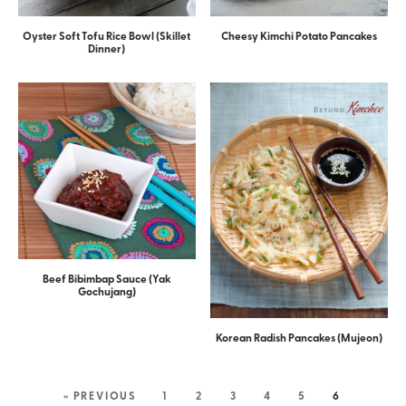
Oyster Soft Tofu Rice Bowl (Skillet
Cheesy Kimchi Potato Pancakes
Dinner)
Beef Bibimbap Sauce (Yak
Gochujang)
Korean Radish Pancakes (Mujeon)
« PREVIOUS
1
2
3
4
5
6