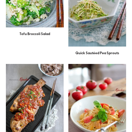
Tofu Broccoli Salad
Quick Sautéed Pea Sprouts