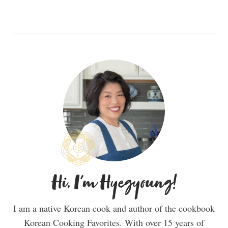
Hi, I'm Hyegyoung!
I am a native Korean cook and author of the cookbook
Korean Cooking Favorites. With over 15 years of