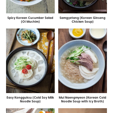
Spicy Korean Cucumber Salad
Samgyetang (Korean Ginseng
(Oi Muchim)
Chicken Soup)
Easy Kongguksu (Cold Soy Milk
Mul Naengmyeon (Korean Cold
Noodle Soup)
Noodle Soup with Icy Broth)