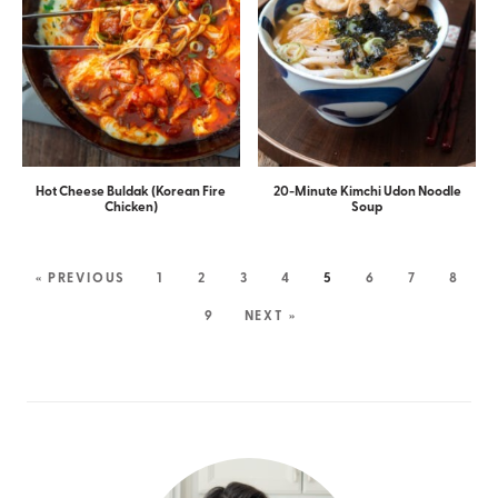
Hot Cheese Buldak (Korean Fire
20-Minute Kimchi Udon Noodle
Chicken)
Soup
« PREVIOUS
1
2
3
4
5
6
7
8
9
NEXT »