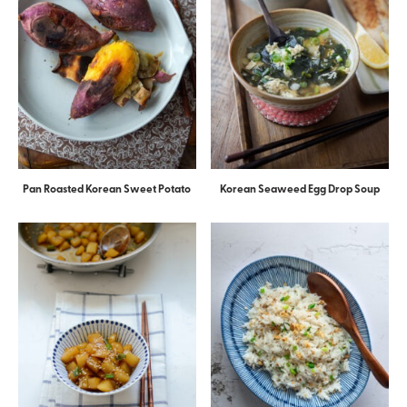
Pan Roasted Korean Sweet Potato
Korean Seaweed Egg Drop Soup