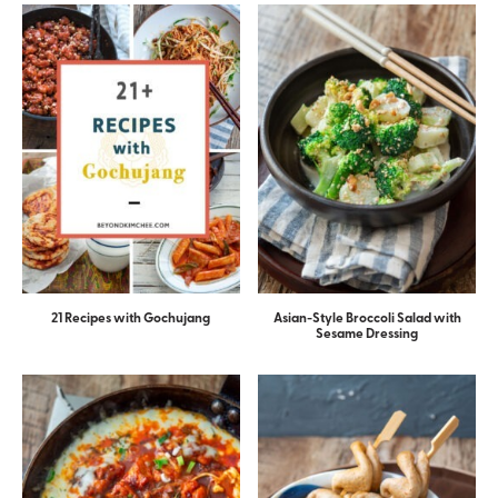
21 Recipes with Gochujang
Asian-Style Broccoli Salad with
Sesame Dressing