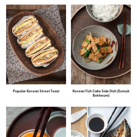
Popular Korean Street Toast
Korean Fish Cake Side Dish (Eomuk
Bokkeum)