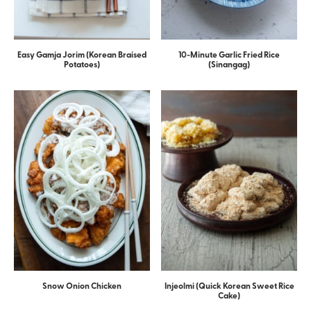
Easy Gamja Jorim (Korean Braised
10-Minute Garlic Fried Rice
Potatoes)
(Sinangag)
Snow Onion Chicken
Injeolmi (Quick Korean Sweet Rice
Cake)