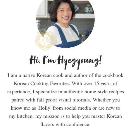
Hi, I'm Hyegyoung!
I am a native Korean cook and author of the cookbook
Korean Cooking Favorites. With over 15 years of
experience, I specialize in authentic home-style recipes
paired with fail-proof visual tutorials. Whether you
know me as 'Holly' from social media or are new to
my kitchen, my mission is to help you master Korean
flavors with confidence.