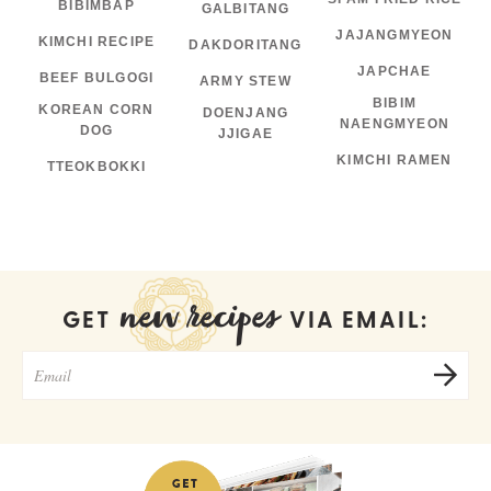
BIBIMBAP
GALBITANG
JAJANGMYEON
KIMCHI RECIPE
DAKDORITANG
JAPCHAE
BEEF BULGOGI
ARMY STEW
BIBIM
KOREAN CORN
DOENJANG
NAENGMYEON
DOG
JJIGAE
KIMCHI RAMEN
TTEOKBOKKI
new recipes
GET
VIA EMAIL: