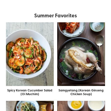
Summer Favorites
Spicy Korean Cucumber Salad
Samgyetang (Korean Ginseng
(Oi Muchim)
Chicken Soup)