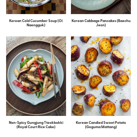
Korean Cold Cucumber Soup (Oi
Korean Cabbage Pancakes (Baechu
Naengguk)
Jeon)
Non-Spicy Gungjung Tteokbokki
Korean Candied Sweet Potato
(Royal Court Rice Cake)
(Goguma Mattang)