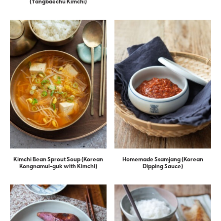
(Yangbaechu Kimchi)
Kimchi Bean Sprout Soup (Korean
Homemade Ssamjang (Korean
Kongnamul-guk with Kimchi)
Dipping Sauce)