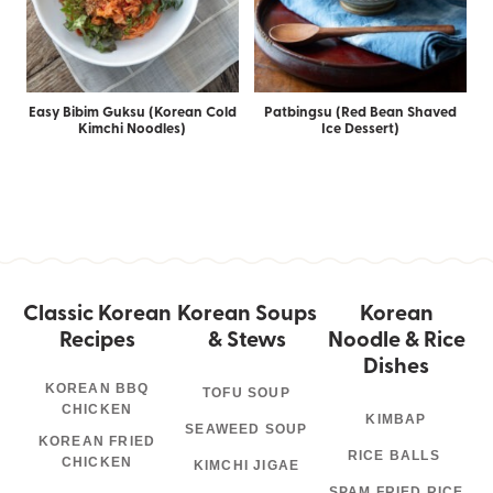
Easy Bibim Guksu (Korean Cold
Patbingsu (Red Bean Shaved
Kimchi Noodles)
Ice Dessert)
Classic Korean
Korean Soups
Korean
Recipes
& Stews
Noodle & Rice
Dishes
KOREAN BBQ
TOFU SOUP
CHICKEN
KIMBAP
SEAWEED SOUP
KOREAN FRIED
RICE BALLS
CHICKEN
KIMCHI JIGAE
SPAM FRIED RICE