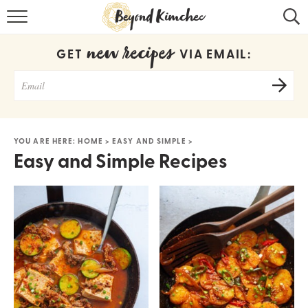
HOME
new recipes
GET
VIA EMAIL:
KOREAN RECIPES
RECIPE SEARCH
RECIPE INDEX
YOU ARE HERE:
HOME
>
EASY AND SIMPLE
>
Easy and Simple Recipes
ABOUT
CONTACT
COOKBOOK
Get new recipes via email: