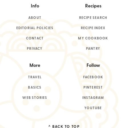
Info
Recipes
ABOUT
RECIPE SEARCH
EDITORIAL POLICIES
RECIPE INDEX
CONTACT
MY COOKBOOK
PRIVACY
PANTRY
More
Follow
TRAVEL
FACEBOOK
BASICS
PINTEREST
WEB STORIES
INSTAGRAM
YOUTUBE
^ BACK TO TOP