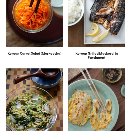
Korean Carrot Salad (Morkovcha)
Korean Grilled Mackerel in
Parchment