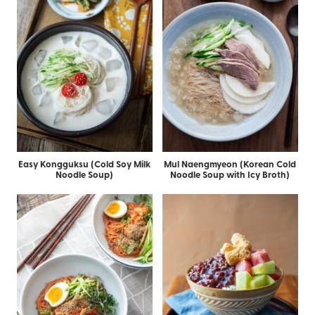
Easy Kongguksu (Cold Soy Milk
Mul Naengmyeon (Korean Cold
Noodle Soup)
Noodle Soup with Icy Broth)