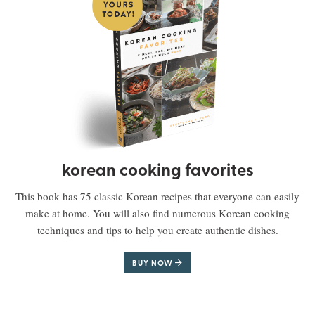
korean cooking favorites
This book has 75 classic Korean recipes that everyone can easily
make at home. You will also find numerous Korean cooking
techniques and tips to help you create authentic dishes.
BUY NOW