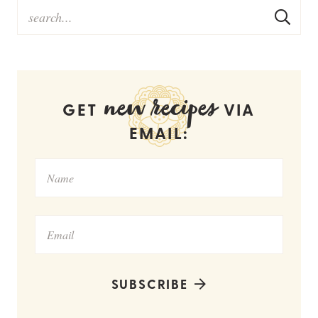
new recipes
GET
VIA
EMAIL:
SUBSCRIBE