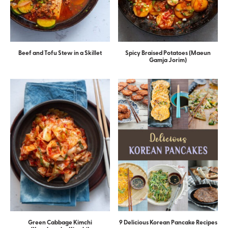
Beef and Tofu Stew in a Skillet
Spicy Braised Potatoes (Maeun
Gamja Jorim)
Green Cabbage Kimchi
9 Delicious Korean Pancake Recipes