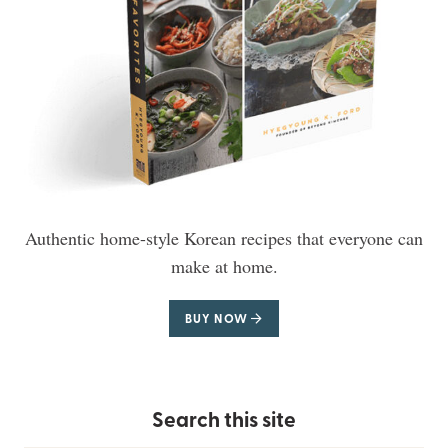
Authentic home-style Korean recipes that everyone can
make at home.
BUY NOW
Search this site