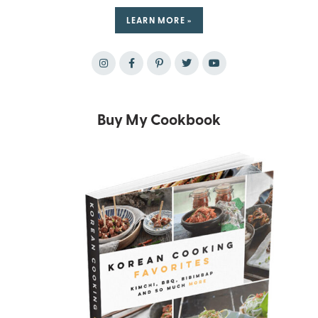
LEARN MORE »
Buy My Cookbook