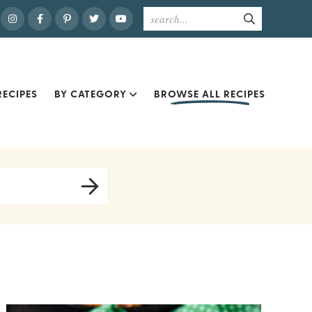
ECIPES
BY CATEGORY
BROWSE ALL RECIPES