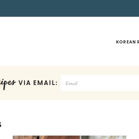
KOREAN R
ipes
VIA EMAIL:
s