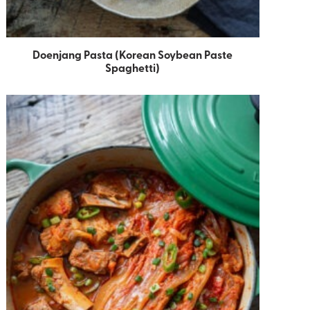
Doenjang Pasta (Korean Soybean Paste
Spaghetti)