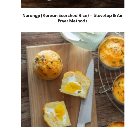
Nurungji (Korean Scorched Rice) – Stovetop & Air
Fryer Methods