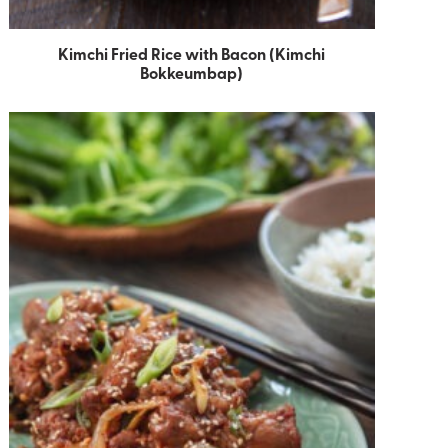
Kimchi Fried Rice with Bacon (Kimchi
Bokkeumbap)