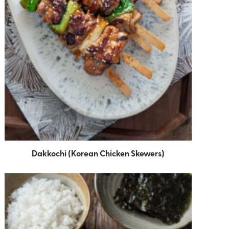
Dakkochi (Korean Chicken Skewers)