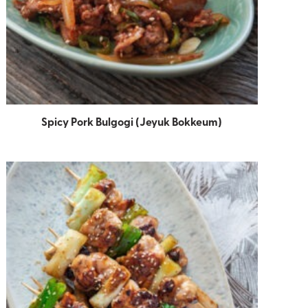
Spicy Pork Bulgogi (Jeyuk Bokkeum)