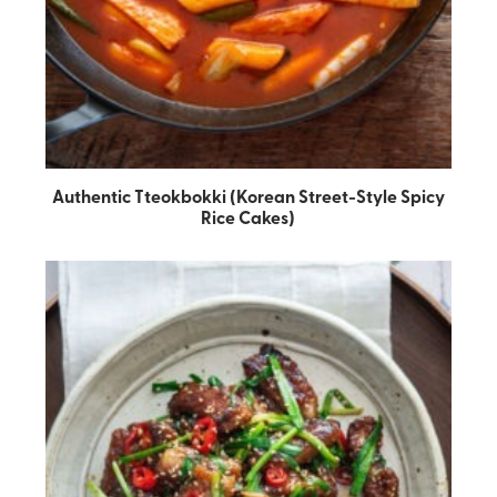
Authentic Tteokbokki (Korean Street-Style Spicy
Rice Cakes)