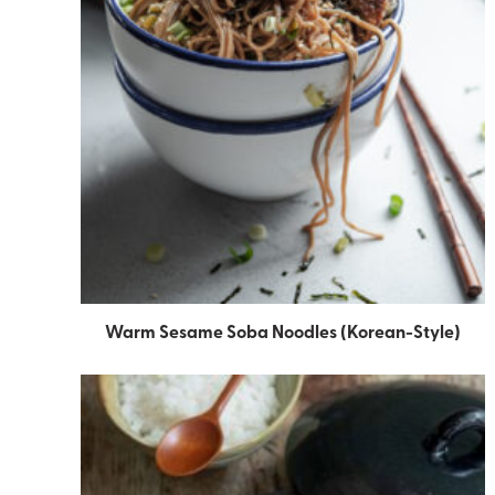
Warm Sesame Soba Noodles (Korean-Style)