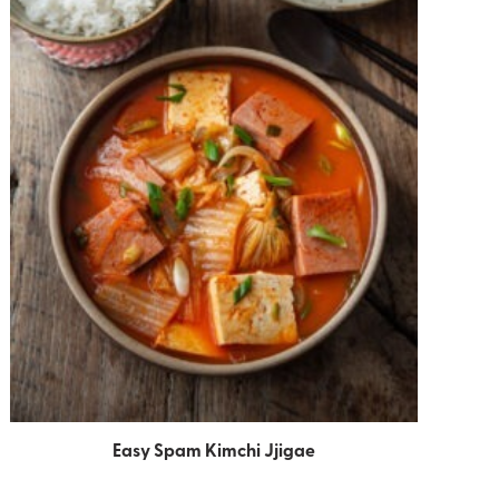
Easy Spam Kimchi Jjigae