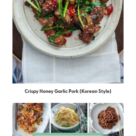
Crispy Honey Garlic Pork (Korean Style)