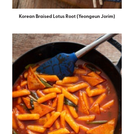
Korean Braised Lotus Root (Yeongeun Jorim)