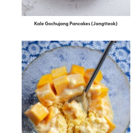
Kale Gochujang Pancakes (Jangtteok)