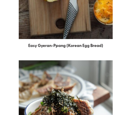
Easy Gyeran-Ppang (Korean Egg Bread)