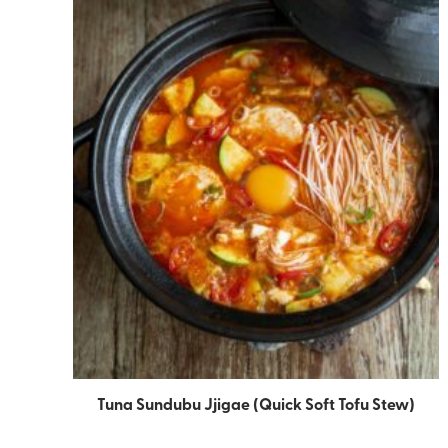
Tuna Sundubu Jjigae (Quick Soft Tofu Stew)