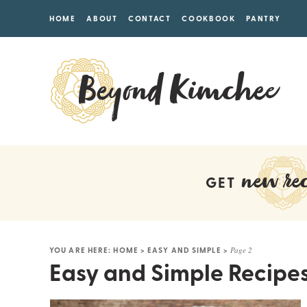
HOME
ABOUT
CONTACT
COOKBOOK
PANTRY
new rec
GET
YOU ARE HERE:
HOME
>
EASY AND SIMPLE
>
Page 2
Easy and Simple Recipe