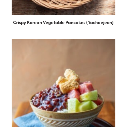
Crispy Korean Vegetable Pancakes (Yachaejeon)