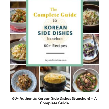
60+ Authentic Korean Side Dishes (Banchan) – A
Complete Guide