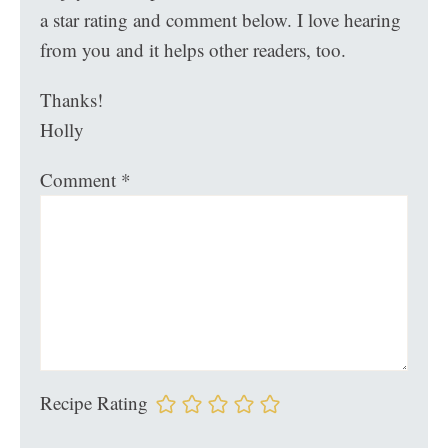
a star rating and comment below. I love hearing
from you and it helps other readers, too.
Thanks!
Holly
Comment
*
Recipe Rating