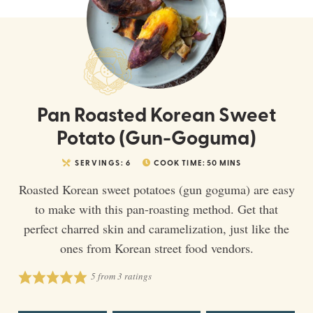
Pan Roasted Korean Sweet
Potato (Gun-Goguma)
SERVINGS:
6
COOK TIME:
50
MINS
Roasted Korean sweet potatoes (gun goguma) are easy
to make with this pan-roasting method. Get that
perfect charred skin and caramelization, just like the
ones from Korean street food vendors.
5
from
3
ratings