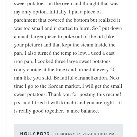
sweet potatoes in the oven and thought that was
my only option. Initially, I put a piece of
parchment that covered the bottom but realized it
was too small and it started to burn. So I put down
a much larger piece to poke out of the lid (like
your picture) and that kept the steam inside the
pan. I also turned the temp to low. I used a cast
iron pan. I cooked three large sweet potatoes
(only choice at the time) and turned it every 20
min like you said. Beautiful caramelization. Next
time I go to the Korean market, I will get the small
sweet potatoes. Thank you for posting this recipe!
p.s. and I tried it with kimchi and you are right! it
is really good together. a nice balance.
HOLLY FORD
—
FEBRUARY 17, 2023 @ 10:13 PM