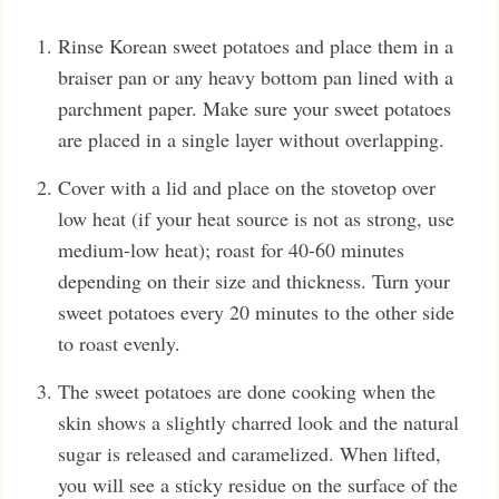
Rinse Korean sweet potatoes and place them in a
braiser pan or any heavy bottom pan lined with a
parchment paper. Make sure your sweet potatoes
are placed in a single layer without overlapping.
Cover with a lid and place on the stovetop over
low heat (if your heat source is not as strong, use
medium-low heat); roast for 40-60 minutes
depending on their size and thickness. Turn your
sweet potatoes every 20 minutes to the other side
to roast evenly.
The sweet potatoes are done cooking when the
skin shows a slightly charred look and the natural
sugar is released and caramelized. When lifted,
you will see a sticky residue on the surface of the