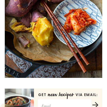
new recipes
GET
VIA EMAIL: