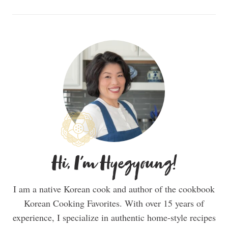
Hi, I'm Hyegyoung!
I am a native Korean cook and author of the cookbook
Korean Cooking Favorites. With over 15 years of
experience, I specialize in authentic home-style recipes