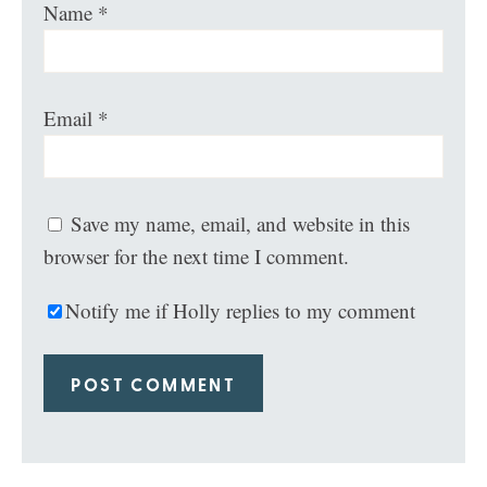
Name
*
Email
*
Save my name, email, and website in this
browser for the next time I comment.
Notify me if Holly replies to my comment