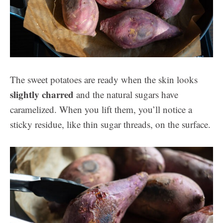
The sweet potatoes are ready when the skin looks
slightly charred
and the natural sugars have
caramelized. When you lift them, you’ll notice a
sticky residue, like thin sugar threads, on the surface.