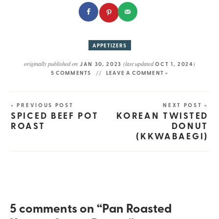
APPETIZERS
originally published on
(last updated
)
JAN 30, 2023
OCT 1, 2024
5 COMMENTS
LEAVE A COMMENT »
« PREVIOUS POST
NEXT POST »
SPICED BEEF POT
KOREAN TWISTED
ROAST
DONUT
(KKWABAEGI)
5 comments on “Pan Roasted