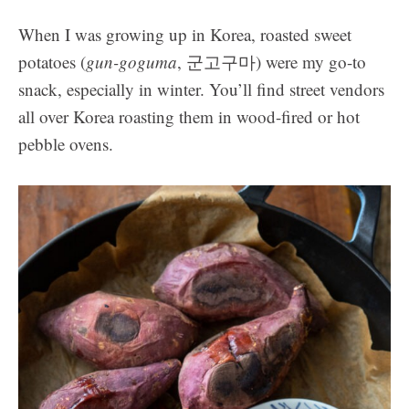
When I was growing up in Korea, roasted sweet
potatoes (
gun-goguma
, 군고구마) were my go-to
snack, especially in winter. You’ll find street vendors
all over Korea roasting them in wood-fired or hot
pebble ovens.