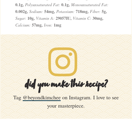
0.1
g
,
0.1
g
,
Polyunsaturated Fat:
Monounsaturated Fat:
0.002
g
,
54
mg
,
718
mg
,
5
g
,
Sodium:
Potassium:
Fiber:
10
g
,
29057
IU
,
30
mg
,
Sugar:
Vitamin A:
Vitamin C:
57
mg
,
1
mg
Calcium:
Iron:
did you make this recipe?
Tag
@beyondkimchee
on Instagram. I love to see
your masterpiece.