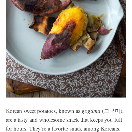
Korean sweet potatoes, known as
goguma
(고구마),
are a tasty and wholesome snack that keeps you full
for hours. They’re a favorite snack among Koreans.