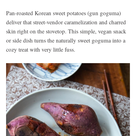
Pan-roasted Korean sweet potatoes (gun goguma)
deliver that street-vendor caramelization and charred
skin right on the stovetop. This simple, vegan snack
or side dish turns the naturally sweet goguma into a
cozy treat with very little fuss.