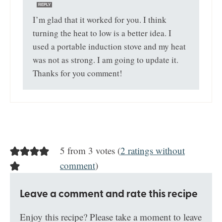
REPLY
I’m glad that it worked for you. I think
turning the heat to low is a better idea. I
used a portable induction stove and my heat
was not as strong. I am going to update it.
Thanks for you comment!
5 from 3 votes (
2 ratings without
comment
)
Leave a comment and rate this recipe
Enjoy this recipe? Please take a moment to leave