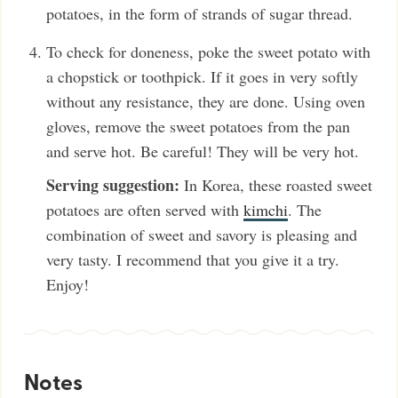
potatoes, in the form of strands of sugar thread.
To check for doneness, poke the sweet potato with
a chopstick or toothpick. If it goes in very softly
without any resistance, they are done. Using oven
gloves, remove the sweet potatoes from the pan
and serve hot. Be careful! They will be very hot.
Serving suggestion:
In Korea, these roasted sweet
potatoes are often served with
kimchi
. The
combination of sweet and savory is pleasing and
very tasty. I recommend that you give it a try.
Enjoy!
Notes