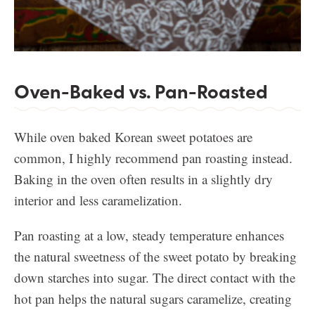
Oven-Baked vs. Pan-Roasted
While oven baked Korean sweet potatoes are
common, I highly recommend pan roasting instead.
Baking in the oven often results in a slightly dry
interior and less caramelization.
Pan roasting at a low, steady temperature enhances
the natural sweetness of the sweet potato by breaking
down starches into sugar. The direct contact with the
hot pan helps the natural sugars caramelize, creating