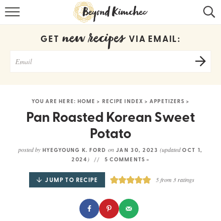
HOME
new recipes
GET
VIA EMAIL:
KOREAN RECIPES
RECIPE SEARCH
RECIPE INDEX
YOU ARE HERE:
HOME
>
RECIPE INDEX
>
APPETIZERS
>
ABOUT
Pan Roasted Korean Sweet
Potato
CONTACT
posted by
on
(updated
HYEGYOUNG K. FORD
JAN 30, 2023
OCT 1,
COOKBOOK
)
2024
5 COMMENTS »
JUMP TO RECIPE
5
from
3
ratings
Get new recipes via email: