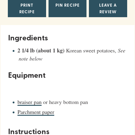
PRINT
PIN RECIPE
LEAVE A
RECIPE
REVIEW
Ingredients
2 1/4
lb (about 1 kg)
Korean sweet potatoes
,
See
note below
Equipment
braiser pan
or heavy bottom pan
Parchment paper
Instructions