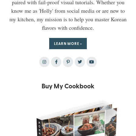
paired with fail-proof visual tutorials. Whether you
know me as 'Holly' from social media or are new to
my kitchen, my mission is to help you master Korean
flavors with confidence.
LEARN MORE »
Buy My Cookbook