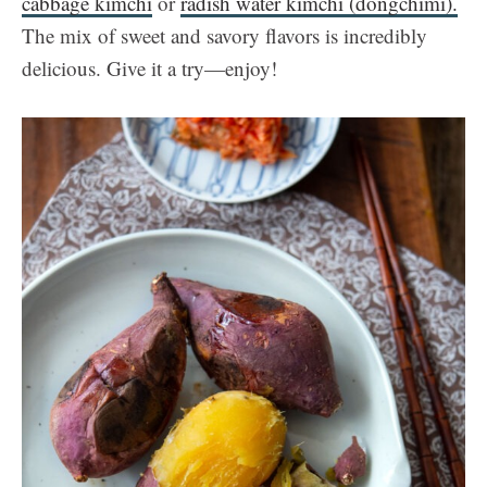
cabbage kimchi
or
radish water kimchi (dongchimi).
The mix of sweet and savory flavors is incredibly
delicious. Give it a try—enjoy!