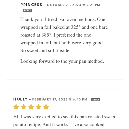
PRINCESS
—
OCTOBER 21, 2023 @ 2:21 PM
REPLY
Thank you! I tried two oven methods. One
wrapped in foil baked at 325° and one bare
roasted at 385°. I preferred the one
wrapped in foil, but both were very good.
So sweet and soft inside.
Looking forward to the your pan method.
HOLLY
—
FEBRUARY 17, 2023 @ 6:40 PM
REPLY
Hi, I was very excited to see this pan roasted sweet
potato recipe. And it works! I’ve also cooked