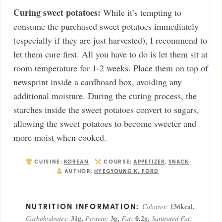
Curing sweet potatoes:
While it’s tempting to
consume the purchased sweet potatoes immediately
(especially if they are just harvested), I recommend to
let them cure first. All you have to do is let them sit at
room temperature for 1-2 weeks. Place them on top of
newsprint inside a cardboard box, avoiding any
additional moisture. During the curing process, the
starches inside the sweet potatoes convert to sugars,
allowing the sweet potatoes to become sweeter and
more moist when cooked.
CUISINE:
KOREAN
COURSE:
APPETIZER
,
SNACK
AUTHOR:
HYEGYOUNG K. FORD
136
kcal
,
Calories:
31
g
,
3
g
,
0.2
g
,
Carbohydrates:
Protein:
Fat:
Saturated Fat: