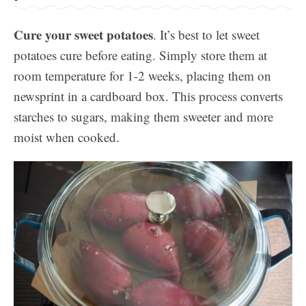
Cure your sweet potatoes
. It’s best to let sweet
potatoes cure before eating. Simply store them at
room temperature for 1-2 weeks, placing them on
newsprint in a cardboard box. This process converts
starches to sugars, making them sweeter and more
moist when cooked.