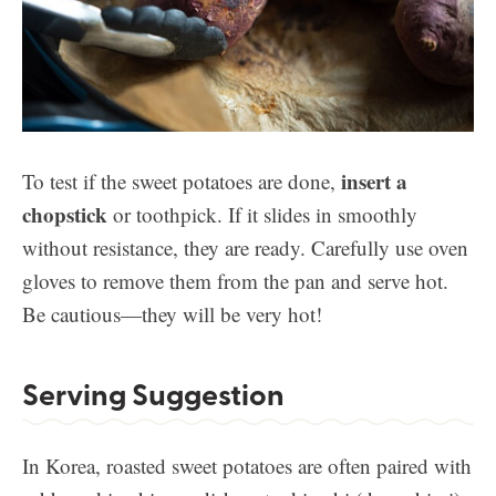
insert a
To test if the sweet potatoes are done,
chopstick
or toothpick. If it slides in smoothly
without resistance, they are ready. Carefully use oven
gloves to remove them from the pan and serve hot.
Be cautious—they will be very hot!
Serving Suggestion
In Korea, roasted sweet potatoes are often paired with