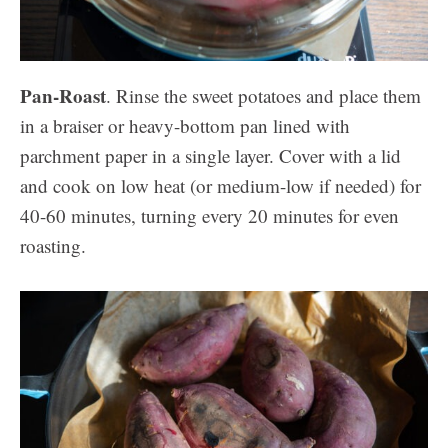
Pan-Roast
. Rinse the sweet potatoes and place them
in a braiser or heavy-bottom pan lined with
parchment paper in a single layer. Cover with a lid
and cook on low heat (or medium-low if needed) for
40-60 minutes, turning every 20 minutes for even
roasting.