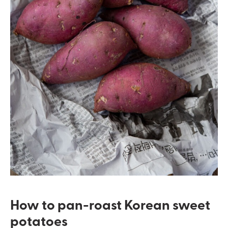
How to pan-roast Korean sweet
potatoes