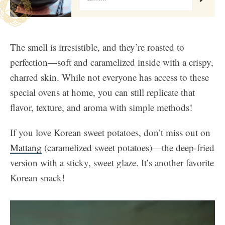
The smell is irresistible, and they’re roasted to
perfection—soft and caramelized inside with a crispy,
charred skin. While not everyone has access to these
special ovens at home, you can still replicate that
flavor, texture, and aroma with simple methods!
If you love Korean sweet potatoes, don’t miss out on
Mattang
(caramelized sweet potatoes)—the deep-fried
version with a sticky, sweet glaze. It’s another favorite
Korean snack!