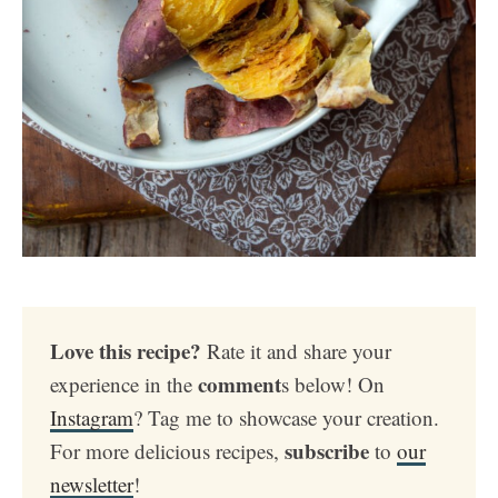
Love this recipe?
Rate it and share your
comment
experience in the
s below! On
Instagram
? Tag me to showcase your creation.
subscribe
For more delicious recipes,
to
our
newsletter
!