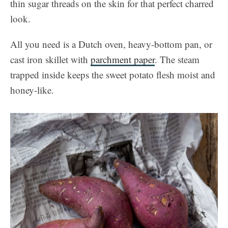
thin sugar threads on the skin for that perfect charred
look.
All you need is a Dutch oven, heavy-bottom pan, or
cast iron skillet with
parchment paper
. The steam
trapped inside keeps the sweet potato flesh moist and
honey-like.