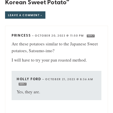
Korean Sweet Potato”
LEAVE A COMMENT »
PRINCESS
—
OCTOBER 20, 2023 @ 11:50 PM
REPLY
Are these potatoes similar to the Japanese Sweet
potatoes, Satsumo-imo?
I will have to try your pan roasted method.
HOLLY FORD
—
OCTOBER 21, 2023 @ 8:36 AM
REPLY
Yes, they are.