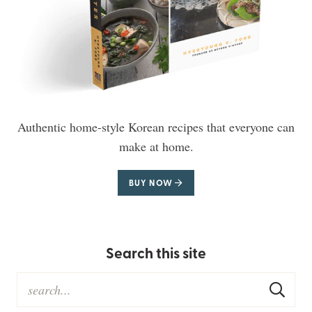
Authentic home-style Korean recipes that everyone can
make at home.
BUY NOW
Search this site