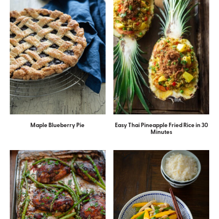
Maple Blueberry Pie
Easy Thai Pineapple Fried Rice in 30
Minutes