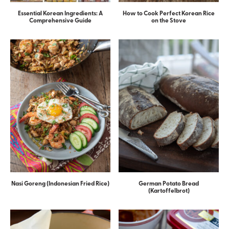
Essential Korean Ingredients: A
How to Cook Perfect Korean Rice
Comprehensive Guide
on the Stove
Nasi Goreng (Indonesian Fried Rice)
German Potato Bread
(Kartoffelbrot)