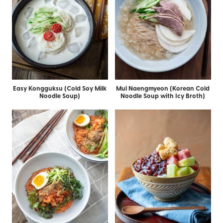
Easy Kongguksu (Cold Soy Milk
Mul Naengmyeon (Korean Cold
Noodle Soup)
Noodle Soup with Icy Broth)