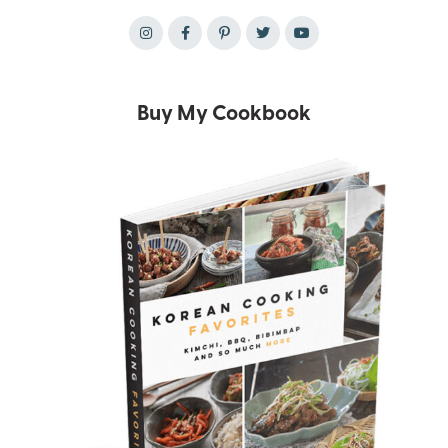
Buy My Cookbook