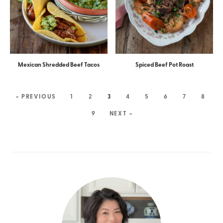
Mexican Shredded Beef Tacos
Spiced Beef Pot Roast
« PREVIOUS
1
2
3
4
5
6
7
8
9
NEXT »