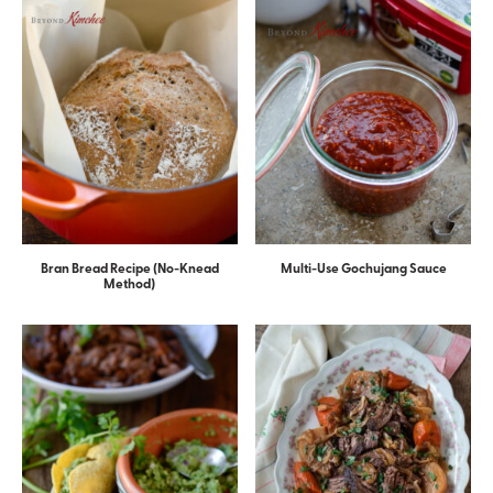
Bran Bread Recipe (No-Knead
Multi-Use Gochujang Sauce
Method)