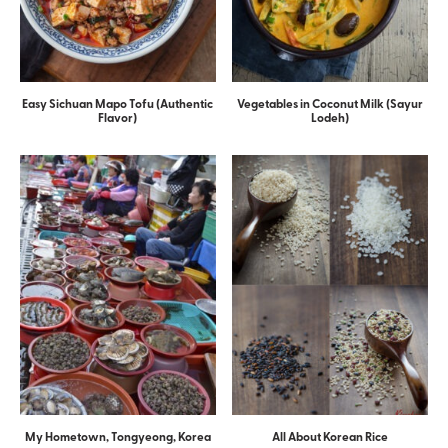
Easy Sichuan Mapo Tofu (Authentic
Vegetables in Coconut Milk (Sayur
Flavor)
Lodeh)
My Hometown, Tongyeong, Korea
All About Korean Rice