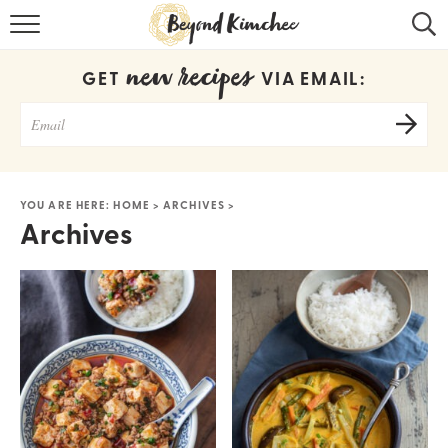
HOME
new recipes
GET
VIA EMAIL:
KOREAN RECIPES
RECIPE SEARCH
RECIPE INDEX
YOU ARE HERE:
HOME
>
ARCHIVES
>
Archives
ABOUT
CONTACT
COOKBOOK
Get new recipes via email: