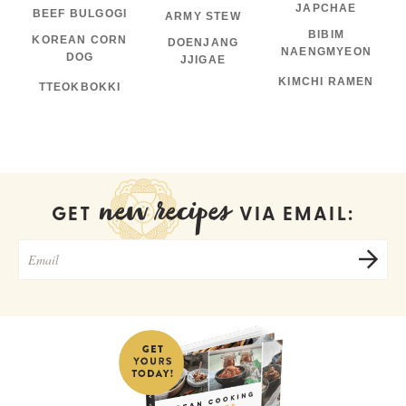
JAPCHAE
BEEF BULGOGI
ARMY STEW
BIBIM
KOREAN CORN
DOENJANG
NAENGMYEON
DOG
JJIGAE
KIMCHI RAMEN
TTEOKBOKKI
new recipes
GET
VIA EMAIL: