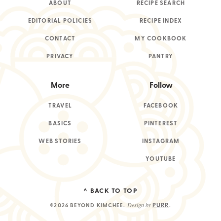
ABOUT
RECIPE SEARCH
EDITORIAL POLICIES
RECIPE INDEX
CONTACT
MY COOKBOOK
PRIVACY
PANTRY
More
Follow
TRAVEL
FACEBOOK
BASICS
PINTEREST
WEB STORIES
INSTAGRAM
YOUTUBE
^ BACK TO TOP
Design by
PURR
©2026 BEYOND KIMCHEE
.
.