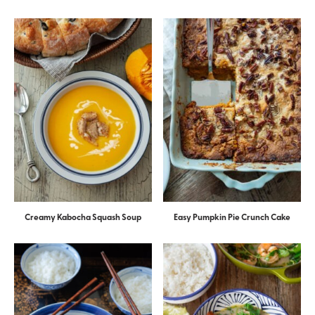
Creamy Kabocha Squash Soup
Easy Pumpkin Pie Crunch Cake