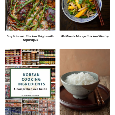
Soy Balsamic Chicken Thighs with
20-Minute Mango Chicken Stir-fry
Asparagus