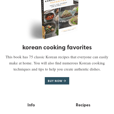
korean cooking favorites
This book has 75 classic Korean recipes that everyone can easily
make at home. You will also find numerous Korean cooking
techniques and tips to help you create authentic dishes.
BUY NOW
Info
Recipes