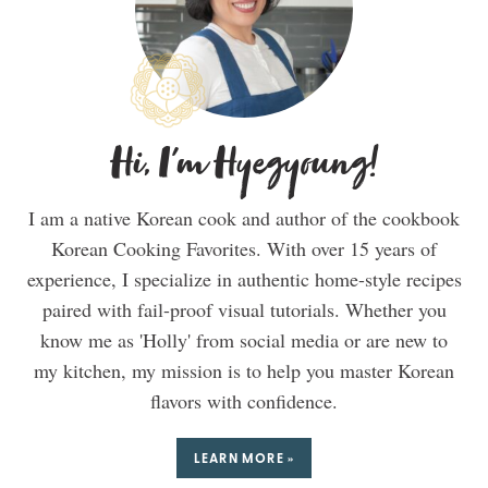
Hi, I'm Hyegyoung!
I am a native Korean cook and author of the cookbook
Korean Cooking Favorites. With over 15 years of
experience, I specialize in authentic home-style recipes
paired with fail-proof visual tutorials. Whether you
know me as 'Holly' from social media or are new to
my kitchen, my mission is to help you master Korean
flavors with confidence.
LEARN MORE »