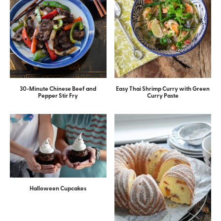
30-Minute Chinese Beef and
Easy Thai Shrimp Curry with Green
Pepper Stir Fry
Curry Paste
Halloween Cupcakes