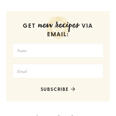
new recipes
GET
VIA
EMAIL:
SUBSCRIBE