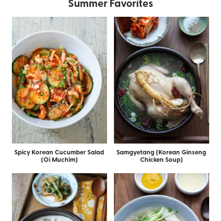
Summer Favorites
Spicy Korean Cucumber Salad
Samgyetang (Korean Ginseng
(Oi Muchim)
Chicken Soup)