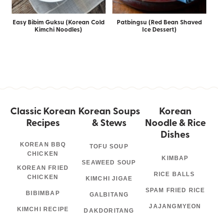
Easy Bibim Guksu (Korean Cold
Patbingsu (Red Bean Shaved
Kimchi Noodles)
Ice Dessert)
Classic Korean
Korean Soups
Korean
Recipes
& Stews
Noodle & Rice
Dishes
KOREAN BBQ
TOFU SOUP
CHICKEN
KIMBAP
SEAWEED SOUP
KOREAN FRIED
RICE BALLS
CHICKEN
KIMCHI JIGAE
SPAM FRIED RICE
BIBIMBAP
GALBITANG
JAJANGMYEON
KIMCHI RECIPE
DAKDORITANG