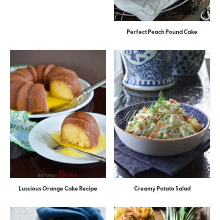
Perfect Peach Pound Cake
Luscious Orange Cake Recipe
Creamy Potato Salad