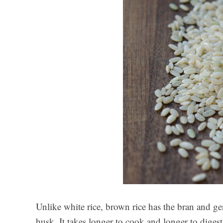
Unlike white rice, brown rice has the bran and ger
husk. It takes longer to cook and longer to digest