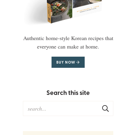
Authentic home-style Korean recipes that
everyone can make at home.
BUY NOW
Search this site