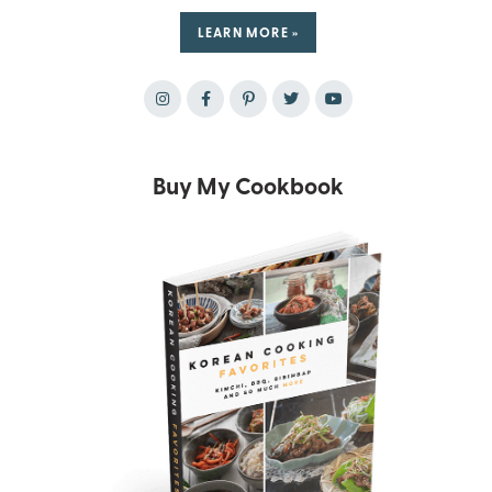
LEARN MORE »
Buy My Cookbook