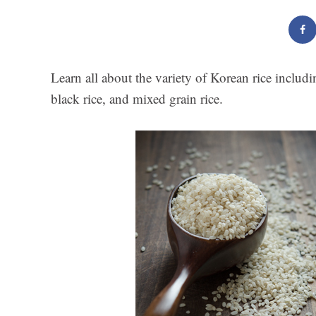
Learn all about the variety of Korean rice includin
black rice, and mixed grain rice.