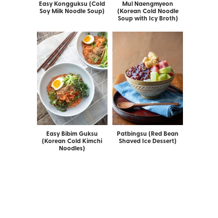
Easy Kongguksu (Cold
Mul Naengmyeon
Soy Milk Noodle Soup)
(Korean Cold Noodle
Soup with Icy Broth)
Easy Bibim Guksu
Patbingsu (Red Bean
(Korean Cold Kimchi
Shaved Ice Dessert)
Noodles)