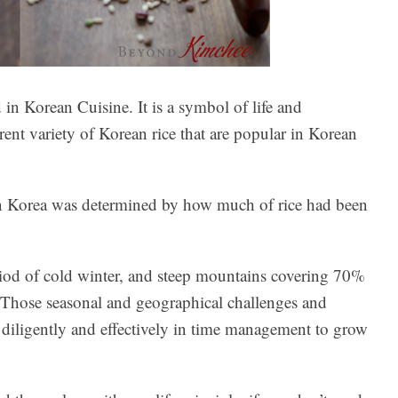
 in Korean Cuisine. It is a symbol of life and
rent variety of Korean rice that are popular in Korean
 in Korea was determined by how much of rice had been
riod of cold winter, and steep mountains covering 70%
ce. Those seasonal and geographical challenges and
diligently and effectively in time management to grow