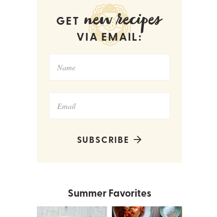
new recipes
GET
VIA EMAIL:
SUBSCRIBE
Summer Favorites