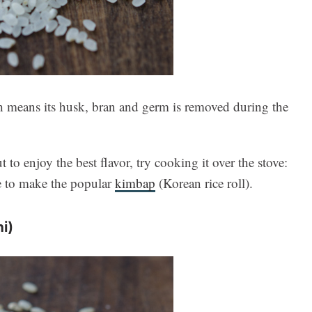
ch means its husk, bran and germ is removed during the
 to enjoy the best flavor, try cooking it over the stove:
ce to make the popular
kimbap
(Korean rice roll).
i)