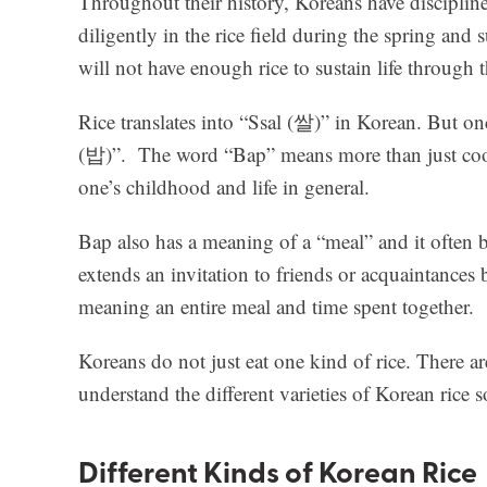
Throughout their history, Koreans have discipline
diligently in the rice field during the spring and 
will not have enough rice to sustain life through 
Rice translates into “Ssal (쌀)” in Korean. But o
(밥)”. The word “Bap” means more than just cooked
one’s childhood and life in general.
Bap also has a meaning of a “meal” and it often 
extends an invitation to friends or acquaintances
meaning an entire meal and time spent together.
Koreans do not just eat one kind of rice. There ar
understand the different varieties of Korean rice 
Different Kinds of Korean Rice