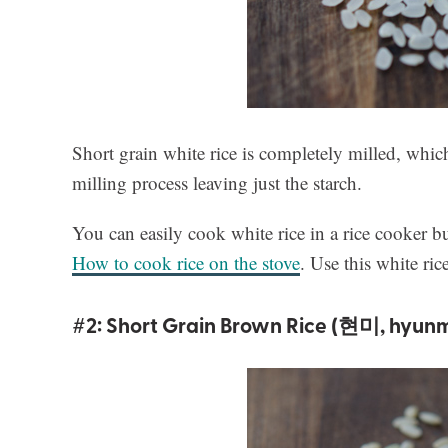
Short grain white rice is completely milled, whi
milling process leaving just the starch.
You can easily cook white rice in a rice cooker but
How to cook rice on the stove
. Use this white ri
#2: Short Grain Brown Rice (현미, hyunm