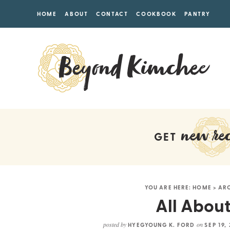
HOME
ABOUT
CONTACT
COOKBOOK
PANTRY
new rec
GET
YOU ARE HERE:
HOME
>
AR
All About
posted by
on
HYEGYOUNG K. FORD
SEP 19,