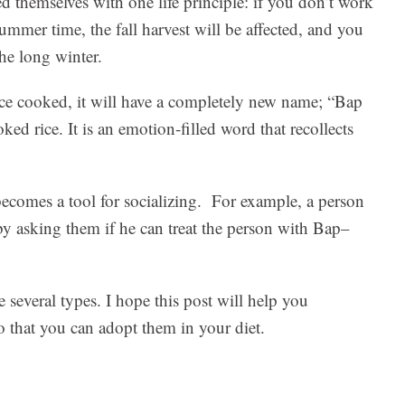
d themselves with one life principle: if you don’t work
summer time, the fall harvest will be affected, and you
the long winter.
nce cooked, it will have a completely new name; “Bap
 rice. It is an emotion-filled word that recollects
becomes a tool for socializing. For example, a person
 by asking them if he can treat the person with Bap–
e several types. I hope this post will help you
so that you can adopt them in your diet.