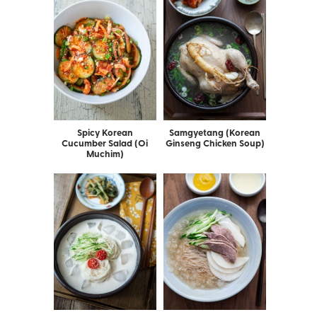
Spicy Korean
Samgyetang (Korean
Cucumber Salad (Oi
Ginseng Chicken Soup)
Muchim)