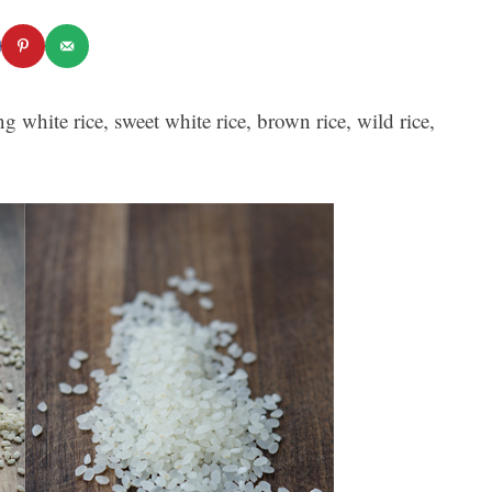
g white rice, sweet white rice, brown rice, wild rice,