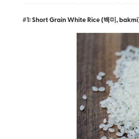
#1: Short Grain White Rice (백미, bakmi