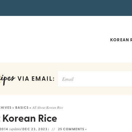
KOREAN R
ipes
VIA EMAIL:
CHIVES
>
BASICS
>
All About Korean Rice
 Korean Rice
(updated
)
 2014
DEC 23, 2023
25 COMMENTS »