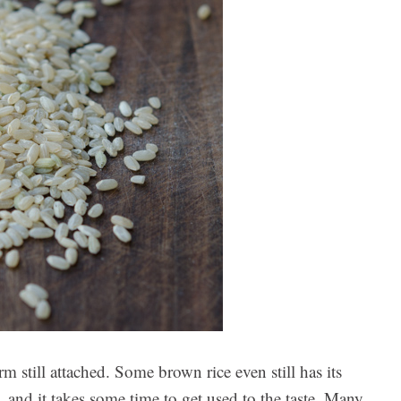
m still attached. Some brown rice even still has its
, and it takes some time to get used to the taste. Many