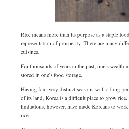
Rice means more than its purpose as a staple food
representation of prosperity. There are many diffe
cuisines.
For thousands of years in the past, one’s wealth
stored in one’s food storage.
Having four very distinct seasons with a long pe
of its land, Korea is a difficult place to grow ri
limitations, however, have made Koreans to work 
rice.