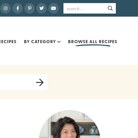
ECIPES
BY CATEGORY
BROWSE ALL RECIPES