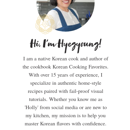
Hi, I'm Hyegyoung!
I am a native Korean cook and author of
the cookbook Korean Cooking Favorites.
With over 15 years of experience, I
specialize in authentic home-style
recipes paired with fail-proof visual
tutorials. Whether you know me as
'Holly' from social media or are new to
my kitchen, my mission is to help you
master Korean flavors with confidence.