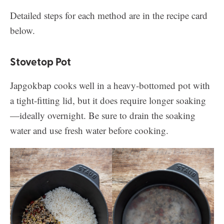
Detailed steps for each method are in the recipe card
below.
Stovetop Pot
Japgokbap cooks well in a heavy-bottomed pot with
a tight-fitting lid, but it does require longer soaking
—ideally overnight. Be sure to drain the soaking
water and use fresh water before cooking.