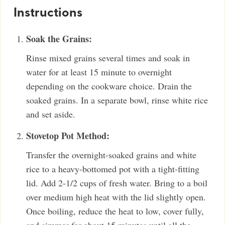
Instructions
Soak the Grains:
Rinse mixed grains several times and soak in
water for at least 15 minute to overnight
depending on the cookware choice. Drain the
soaked grains. In a separate bowl, rinse white rice
and set aside.
Stovetop Pot Method:
Transfer the overnight-soaked grains and white
rice to a heavy-bottomed pot with a tight-fitting
lid. Add 2-1/2 cups of fresh water. Bring to a boil
over medium high heat with the lid slightly open.
Once boiling, reduce the heat to low, cover fully,
and simmer for about 15 minutes until all the