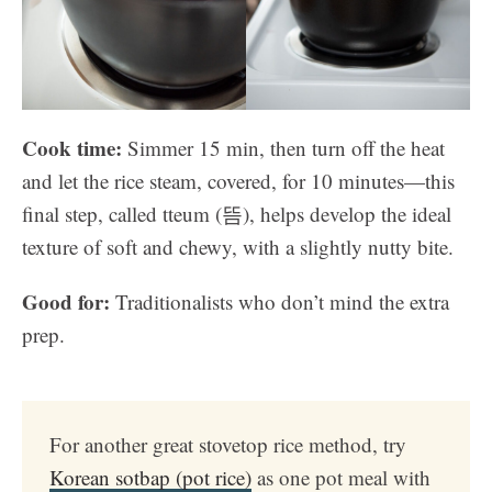
Cook time:
Simmer 15 min, then turn off the heat
and let the rice steam, covered, for 10 minutes—this
final step, called tteum (뜸), helps develop the ideal
texture of soft and chewy, with a slightly nutty bite.
Good for:
Traditionalists who don’t mind the extra
prep.
For another great stovetop rice method, try
Korean sotbap (pot rice)
as one pot meal with