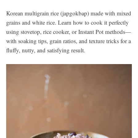
Korean multigrain rice (japgokbap) made with mixed
grains and white rice. Learn how to cook it perfectly
using stovetop, rice cooker, or Instant Pot methods—
with soaking tips, grain ratios, and texture tricks for a
fluffy, nutty, and satisfying result.