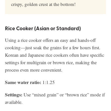
crispy, golden crust at the bottom!
Rice Cooker (Asian or Standard)
Using a rice cooker offers an easy and hands-off
cooking—just soak the grains for a few hours first.
Korean and Japanese rice cookers often have specific
settings for multigrain or brown rice, making the
process even more convenient.
Same water ratio:
1:1.25
Settings:
Use “mixed grain” or “brown rice” mode if
available.