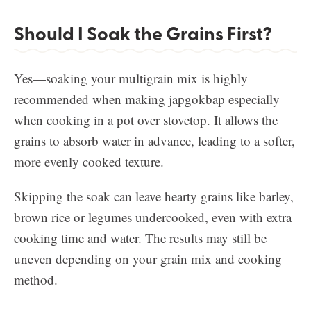
Should I Soak the Grains First?
Yes—soaking your multigrain mix is highly
recommended when making japgokbap especially
when cooking in a pot over stovetop. It allows the
grains to absorb water in advance, leading to a softer,
more evenly cooked texture.
Skipping the soak can leave hearty grains like barley,
brown rice or legumes undercooked, even with extra
cooking time and water. The results may still be
uneven depending on your grain mix and cooking
method.