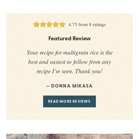
4.75
from
8
ratings
Featured Review
Your recipe for multigrain rice is the
best and easiest to follow from any
recipe I’ve seen. Thank you!
DONNA MIKASA
READ MORE REVIEWS