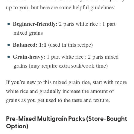
up to you, but here are some helpful guidelines:
Beginner-friendly:
2 parts white rice : 1 part
mixed grains
Balanced: 1:1
(used in this recipe)
Grain-heavy:
1 part white rice : 2 parts mixed
grains (may require extra soak/cook time)
If you’re new to this mixed grain rice, start with more
white rice and gradually increase the amount of
grains as you get used to the taste and texture.
Pre-Mixed Multigrain Packs (Store-Bought
Option)