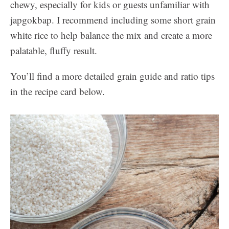
chewy, especially for kids or guests unfamiliar with
japgokbap. I recommend including some short grain
white rice to help balance the mix and create a more
palatable, fluffy result.
You’ll find a more detailed grain guide and ratio tips
in the recipe card below.