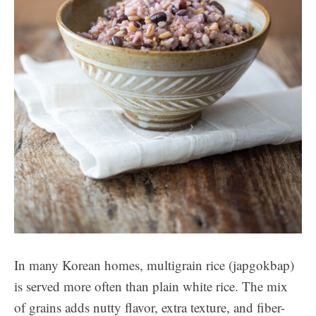
In many Korean homes, multigrain rice (japgokbap)
is served more often than plain white rice. The mix
of grains adds nutty flavor, extra texture, and fiber-