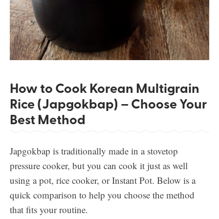
How to Cook Korean Multigrain
Rice (Japgokbap) – Choose Your
Best Method
Japgokbap is traditionally made in a stovetop
pressure cooker, but you can cook it just as well
using a pot, rice cooker, or Instant Pot. Below is a
quick comparison to help you choose the method
that fits your routine.