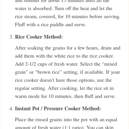
water is absorbed. Turn off the heat and let the
rice steam, covered, for 10 minutes before serving.
Fluff with a rice paddle and serve.
Rice Cooker Method:
After soaking the grains for a few hours, drain and
add them with the white rice to the rice cooker.
Add 2-1/2 cups of fresh water. Select the “mixed
grain” or “brown rice” setting, if available. If your
rice cooker doesn’t have those options, use the
regular setting. After cooking, let the rice sit in
warm mode for 10 minutes, then fluff and serve.
Instant Pot / Pressure Cooker Method:
Place the rinsed grains into the pot with an equal
amount of fresh water (1:1 ratio). You can skip