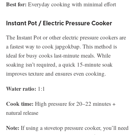
Best for:
Everyday cooking with minimal effort
Instant Pot / Electric Pressure Cooker
The Instant Pot or other electric pressure cookers are
a fastest way to cook japgokbap. This method is
ideal for busy cooks last-minute meals. While
soaking isn’t required, a quick 15-minute soak
improves texture and ensures even cooking.
Water ratio:
1:1
Cook time:
High pressure for 20–22 minutes +
natural release
Note:
If using a stovetop pressure cooker, you’ll need