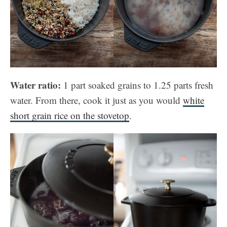
Water ratio:
1 part soaked grains to 1.25 parts fresh
water. From there, cook it just as you would
white
short grain rice on the stovetop
.