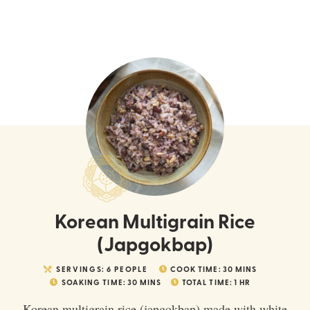
Korean Multigrain Rice
(Japgokbap)
SERVINGS:
6
PEOPLE
COOK TIME:
30
MINS
SOAKING TIME:
30
MINS
TOTAL TIME:
1
HR
Korean multigrain rice (japgokbap) made with white