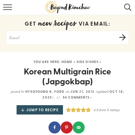
HOME
new recipes
GET
VIA EMAIL:
KOREAN RECIPES
RECIPE SEARCH
RECIPE INDEX
YOU ARE HERE:
HOME
>
SIDE DISHES
>
ABOUT
Korean Multigrain Rice
(Japgokbap)
CONTACT
posted by
on
(updated
HYEGYOUNG K. FORD
JUN 21, 2012
OCT 18,
COOKBOOK
)
2025
54 COMMENTS »
JUMP TO RECIPE
4.8
from
8
ratings
Get new recipes via email: