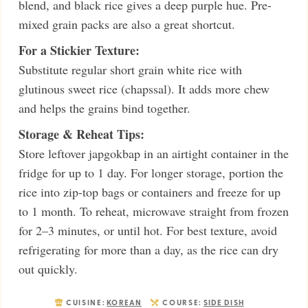
blend, and black rice gives a deep purple hue. Pre-
mixed grain packs are also a great shortcut.
For a Stickier Texture:
Substitute regular short grain white rice with
glutinous sweet rice (chapssal). It adds more chew
and helps the grains bind together.
Storage & Reheat Tips:
Store leftover japgokbap in an airtight container in the
fridge for up to 1 day. For longer storage, portion the
rice into zip-top bags or containers and freeze for up
to 1 month. To reheat, microwave straight from frozen
for 2–3 minutes, or until hot. For best texture, avoid
refrigerating for more than a day, as the rice can dry
out quickly.
CUISINE:
KOREAN
COURSE:
SIDE DISH