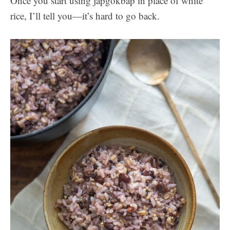
Once you start using japgokbap in place of white
rice, I’ll tell you—it’s hard to go back.