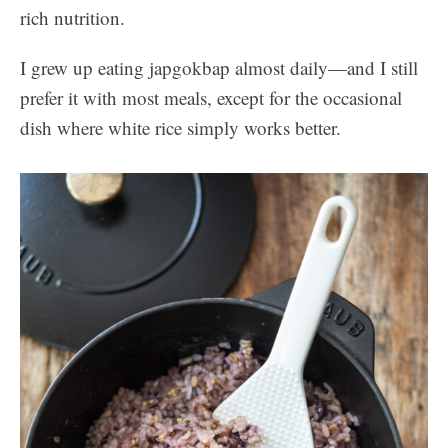
rich nutrition.
I grew up eating japgokbap almost daily—and I still
prefer it with most meals, except for the occasional
dish where white rice simply works better.