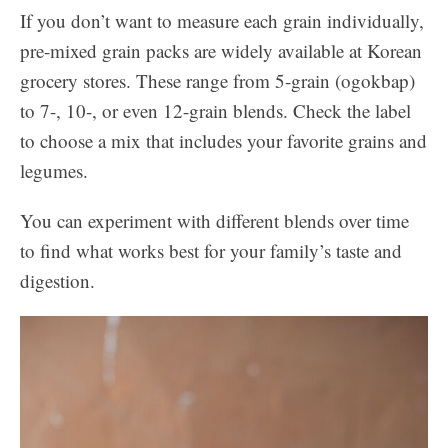
If you don’t want to measure each grain individually,
pre-mixed grain packs are widely available at Korean
grocery stores. These range from 5-grain (ogokbap)
to 7-, 10-, or even 12-grain blends. Check the label
to choose a mix that includes your favorite grains and
legumes.
You can experiment with different blends over time
to find what works best for your family’s taste and
digestion.