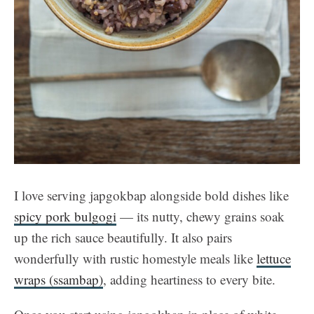
I love serving japgokbap alongside bold dishes like
spicy pork bulgogi
— its nutty, chewy grains soak
up the rich sauce beautifully. It also pairs
wonderfully with rustic homestyle meals like
lettuce
wraps (ssambap)
, adding heartiness to every bite.