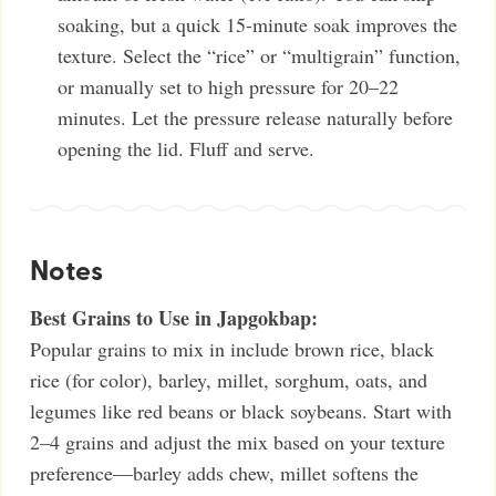
soaking, but a quick 15-minute soak improves the
texture. Select the “rice” or “multigrain” function,
or manually set to high pressure for 20–22
minutes. Let the pressure release naturally before
opening the lid. Fluff and serve.
Notes
Best Grains to Use in Japgokbap:
Popular grains to mix in include brown rice, black
rice (for color), barley, millet, sorghum, oats, and
legumes like red beans or black soybeans. Start with
2–4 grains and adjust the mix based on your texture
preference—barley adds chew, millet softens the