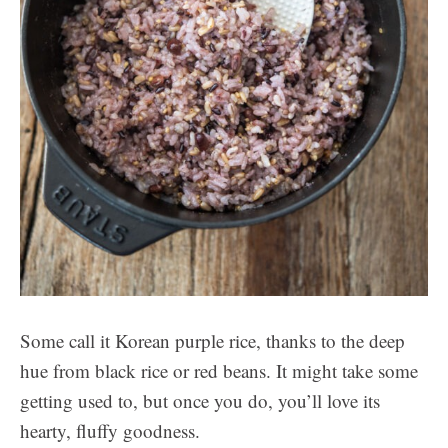
Some call it Korean purple rice, thanks to the deep
hue from black rice or red beans. It might take some
getting used to, but once you do, you’ll love its
hearty, fluffy goodness.