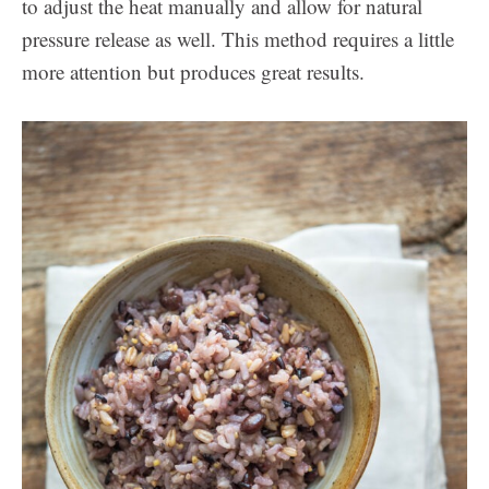
to adjust the heat manually and allow for natural
pressure release as well. This method requires a little
more attention but produces great results.