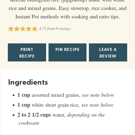
rice and mixed grains. Easy stovetop, rice cooker, and
Instant Pot methods with soaking and ratio tips.
4.75
from
8
ratings
PRINT
PIN RECIPE
LEAVE A
RECIPE
REVIEW
Ingredients
1
cup
assorted mixed grains
,
see note below
1
cup
white short grain rice
,
see note below
2 to 2 1/2
cups
water
,
depending on the
cookware