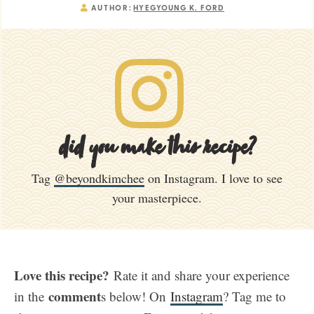
AUTHOR:
HYEGYOUNG K. FORD
did you make this recipe?
Tag
@beyondkimchee
on Instagram. I love to see
your masterpiece.
Love this recipe?
Rate it and share your experience
comment
in the
s below! On
Instagram
? Tag me to