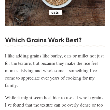
Which Grains Work Best?
I like adding grains like barley, oats or millet not just
for the texture, but because they make the rice feel
more satisfying and wholesome—something I’ve
come to appreciate over years of cooking for my
family.
While it might seem healthier to use all whole grains,
I’ve found that the texture can be overly dense or too