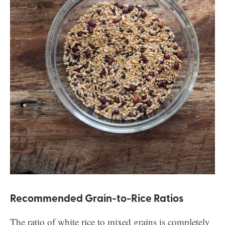
Recommended Grain-to-Rice Ratios
The ratio of white rice to mixed grains is completely