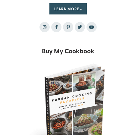
LEARN MORE »
Buy My Cookbook