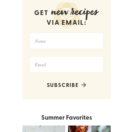
new recipes
GET
VIA EMAIL:
SUBSCRIBE
Summer Favorites