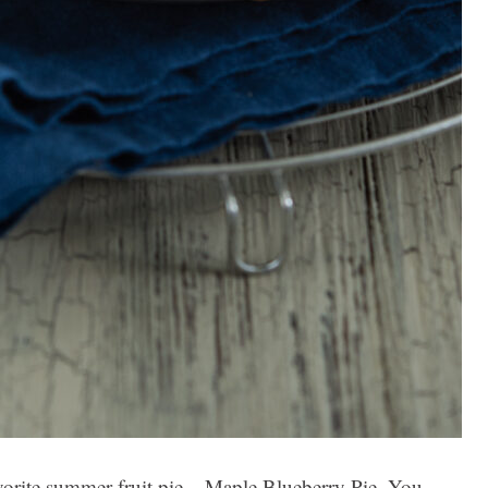
vorite summer fruit pie – Maple Blueberry Pie. You