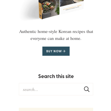
Authentic home-style Korean recipes that
everyone can make at home.
BUY NOW
Search this site