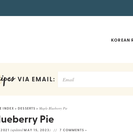
KOREAN R
ipes
VIA EMAIL:
E INDEX
>
DESSERTS
>
Maple Blueberry Pie
ueberry Pie
(updated
)
, 2021
MAY 15, 2023
7 COMMENTS »