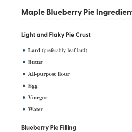
Maple Blueberry Pie Ingredien
Light and Flaky Pie Crust
Lard
(preferably leaf lard)
Butter
All-purpose flour
Egg
Vinegar
Water
Blueberry Pie Filling