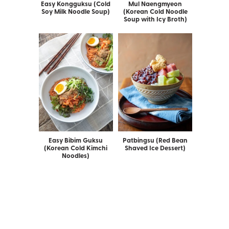
Easy Kongguksu (Cold
Mul Naengmyeon
Soy Milk Noodle Soup)
(Korean Cold Noodle
Soup with Icy Broth)
Easy Bibim Guksu
Patbingsu (Red Bean
(Korean Cold Kimchi
Shaved Ice Dessert)
Noodles)