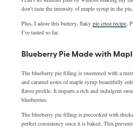
don’t taste the intensity of maple syrup in the pie,
Plus, I adore this buttery, flaky
pie crust recipe
. P
I’ve tasted so far.
Blueberry Pie Made with Mapl
The blueberry pie filling is sweetened with a mix
and caramel notes of maple syrup beautifully enhan
flavor profile. It imparts a rich and indulgent swee
blueberries.
The blueberry pie filling is precooked with thicke
perfect consistency once it is baked. This prevent