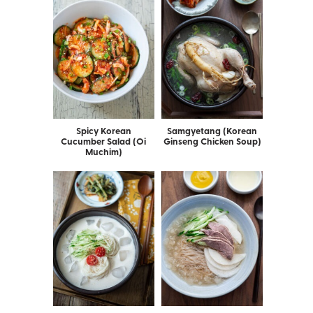
Spicy Korean
Samgyetang (Korean
Cucumber Salad (Oi
Ginseng Chicken Soup)
Muchim)