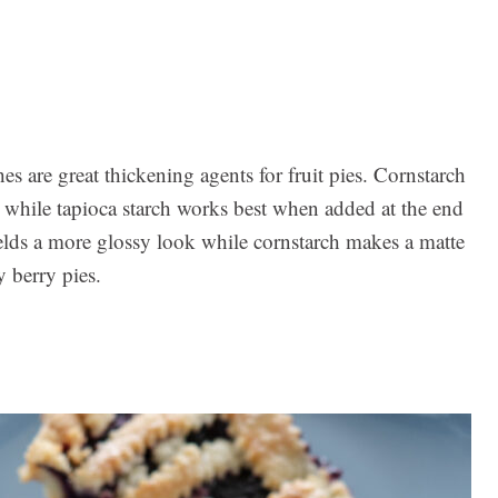
es are great thickening agents for fruit pies. Cornstarch
, while tapioca starch works best when added at the end
ields a more glossy look while cornstarch makes a matte
y berry pies.