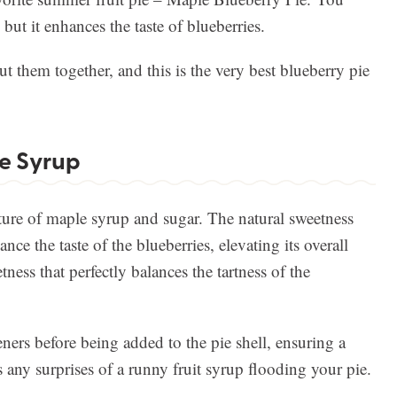
 but it enhances the taste of blueberries.
ut them together, and this is the very best blueberry pie
e Syrup
ture of maple syrup and sugar. The natural sweetness
ce the taste of the blueberries, elevating its overall
tness that perfectly balances the tartness of the
ners before being added to the pie shell, ensuring a
s any surprises of a runny fruit syrup flooding your pie.