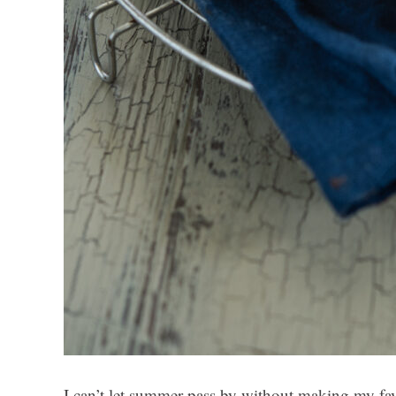
I can’t let summer pass by without making my fa