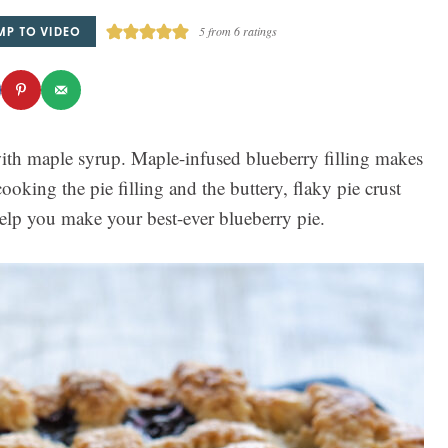
MP TO VIDEO
5
from
6
ratings
th maple syrup. Maple-infused blueberry filling makes
cooking the pie filling and the buttery, flaky pie crust
help you make your best-ever blueberry pie.