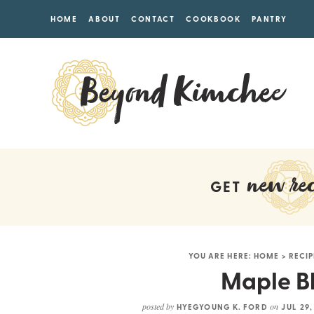
HOME
ABOUT
CONTACT
COOKBOOK
PANTRY
new rec
GET
YOU ARE HERE:
HOME
>
RECIP
Maple Bl
posted by
on
HYEGYOUNG K. FORD
JUL 29