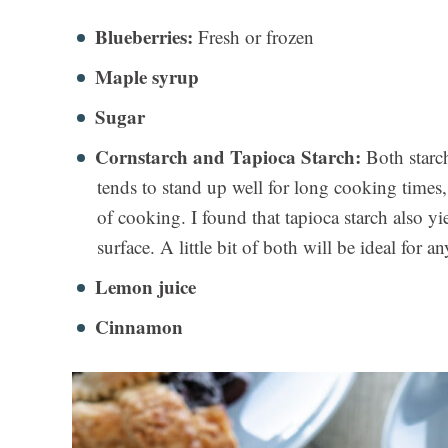
Blueberries:
Fresh or frozen
Maple syrup
Sugar
Cornstarch and Tapioca Starch:
Both starch
tends to stand up well for long cooking times
of cooking. I found that tapioca starch also y
surface. A little bit of both will be ideal for an
Lemon juice
Cinnamon