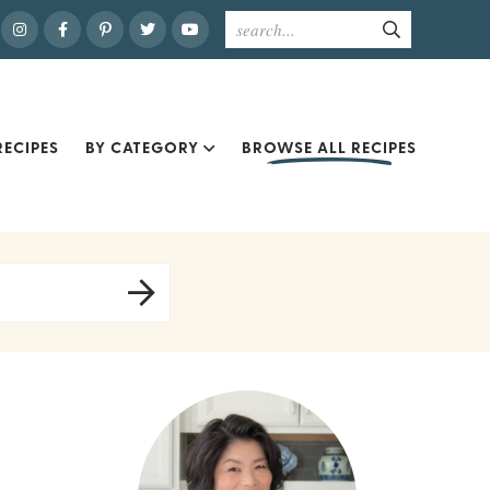
ECIPES
BY CATEGORY
BROWSE ALL RECIPES