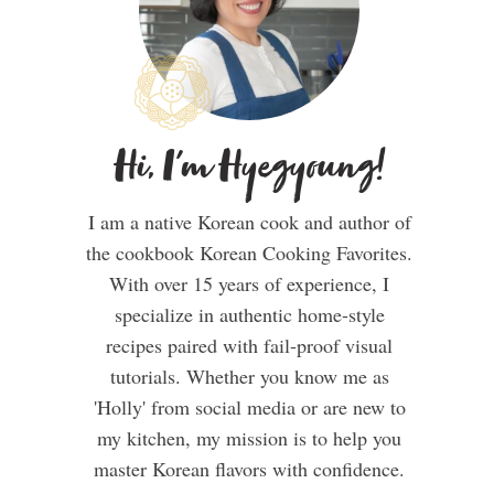
Hi, I'm Hyegyoung!
I am a native Korean cook and author of
the cookbook Korean Cooking Favorites.
With over 15 years of experience, I
specialize in authentic home-style
recipes paired with fail-proof visual
tutorials. Whether you know me as
'Holly' from social media or are new to
my kitchen, my mission is to help you
master Korean flavors with confidence.