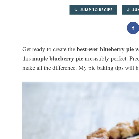
JUMP TO RECIPE
JU
best-ever blueberry pie
Get ready to create the
wi
maple blueberry pie
this
irresistibly perfect. Pre
make all the difference. My pie baking tips will 