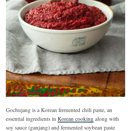
Gochujang is a Korean fermented chili paste, an
essential ingredients in
Korean cooking
along with
soy sauce (ganjang) and fermented soybean paste