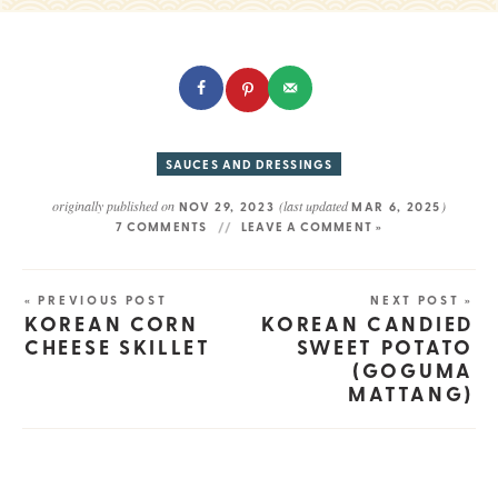
SAUCES AND DRESSINGS
originally published on
(last updated
)
NOV 29, 2023
MAR 6, 2025
7 COMMENTS
LEAVE A COMMENT »
« PREVIOUS POST
NEXT POST »
KOREAN CORN
KOREAN CANDIED
CHEESE SKILLET
SWEET POTATO
(GOGUMA
MATTANG)