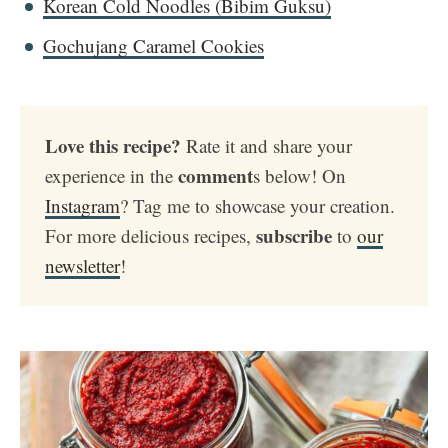
Korean Cold Noodles (Bibim Guksu)
Gochujang Caramel Cookies
Love this recipe?
Rate it and share your
comment
experience in the
s below! On
Instagram
? Tag me to showcase your creation.
subscribe
For more delicious recipes,
to
our
newsletter
!