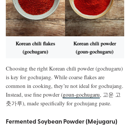
Korean chili flakes
Korean chili powder
(gochugaru)
(goun-gochugaru)
Choosing the right Korean chili powder (gochugaru)
is key for gochujang. While coarse flakes are
common in cooking, they’re not ideal for gochujang.
Instead, use fine powder (
goun-gochugaru
, 고운 고
춧가루), made specifically for gochujang paste.
Fermented Soybean Powder (Mejugaru)