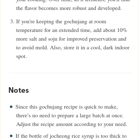
the flavor becomes more robust and developed.
If you're keeping the gochujang at room
temperature for an extended time, add about 10%
more salt and soju for improved preservation and
to avoid mold. Also, store it in a cool, dark indoor
spot.
Notes
Since this gochujang recipe is quick to make,
there’s no need to prepare a large batch at once.
Adjust the recipe amount according to your need.
If the bottle of jocheong rice syrup is too thick to