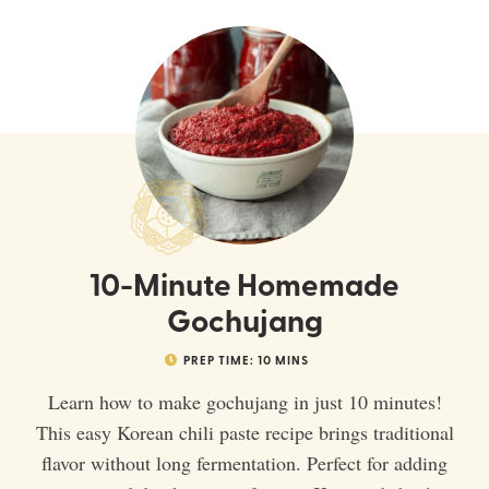
10-Minute Homemade
Gochujang
PREP TIME:
10
MINS
Learn how to make gochujang in just 10 minutes!
This easy Korean chili paste recipe brings traditional
flavor without long fermentation. Perfect for adding