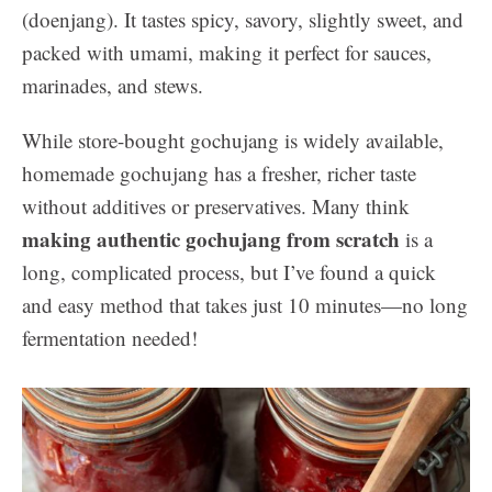
(doenjang). It tastes spicy, savory, slightly sweet, and
packed with umami, making it perfect for sauces,
marinades, and stews.
While store-bought gochujang is widely available,
homemade gochujang has a fresher, richer taste
without additives or preservatives. Many think
making authentic gochujang from scratch
is a
long, complicated process, but I’ve found a quick
and easy method that takes just 10 minutes—no long
fermentation needed!