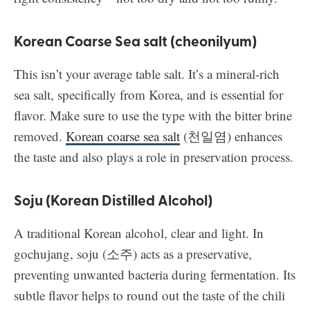
Korean Coarse Sea salt (cheonilyum)
This isn’t your average table salt. It’s a mineral-rich
sea salt, specifically from Korea, and is essential for
flavor. Make sure to use the type with the bitter brine
removed.
Korean coarse sea salt
(천일염) enhances
the taste and also plays a role in preservation process.
Soju (Korean Distilled Alcohol)
A traditional Korean alcohol, clear and light. In
gochujang, soju (소주) acts as a preservative,
preventing unwanted bacteria during fermentation. Its
subtle flavor helps to round out the taste of the chili