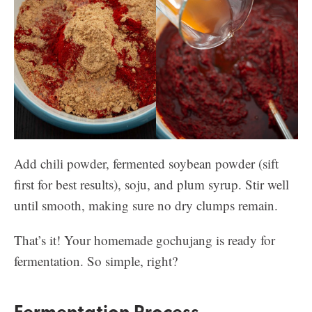
Add chili powder, fermented soybean powder (sift
first for best results), soju, and plum syrup. Stir well
until smooth, making sure no dry clumps remain.
That’s it! Your homemade gochujang is ready for
fermentation. So simple, right?
Fermentation Process