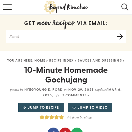
HOME
new recipes
GET
VIA EMAIL:
KOREAN RECIPES
RECIPE SEARCH
RECIPE INDEX
YOU ARE HERE:
HOME
>
RECIPE INDEX
>
SAUCES AND DRESSINGS
>
ABOUT
10-Minute Homemade
Gochujang
CONTACT
posted by
on
(updated
HYEGYOUNG K. FORD
NOV 29, 2023
MAR 6,
COOKBOOK
)
2025
7 COMMENTS »
JUMP TO RECIPE
JUMP TO VIDEO
4.8
from
6
ratings
Get new recipes via email: