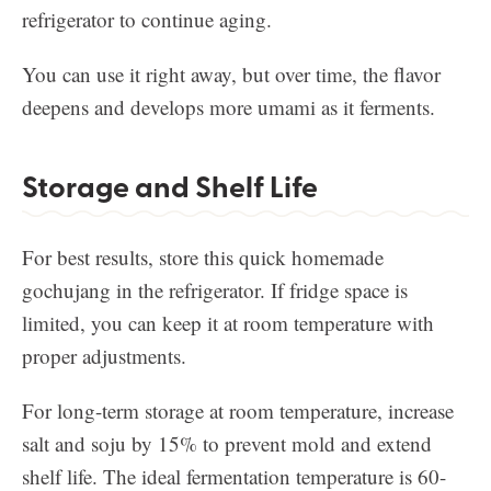
refrigerator to continue aging.
You can use it right away, but over time, the flavor
deepens and develops more umami as it ferments.
Storage and Shelf Life
For best results, store this quick homemade
gochujang in the refrigerator. If fridge space is
limited, you can keep it at room temperature with
proper adjustments.
For long-term storage at room temperature, increase
salt and soju by 15% to prevent mold and extend
shelf life. The ideal fermentation temperature is 60-