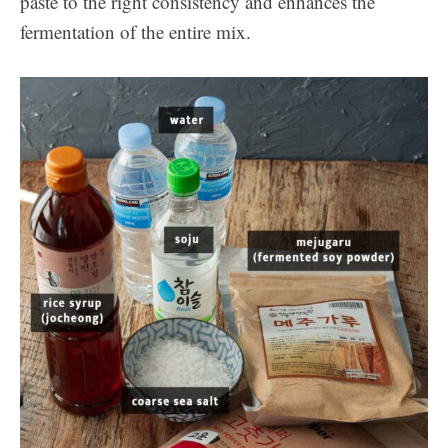
paste to the right consistency and enhances the
fermentation of the entire mix.