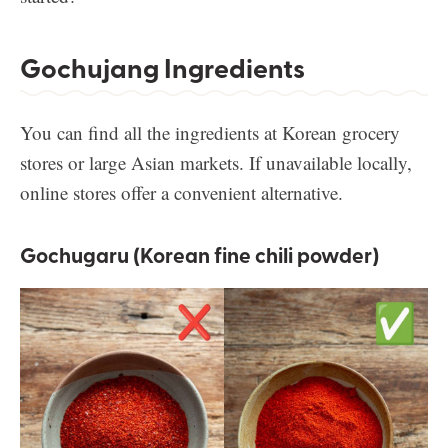
Gochujang Ingredients
You can find all the ingredients at Korean grocery
stores or large Asian markets. If unavailable locally,
online stores offer a convenient alternative.
Gochugaru (Korean fine chili powder)