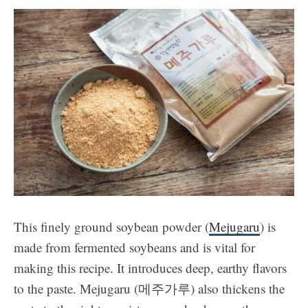
This finely ground soybean powder (
Mejugaru
) is
made from fermented soybeans and is vital for
making this recipe. It introduces deep, earthy flavors
to the paste. Mejugaru (메주가루) also thickens the