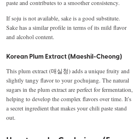
paste and contributes to a smoother consistency.
If soju is not available, sake is a good substitute.
Sake has a similar profile in terms of its mild flavor
and alcohol content.
Korean Plum Extract (Maeshil-Cheong)
This plum extract (매실청) adds a unique fruity and
slightly tangy flavor to your gochujang. The natural
sugars in the plum extract are perfect for fermentation,
helping to develop the complex flavors over time. It’s
a secret ingredient that makes your chili paste stand
out.