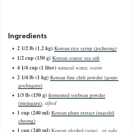
Ingredients
2 1/2
lb (1.2 kg)
Korean rice syrup (jocheong)
1/2
cup (150 g)
Korean coarse sea salt
4 1/4
cup (1 liter)
mineral water
,
warm
2 1/4
lb (1 kg)
Korean fine chili powder (goun-
gochugaru)
1/3
lb (150 g)
fermented soybean powder
(mejugaru)
,
sifted
1
cup (240 ml)
Korean plum extract (maeshil
cheong)
1
cup (240 ml)
Korean alcohol (soju)
,
or sake