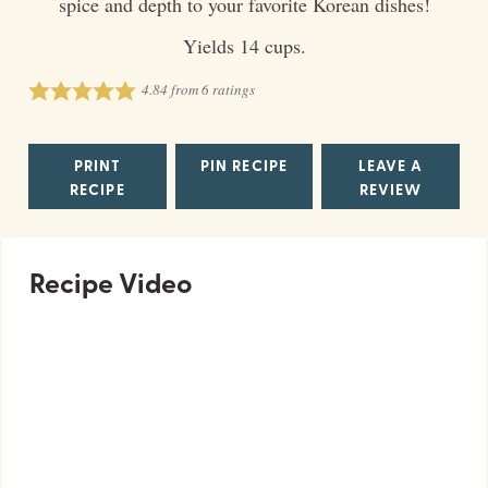
spice and depth to your favorite Korean dishes!
Yields 14 cups.
4.84
from
6
ratings
PRINT
PIN RECIPE
LEAVE A
RECIPE
REVIEW
Recipe Video