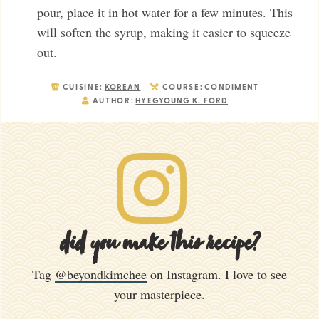
pour, place it in hot water for a few minutes. This
will soften the syrup, making it easier to squeeze
out.
CUISINE:
KOREAN
COURSE:
CONDIMENT
AUTHOR:
HYEGYOUNG K. FORD
did you make this recipe?
Tag
@beyondkimchee
on Instagram. I love to see
your masterpiece.