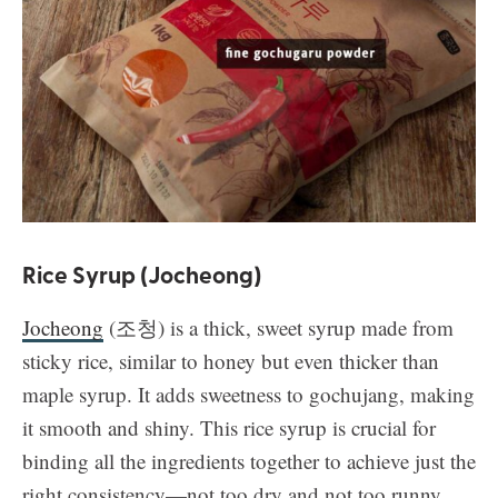
Rice Syrup (Jocheong)
Jocheong
(조청) is a thick, sweet syrup made from
sticky rice, similar to honey but even thicker than
maple syrup. It adds sweetness to gochujang, making
it smooth and shiny. This rice syrup is crucial for
binding all the ingredients together to achieve just the
right consistency—not too dry and not too runny.