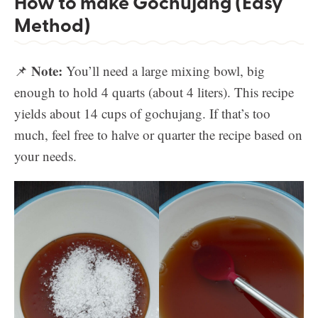
How to make Gochujang (Easy
Method)
Note:
📌
You’ll need a large mixing bowl, big
enough to hold 4 quarts (about 4 liters). This recipe
yields about 14 cups of gochujang. If that’s too
much, feel free to halve or quarter the recipe based on
your needs.