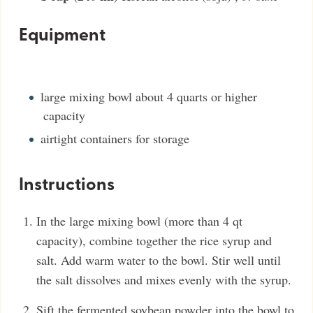
Equipment
large mixing bowl
about 4 quarts or higher
capacity
airtight containers
for storage
Instructions
In the large mixing bowl (more than 4 qt
capacity), combine together the rice syrup and
salt. Add warm water to the bowl. Stir well until
the salt dissolves and mixes evenly with the syrup.
Sift the fermented soybean powder into the bowl to