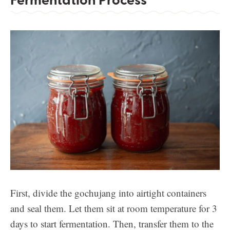
First, divide the gochujang into airtight containers
and seal them. Let them sit at room temperature for 3
days to start fermentation. Then, transfer them to the