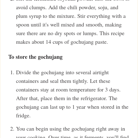
avoid clumps. Add the chili powder, soju, and
plum syrup to the mixture. Stir everything with a
spoon until it's well mixed and smooth, making
sure there are no dry spots or lumps. This recipe
makes about 14 cups of gochujang paste.
To store the gochujang
Divide the gochujang into several airtight
containers and seal them tightly. Let these
containers stay at room temperature for 3 days.
After that, place them in the refrigerator. The
gochujang can last up to 1 year when stored in the
fridge.
You can begin using the gochujang right away in
your cooking. Over time, as it ferments, you'll find