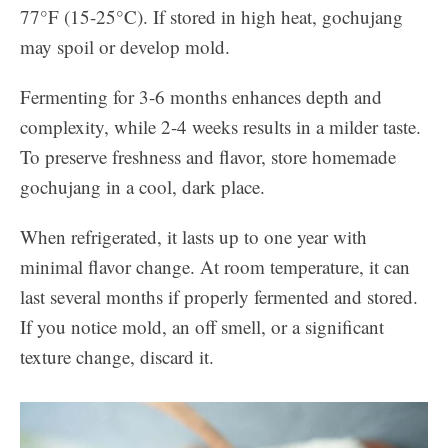
77°F (15-25°C). If stored in high heat, gochujang
may spoil or develop mold.
Fermenting for 3-6 months enhances depth and
complexity, while 2-4 weeks results in a milder taste.
To preserve freshness and flavor, store homemade
gochujang in a cool, dark place.
When refrigerated, it lasts up to one year with
minimal flavor change. At room temperature, it can
last several months if properly fermented and stored.
If you notice mold, an off smell, or a significant
texture change, discard it.