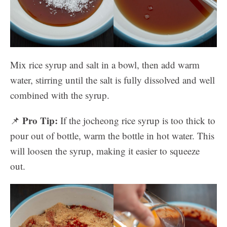
Mix rice syrup and salt in a bowl, then add warm
water, stirring until the salt is fully dissolved and well
combined with the syrup.
Pro Tip:
📌
If the jocheong rice syrup is too thick to
pour out of bottle, warm the bottle in hot water. This
will loosen the syrup, making it easier to squeeze
out.