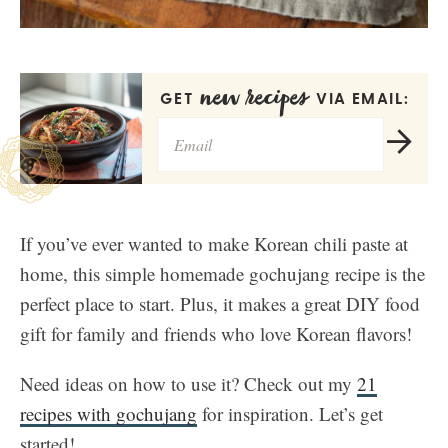
new recipes
GET
VIA EMAIL:
If you’ve ever wanted to make Korean chili paste at
home, this simple homemade gochujang recipe is the
perfect place to start. Plus, it makes a great DIY food
gift for family and friends who love Korean flavors!
Need ideas on how to use it? Check out my
21
recipes with gochujang
for inspiration. Let’s get
started!