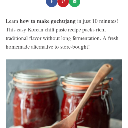
how to make gochujang
Learn
in just 10 minutes!
This easy Korean chili paste recipe packs rich,
traditional flavor without long fermentation. A fresh
homemade alternative to store-bought!