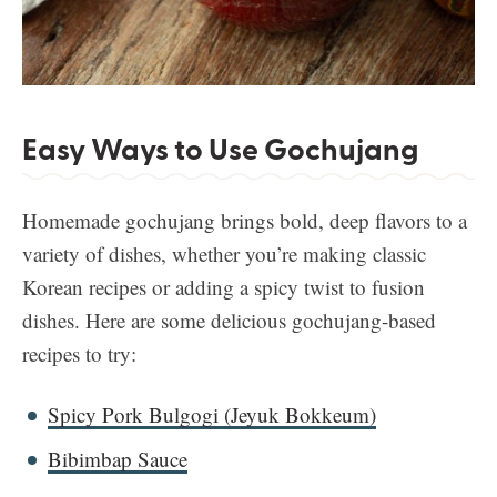
Easy Ways to Use Gochujang
Homemade gochujang brings bold, deep flavors to a
variety of dishes, whether you’re making classic
Korean recipes or adding a spicy twist to fusion
dishes. Here are some delicious gochujang-based
recipes to try:
Spicy Pork Bulgogi (Jeyuk
Bokkeum)
Bibimbap Sauce