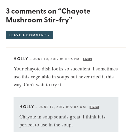
3 comments on “Chayote
Mushroom Stir-fry”
LEAVE A COMMENT »
HOLLY
—
JUNE 10, 2017 @ 11:16 PM
REPLY
Your chayote dish looks so succulent. I sometimes
use this vegetable in soups but never tried it this
way. Can’t wait to try it.
HOLLY
—
JUNE 12, 2017 @ 9:06 AM
REPLY
Chayote in soup sounds great. I think it is
perfect to use in the soup.