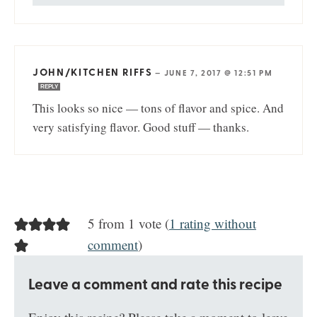
JOHN/KITCHEN RIFFS
—
JUNE 7, 2017 @ 12:51 PM
REPLY
This looks so nice — tons of flavor and spice. And
very satisfying flavor. Good stuff — thanks.
5 from 1 vote (
1 rating without
comment
)
Leave a comment and rate this recipe