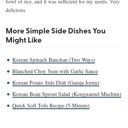
bowl of rice, and it was sufficient for my needs. Very
delicious.
More Simple Side Dishes You
Might Like
Korean Spinach Banchan (Two Ways)
Blanched Choy Sum with Garlic Sauce
Korean Potato Side Dish (Gamja Jorim)
Korean Bean Sprout Salad (Kongnamul Muchim)
Quick Soft Tofu Recipe (5-Minute)