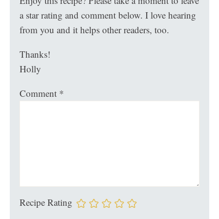
Enjoy this recipe? Please take a moment to leave
a star rating and comment below. I love hearing
from you and it helps other readers, too.
Thanks!
Holly
Comment
*
Recipe Rating