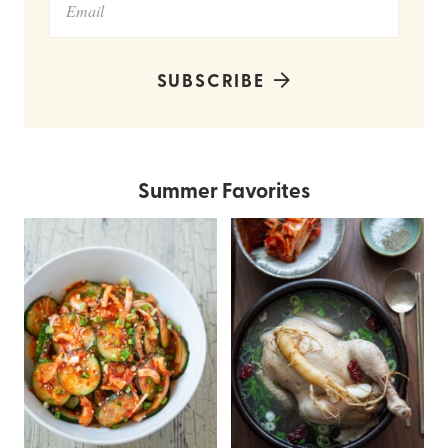
SUBSCRIBE
Summer Favorites