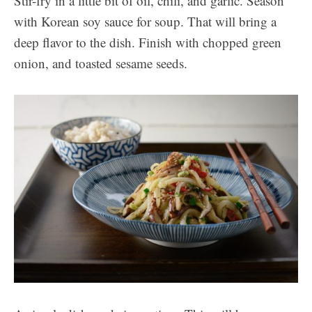
Stir-fry in a little bit of oil, chili, and garlic. Season
with Korean soy sauce for soup. That will bring a
deep flavor to the dish. Finish with chopped green
onion, and toasted sesame seeds.