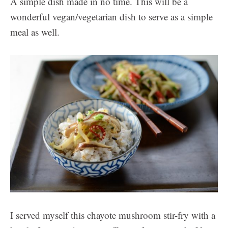
A simple dish made in no time. This will be a
wonderful vegan/vegetarian dish to serve as a simple
meal as well.
I served myself this chayote mushroom stir-fry with a