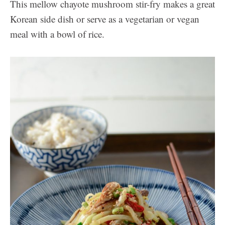
This mellow chayote mushroom stir-fry makes a great
Korean side dish or serve as a vegetarian or vegan
meal with a bowl of rice.