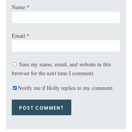
Name
*
Email
*
Save my name, email, and website in this
browser for the next time I comment.
Notify me if Holly replies to my comment