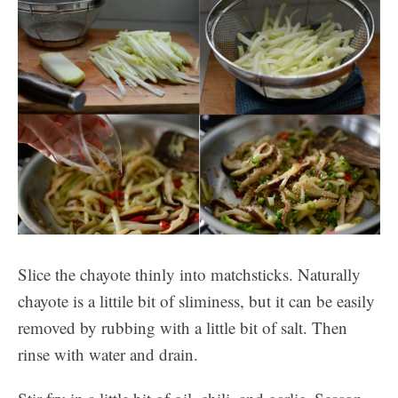
Slice the chayote thinly into matchsticks. Naturally
chayote is a littile bit of sliminess, but it can be easily
removed by rubbing with a little bit of salt. Then
rinse with water and drain.