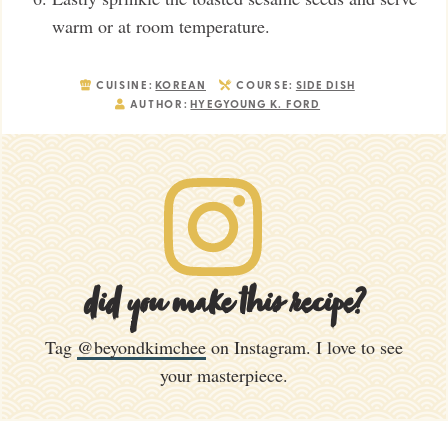
warm or at room temperature.
CUISINE:
KOREAN
COURSE:
SIDE DISH
AUTHOR:
HYEGYOUNG K. FORD
did you make this recipe?
Tag
@beyondkimchee
on Instagram. I love to see
your masterpiece.