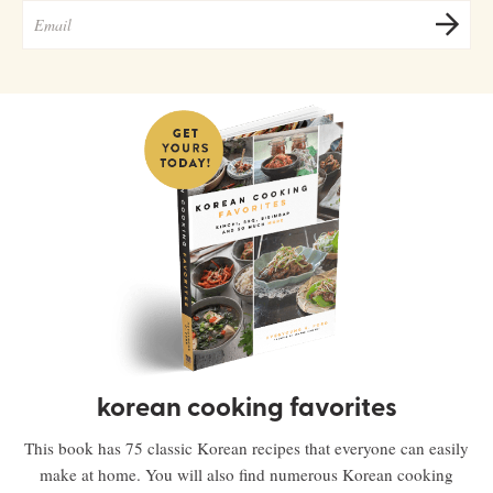
korean cooking favorites
This book has 75 classic Korean recipes that everyone can easily
make at home. You will also find numerous Korean cooking