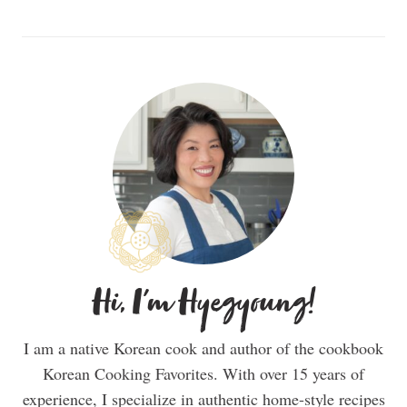
Hi, I'm Hyegyoung!
I am a native Korean cook and author of the cookbook
Korean Cooking Favorites. With over 15 years of
experience, I specialize in authentic home-style recipes