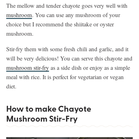
The mellow and tender chayote goes very well with
mushroom
. You can use any mushroom of your
choice but I recommend the shiitake or oyster
mushroom.
Stir-fry them with some fresh chili and garlic, and it
will be very delicious! You can serve this chayote and
mushroom stir-fry
as a side dish or enjoy as a simple
meal with rice. It is perfect for vegetarian or vegan
diet.
How to make Chayote
Mushroom Stir-Fry