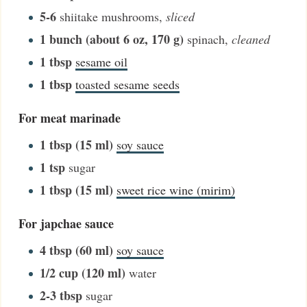
5-6
shiitake mushrooms
,
sliced
1
bunch (about 6 oz, 170 g)
spinach
,
cleaned
1
tbsp
sesame oil
1
tbsp
toasted sesame seeds
For meat marinade
1
tbsp (15 ml)
soy sauce
1
tsp
sugar
1
tbsp (15 ml)
sweet rice wine (mirim)
For japchae sauce
4
tbsp (60 ml)
soy sauce
1/2
cup (120 ml)
water
2-3
tbsp
sugar