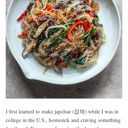
I first learned to make japchae (잡채) while I was in
college in the U.S., homesick and craving something