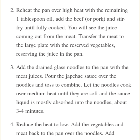
Reheat the pan over high heat with the remaining
1 tablespoon oil, add the beef (or pork) and stir-
fry until fully cooked. You will see the juice
coming out from the meat. Transfer the meat to
the large plate with the reserved vegetables,
reserving the juice in the pan.
Add the drained glass noodles to the pan with the
meat juices. Pour the japchae sauce over the
noodles and toss to combine. Let the noodles cook
over medium heat until they are soft and the sauce
liquid is mostly absorbed into the noodles, about
3-4 minutes.
Reduce the heat to low. Add the vegetables and
meat back to the pan over the noodles. Add