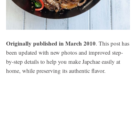
Originally published in March 2010
. This post has
been updated with new photos and improved step-
by-step details to help you make Japchae easily at
home, while preserving its authentic flavor.