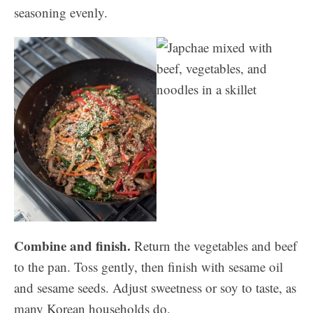
seasoning evenly.
Combine and finish.
Return the vegetables and beef
to the pan. Toss gently, then finish with sesame oil
and sesame seeds. Adjust sweetness or soy to taste, as
many Korean households do.