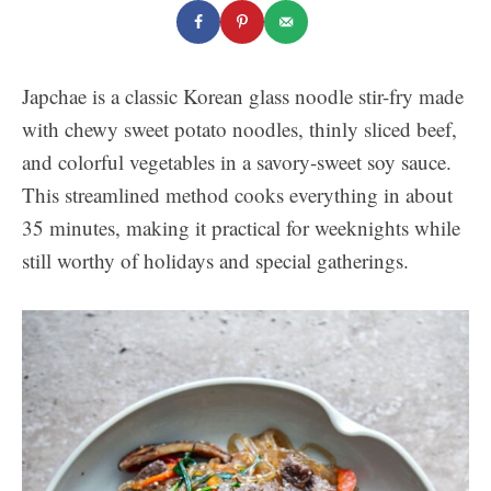
Japchae is a classic Korean glass noodle stir-fry made
with chewy sweet potato noodles, thinly sliced beef,
and colorful vegetables in a savory-sweet soy sauce.
This streamlined method cooks everything in about
35 minutes, making it practical for weeknights while
still worthy of holidays and special gatherings.