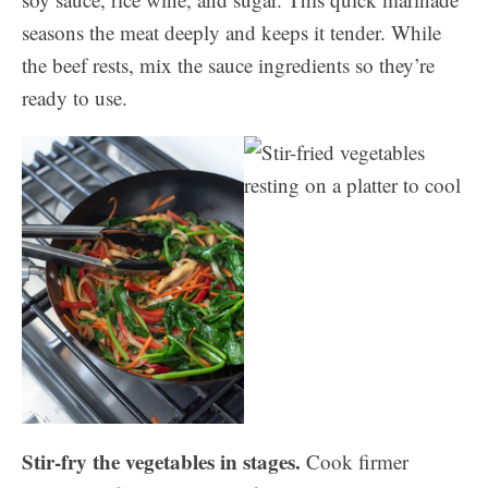
seasons the meat deeply and keeps it tender. While
the beef rests, mix the sauce ingredients so they’re
ready to use.
Stir-fry the vegetables in stages.
Cook firmer