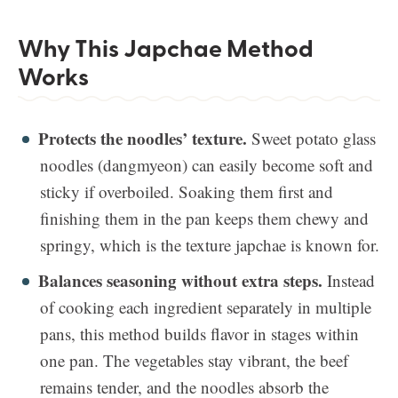
Why This Japchae Method
Works
Protects the noodles’ texture.
Sweet potato glass
noodles (dangmyeon) can easily become soft and
sticky if overboiled. Soaking them first and
finishing them in the pan keeps them chewy and
springy, which is the texture japchae is known for.
Balances seasoning without extra steps.
Instead
of cooking each ingredient separately in multiple
pans, this method builds flavor in stages within
one pan. The vegetables stay vibrant, the beef
remains tender, and the noodles absorb the