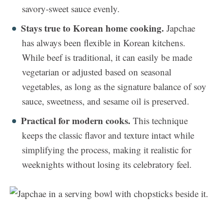
savory-sweet sauce evenly.
Stays true to Korean home cooking.
Japchae
has always been flexible in Korean kitchens.
While beef is traditional, it can easily be made
vegetarian or adjusted based on seasonal
vegetables, as long as the signature balance of soy
sauce, sweetness, and sesame oil is preserved.
Practical for modern cooks.
This technique
keeps the classic flavor and texture intact while
simplifying the process, making it realistic for
weeknights without losing its celebratory feel.