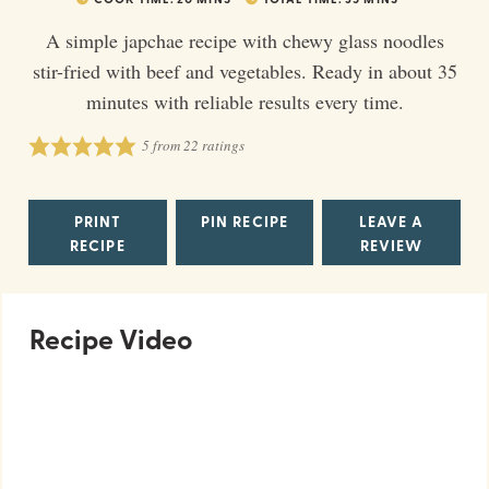
A simple japchae recipe with chewy glass noodles
stir-fried with beef and vegetables. Ready in about 35
minutes with reliable results every time.
5
from
22
ratings
PRINT
PIN RECIPE
LEAVE A
RECIPE
REVIEW
Recipe Video