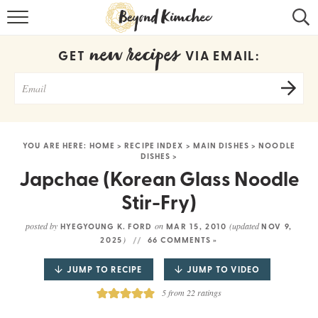
HOME
new recipes
GET
VIA EMAIL:
KOREAN RECIPES
RECIPE SEARCH
RECIPE INDEX
YOU ARE HERE:
HOME
>
RECIPE INDEX
>
MAIN DISHES
>
NOODLE
DISHES
>
ABOUT
Japchae (Korean Glass Noodle
CONTACT
Stir-Fry)
COOKBOOK
posted by
on
(updated
HYEGYOUNG K. FORD
MAR 15, 2010
NOV 9,
)
2025
66 COMMENTS »
JUMP TO RECIPE
JUMP TO VIDEO
5
from
22
ratings
Get new recipes via email: