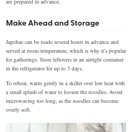
are prepared in advance.
Make Ahead and Storage
Japchae can be made several hours in advance and
served at room temperature, which is why it’s popular
for gatherings. Store leftovers in an airtight container
in the refrigerator for up to 3 days.
To reheat, warm gently in a skillet over low heat with
a small splash of water to loosen the noodles. Avoid
microwaving too long, as the noodles can become
overly soft.