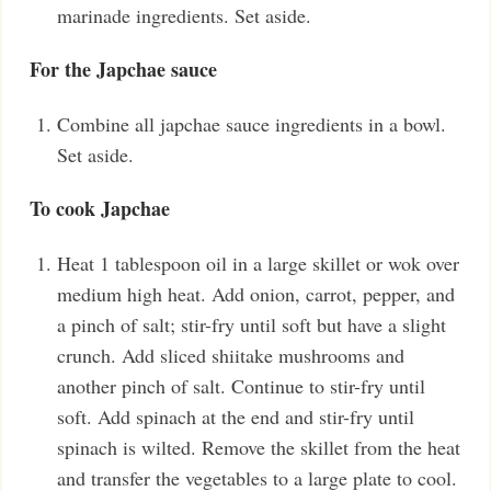
marinade ingredients. Set aside.
For the Japchae sauce
Combine all japchae sauce ingredients in a bowl.
Set aside.
To cook Japchae
Heat 1 tablespoon oil in a large skillet or wok over
medium high heat. Add onion, carrot, pepper, and
a pinch of salt; stir-fry until soft but have a slight
crunch. Add sliced shiitake mushrooms and
another pinch of salt. Continue to stir-fry until
soft. Add spinach at the end and stir-fry until
spinach is wilted. Remove the skillet from the heat
and transfer the vegetables to a large plate to cool.