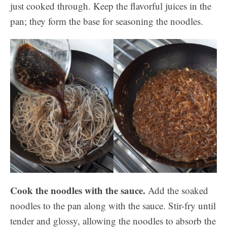
just cooked through. Keep the flavorful juices in the
pan; they form the base for seasoning the noodles.
Cook the noodles with the sauce.
Add the soaked
noodles to the pan along with the sauce. Stir-fry until
tender and glossy, allowing the noodles to absorb the