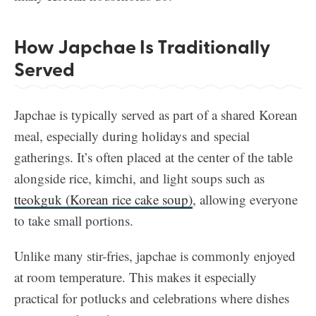
How Japchae Is Traditionally
Served
Japchae is typically served as part of a shared Korean
meal, especially during holidays and special
gatherings. It’s often placed at the center of the table
alongside rice, kimchi, and light soups such as
tteokguk (Korean rice cake soup)
, allowing everyone
to take small portions.
Unlike many stir-fries, japchae is commonly enjoyed
at room temperature. This makes it especially
practical for potlucks and celebrations where dishes