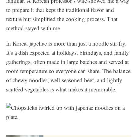
familiar. A Korean professor’s wife showed me a way
to prepare it that kept the traditional flavor and
texture but simplified the cooking process. That
method stayed with me.
In Korea, japchae is more than just a noodle stir-fry.
It’s a dish expected at holidays, birthdays, and family
gatherings, often made in large batches and served at
room temperature so everyone can share. The balance
of chewy noodles, well-seasoned beef, and lightly
sautéed vegetables is what makes it memorable.