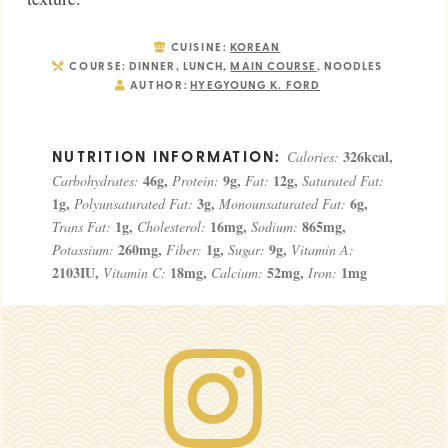
CUISINE:
KOREAN
COURSE:
DINNER, LUNCH,
MAIN COURSE
, NOODLES
AUTHOR:
HYEGYOUNG K. FORD
326
kcal
,
Calories:
46
g
,
9
g
,
12
g
,
Carbohydrates:
Protein:
Fat:
Saturated Fat:
1
g
,
3
g
,
6
g
,
Polyunsaturated Fat:
Monounsaturated Fat:
1
g
,
16
mg
,
865
mg
,
Trans Fat:
Cholesterol:
Sodium:
260
mg
,
1
g
,
9
g
,
Potassium:
Fiber:
Sugar:
Vitamin A:
2103
IU
,
18
mg
,
52
mg
,
1
mg
Vitamin C:
Calcium:
Iron: