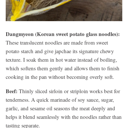
Dangmyeon (Korean sweet potato glass noodles):
These translucent noodles are made from sweet
potato starch and give japchae its signature chewy
texture. I soak them in hot water instead of boiling,
which softens them gently and allows them to finish
cooking in the pan without becoming overly soft.
Beef:
Thinly sliced sirloin or striploin works best for
tenderness. A quick marinade of soy sauce, sugar,
garlic, and sesame oil seasons the meat deeply and
helps it blend seamlessly with the noodles rather than
tasting separate.