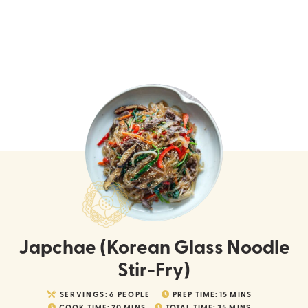
Japchae (Korean Glass Noodle
Stir-Fry)
SERVINGS:
6
PEOPLE
PREP TIME:
15
MINS
COOK TIME:
20
MINS
TOTAL TIME:
35
MINS