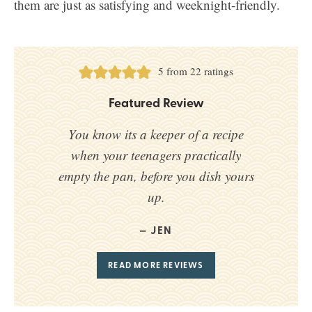
them are just as satisfying and weeknight-friendly.
5
from
22
ratings
Featured Review
You know its a keeper of a recipe
when your teenagers practically
empty the pan, before you dish yours
up.
JEN
READ MORE REVIEWS