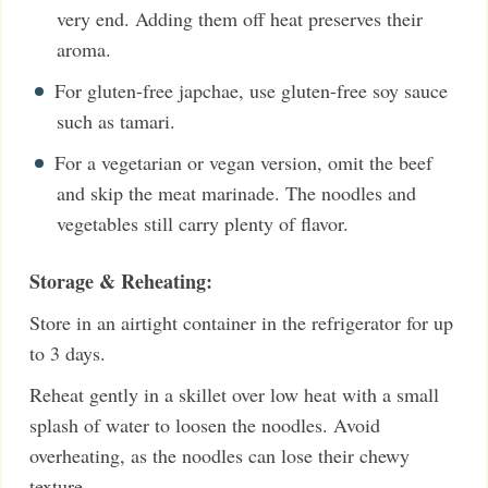
very end. Adding them off heat preserves their
aroma.
For gluten-free japchae, use gluten-free soy sauce
such as tamari.
For a vegetarian or vegan version, omit the beef
and skip the meat marinade. The noodles and
vegetables still carry plenty of flavor.
Storage & Reheating:
Store in an airtight container in the refrigerator for up
to 3 days.
Reheat gently in a skillet over low heat with a small
splash of water to loosen the noodles. Avoid
overheating, as the noodles can lose their chewy
texture.