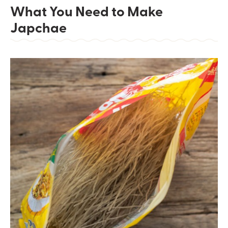
What You Need to Make
Japchae