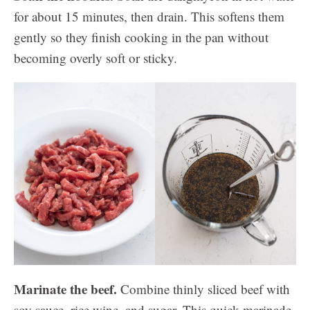
for about 15 minutes, then drain. This softens them
gently so they finish cooking in the pan without
becoming overly soft or sticky.
Marinate the beef.
Combine thinly sliced beef with
soy sauce, rice wine, and sugar. This quick marinade