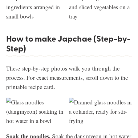
How to make Japchae (Step-by-
Step)
These step-by-step photos walk you through the
process. For exact measurements, scroll down to the
printable recipe card.
Soak the noodles.
Soak the dangmyeon in hot water