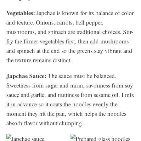
Vegetables:
Japchae is known for its balance of color
and texture. Onions, carrots, bell pepper,
mushrooms, and spinach are traditional choices. Stir-
fry the firmer vegetables first, then add mushrooms
and spinach at the end so the greens stay vibrant and
the texture remains distinct.
Japchae Sauce:
The sauce must be balanced.
Sweetness from sugar and mirin, savoriness from soy
sauce and garlic, and nuttiness from sesame oil. I mix
it in advance so it coats the noodles evenly the
moment they hit the pan, which helps the noodles
absorb flavor without clumping.