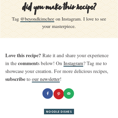
did you make this recipe?
Tag
@beyondkimchee
on Instagram. I love to see
your masterpiece.
Love this recipe?
Rate it and share your experience
comment
in the
s below! On
Instagram
? Tag me to
showcase your creation. For more delicious recipes,
subscribe
to
our newsletter
!
NOODLE DISHES