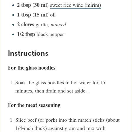
2
tbsp (30 ml)
sweet rice wine (mirim)
1
tbsp (15 ml)
oil
2
cloves
garlic
,
minced
1/2
tbsp
black pepper
Instructions
For the glass noodles
Soak the glass noodles in hot water for 15
minutes, then drain and set aside. .
For the meat seasoning
Slice beef (or pork) into thin match sticks (about
1/4-inch thick) against grain and mix with