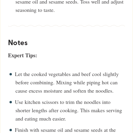
sesame oil and sesame seeds. Toss well and adjust
seasoning to taste.
Notes
Expert Tips:
Let the cooked vegetables and beef cool slightly
before combining. Mixing while piping hot can
cause excess moisture and soften the noodles.
Use kitchen scissors to trim the noodles into
shorter lengths after cooking. This makes serving
and eating much easier.
Finish with sesame oil and sesame seeds at the