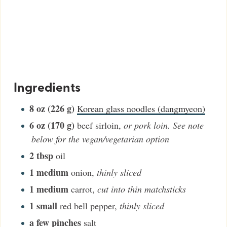
Ingredients
8
oz (226 g)
Korean glass noodles (dangmyeon)
6
oz (170 g)
beef sirloin
,
or pork loin. See note
below for the vegan/vegetarian option
2
tbsp
oil
1
medium
onion
,
thinly sliced
1
medium
carrot
,
cut into thin matchsticks
1
small
red bell pepper
,
thinly sliced
a few pinches
salt