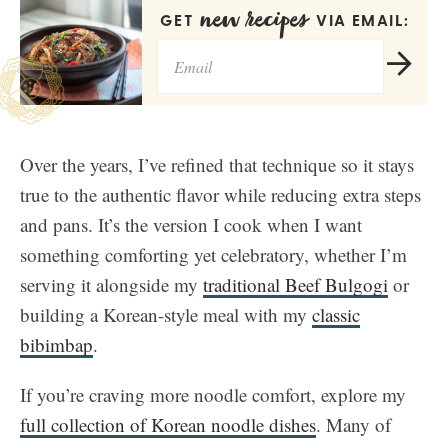
new recipes
GET
VIA EMAIL:
Over the years, I’ve refined that technique so it stays
true to the authentic flavor while reducing extra steps
and pans. It’s the version I cook when I want
something comforting yet celebratory, whether I’m
serving it alongside my
traditional Beef Bulgogi
or
building a Korean-style meal with my
classic
bibimbap
.
If you’re craving more noodle comfort, explore my
full collection of Korean noodle dishes
. Many of