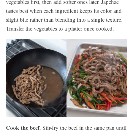
vegetables first, then add softer ones later. Japchae
tastes best when each ingredient keeps its color and
slight bite rather than blending into a single texture.
Transfer the vegetables to a platter once cooked.
Cook the beef
. Stir-fry the beef in the same pan until