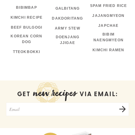
SPAM FRIED RICE
BIBIMBAP
GALBITANG
JAJANGMYEON
KIMCHI RECIPE
DAKDORITANG
JAPCHAE
BEEF BULGOGI
ARMY STEW
BIBIM
KOREAN CORN
DOENJANG
NAENGMYEON
DOG
JJIGAE
KIMCHI RAMEN
TTEOKBOKKI
new recipes
GET
VIA EMAIL: