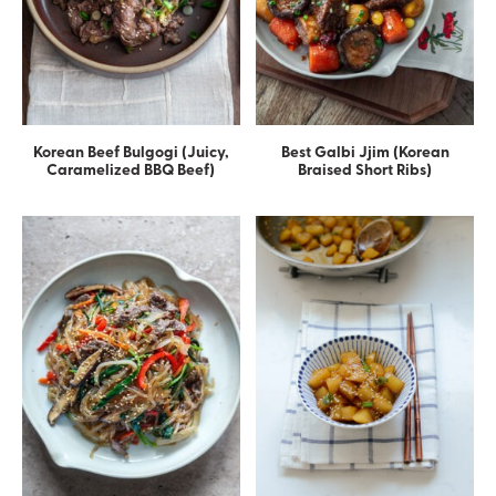
Korean Beef Bulgogi (Juicy,
Best Galbi Jjim (Korean
Caramelized BBQ Beef)
Braised Short Ribs)