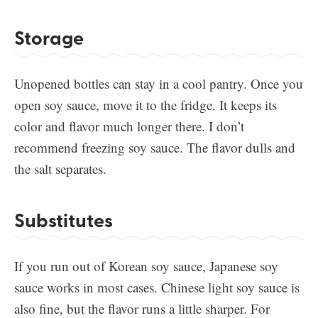
Storage
Unopened bottles can stay in a cool pantry. Once you
open soy sauce, move it to the fridge. It keeps its
color and flavor much longer there. I don’t
recommend freezing soy sauce. The flavor dulls and
the salt separates.
Substitutes
If you run out of Korean soy sauce, Japanese soy
sauce works in most cases. Chinese light soy sauce is
also fine, but the flavor runs a little sharper. For