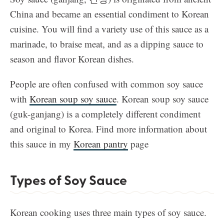
China and became an essential condiment to Korean
cuisine. You will find a variety use of this sauce as a
marinade, to braise meat, and as a dipping sauce to
season and flavor Korean dishes.
People are often confused with common soy sauce
with
Korean soup soy sauce
. Korean soup soy sauce
(guk-ganjang) is a completely different condiment
and original to Korea. Find more information about
this sauce in my
Korean pantry
page
Types of Soy Sauce
Korean cooking uses three main types of soy sauce.