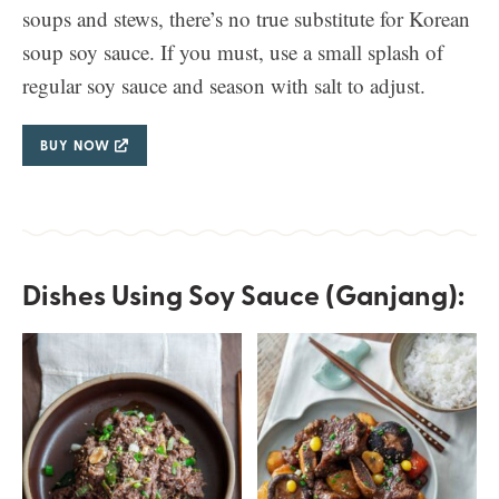
soups and stews, there’s no true substitute for Korean
soup soy sauce. If you must, use a small splash of
regular soy sauce and season with salt to adjust.
BUY NOW
Dishes Using Soy Sauce (Ganjang):