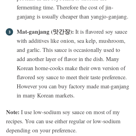
fermenting time. Therefore the cost of jin-
ganjang is usually cheaper than yangjo-ganjang.
Mat-ganjang (맛간장):
It is flavored soy sauce
with additives like onion, sea kelp, mushroom,
and garlic. This sauce is occasionally used to
add another layer of flavor in the dish. Many
Korean home-cooks make their own version of
flavored soy sauce to meet their taste preference.
However you can buy factory made mat-ganjang
in many Korean markets.
Note:
I use low-sodium soy sauce on most of my
recipes. You can use either regular or low-sodium
depending on your preference.