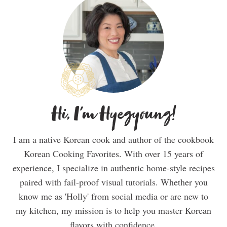
Hi, I'm Hyegyoung!
I am a native Korean cook and author of the cookbook
Korean Cooking Favorites. With over 15 years of
experience, I specialize in authentic home-style recipes
paired with fail-proof visual tutorials. Whether you
know me as 'Holly' from social media or are new to
my kitchen, my mission is to help you master Korean
flavors with confidence.