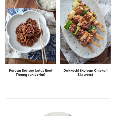
Korean Braised Lotus Root
Dakkochi (Korean Chicken
(Yeongeun Jorim)
Skewers)