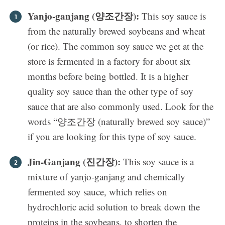
Yanjo-ganjang (양조간장):
This soy sauce is
from the naturally brewed soybeans and wheat
(or rice). The common soy sauce we get at the
store is fermented in a factory for about six
months before being bottled. It is a higher
quality soy sauce than the other type of soy
sauce that are also commonly used. Look for the
words “양조간장 (naturally brewed soy sauce)”
if you are looking for this type of soy sauce.
Jin-Ganjang (진간장):
This soy sauce is a
mixture of yanjo-ganjang and chemically
fermented soy sauce, which relies on
hydrochloric acid solution to break down the
proteins in the soybeans, to shorten the