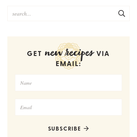
new recipes
GET
VIA
EMAIL:
SUBSCRIBE