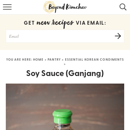
HOME
new recipes
GET
VIA EMAIL:
KOREAN RECIPES
RECIPE SEARCH
RECIPE INDEX
YOU ARE HERE:
HOME
>
PANTRY
>
ESSENTIAL KOREAN CONDIMENTS
>
ABOUT
Soy Sauce (Ganjang)
CONTACT
COOKBOOK
Get new recipes via email: