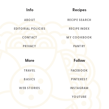
Info
Recipes
ABOUT
RECIPE SEARCH
EDITORIAL POLICIES
RECIPE INDEX
CONTACT
MY COOKBOOK
PRIVACY
PANTRY
More
Follow
TRAVEL
FACEBOOK
BASICS
PINTEREST
WEB STORIES
INSTAGRAM
YOUTUBE