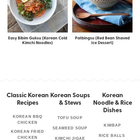
Easy Bibim Guksu (Korean Cold
Patbingsu (Red Bean Shaved
Kimchi Noodles)
Ice Dessert)
Classic Korean
Korean Soups
Korean
Recipes
& Stews
Noodle & Rice
Dishes
KOREAN BBQ
TOFU SOUP
CHICKEN
KIMBAP
SEAWEED SOUP
KOREAN FRIED
RICE BALLS
CHICKEN
KIMCHI JIGAE