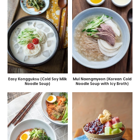
Easy Kongguksu (Cold Soy Milk
Mul Naengmyeon (Korean Cold
Noodle Soup)
Noodle Soup with Icy Broth)