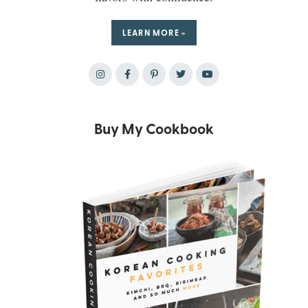
LEARN MORE »
Buy My Cookbook