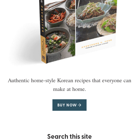
Authentic home-style Korean recipes that everyone can
make at home.
BUY NOW
Search this site