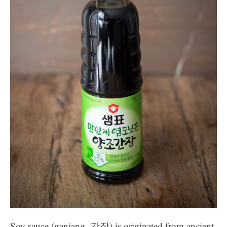
Soy sauce (ganjang, 간장) is originated from ancient