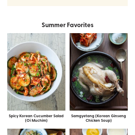
Summer Favorites
Spicy Korean Cucumber Salad
Samgyetang (Korean Ginseng
(Oi Muchim)
Chicken Soup)