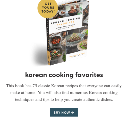
korean cooking favorites
This book has 75 classic Korean recipes that everyone can easily
make at home. You will also find numerous Korean cooking
techniques and tips to help you create authentic dishes.
BUY NOW