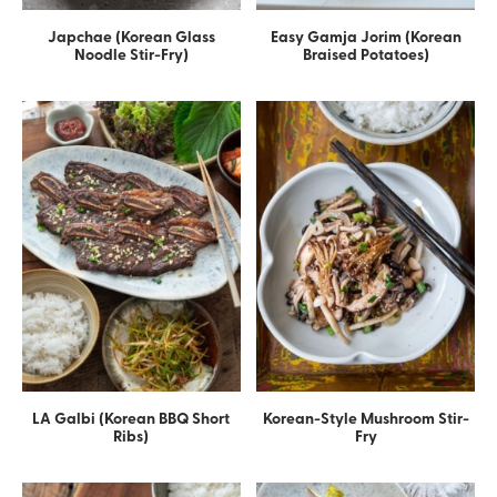
Japchae (Korean Glass
Easy Gamja Jorim (Korean
Noodle Stir-Fry)
Braised Potatoes)
LA Galbi (Korean BBQ Short
Korean-Style Mushroom Stir-
Ribs)
Fry