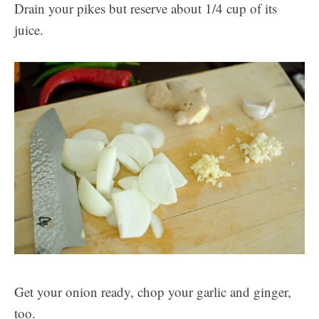
Drain your pikes but reserve about 1/4 cup of its
juice.
Get your onion ready, chop your garlic and ginger,
too.