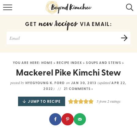
HOME
new recipes
GET
VIA EMAIL:
KOREAN RECIPES
RECIPE SEARCH
RECIPE INDEX
YOU ARE HERE:
HOME
>
RECIPE INDEX
>
SOUPS AND STEWS
>
ABOUT
Mackerel Pike Kimchi Stew
CONTACT
posted by
on
(updated
HYEGYOUNG K. FORD
JAN 30, 2013
APR 22,
)
2022
21 COMMENTS »
COOKBOOK
JUMP TO RECIPE
5
from
2
ratings
Get new recipes via email: