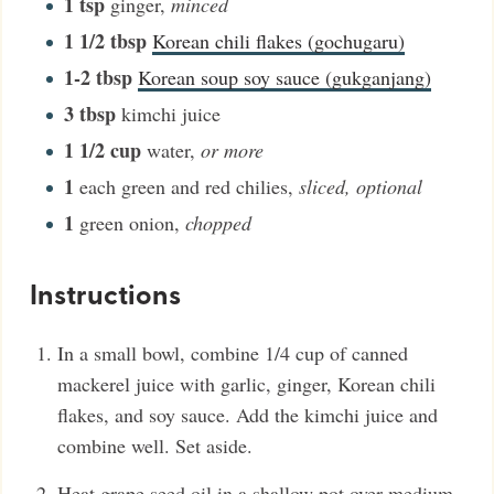
1
tsp
ginger
,
minced
1 1/2
tbsp
Korean chili flakes (gochugaru)
1-2
tbsp
Korean soup soy sauce (gukganjang)
3
tbsp
kimchi juice
1 1/2
cup
water
,
or more
1
each green and red chilies
,
sliced, optional
1
green onion
,
chopped
Instructions
In a small bowl, combine 1/4 cup of canned
mackerel juice with garlic, ginger, Korean chili
flakes, and soy sauce. Add the kimchi juice and
combine well. Set aside.
Heat grape seed oil in a shallow pot over medium