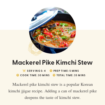
Mackerel Pike Kimchi Stew
SERVINGS:
4
PREP TIME:
5
MINS
COOK TIME:
30
MINS
TOTAL TIME:
35
MINS
Mackerel pike kimchi stew is a popular Korean
kimchi jjigae recipe. Adding a can of mackerel pike
deepens the taste of kimchi stew.