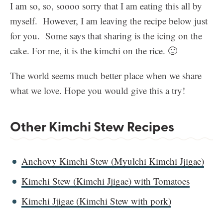
I am so, so, soooo sorry that I am eating this all by
myself. However, I am leaving the recipe below just
for you. Some says that sharing is the icing on the
cake. For me, it is the kimchi on the rice. 🙂
The world seems much better place when we share
what we love. Hope you would give this a try!
Other Kimchi Stew Recipes
Anchovy Kimchi Stew (Myulchi Kimchi Jjigae)
Kimchi Stew (Kimchi Jjigae) with Tomatoes
Kimchi Jjigae (Kimchi Stew with pork)