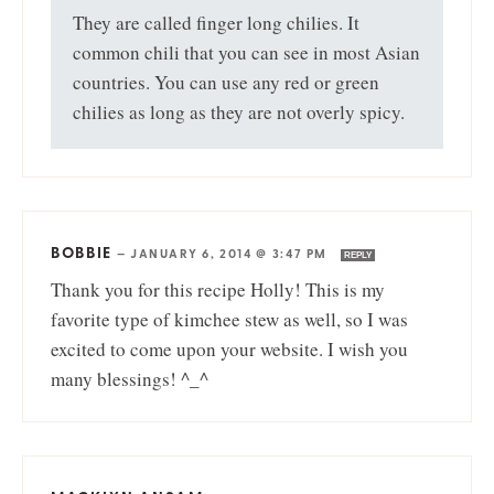
They are called finger long chilies. It
common chili that you can see in most Asian
countries. You can use any red or green
chilies as long as they are not overly spicy.
BOBBIE
—
JANUARY 6, 2014 @ 3:47 PM
REPLY
Thank you for this recipe Holly! This is my
favorite type of kimchee stew as well, so I was
excited to come upon your website. I wish you
many blessings! ^_^