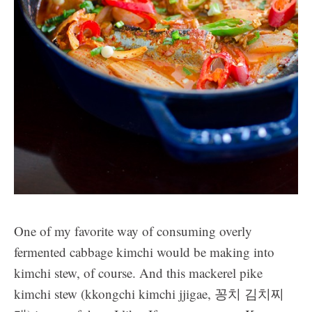
One of my favorite way of consuming overly
fermented cabbage kimchi would be making into
kimchi stew, of course. And this mackerel pike
kimchi stew (kkongchi kimchi jjigae, 꽁치 김치찌