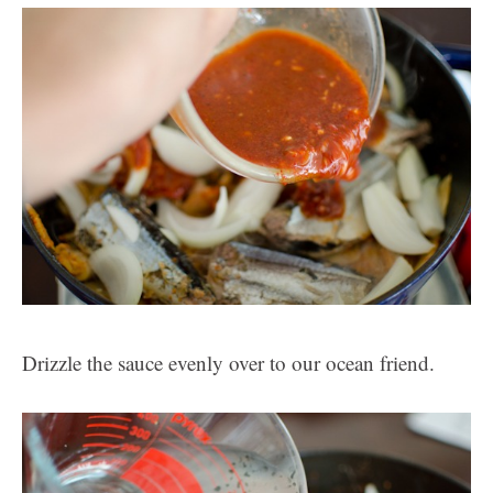
Drizzle the sauce evenly over to our ocean friend.