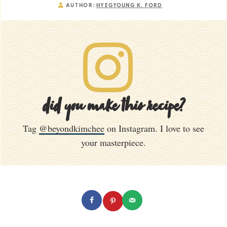
AUTHOR:
HYEGYOUNG K. FORD
did you make this recipe?
Tag
@beyondkimchee
on Instagram. I love to see
your masterpiece.