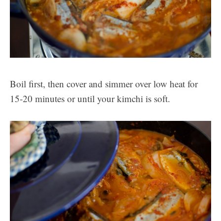
Boil first, then cover and simmer over low heat for
15-20 minutes or until your kimchi is soft.