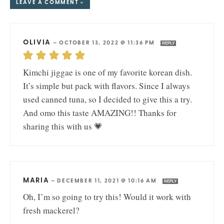
LEAVE A COMMENT »
OLIVIA
—
OCTOBER 13, 2022 @ 11:36 PM
REPLY
Kimchi jiggae is one of my favorite korean dish.
It’s simple but pack with flavors. Since I always
used canned tuna, so I decided to give this a try.
And omo this taste AMAZING!! Thanks for
sharing this with us 💗
MARIA
—
DECEMBER 11, 2021 @ 10:16 AM
REPLY
Oh, I’m so going to try this! Would it work with
fresh mackerel?