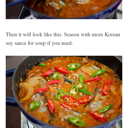
Then it will look like this. Season with more Korean
soy sauce for soup if you need.