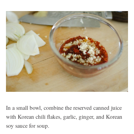
In a small bowl, combine the reserved canned juice
with Korean chili flakes, garlic, ginger, and Korean
soy sauce for soup.