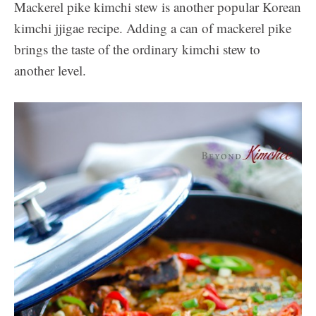
Mackerel pike kimchi stew is another popular Korean
kimchi jjigae recipe. Adding a can of mackerel pike
brings the taste of the ordinary kimchi stew to
another level.