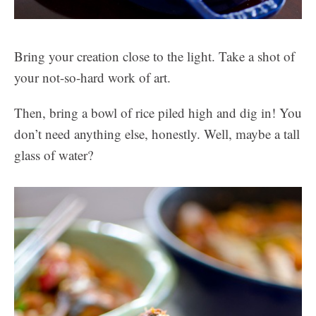
Bring your creation close to the light. Take a shot of
your not-so-hard work of art.
Then, bring a bowl of rice piled high and dig in! You
don’t need anything else, honestly. Well, maybe a tall
glass of water?