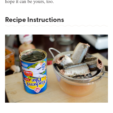
hope it can be yours, too.
Recipe Instructions