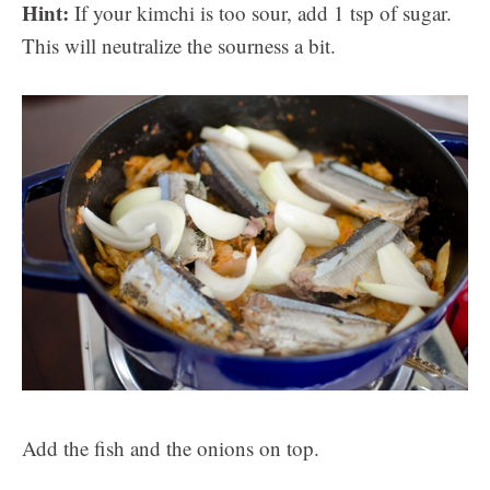
Hint:
If your kimchi is too sour, add 1 tsp of sugar.
This will neutralize the sourness a bit.
Add the fish and the onions on top.