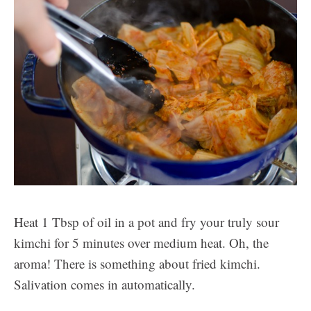
Heat 1 Tbsp of oil in a pot and fry your truly sour
kimchi for 5 minutes over medium heat. Oh, the
aroma! There is something about fried kimchi.
Salivation comes in automatically.