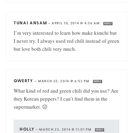
TUNAI ANSAM
—
APRIL 10, 2014 @ 4:36 AM
REPLY
I’m very interested to learn how make kimchi but
I never try. I always used red chili instead of green
but love both chili very much.
QWERTY
—
MARCH 22, 2014 @ 6:53 PM
REPLY
What kind of red and green chili did you use? Are
they Korean peppers? I can’t find them in the
supermarket. 😐
HOLLY
—
MARCH 23, 2014 @ 11:01 PM
REPLY