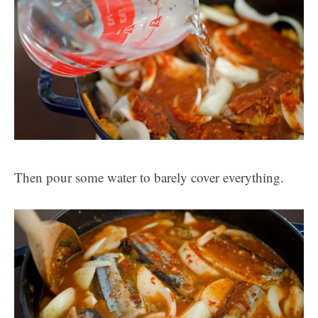
Then pour some water to barely cover everything.