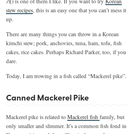
개) is one of them I like. If you want to try
Korean
stew recipes
, this is an easy one that you can’t mess it
up.
There are many things you can throw in a Korean
kimchi stew; pork, anchovies, tuna, ham, tofu, fish
cakes, rice cakes. Perhaps Richard Parker, too, if you
dare.
Today, I am trowing in a fish called “Mackerel pike”.
Canned Mackerel Pike
Mackerel pike is related to
Mackerel fish
family, but
only smaller and slimmer. It’s a common fish fond in