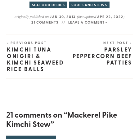
SEAFOOD DISHES
SOUPS AND STEWS
originally published on
(last updated
)
JAN 30, 2013
APR 22, 2022
21 COMMENTS
LEAVE A COMMENT »
« PREVIOUS POST
NEXT POST »
KIMCHI TUNA
PARSLEY
ONIGIRI &
PEPPERCORN BEEF
KIMCHI SEAWEED
PATTIES
RICE BALLS
21 comments on “Mackerel Pike
Kimchi Stew”