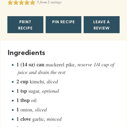
5
from
2
ratings
PRINT
PIN RECIPE
LEAVE A
RECIPE
REVIEW
Ingredients
1 (14 oz)
can
mackerel pike
,
reserve 1/4 cup of
juice and drain the rest
2
cup
kimchi
,
diced
1
tsp
sugar
,
optional
1
tbsp
oil
1
onion
,
sliced
1
clove
garlic
,
minced