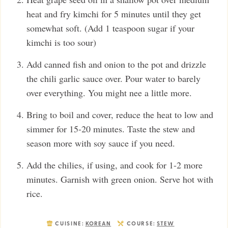
heat and fry kimchi for 5 minutes until they get
somewhat soft. (Add 1 teaspoon sugar if your
kimchi is too sour)
Add canned fish and onion to the pot and drizzle
the chili garlic sauce over. Pour water to barely
over everything. You might nee a little more.
Bring to boil and cover, reduce the heat to low and
simmer for 15-20 minutes. Taste the stew and
season more with soy sauce if you need.
Add the chilies, if using, and cook for 1-2 more
minutes. Garnish with green onion. Serve hot with
rice.
CUISINE:
KOREAN
COURSE:
STEW