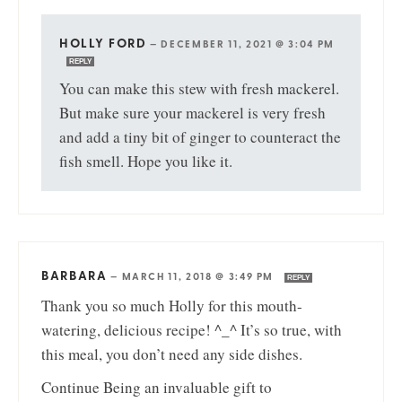
HOLLY FORD
—
DECEMBER 11, 2021 @ 3:04 PM
REPLY
You can make this stew with fresh mackerel.
But make sure your mackerel is very fresh
and add a tiny bit of ginger to counteract the
fish smell. Hope you like it.
BARBARA
—
MARCH 11, 2018 @ 3:49 PM
REPLY
Thank you so much Holly for this mouth-
watering, delicious recipe! ^_^ It’s so true, with
this meal, you don’t need any side dishes.
Continue Being an invaluable gift to