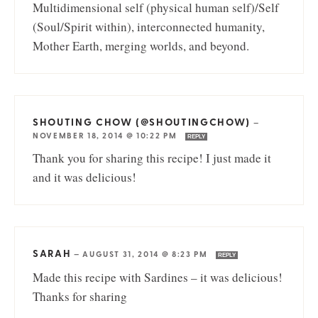
Multidimensional self (physical human self)/Self
(Soul/Spirit within), interconnected humanity,
Mother Earth, merging worlds, and beyond.
SHOUTING CHOW (@SHOUTINGCHOW)
—
NOVEMBER 18, 2014 @ 10:22 PM
REPLY
Thank you for sharing this recipe! I just made it
and it was delicious!
SARAH
—
AUGUST 31, 2014 @ 8:23 PM
REPLY
Made this recipe with Sardines – it was delicious!
Thanks for sharing