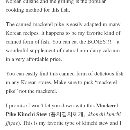
Korean cuisine and the grilling is the popular
cooking method for this fish.
The canned mackerel pike is easily adapted in many
Korean recipes. It happens to be my favorite kind of
canned form of fish. You can eat the BONES!!! – a
wonderful supplement of natural non-dairy calcium
in a very affordable price.
You can easily find this canned form of delicious fish
in any Korean stores. Make sure to pick “mackerel
pike” not the mackerel.
Mackerel
I promise I won’t let you down with this
Pike Kimchi Stew
(꽁치김치찌개,
kkonchi kimchi
jjigae
). This is my favorite type of kimchi stew and I