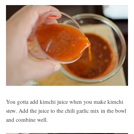
You gotta add kimchi juice when you make kimchi
stew. Add the juice to the chili garlic mix in the bowl
and combine well.