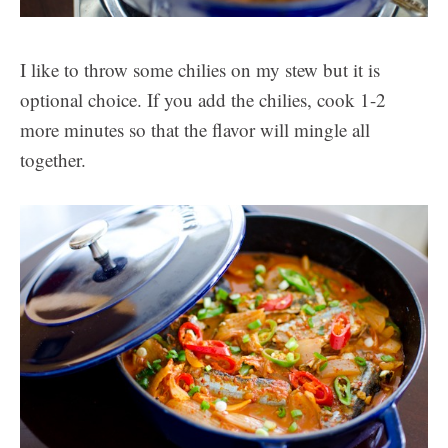
I like to throw some chilies on my stew but it is
optional choice. If you add the chilies, cook 1-2
more minutes so that the flavor will mingle all
together.