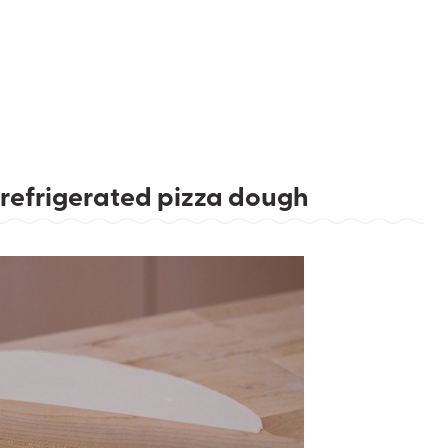
refrigerated pizza dough