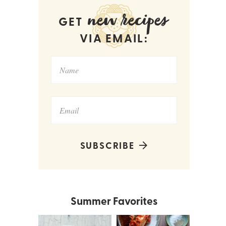
new recipes
GET
VIA EMAIL:
SUBSCRIBE
Summer Favorites