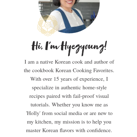
Hi, I'm Hyegyoung!
I am a native Korean cook and author of
the cookbook Korean Cooking Favorites.
With over 15 years of experience, I
specialize in authentic home-style
recipes paired with fail-proof visual
tutorials. Whether you know me as
'Holly' from social media or are new to
my kitchen, my mission is to help you
master Korean flavors with confidence.