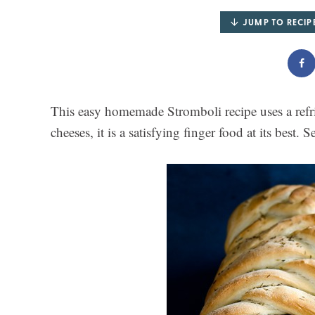
JUMP TO RECIP
This easy homemade Stromboli recipe uses a refri
cheeses, it is a satisfying finger food at its best