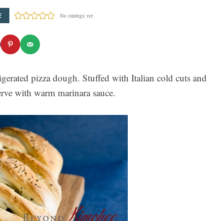
E
No ratings yet
gerated pizza dough. Stuffed with Italian cold cuts and
. Serve with warm marinara sauce.