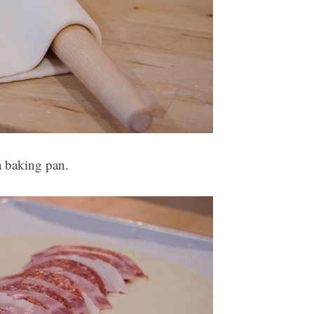
a baking pan.