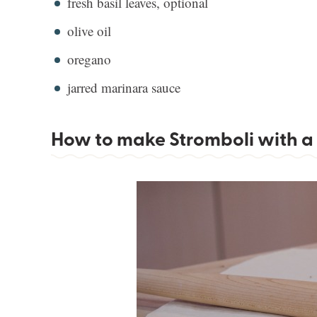
fresh basil leaves, optional
olive oil
oregano
jarred marinara sauce
How to make Stromboli with a 