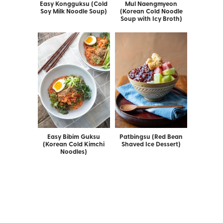
Easy Kongguksu (Cold
Mul Naengmyeon
Soy Milk Noodle Soup)
(Korean Cold Noodle
Soup with Icy Broth)
Easy Bibim Guksu
Patbingsu (Red Bean
(Korean Cold Kimchi
Shaved Ice Dessert)
Noodles)