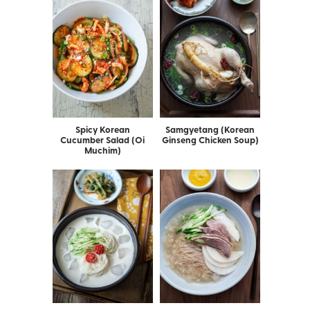
Spicy Korean
Samgyetang (Korean
Cucumber Salad (Oi
Ginseng Chicken Soup)
Muchim)