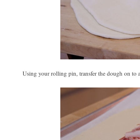
Using your rolling pin, transfer the dough on to 