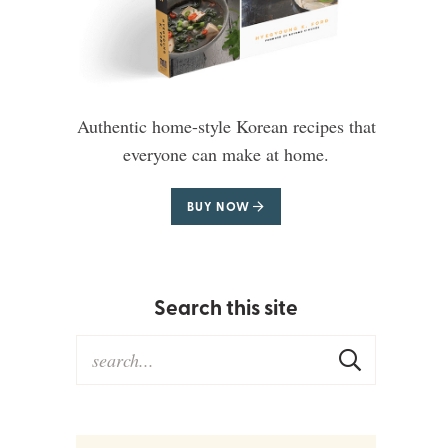
Authentic home-style Korean recipes that
everyone can make at home.
BUY NOW
Search this site