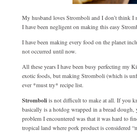
My husband loves Stromboli and I don’t think I 
I have been negligent on making this easy Stromb
I have been making every food on the planet in
not occurred until now.
All these years I have been busy perfecting my Ki
exotic foods, but making Stromboli (which is unf
ever *must try* recipe list.
Stromboli
is not difficult to make at all. If yo
basically is a hotdog wrapped in a bread dough,
problem I encountered was that it was hard to fin
tropical land where pork product is considered “