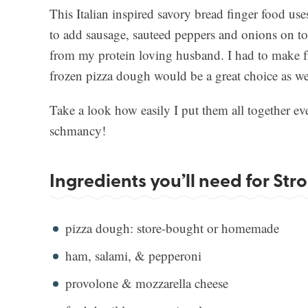
This Italian inspired savory bread finger food us
to add sausage, sauteed peppers and onions on top
from my protein loving husband. I had to make f
frozen pizza dough would be a great choice as we
Take a look how easily I put them all together ev
schmancy!
Ingredients you’ll need for Str
pizza dough: store-bought or homemade
ham, salami, & pepperoni
provolone & mozzarella cheese