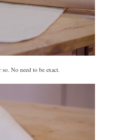
 so. No need to be exact.