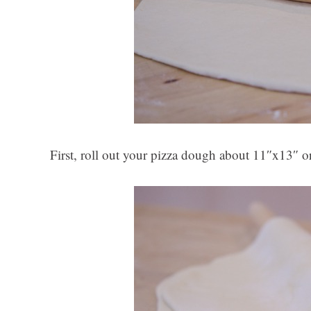
First, roll out your pizza dough about 11″x13″ or