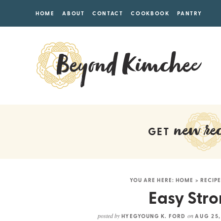
HOME
ABOUT
CONTACT
COOKBOOK
PANTRY
new rec
GET
YOU ARE HERE:
HOME
>
RECIPE
Easy Stro
posted by
on
HYEGYOUNG K. FORD
AUG 25,