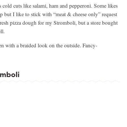
es cold cuts like salami, ham and pepperoni. Some likes
 but I like to stick with “meat & cheese only” request
resh pizza dough for my Stromboli, but a store bought
ll.
en with a braided look on the outside. Fancy-
omboli