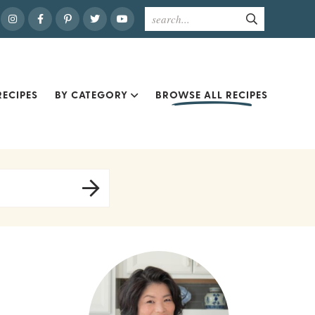
ECIPES
BY CATEGORY
BROWSE ALL RECIPES