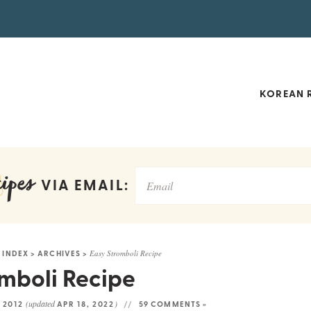
KOREAN R
ipes
VIA EMAIL:
 INDEX
>
ARCHIVES
>
Easy Stromboli Recipe
mboli Recipe
(updated
)
 2012
APR 18, 2022
59 COMMENTS »