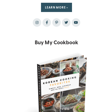
LEARN MORE »
Buy My Cookbook