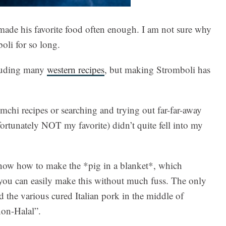
made his favorite food often enough. I am not sure why
oli for so long.
cluding many
western recipes
, but making Stromboli has
mchi recipes or searching and trying out far-far-away
ortunately NOT my favorite) didn’t quite fell into my
u know how to make the *pig in a blanket*, which
 you can easily make this without much fuss. The only
d the various cured Italian pork in the middle of
non-Halal”.