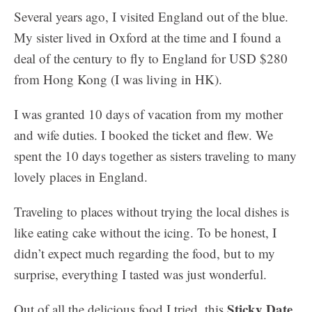
Several years ago, I visited England out of the blue.
My sister lived in Oxford at the time and I found a
deal of the century to fly to England for USD $280
from Hong Kong (I was living in HK).
I was granted 10 days of vacation from my mother
and wife duties. I booked the ticket and flew. We
spent the 10 days together as sisters traveling to many
lovely places in England.
Traveling to places without trying the local dishes is
like eating cake without the icing. To be honest, I
didn’t expect much regarding the food, but to my
surprise, everything I tasted was just wonderful.
Sticky Date
Out of all the delicious food I tried, this