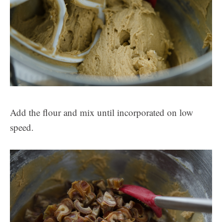
Add the flour and mix until incorporated on low
speed.