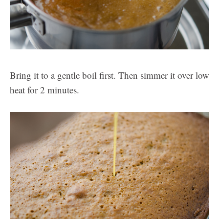
Bring it to a gentle boil first. Then simmer it over low
heat for 2 minutes.