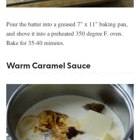
Pour the batter into a greased 7″ x 11″ baking pan,
and shove it into a preheated 350 degree F. oven.
Bake for 35-40 minutes.
Warm Caramel Sauce