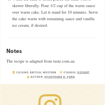
skewer liberally. Pour 1/2 cup of the warm sauce
over warm cake. Let it stand for 10 minutes. Serve
the cake warm with remaining sauce and vanilla
ice cream, if desired.
Notes
The recipe is adapted from taste.com.au
CUISINE:
BRITISH, WESTERN
COURSE:
DESSERT
AUTHOR:
HYEGYOUNG K. FORD