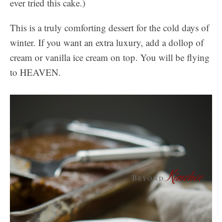
ever tried this cake.)
This is a truly comforting dessert for the cold days of
winter. If you want an extra luxury, add a dollop of
cream or vanilla ice cream on top. You will be flying
to HEAVEN.