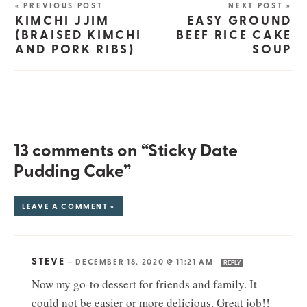
« PREVIOUS POST
NEXT POST »
KIMCHI JJIM
EASY GROUND
(BRAISED KIMCHI
BEEF RICE CAKE
AND PORK RIBS)
SOUP
13 comments on “Sticky Date
Pudding Cake”
LEAVE A COMMENT »
STEVE
—
DECEMBER 18, 2020 @ 11:21 AM
REPLY
Now my go-to dessert for friends and family. It
could not be easier or more delicious. Great job!!