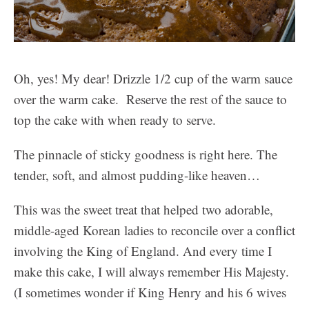
Oh, yes! My dear! Drizzle 1/2 cup of the warm sauce
over the warm cake. Reserve the rest of the sauce to
top the cake with when ready to serve.
The pinnacle of sticky goodness is right here. The
tender, soft, and almost pudding-like heaven…
This was the sweet treat that helped two adorable,
middle-aged Korean ladies to reconcile over a conflict
involving the King of England. And every time I
make this cake, I will always remember His Majesty.
(I sometimes wonder if King Henry and his 6 wives