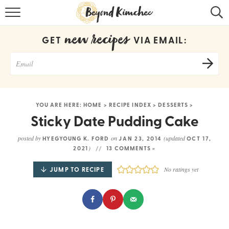
HOME
new recipes
GET
VIA EMAIL:
KOREAN RECIPES
RECIPE SEARCH
RECIPE INDEX
YOU ARE HERE:
HOME
>
RECIPE INDEX
>
DESSERTS
>
ABOUT
Sticky Date Pudding Cake
CONTACT
posted by
on
(updated
HYEGYOUNG K. FORD
JAN 23, 2014
OCT 17,
)
2021
13 COMMENTS »
COOKBOOK
JUMP TO RECIPE
No ratings yet
Get new recipes via email: