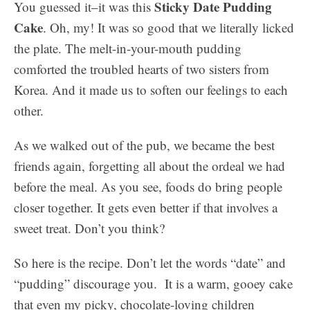
Sticky Date Pudding
You guessed it–it was this
Cake
. Oh, my! It was so good that we literally licked
the plate. The melt-in-your-mouth pudding
comforted the troubled hearts of two sisters from
Korea. And it made us to soften our feelings to each
other.
As we walked out of the pub, we became the best
friends again, forgetting all about the ordeal we had
before the meal. As you see, foods do bring people
closer together. It gets even better if that involves a
sweet treat. Don’t you think?
So here is the recipe. Don’t let the words “date” and
“pudding” discourage you. It is a warm, gooey cake
that even my picky, chocolate-loving children