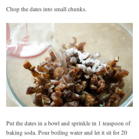
Chop the dates into small chunks.
Put the dates in a bowl and sprinkle in 1 teaspoon of
baking soda. Pour boiling water and let it sit for 20