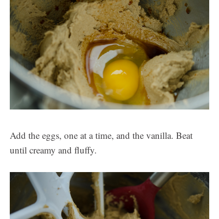
Add the eggs, one at a time, and the vanilla. Beat
until creamy and fluffy.