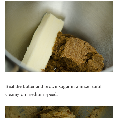
Beat the butter and brown sugar in a mixer until
creamy on medium speed.