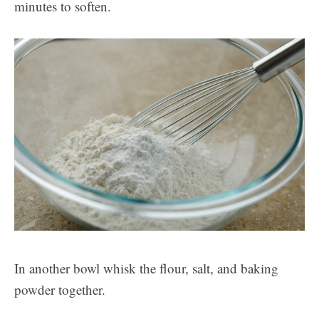
minutes to soften.
In another bowl whisk the flour, salt, and baking
powder together.