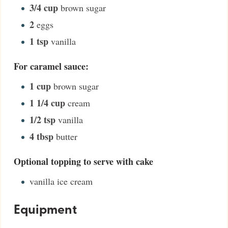
3/4
cup
brown sugar
2
eggs
1
tsp
vanilla
For caramel sauce:
1
cup
brown sugar
1 1/4
cup
cream
1/2
tsp
vanilla
4
tbsp
butter
Optional topping to serve with cake
vanilla ice cream
Equipment