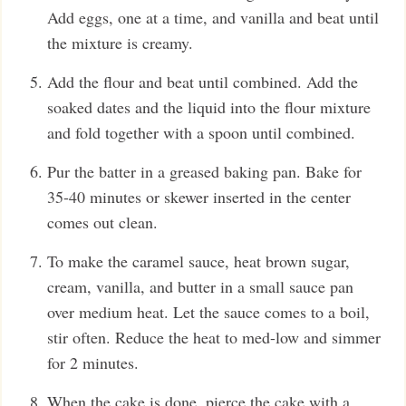
Add eggs, one at a time, and vanilla and beat until
the mixture is creamy.
Add the flour and beat until combined. Add the
soaked dates and the liquid into the flour mixture
and fold together with a spoon until combined.
Pur the batter in a greased baking pan. Bake for
35-40 minutes or skewer inserted in the center
comes out clean.
To make the caramel sauce, heat brown sugar,
cream, vanilla, and butter in a small sauce pan
over medium heat. Let the sauce comes to a boil,
stir often. Reduce the heat to med-low and simmer
for 2 minutes.
When the cake is done, pierce the cake with a