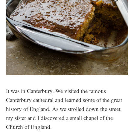
It was in Canterbury. We visited the famous
Canterbury cathedral and learned some of the great
history of England. As we strolled down the street,
my sister and I discovered a small chapel of the
Church of England.