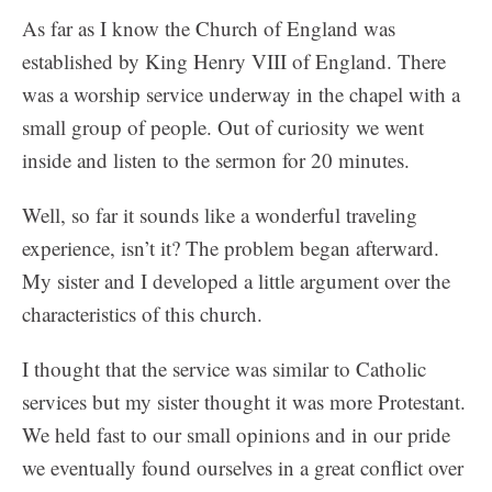
As far as I know the Church of England was
established by King Henry VIII of England. There
was a worship service underway in the chapel with a
small group of people. Out of curiosity we went
inside and listen to the sermon for 20 minutes.
Well, so far it sounds like a wonderful traveling
experience, isn’t it? The problem began afterward.
My sister and I developed a little argument over the
characteristics of this church.
I thought that the service was similar to Catholic
services but my sister thought it was more Protestant.
We held fast to our small opinions and in our pride
we eventually found ourselves in a great conflict over