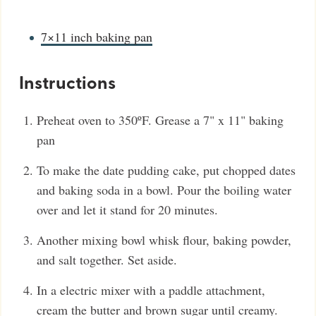
7×11 inch baking pan
Instructions
Preheat oven to 350ºF. Grease a 7" x 11" baking
pan
To make the date pudding cake, put chopped dates
and baking soda in a bowl. Pour the boiling water
over and let it stand for 20 minutes.
Another mixing bowl whisk flour, baking powder,
and salt together. Set aside.
In a electric mixer with a paddle attachment,
cream the butter and brown sugar until creamy.