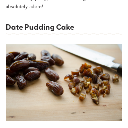
absolutely adore!
Date Pudding Cake