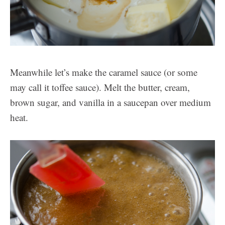
Meanwhile let’s make the caramel sauce (or some
may call it toffee sauce). Melt the butter, cream,
brown sugar, and vanilla in a saucepan over medium
heat.