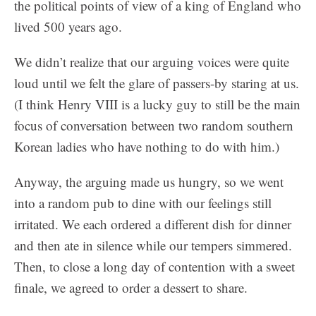
the political points of view of a king of England who
lived 500 years ago.
We didn’t realize that our arguing voices were quite
loud until we felt the glare of passers-by staring at us.
(I think Henry VIII is a lucky guy to still be the main
focus of conversation between two random southern
Korean ladies who have nothing to do with him.)
Anyway, the arguing made us hungry, so we went
into a random pub to dine with our feelings still
irritated. We each ordered a different dish for dinner
and then ate in silence while our tempers simmered.
Then, to close a long day of contention with a sweet
finale, we agreed to order a dessert to share.