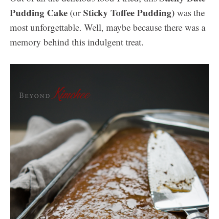
Pudding Cake
Sticky Toffee Pudding)
(or
was the
most unforgettable. Well, maybe because there was a
memory behind this indulgent treat.