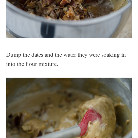
Dump the dates and the water they were soaking in
into the flour mixture.