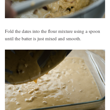
Fold the dates into the flour mixture using a spoon
until the batter is just mixed and smooth.