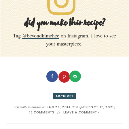
did you make this recipe?
Tag
@beyondkimchee
on Instagram. I love to see
your masterpiece.
ARCHIVES
originally published on
(last updated
)
JAN 23, 2014
OCT 17, 2021
13 COMMENTS
LEAVE A COMMENT »