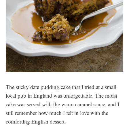
The sticky date pudding cake that I tried at a small
local pub in England was unforgettable. The moist
cake was served with the warm caramel sauce, and I
still remember how much I felt in love with the
comforting English dessert.