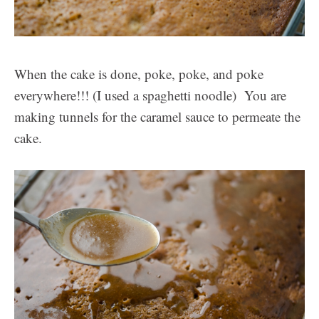
When the cake is done, poke, poke, and poke
everywhere!!! (I used a spaghetti noodle) You are
making tunnels for the caramel sauce to permeate the
cake.