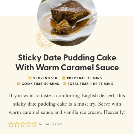
Sticky Date Pudding Cake
With Warm Caramel Sauce
SERVINGS:
8
PREP TIME:
35
MINS
COOK TIME:
50
MINS
TOTAL TIME:
1
HR
25
MINS
If you want to taste a comforting English dessert, this
sticky date pudding cake is a must try. Serve with
warm caramel sauce and vanilla ice cream. Heavenly!
No ratings yet