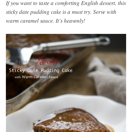
If you want to taste a comforting English dessert, this
sticky date pudding cake is a must try. Serve with
warm caramel sauce. It’s heavenly!