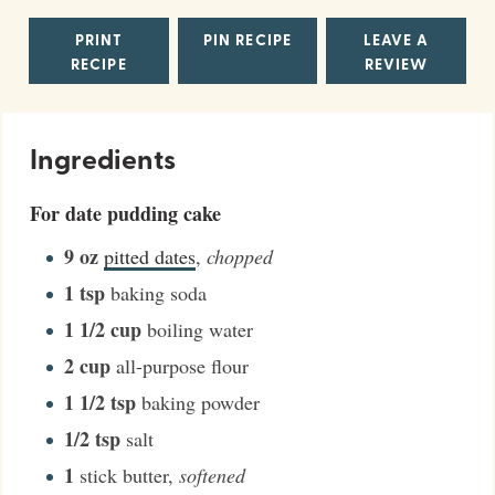
PRINT
PIN RECIPE
LEAVE A
RECIPE
REVIEW
Ingredients
For date pudding cake
9
oz
pitted dates
,
chopped
1
tsp
baking soda
1 1/2
cup
boiling water
2
cup
all-purpose flour
1 1/2
tsp
baking powder
1/2
tsp
salt
1
stick butter
,
softened