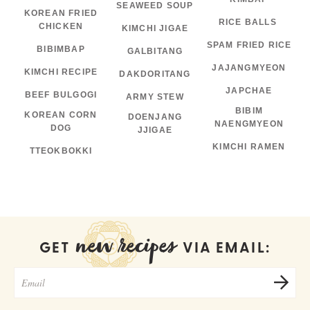
SEAWEED SOUP
KOREAN FRIED
RICE BALLS
CHICKEN
KIMCHI JIGAE
SPAM FRIED RICE
BIBIMBAP
GALBITANG
JAJANGMYEON
KIMCHI RECIPE
DAKDORITANG
JAPCHAE
BEEF BULGOGI
ARMY STEW
BIBIM
KOREAN CORN
DOENJANG
NAENGMYEON
DOG
JJIGAE
KIMCHI RAMEN
TTEOKBOKKI
new recipes
GET
VIA EMAIL: