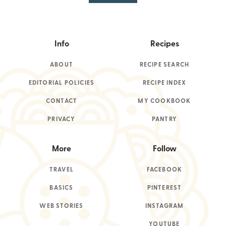
Info
Recipes
ABOUT
RECIPE SEARCH
EDITORIAL POLICIES
RECIPE INDEX
CONTACT
MY COOKBOOK
PRIVACY
PANTRY
More
Follow
TRAVEL
FACEBOOK
BASICS
PINTEREST
WEB STORIES
INSTAGRAM
YOUTUBE