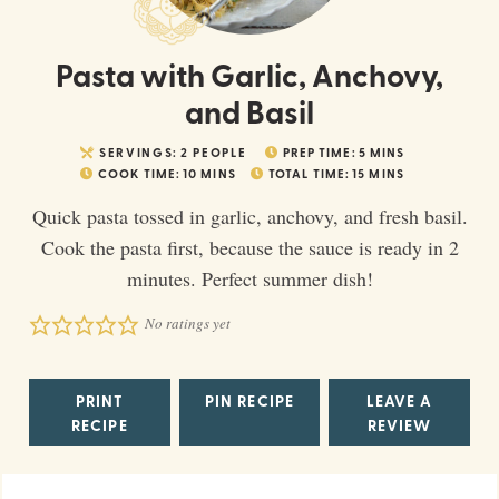
Pasta with Garlic, Anchovy,
and Basil
SERVINGS:
2
PEOPLE
PREP TIME:
5
MINS
COOK TIME:
10
MINS
TOTAL TIME:
15
MINS
Quick pasta tossed in garlic, anchovy, and fresh basil.
Cook the pasta first, because the sauce is ready in 2
minutes. Perfect summer dish!
No ratings yet
PRINT
PIN RECIPE
LEAVE A
RECIPE
REVIEW