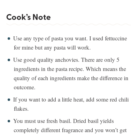
Cook’s Note
Use any type of pasta you want. I used fettuccine
for mine but any pasta will work.
Use good quality anchovies. There are only 5
ingredients in the pasta recipe. Which means the
quality of each ingredients make the difference in
outcome.
If you want to add a little heat, add some red chili
flakes.
You must use fresh basil. Dried basil yields
completely different fragrance and you won’t get