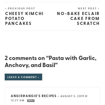
« PREVIOUS POST
NEXT POST »
CHEESY KIMCHI
NO-BAKE ECLAIR
POTATO
CAKE FROM
PANCAKES
SCRATCH
2 comments on “Pasta with Garlic,
Anchovy, and Basil”
LEAVE A COMMENT »
ANGIE@ANGIE'S RECIPES
—
AUGUST 3, 2019 @
12:27 AM
REPLY