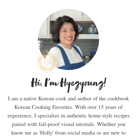
Hi, I'm Hyegyoung!
I am a native Korean cook and author of the cookbook
Korean Cooking Favorites. With over 15 years of
experience, I specialize in authentic home-style recipes
paired with fail-proof visual tutorials. Whether you
know me as 'Holly' from social media or are new to