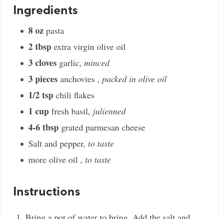
Ingredients
8
oz
pasta
2
tbsp
extra virgin olive oil
3
cloves
garlic
,
minced
3
pieces
anchovies
,
packed in olive oil
1/2
tsp
chili flakes
1
cup
fresh basil
,
julienned
4-6
tbsp
grated parmesan cheese
Salt and pepper
,
to taste
more olive oil
,
to taste
Instructions
Bring a pot of water to bring. Add the salt and