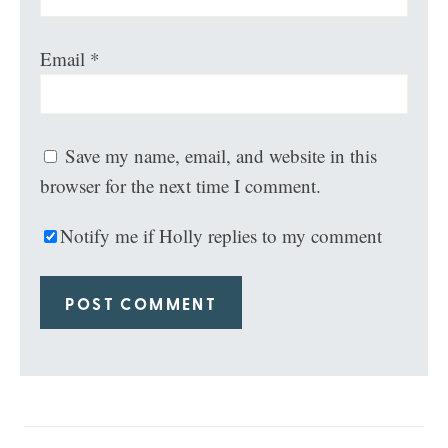
Email
*
Save my name, email, and website in this
browser for the next time I comment.
Notify me if Holly replies to my comment