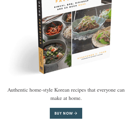
Authentic home-style Korean recipes that everyone can
make at home.
BUY NOW