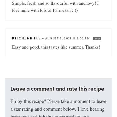
Simple, fresh and so flavourful with anchovy! I
love mine with lots of Parmesan :-))
KITCHENRIFFS
—
AUGUST 2, 2019 @ 8:03 PM
REPLY
Easy and good, this tastes like summer. Thanks!
Leave a comment and rate this recipe
Enjoy this recipe? Please take a moment to leave
a star rating and comment below. I love hearing
from you and it helps other readers, too.