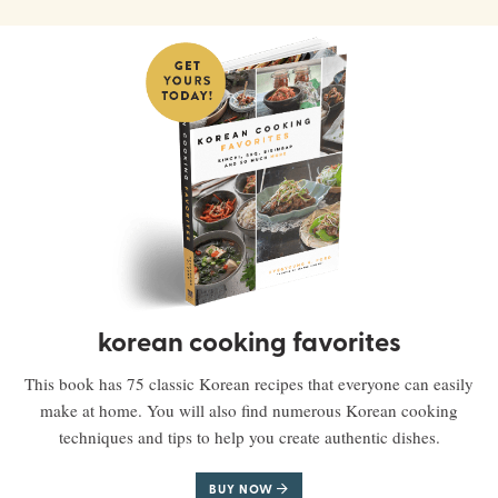
korean cooking favorites
This book has 75 classic Korean recipes that everyone can easily
make at home. You will also find numerous Korean cooking
techniques and tips to help you create authentic dishes.
BUY NOW