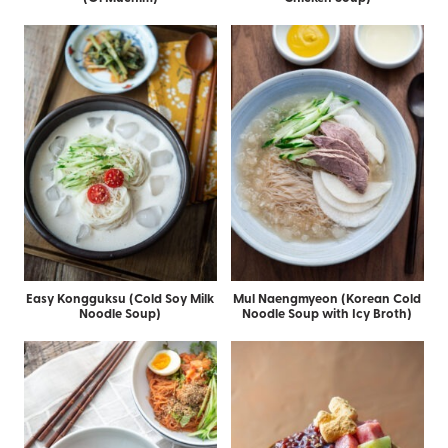
Easy Kongguksu (Cold Soy Milk
Mul Naengmyeon (Korean Cold
Noodle Soup)
Noodle Soup with Icy Broth)