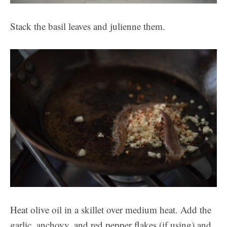
Stack the basil leaves and julienne them.
Heat olive oil in a skillet over medium heat. Add the
garlic, anchovy, and red pepper flakes (if using) and