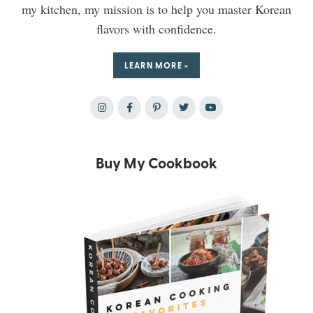
my kitchen, my mission is to help you master Korean
flavors with confidence.
LEARN MORE »
Buy My Cookbook