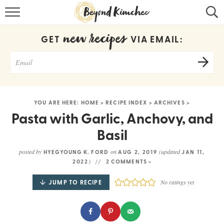
HOME
new recipes
GET
VIA EMAIL:
KOREAN RECIPES
RECIPE SEARCH
RECIPE INDEX
YOU ARE HERE:
HOME
>
RECIPE INDEX
>
ARCHIVES
>
ABOUT
Pasta with Garlic, Anchovy, and
Basil
CONTACT
posted by
on
(updated
HYEGYOUNG K. FORD
AUG 2, 2019
JAN 11,
COOKBOOK
)
2022
2 COMMENTS »
JUMP TO RECIPE
No ratings yet
Get new recipes via email: