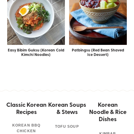
Easy Bibim Guksu (Korean Cold
Patbingsu (Red Bean Shaved
Kimchi Noodles)
Ice Dessert)
Classic Korean
Korean Soups
Korean
Recipes
& Stews
Noodle & Rice
Dishes
KOREAN BBQ
TOFU SOUP
CHICKEN
KIMBAP