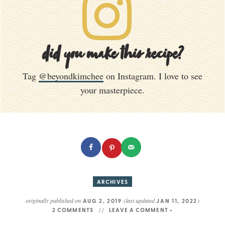
did you make this recipe?
Tag
@beyondkimchee
on Instagram. I love to see
your masterpiece.
ARCHIVES
originally published on
(last updated
)
AUG 2, 2019
JAN 11, 2022
2 COMMENTS
LEAVE A COMMENT »