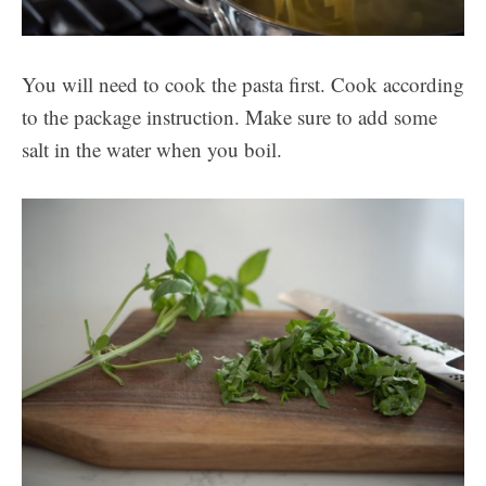
You will need to cook the pasta first. Cook according
to the package instruction. Make sure to add some
salt in the water when you boil.