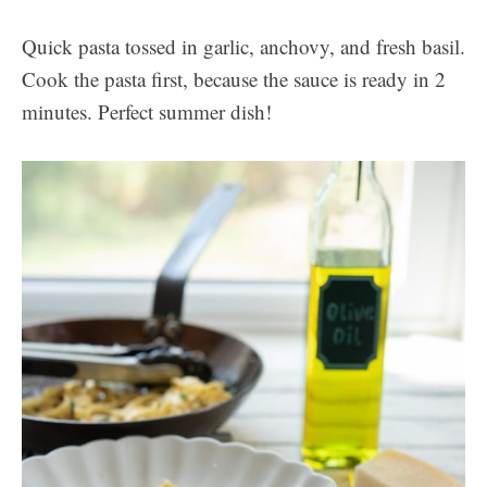
Quick pasta tossed in garlic, anchovy, and fresh basil.
Cook the pasta first, because the sauce is ready in 2
minutes. Perfect summer dish!