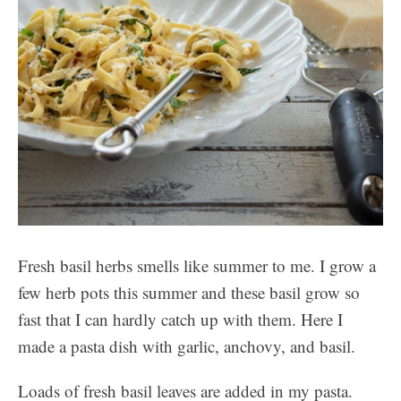
Fresh basil herbs smells like summer to me. I grow a
few herb pots this summer and these basil grow so
fast that I can hardly catch up with them. Here I
made a pasta dish with garlic, anchovy, and basil.
Loads of fresh basil leaves are added in my pasta.