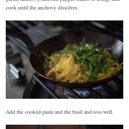
cook until the anchovy dissolves.
Add the cooked pasta and the basil and toss well.