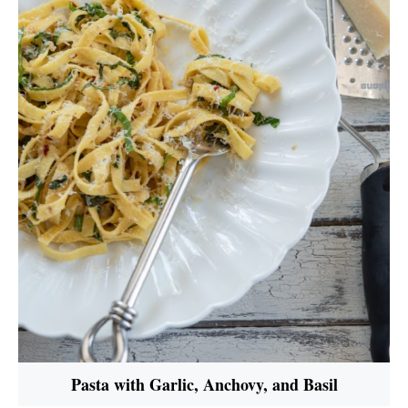
Pasta with Garlic, Anchovy, and Basil