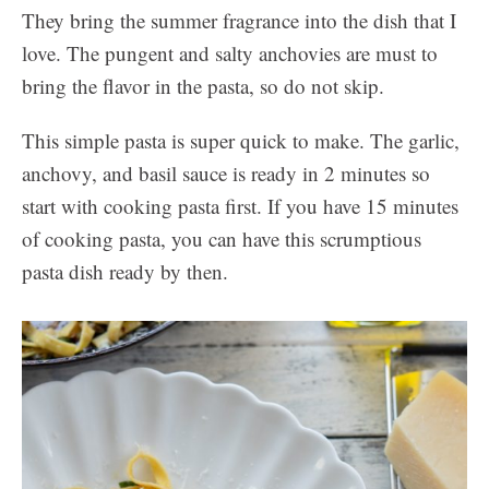
They bring the summer fragrance into the dish that I
love. The pungent and salty anchovies are must to
bring the flavor in the pasta, so do not skip.
This simple pasta is super quick to make. The garlic,
anchovy, and basil sauce is ready in 2 minutes so
start with cooking pasta first. If you have 15 minutes
of cooking pasta, you can have this scrumptious
pasta dish ready by then.