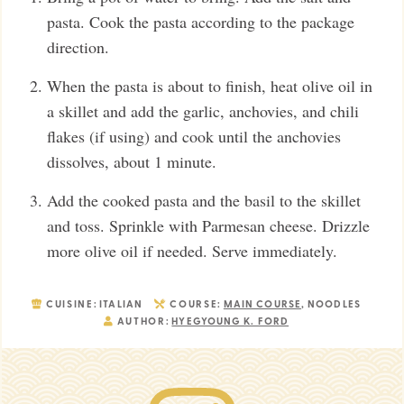
pasta. Cook the pasta according to the package
direction.
When the pasta is about to finish, heat olive oil in
a skillet and add the garlic, anchovies, and chili
flakes (if using) and cook until the anchovies
dissolves, about 1 minute.
Add the cooked pasta and the basil to the skillet
and toss. Sprinkle with Parmesan cheese. Drizzle
more olive oil if needed. Serve immediately.
CUISINE:
ITALIAN
COURSE:
MAIN COURSE
, NOODLES
AUTHOR:
HYEGYOUNG K. FORD