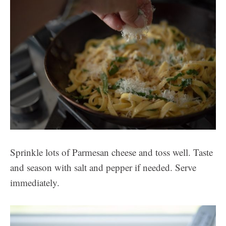
Sprinkle lots of Parmesan cheese and toss well. Taste
and season with salt and pepper if needed. Serve
immediately.