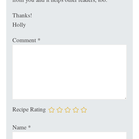
Thanks!
Holly
Comment
*
Recipe Rating
Name
*