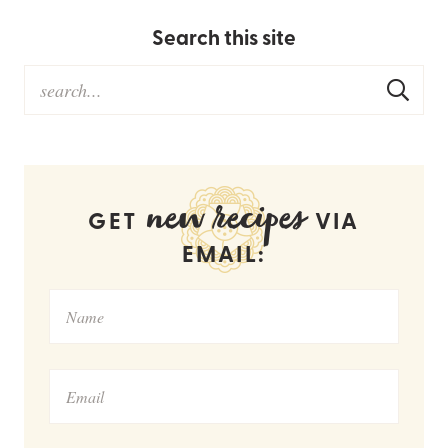
Search this site
new recipes
GET
VIA
EMAIL: