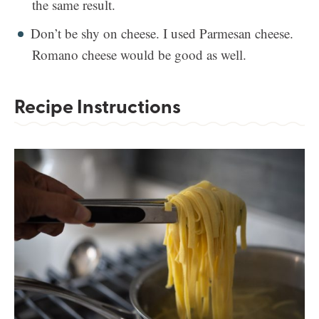
the same result.
Don’t be shy on cheese. I used Parmesan cheese.
Romano cheese would be good as well.
Recipe Instructions