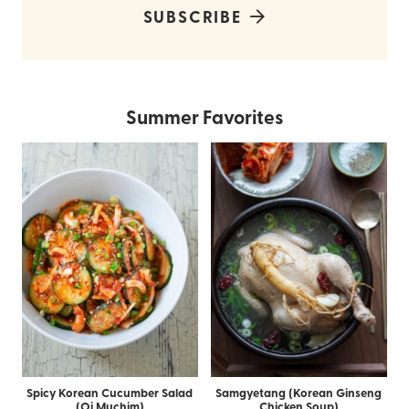
SUBSCRIBE
Summer Favorites
Spicy Korean Cucumber Salad
Samgyetang (Korean Ginseng
(Oi Muchim)
Chicken Soup)