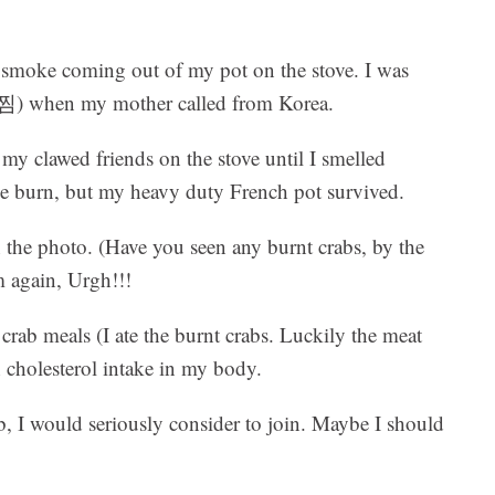
a smoke coming out of my pot on the stove. I was
) when my mother called from Korea.
 my clawed friends on the stove until I smelled
e burn, but my heavy duty French pot survived.
 the photo. (Have you seen any burnt crabs, by the
 again, Urgh!!!
crab meals (I ate the burnt crabs. Luckily the meat
gh cholesterol intake in my body.
lub, I would seriously consider to join. Maybe I should