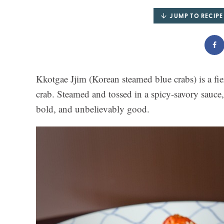
JUMP TO RECIPE
Kkotgae Jjim (Korean steamed blue crabs) is a fiery
crab. Steamed and tossed in a spicy-savory sauce,
bold, and unbelievably good.