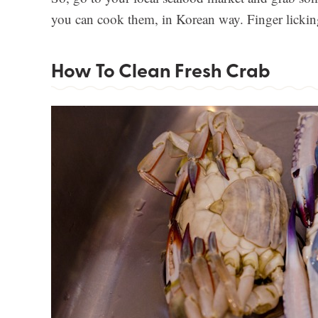
you can cook them, in Korean way. Finger licki
How To Clean Fresh Crab