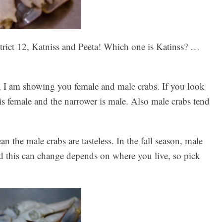
District 12, Katniss and Peeta! Which one is Katinss? …
, I am showing you female and male crabs. If you look
p is female and the narrower is male. Also male crabs tend
n the male crabs are tasteless. In the fall season, male
And this can change depends on where you live, so pick