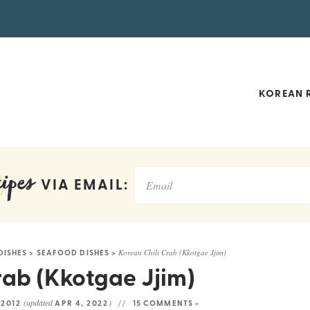
KOREAN R
ipes
VIA EMAIL:
DISHES
>
SEAFOOD DISHES
>
Korean Chili Crab (Kkotgae Jjim)
rab (Kkotgae Jjim)
(updated
)
 2012
APR 4, 2022
15 COMMENTS »