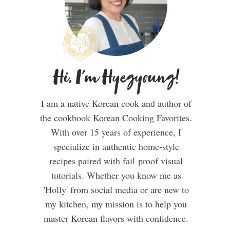
Hi, I'm Hyegyoung!
I am a native Korean cook and author of
the cookbook Korean Cooking Favorites.
With over 15 years of experience, I
specialize in authentic home-style
recipes paired with fail-proof visual
tutorials. Whether you know me as
'Holly' from social media or are new to
my kitchen, my mission is to help you
master Korean flavors with confidence.