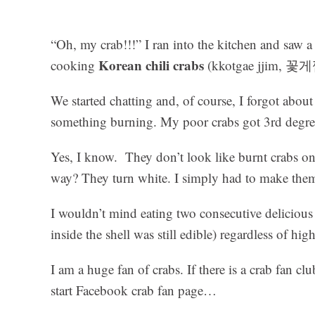
“Oh, my crab!!!” I ran into the kitchen and saw 
Korean chili crabs
cooking
(kkotgae jjim, 꽃게찜
We started chatting and, of course, I forgot about
something burning. My poor crabs got 3rd degre
Yes, I know. They don’t look like burnt crabs on
way? They turn white. I simply had to make them
I wouldn’t mind eating two consecutive delicious 
inside the shell was still edible) regardless of hi
I am a huge fan of crabs. If there is a crab fan c
start Facebook crab fan page…