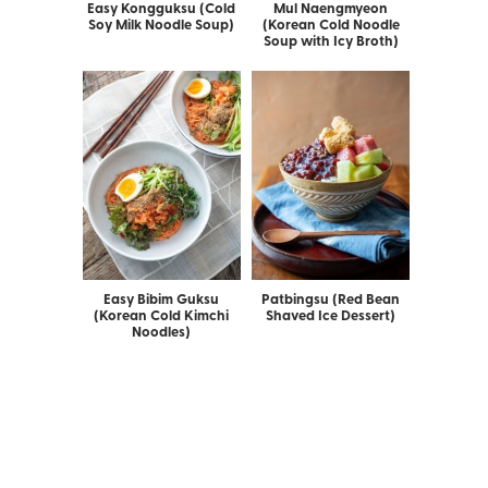
Easy Kongguksu (Cold
Mul Naengmyeon
Soy Milk Noodle Soup)
(Korean Cold Noodle
Soup with Icy Broth)
Easy Bibim Guksu
Patbingsu (Red Bean
(Korean Cold Kimchi
Shaved Ice Dessert)
Noodles)