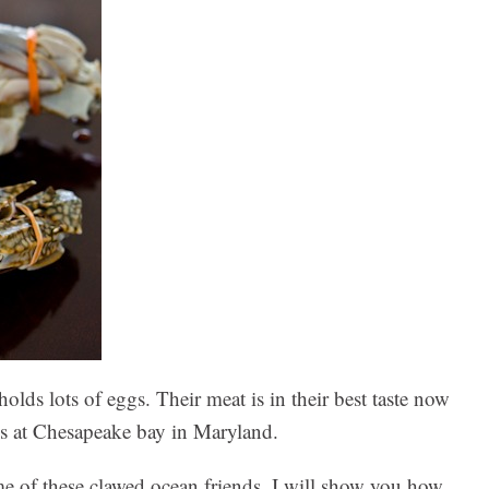
olds lots of eggs. Their meat is in their best taste now
bs at Chesapeake bay in Maryland.
e of these clawed ocean friends. I will show you how