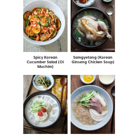
Spicy Korean
Samgyetang (Korean
Cucumber Salad (Oi
Ginseng Chicken Soup)
Muchim)