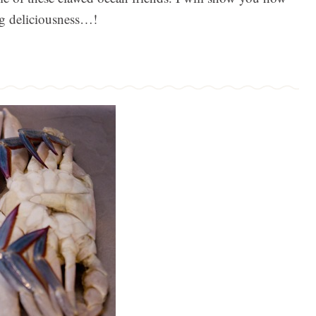
ng deliciousness…!