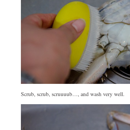
Scrub, scrub, scruuuub…, and wash very well.