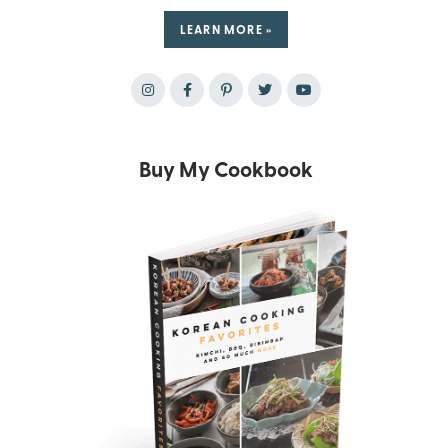
LEARN MORE »
Buy My Cookbook