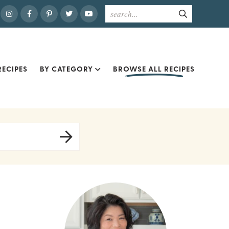
ECIPES
BY CATEGORY
BROWSE ALL RECIPES