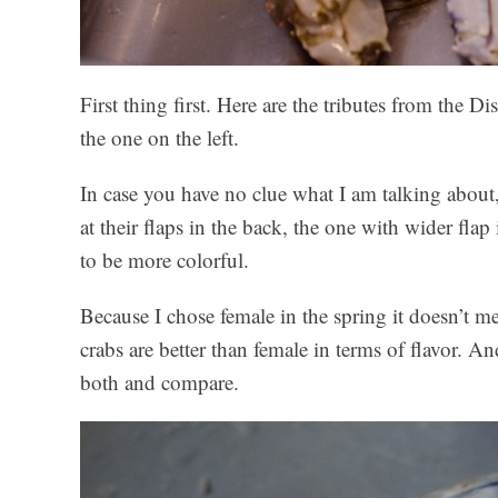
First thing first. Here are the tributes from the 
the one on the left.
In case you have no clue what I am talking about
at their flaps in the back, the one with wider fla
to be more colorful.
Because I chose female in the spring it doesn’t mea
crabs are better than female in terms of flavor. 
both and compare.