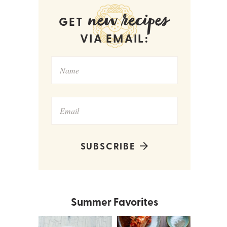
new recipes
GET
VIA EMAIL:
SUBSCRIBE
Summer Favorites