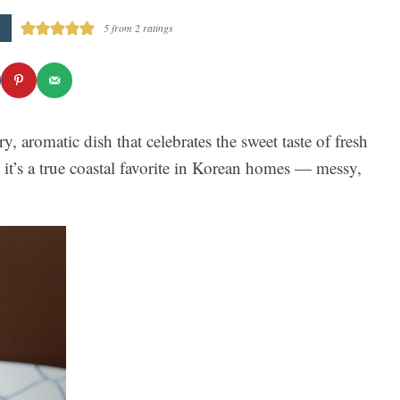
5
from
2
ratings
, aromatic dish that celebrates the sweet taste of fresh
 it’s a true coastal favorite in Korean homes — messy,