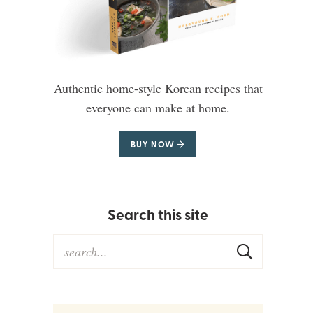
Authentic home-style Korean recipes that
everyone can make at home.
BUY NOW
Search this site