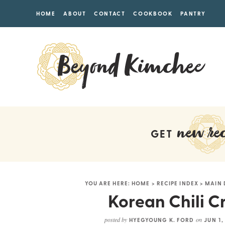
HOME
ABOUT
CONTACT
COOKBOOK
PANTRY
new rec
GET
YOU ARE HERE:
HOME
>
RECIPE INDEX
>
MAIN 
Korean Chili C
posted by
on
HYEGYOUNG K. FORD
JUN 1,