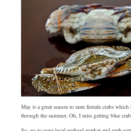
May is a great season to taste female crabs which h
through the summer. Oh, I miss getting blue cra
So, go to your local seafood market and grab som