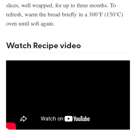
slices, well wrapped, for up to three months. To
refresh, warm the bread briefly in a 300˚F (150˚C)
oven until soft again.
Watch Recipe video