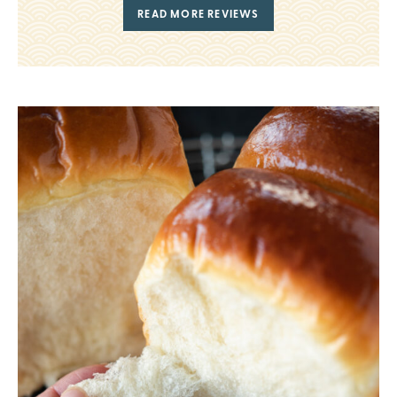
READ MORE REVIEWS