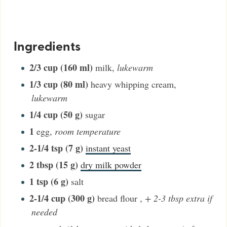
Ingredients
2/3
cup (160 ml)
milk
,
lukewarm
1/3
cup (80 ml)
heavy whipping cream
,
lukewarm
1/4
cup (50 g)
sugar
1
egg
,
room temperature
2-1/4
tsp (7 g)
instant yeast
2
tbsp (15 g)
dry milk powder
1
tsp (6 g)
salt
2-1/4
cup (300 g)
bread flour
,
+ 2-3 tbsp extra if
needed