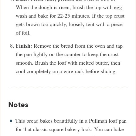
When the dough is risen, brush the top with egg
wash and bake for 22-25 minutes. If the top crust
gets brown too quickly, loosely tent with a piece
of foil.
Finish:
Remove the bread from the oven and tap
the pan lightly on the counter to keep the crust
smooth. Brush the loaf with melted butter, then
cool completely on a wire rack before slicing
Notes
This bread bakes beautifully in a Pullman loaf pan
for that classic square bakery look. You can bake