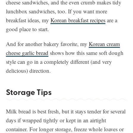
cheese sandwiches, and the even crumb makes tidy
lunchbox sandwiches, too. If you want more
breakfast ideas, my
Korean breakfast recipes
are a
good place to start.
And for another bakery favorite, my
Korean cream
cheese garlic bread
shows how this same soft dough
style can go in a completely different (and very
delicious) direction.
Storage Tips
Milk bread is best fresh, but it stays tender for several
days if wrapped tightly or kept in an airtight
container. For longer storage, freeze whole loaves or