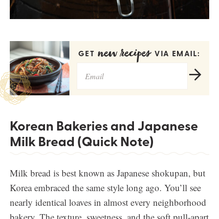
new recipes
GET
VIA EMAIL:
Korean Bakeries and Japanese
Milk Bread (Quick Note)
Milk bread is best known as Japanese shokupan, but
Korea embraced the same style long ago. You’ll see
nearly identical loaves in almost every neighborhood
bakery. The texture, sweetness, and the soft pull-apart