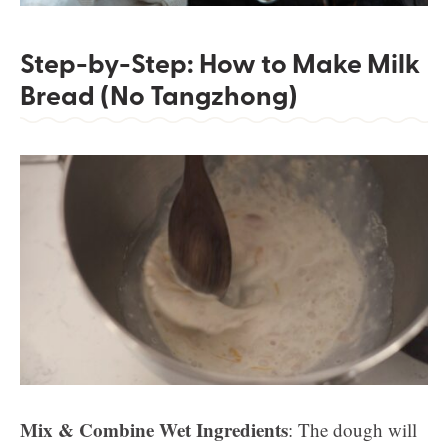
Step-by-Step: How to Make Milk
Bread (No Tangzhong)
Mix & Combine Wet Ingredients
: The dough will