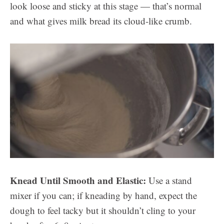
look loose and sticky at this stage — that’s normal
and what gives milk bread its cloud-like crumb.
Knead Until Smooth and Elastic:
Use a stand
mixer if you can; if kneading by hand, expect the
dough to feel tacky but it shouldn’t cling to your