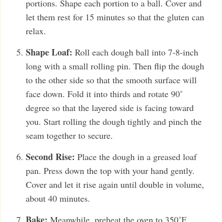
portions. Shape each portion to a ball. Cover and
let them rest for 15 minutes so that the gluten can
relax.
Shape Loaf:
Roll each dough ball into 7-8-inch
long with a small rolling pin. Then flip the dough
to the other side so that the smooth surface will
face down. Fold it into thirds and rotate 90˚
degree so that the layered side is facing toward
you. Start rolling the dough tightly and pinch the
seam together to secure.
Second Rise:
Place the dough in a greased loaf
pan. Press down the top with your hand gently.
Cover and let it rise again until double in volume,
about 40 minutes.
Bake:
Meanwhile, preheat the oven to 350˚F.