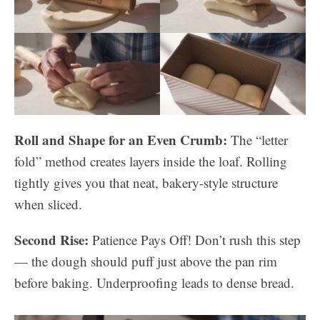
Roll and Shape for an Even Crumb:
The “letter
fold” method creates layers inside the loaf. Rolling
tightly gives you that neat, bakery-style structure
when sliced.
Second Rise:
Patience Pays Off! Don’t rush this step
— the dough should puff just above the pan rim
before baking. Underproofing leads to dense bread.