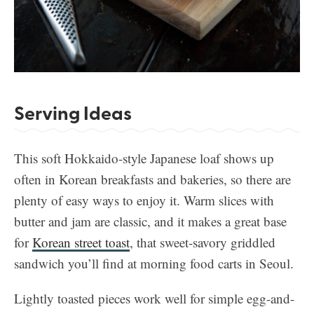
Serving Ideas
This soft Hokkaido-style Japanese loaf shows up
often in Korean breakfasts and bakeries, so there are
plenty of easy ways to enjoy it. Warm slices with
butter and jam are classic, and it makes a great base
for
Korean street toast
, that sweet-savory griddled
sandwich you’ll find at morning food carts in Seoul.
Lightly toasted pieces work well for simple egg-and-