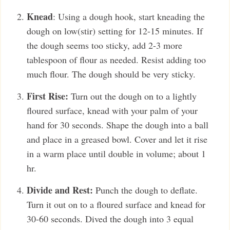
Knead
: Using a dough hook, start kneading the
dough on low(stir) setting for 12-15 minutes. If
the dough seems too sticky, add 2-3 more
tablespoon of flour as needed. Resist adding too
much flour. The dough should be very sticky.
First Rise:
Turn out the dough on to a lightly
floured surface, knead with your palm of your
hand for 30 seconds. Shape the dough into a ball
and place in a greased bowl. Cover and let it rise
in a warm place until double in volume; about 1
hr.
Divide and Rest:
Punch the dough to deflate.
Turn it out on to a floured surface and knead for
30-60 seconds. Dived the dough into 3 equal