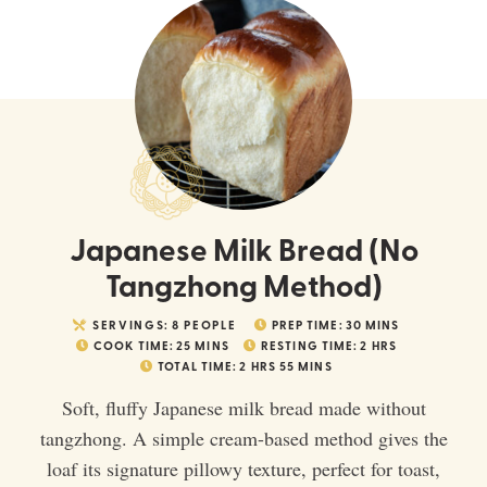
Japanese Milk Bread (No
Tangzhong Method)
SERVINGS:
8
PEOPLE
PREP TIME:
30
MINS
COOK TIME:
25
MINS
RESTING TIME:
2
HRS
TOTAL TIME:
2
HRS
55
MINS
Soft, fluffy Japanese milk bread made without
tangzhong. A simple cream-based method gives the
loaf its signature pillowy texture, perfect for toast,