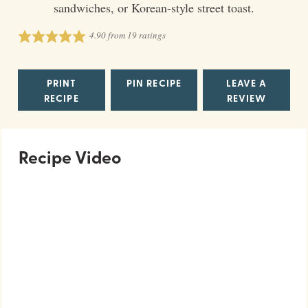
sandwiches, or Korean-style street toast.
4.90
from
19
ratings
PRINT
PIN RECIPE
LEAVE A
RECIPE
REVIEW
Recipe Video