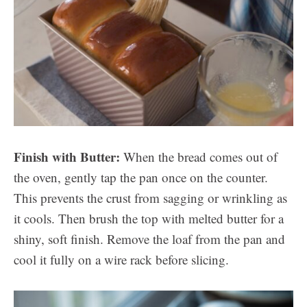
Finish with Butter:
When the bread comes out of
the oven, gently tap the pan once on the counter.
This prevents the crust from sagging or wrinkling as
it cools. Then brush the top with melted butter for a
shiny, soft finish. Remove the loaf from the pan and
cool it fully on a wire rack before slicing.