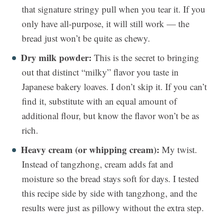
that signature stringy pull when you tear it. If you
only have all-purpose, it will still work — the
bread just won’t be quite as chewy.
Dry milk powder:
This is the secret to bringing
out that distinct “milky” flavor you taste in
Japanese bakery loaves. I don’t skip it. If you can’t
find it, substitute with an equal amount of
additional flour, but know the flavor won’t be as
rich.
Heavy cream (or whipping cream):
My twist.
Instead of tangzhong, cream adds fat and
moisture so the bread stays soft for days. I tested
this recipe side by side with tangzhong, and the
results were just as pillowy without the extra step.