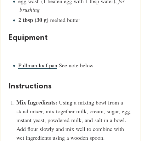
egg wash (1 beaten egg with 1 tbsp water)
,
for
brushing
2
tbsp (30 g)
melted butter
Equipment
Pullman loaf pan
See note below
Instructions
Mix Ingredients:
Using a mixing bowl from a
stand mixer, mix together milk, cream, sugar, egg,
instant yeast, powdered milk, and salt in a bowl.
Add flour slowly and mix well to combine with
wet ingredients using a wooden spoon.