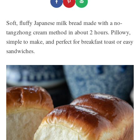
Soft, fluffy Japanese milk bread made with a no-
tangzhong cream method in about 2 hours. Pillowy,
simple to make, and perfect for breakfast toast or easy
sandwiches.