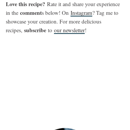
Love this recipe?
Rate it and share your experience
comment
in the
s below! On
Instagram
? Tag me to
showcase your creation. For more delicious
subscribe
recipes,
to
our newsletter
!