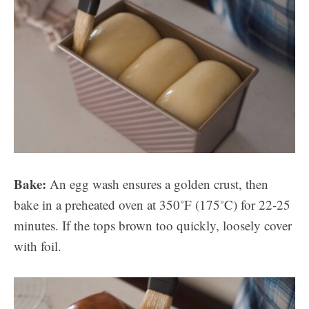
Bake:
An egg wash ensures a golden crust, then
bake in a preheated oven at 350˚F (175˚C) for 22-25
minutes. If the tops brown too quickly, loosely cover
with foil.