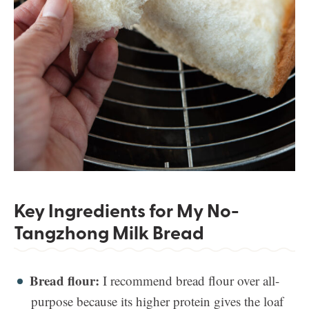
Key Ingredients for My No-
Tangzhong Milk Bread
Bread flour:
I recommend bread flour over all-
purpose because its higher protein gives the loaf