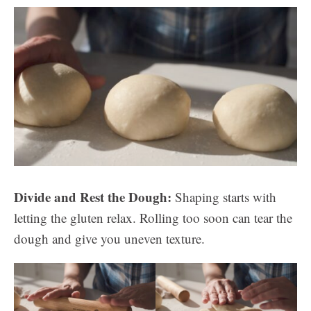
Divide and Rest the Dough:
Shaping starts with
letting the gluten relax. Rolling too soon can tear the
dough and give you uneven texture.