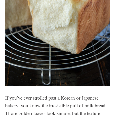
If you’ve ever strolled past a Korean or Japanese
bakery, you know the irresistible pull of milk bread.
Those golden loaves look simple, but the texture