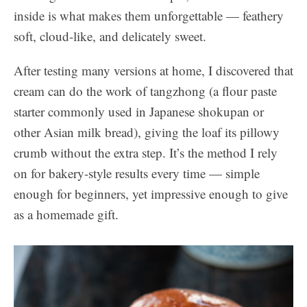
inside is what makes them unforgettable — feathery
soft, cloud-like, and delicately sweet.
After testing many versions at home, I discovered that
cream can do the work of tangzhong (a flour paste
starter commonly used in Japanese shokupan or
other Asian milk bread), giving the loaf its pillowy
crumb without the extra step. It’s the method I rely
on for bakery-style results every time — simple
enough for beginners, yet impressive enough to give
as a homemade gift.