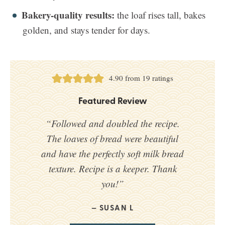
Bakery-quality results:
the loaf rises tall, bakes
golden, and stays tender for days.
4.90
from
19
ratings
Featured Review
“Followed and doubled the recipe.
The loaves of bread were beautiful
and have the perfectly soft milk bread
texture. Recipe is a keeper. Thank
you!”
SUSAN L