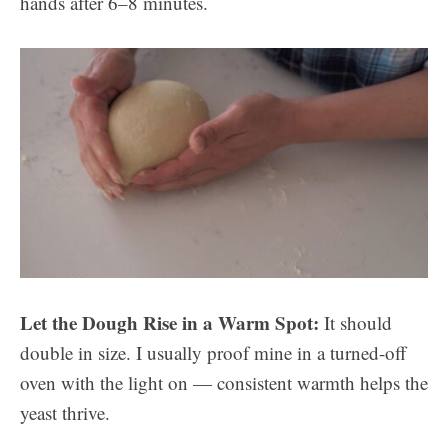
hands after 6–8 minutes.
Let the Dough Rise in a Warm Spot:
It should
double in size. I usually proof mine in a turned-off
oven with the light on — consistent warmth helps the
yeast thrive.