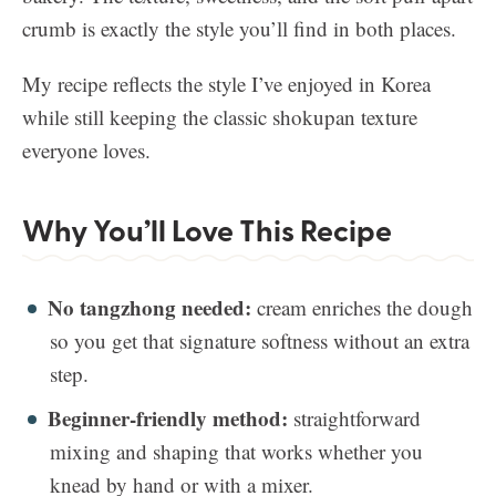
crumb is exactly the style you’ll find in both places.
My recipe reflects the style I’ve enjoyed in Korea
while still keeping the classic shokupan texture
everyone loves.
Why You’ll Love This Recipe
No tangzhong needed:
cream enriches the dough
so you get that signature softness without an extra
step.
Beginner-friendly method:
straightforward
mixing and shaping that works whether you
knead by hand or with a mixer.