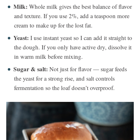
Milk:
Whole milk gives the best balance of flavor
and texture. If you use 2%, add a teaspoon more
cream to make up for the lost fat.
Yeast:
I use instant yeast so I can add it straight to
the dough. If you only have active dry, dissolve it
in warm milk before mixing.
Sugar & salt:
Not just for flavor — sugar feeds
the yeast for a strong rise, and salt controls
fermentation so the loaf doesn’t overproof.