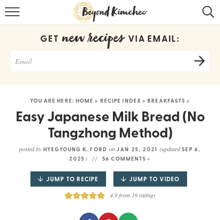
HOME
new recipes
GET
VIA EMAIL:
KOREAN RECIPES
RECIPE SEARCH
RECIPE INDEX
YOU ARE HERE:
HOME
>
RECIPE INDEX
>
BREAKFASTS
>
ABOUT
Easy Japanese Milk Bread (No
Tangzhong Method)
CONTACT
posted by
on
(updated
HYEGYOUNG K. FORD
JAN 25, 2021
SEP 6,
COOKBOOK
)
2025
56 COMMENTS »
JUMP TO RECIPE
JUMP TO VIDEO
4.9
from
19
ratings
Get new recipes via email: