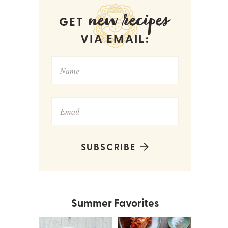
new recipes
GET
VIA EMAIL:
SUBSCRIBE
Summer Favorites