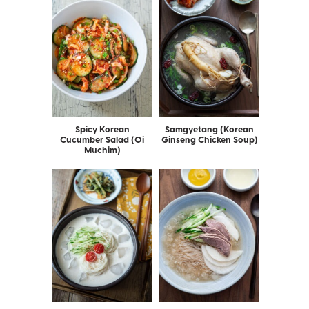
Spicy Korean
Samgyetang (Korean
Cucumber Salad (Oi
Ginseng Chicken Soup)
Muchim)