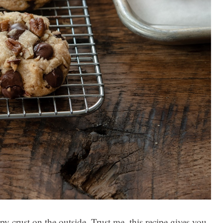
py crust on the outside. Trust me, this recipe gives you