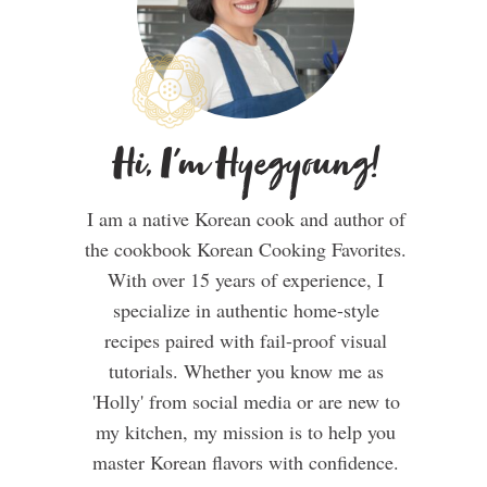
Hi, I'm Hyegyoung!
I am a native Korean cook and author of
the cookbook Korean Cooking Favorites.
With over 15 years of experience, I
specialize in authentic home-style
recipes paired with fail-proof visual
tutorials. Whether you know me as
'Holly' from social media or are new to
my kitchen, my mission is to help you
master Korean flavors with confidence.