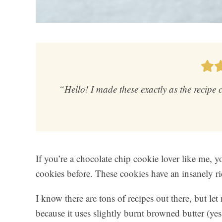
“Hello! I made these exactly as the recipe
If you’re a chocolate chip cookie lover like me,
cookies before. These cookies have an insanely ric
I know there are tons of recipes out there, but l
because it uses slightly burnt browned butter (yes