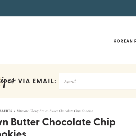
KOREAN R
ipes
VIA EMAIL:
SSERTS
>
Ultimate Chewy Brown Butter Chocolate Chip Cookies
n Butter Chocolate Chip
okies