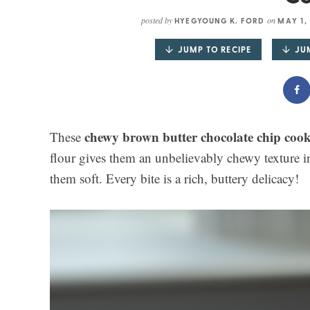
posted by
on
HYEGYOUNG K. FORD
MAY 1,
JUMP TO RECIPE
JU
chewy brown butter chocolate chip cook
These
flour gives them an unbelievably chewy texture in
them soft. Every bite is a rich, buttery delicacy!