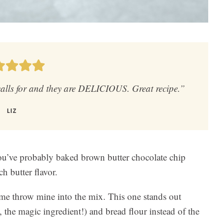
 calls for and they are DELICIOUS. Great recipe.”
LIZ
 you’ve probably baked brown butter chocolate chip
h butter flavor.
et me throw mine into the mix. This one stands out
, the magic ingredient!) and bread flour instead of the