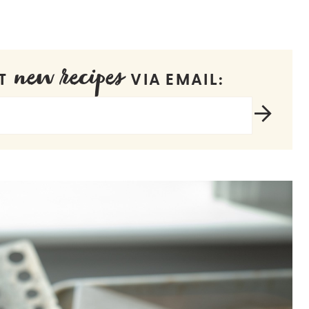
new recipes
ET
VIA EMAIL: