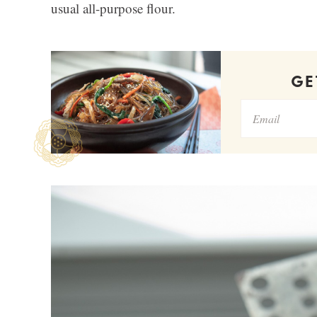
usual all-purpose flour.
G