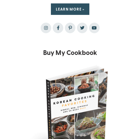
LEARN MORE »
Buy My Cookbook