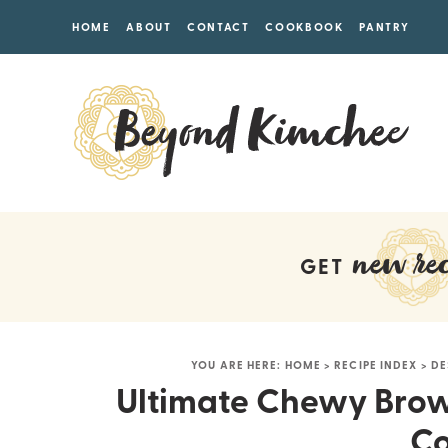
HOME
ABOUT
CONTACT
COOKBOOK
PANTRY
new rec
GET
YOU ARE HERE:
HOME
>
RECIPE INDEX
>
DE
Ultimate Chewy Brow
Co