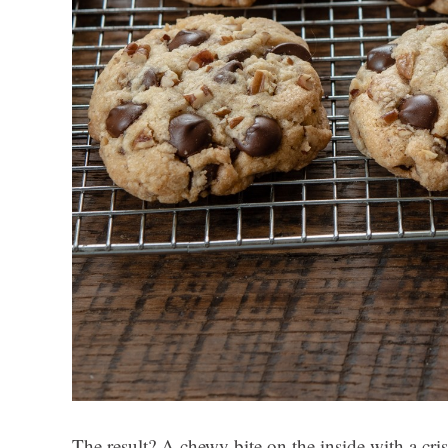
The result? A chewy bite on the inside with a cris