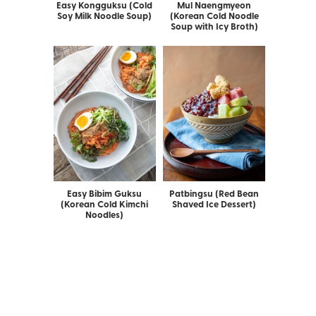
Easy Kongguksu (Cold
Mul Naengmyeon
Soy Milk Noodle Soup)
(Korean Cold Noodle
Soup with Icy Broth)
Easy Bibim Guksu
Patbingsu (Red Bean
(Korean Cold Kimchi
Shaved Ice Dessert)
Noodles)