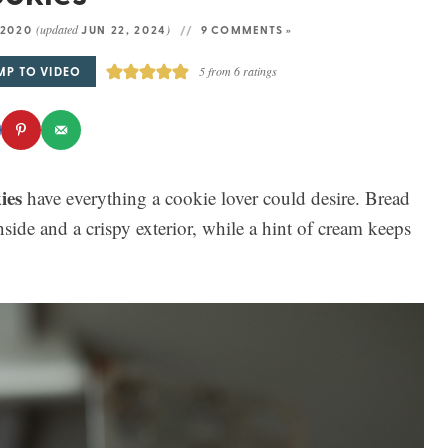
(updated
)
 2020
JUN 22, 2024
9 COMMENTS »
MP TO VIDEO
5
from
6
ratings
ies
have everything a cookie lover could desire. Bread
side and a crispy exterior, while a hint of cream keeps