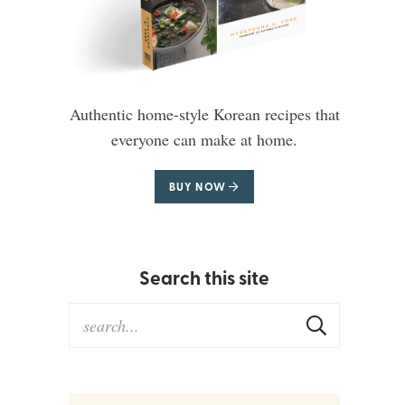
Authentic home-style Korean recipes that
everyone can make at home.
BUY NOW
Search this site