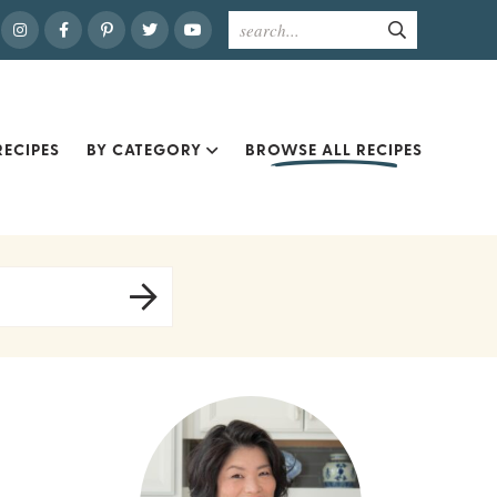
ECIPES
BY CATEGORY
BROWSE ALL RECIPES