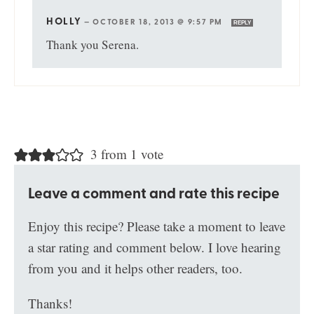
HOLLY
—
OCTOBER 18, 2013 @ 9:57 PM
REPLY
Thank you Serena.
3 from 1 vote
Leave a comment and rate this recipe
Enjoy this recipe? Please take a moment to leave
a star rating and comment below. I love hearing
from you and it helps other readers, too.
Thanks!