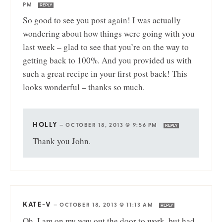
PM
REPLY
So good to see you post again! I was actually
wondering about how things were going with you
last week – glad to see that you’re on the way to
getting back to 100%. And you provided us with
such a great recipe in your first post back! This
looks wonderful – thanks so much.
HOLLY
—
OCTOBER 18, 2013 @ 9:56 PM
REPLY
Thank you John.
KATE-V
—
OCTOBER 18, 2013 @ 11:13 AM
REPLY
Oh, I am on my way out the door to work, but had