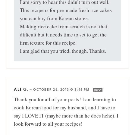
I am sorry to hear this didn’t turn out well.
This recipe is for pre-made fresh rice cakes
you can buy from Korean stores.
Making rice cake from scratch is not that
difficult but it needs time to set to get the
firm texture for this recipe.
I am glad that you tried, though. Thanks.
ALI G.
—
OCTOBER 26, 2013 @ 3:45 PM
REPLY
Thank you for all of your posts! I am learning to
cook Korean food for my husband, and I have to
say I LOVE IT (maybe more than he does hehe). I
look forward to all your recipes!