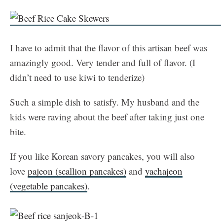
I have to admit that the flavor of this artisan beef was
amazingly good. Very tender and full of flavor. (I
didn’t need to use kiwi to tenderize)
Such a simple dish to satisfy. My husband and the
kids were raving about the beef after taking just one
bite.
If you like Korean savory pancakes, you will also
love
pajeon (scallion pancakes)
and
yachajeon
(vegetable pancakes)
.