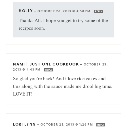
HOLLY
—
OCTOBER 26, 2013 @ 4:58 PM
REPLY
Thanks Ali. I hope you get to try some of the
recipes soon.
NAMI | JUST ONE COOKBOOK
—
OCTOBER 23,
2013 @ 4:43 PM
REPLY
So glad you’re back! And i love rice cakes and
this along with the sauce made me drool big time.
LOVE IT!
LORI LYNN
—
OCTOBER 23, 2013 @ 1:26 PM
REPLY