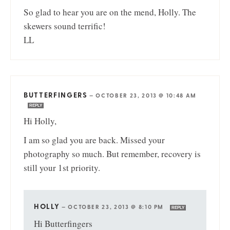
So glad to hear you are on the mend, Holly. The
skewers sound terrific!
LL
BUTTERFINGERS
—
OCTOBER 23, 2013 @ 10:48 AM
REPLY
Hi Holly,
I am so glad you are back. Missed your
photography so much. But remember, recovery is
still your 1st priority.
HOLLY
—
OCTOBER 23, 2013 @ 8:10 PM
REPLY
Hi Butterfingers