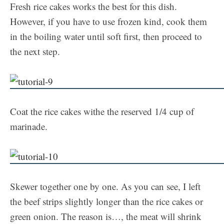
Fresh rice cakes works the best for this dish.
However, if you have to use frozen kind, cook them
in the boiling water until soft first, then proceed to
the next step.
Coat the rice cakes withe the reserved 1/4 cup of
marinade.
Skewer together one by one. As you can see, I left
the beef strips slightly longer than the rice cakes or
green onion. The reason is…, the meat will shrink