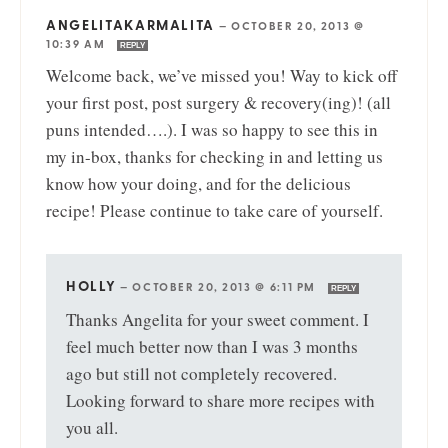
ANGELITAKARMALITA
—
OCTOBER 20, 2013 @
10:39 AM
REPLY
Welcome back, we’ve missed you! Way to kick off
your first post, post surgery & recovery(ing)! (all
puns intended….). I was so happy to see this in
my in-box, thanks for checking in and letting us
know how your doing, and for the delicious
recipe! Please continue to take care of yourself.
HOLLY
—
OCTOBER 20, 2013 @ 6:11 PM
REPLY
Thanks Angelita for your sweet comment. I
feel much better now than I was 3 months
ago but still not completely recovered.
Looking forward to share more recipes with
you all.