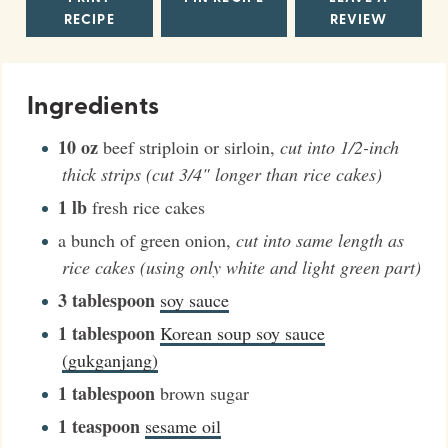
RECIPE
REVIEW
Ingredients
10
oz
beef striploin or sirloin
,
cut into 1/2-inch
thick strips (cut 3/4" longer than rice cakes)
1
lb
fresh rice cakes
a bunch of green onion
,
cut into same length as
rice cakes (using only white and light green part)
3
tablespoon
soy sauce
1
tablespoon
Korean soup soy sauce
(gukganjang)
1
tablespoon
brown sugar
1
teaspoon
sesame oil