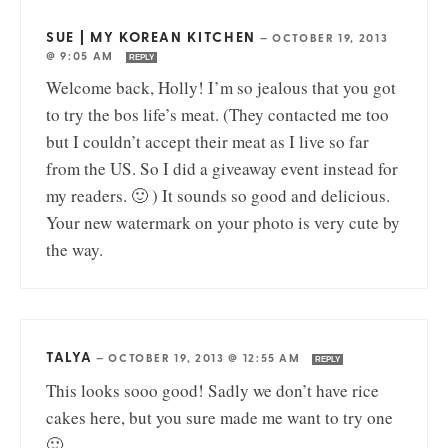
SUE | MY KOREAN KITCHEN
—
OCTOBER 19, 2013
@ 9:05 AM
REPLY
Welcome back, Holly! I’m so jealous that you got
to try the bos life’s meat. (They contacted me too
but I couldn’t accept their meat as I live so far
from the US. So I did a giveaway event instead for
my readers. 🙂 ) It sounds so good and delicious.
Your new watermark on your photo is very cute by
the way.
TALYA
—
OCTOBER 19, 2013 @ 12:55 AM
REPLY
This looks sooo good! Sadly we don’t have rice
cakes here, but you sure made me want to try one
🙂