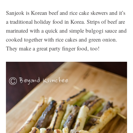
Sanjeok is Korean beef and rice cake skewers and it’s
a traditional holiday food in Korea. Strips of beef are
marinated with a quick and simple bulgogi sauce and
cooked together with rice cakes and green onion.
They make a great party finger food, too!