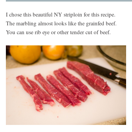
I chose this beautiful NY striploin for this recipe.
The marbling almost looks like the grainfed beef.
You can use rib eye or other tender cut of beef.