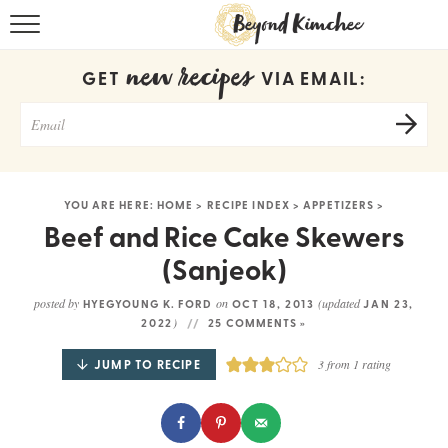
HOME
new recipes
GET
VIA EMAIL:
KOREAN RECIPES
RECIPE SEARCH
RECIPE INDEX
YOU ARE HERE:
HOME
>
RECIPE INDEX
>
APPETIZERS
>
ABOUT
Beef and Rice Cake Skewers
(Sanjeok)
CONTACT
posted by
on
(updated
HYEGYOUNG K. FORD
OCT 18, 2013
JAN 23,
COOKBOOK
)
2022
25 COMMENTS »
JUMP TO RECIPE
3
from 1 rating
Get new recipes via email: