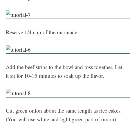
Reserve 1/4 cup of the marinade.
Add the beef strips to the bowl and toss together. Let
it sit for 10-15 minutes to soak up the flavor.
Cut green onion about the same length as rice cakes.
(You will use white and light green part of onion)