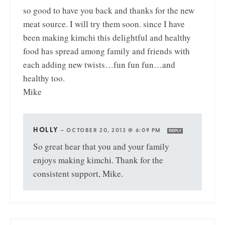
so good to have you back and thanks for the new
meat source. I will try them soon. since I have
been making kimchi this delightful and healthy
food has spread among family and friends with
each adding new twists…fun fun fun…and
healthy too.
Mike
HOLLY
—
OCTOBER 20, 2013 @ 6:09 PM
REPLY
So great hear that you and your family
enjoys making kimchi. Thank for the
consistent support, Mike.