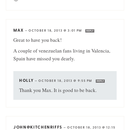
MAX
—
OCTOBER 18, 2013 @ 3:01 PM
REPLY
Great to have you back!
A couple of venezuelan fans living in Valencia,
Spain have missed you dearly.
HOLLY
—
OCTOBER 18, 2013 @ 9:55 PM
REPLY
Thank you Max. It is good to be back.
JOHN@KITCHENRIFFS
—
OCTOBER 18, 2013 @ 12:15