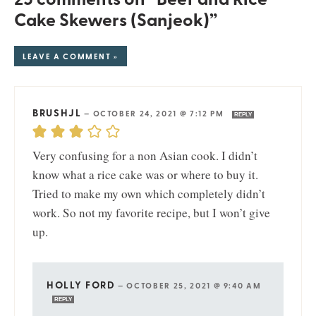
Cake Skewers (Sanjeok)”
LEAVE A COMMENT »
BRUSHJL
—
OCTOBER 24, 2021 @ 7:12 PM
REPLY
Very confusing for a non Asian cook. I didn’t
know what a rice cake was or where to buy it.
Tried to make my own which completely didn’t
work. So not my favorite recipe, but I won’t give
up.
HOLLY FORD
—
OCTOBER 25, 2021 @ 9:40 AM
REPLY