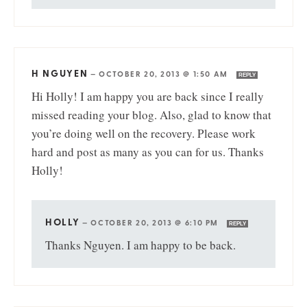
H NGUYEN
—
OCTOBER 20, 2013 @ 1:50 AM
REPLY
Hi Holly! I am happy you are back since I really
missed reading your blog. Also, glad to know that
you’re doing well on the recovery. Please work
hard and post as many as you can for us. Thanks
Holly!
HOLLY
—
OCTOBER 20, 2013 @ 6:10 PM
REPLY
Thanks Nguyen. I am happy to be back.