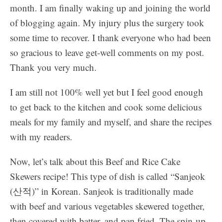
month. I am finally waking up and joining the world
of blogging again. My injury plus the surgery took
some time to recover. I thank everyone who had been
so gracious to leave get-well comments on my post.
Thank you very much.
I am still not 100% well yet but I feel good enough
to get back to the kitchen and cook some delicious
meals for my family and myself, and share the recipes
with my readers.
Now, let’s talk about this
Beef and Rice Cake
Skewers recipe! This type of dish is called “Sanjeok
(산적)” in Korean. Sanjeok is traditionally made
with beef and various vegetables skewered together,
then covered with batter, and pan fried. The spin-up