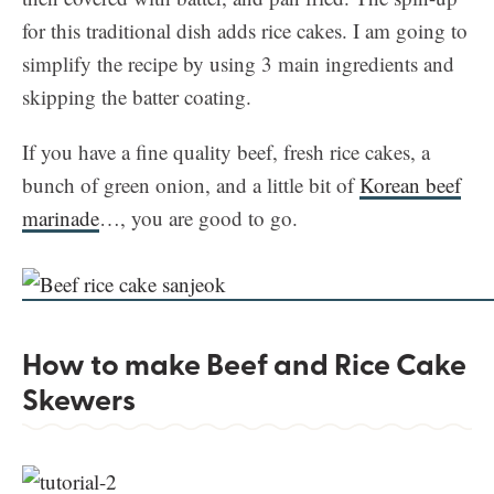
for this traditional dish adds rice cakes. I am going to
simplify the recipe by using 3 main ingredients and
skipping the batter coating.
If you have a fine quality beef, fresh rice cakes, a
bunch of green onion, and a little bit of
Korean beef
marinade
…, you are good to go.
How to make Beef and Rice Cake
Skewers