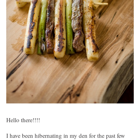
Hello there!!!!
I have been hibernating in my den for the past few