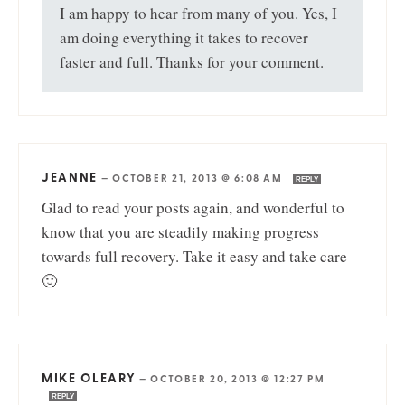
I am happy to hear from many of you. Yes, I
am doing everything it takes to recover
faster and full. Thanks for your comment.
JEANNE
—
OCTOBER 21, 2013 @ 6:08 AM
REPLY
Glad to read your posts again, and wonderful to
know that you are steadily making progress
towards full recovery. Take it easy and take care
🙂
MIKE OLEARY
—
OCTOBER 20, 2013 @ 12:27 PM
REPLY