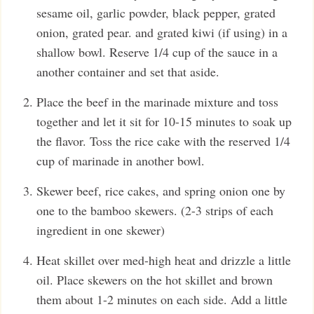
sesame oil, garlic powder, black pepper, grated
onion, grated pear. and grated kiwi (if using) in a
shallow bowl. Reserve 1/4 cup of the sauce in a
another container and set that aside.
Place the beef in the marinade mixture and toss
together and let it sit for 10-15 minutes to soak up
the flavor. Toss the rice cake with the reserved 1/4
cup of marinade in another bowl.
Skewer beef, rice cakes, and spring onion one by
one to the bamboo skewers. (2-3 strips of each
ingredient in one skewer)
Heat skillet over med-high heat and drizzle a little
oil. Place skewers on the hot skillet and brown
them about 1-2 minutes on each side. Add a little