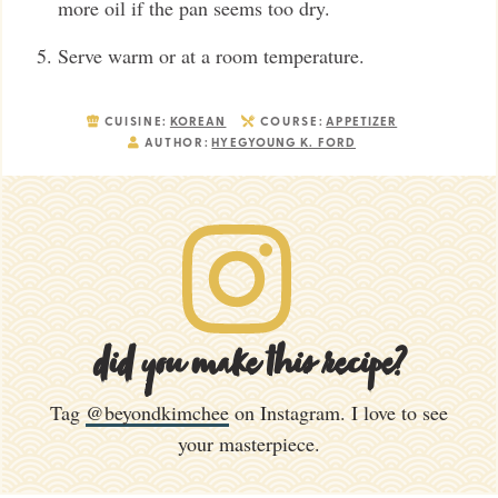
more oil if the pan seems too dry.
Serve warm or at a room temperature.
CUISINE:
KOREAN
COURSE:
APPETIZER
AUTHOR:
HYEGYOUNG K. FORD
did you make this recipe?
Tag
@beyondkimchee
on Instagram. I love to see
your masterpiece.