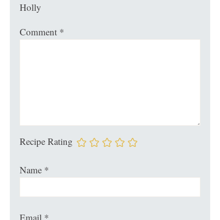
Holly
Comment
*
Recipe Rating
Name
*
Email
*