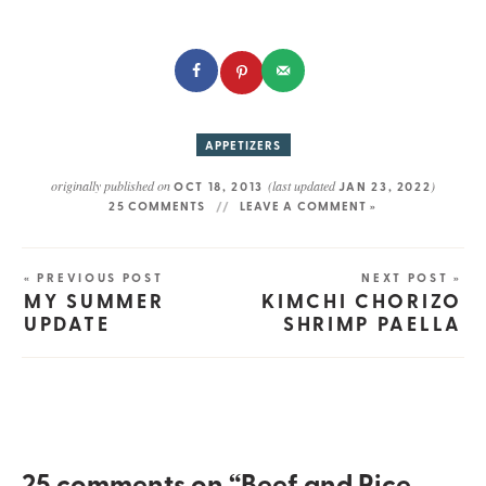
APPETIZERS
originally published on
(last updated
)
OCT 18, 2013
JAN 23, 2022
25 COMMENTS
LEAVE A COMMENT »
« PREVIOUS POST
NEXT POST »
MY SUMMER
KIMCHI CHORIZO
UPDATE
SHRIMP PAELLA
25 comments on “Beef and Rice