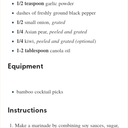
1/2
teaspoon
garlic powder
dashes of freshly ground black pepper
1/2
small onion
,
grated
1/4
Asian pear
,
peeled and grated
1/4
kiwi
,
peeled and grated (optional)
1-2
tablespoon
canola oil
Equipment
bamboo cocktail picks
Instructions
Make a marinade by combining soy sauces, sugar,