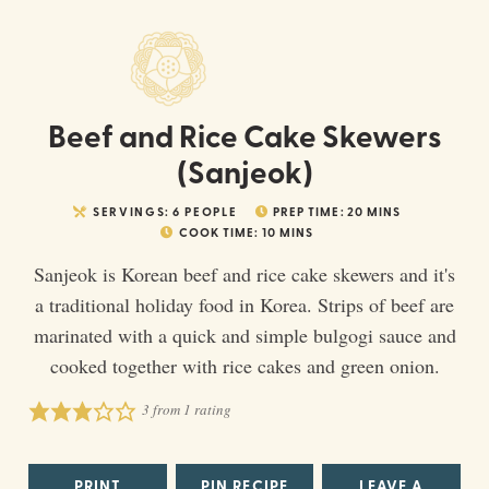
Beef and Rice Cake Skewers
(Sanjeok)
SERVINGS:
6
PEOPLE
PREP TIME:
20
MINS
COOK TIME:
10
MINS
Sanjeok is Korean beef and rice cake skewers and it's
a traditional holiday food in Korea. Strips of beef are
marinated with a quick and simple bulgogi sauce and
cooked together with rice cakes and green onion.
3
from 1 rating
PRINT
PIN RECIPE
LEAVE A