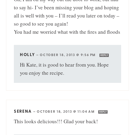
to say hi- I’ve been missing your blog and hoping
all is well with you – I’ll read you later on today –
so good to see you again!
You had me worried what with the fires and floods
HOLLY
—
OCTOBER 18, 2013 @ 9:56 PM
REPLY
Hi Kate, it is good to hear from you. Hope
you enjoy the recipe.
SERENA
—
OCTOBER 18, 2013 @ 11:04 AM
REPLY
This looks delicious!!! Glad your back!