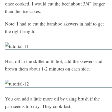
once cooked. I would cut the beef about 3/4″ longer
than the rice cakes.
Note: I had to cut the bamboo skewers in half to get
the right length.
Heat oil in the skillet until hot, add the skewers and
brown them about 1-2 minutes on each side.
You can add a little more oil by using brush if the
pan seems too dry. They cook fast.