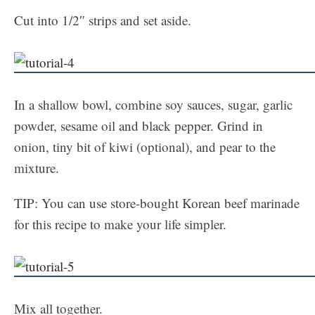
Cut into 1/2″ strips and set aside.
In a shallow bowl, combine soy sauces, sugar, garlic
powder, sesame oil and black pepper. Grind in
onion, tiny bit of kiwi (optional), and pear to the
mixture.
TIP: You can use store-bought Korean beef marinade
for this recipe to make your life simpler.
Mix all together.