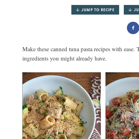
JUMP TO RECIPE
JU
Make these canned tuna pasta recipes with ease. T
ingredients you might already have.