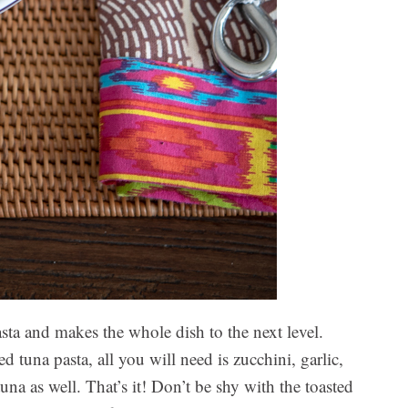
sta and makes the whole dish to the next level.
d tuna pasta, all you will need is zucchini, garlic,
una as well. That’s it! Don’t be shy with the toasted