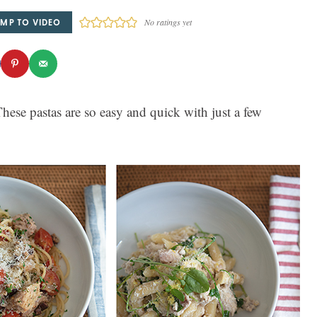
MP TO VIDEO
No ratings yet
hese pastas are so easy and quick with just a few