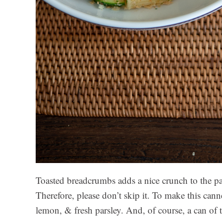
Toasted breadcrumbs adds a nice crunch to the pa
Therefore, please don’t skip it. To make this canne
lemon, & fresh parsley. And, of course, a can of t