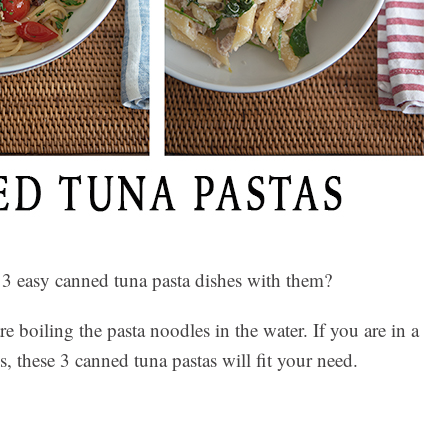
 3 easy canned tuna pasta dishes with them?
 boiling the pasta noodles in the water. If you are in a
 these 3 canned tuna pastas will fit your need.