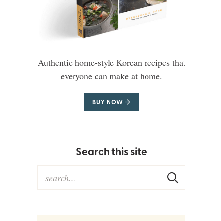
Authentic home-style Korean recipes that
everyone can make at home.
BUY NOW
Search this site