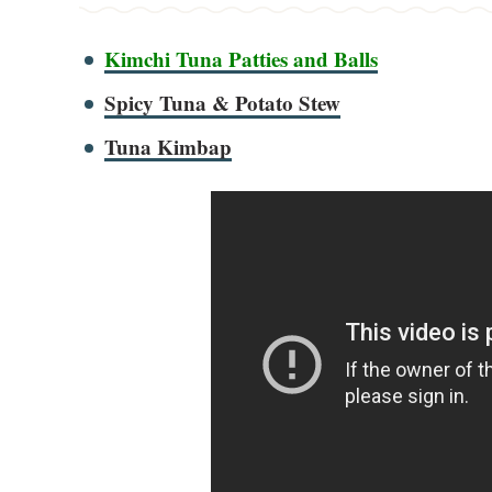
Kimchi Tuna Patties and Balls
Spicy Tuna & Potato Stew
Tuna Kimbap