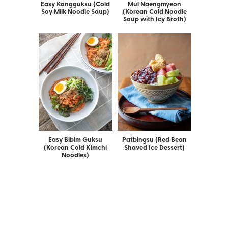
Easy Kongguksu (Cold
Mul Naengmyeon
Soy Milk Noodle Soup)
(Korean Cold Noodle
Soup with Icy Broth)
Easy Bibim Guksu
Patbingsu (Red Bean
(Korean Cold Kimchi
Shaved Ice Dessert)
Noodles)