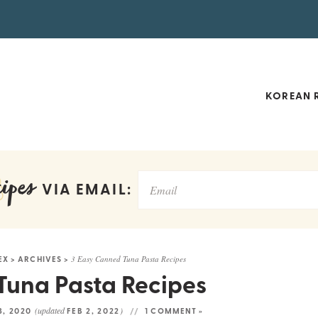
KOREAN R
ipes
VIA EMAIL:
EX
>
ARCHIVES
>
3 Easy Canned Tuna Pasta Recipes
Tuna Pasta Recipes
(updated
)
3, 2020
FEB 2, 2022
1 COMMENT »