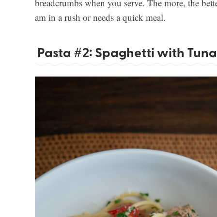
breadcrumbs when you serve. The more, the better
am in a rush or needs a quick meal.
Pasta #2: Spaghetti with Tuna