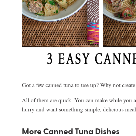
Got a few canned tuna to use up? Why not create
All of them are quick. You can make while you are
hurry and want something simple, delicious meals,
More Canned Tuna Dishes