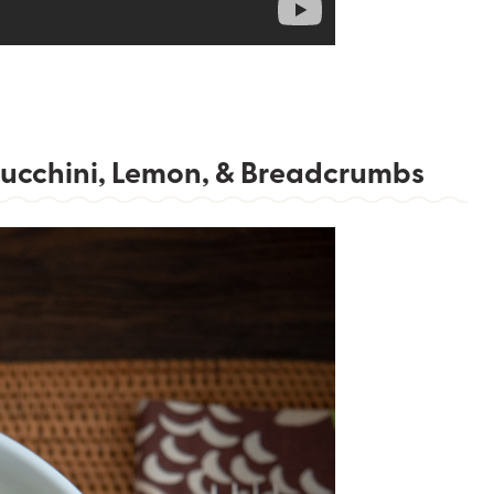
 Zucchini, Lemon, & Breadcrumbs