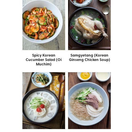
Spicy Korean
Samgyetang (Korean
Cucumber Salad (Oi
Ginseng Chicken Soup)
Muchim)