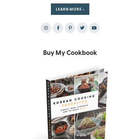
LEARN MORE »
Buy My Cookbook