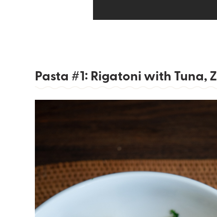
Pasta #1: Rigatoni with Tuna,