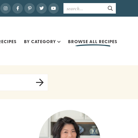
ECIPES
BY CATEGORY
BROWSE ALL RECIPES