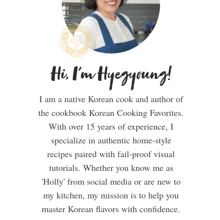
Hi, I'm Hyegyoung!
I am a native Korean cook and author of
the cookbook Korean Cooking Favorites.
With over 15 years of experience, I
specialize in authentic home-style
recipes paired with fail-proof visual
tutorials. Whether you know me as
'Holly' from social media or are new to
my kitchen, my mission is to help you
master Korean flavors with confidence.