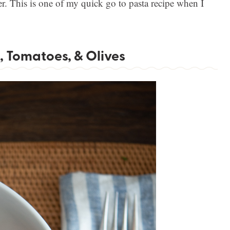
. This is one of my quick go to pasta recipe when I
, Tomatoes, & Olives