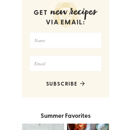
new recipes
GET
VIA EMAIL:
SUBSCRIBE
Summer Favorites