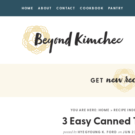
HOME
ABOUT
CONTACT
COOKBOOK
PANTRY
new rec
GET
YOU ARE HERE:
HOME
>
RECIPE IND
3 Easy Canned 
posted by
on
HYEGYOUNG K. FORD
JUN 2