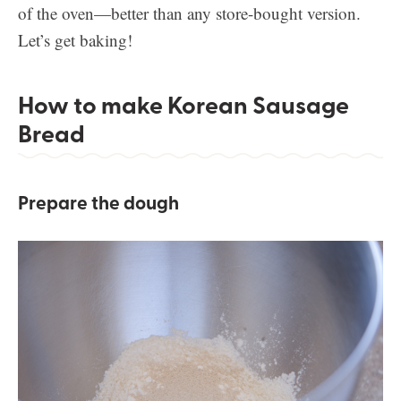
of the oven—better than any store-bought version.
Let’s get baking!
How to make Korean Sausage
Bread
Prepare the dough