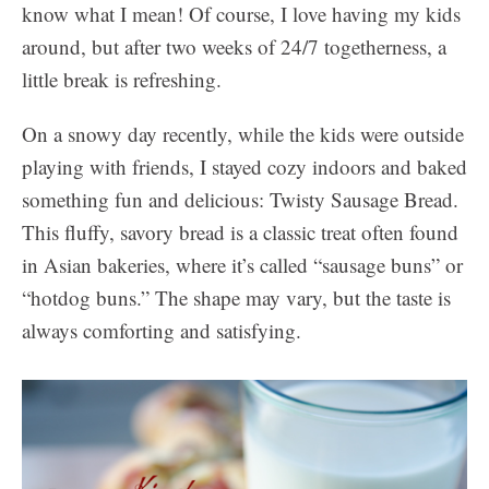
know what I mean! Of course, I love having my kids
around, but after two weeks of 24/7 togetherness, a
little break is refreshing.
On a snowy day recently, while the kids were outside
playing with friends, I stayed cozy indoors and baked
something fun and delicious: Twisty Sausage Bread.
This fluffy, savory bread is a classic treat often found
in Asian bakeries, where it’s called “sausage buns” or
“hotdog buns.” The shape may vary, but the taste is
always comforting and satisfying.