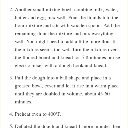
Another small mixing bowl, combine milk, water,
butter and egg; mix well. Pour the liquids into the
flour mixture and stir with wooden spoon. Add the
remaining flour the mixture and mix everything
well. You might need to add a little more flour if
the mixture seems too wet. Turn the mixture over
the floured board and knead for 5-8 minutes or use
electric mixer with a dough hook and knead.
Pull the dough into a ball shape and place in a
greased bowl, cover and let it rise in a warm place
until they are doubled in volume, about 45-60
minutes.
Preheat oven to 400ºF.
Deflated the dough and knead 1 more minute, then