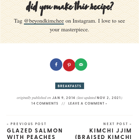
did you make this recipe?
Tag
@beyondkimchee
on Instagram. I love to see
your masterpiece.
BREAKFASTS
originally published on
(last updated
)
JAN 9, 2014
NOV 2, 2021
14 COMMENTS
LEAVE A COMMENT »
« PREVIOUS POST
NEXT POST »
GLAZED SALMON
KIMCHI JJIM
WITH PEACHES
(BRAISED KIMCHI