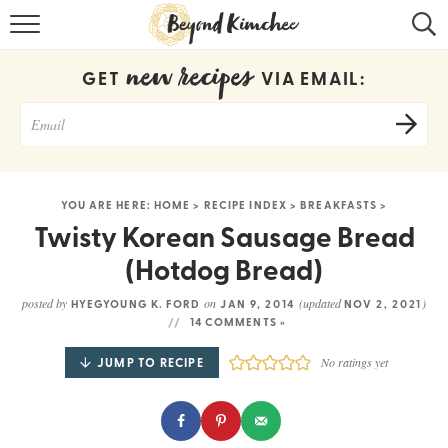
HOME
new recipes
GET
VIA EMAIL:
KOREAN RECIPES
RECIPE SEARCH
RECIPE INDEX
YOU ARE HERE:
HOME
>
RECIPE INDEX
>
BREAKFASTS
>
ABOUT
Twisty Korean Sausage Bread
(Hotdog Bread)
CONTACT
posted by
on
(updated
)
HYEGYOUNG K. FORD
JAN 9, 2014
NOV 2, 2021
COOKBOOK
14 COMMENTS »
JUMP TO RECIPE
No ratings yet
Get new recipes via email: