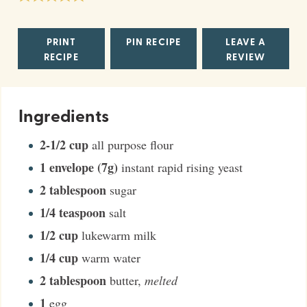
PRINT
PIN RECIPE
LEAVE A
RECIPE
REVIEW
Ingredients
2-1/2
cup
all purpose flour
1
envelope (7g)
instant rapid rising yeast
2
tablespoon
sugar
1/4
teaspoon
salt
1/2
cup
lukewarm milk
1/4
cup
warm water
2
tablespoon
butter
,
melted
1
egg