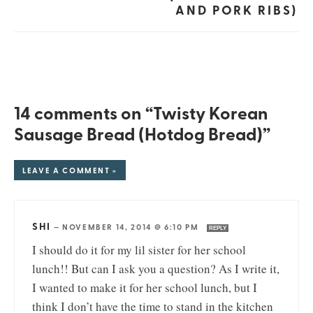
AND PORK RIBS)
14 comments on “Twisty Korean
Sausage Bread (Hotdog Bread)”
LEAVE A COMMENT »
SHI
—
NOVEMBER 14, 2014 @ 6:10 PM
REPLY
I should do it for my lil sister for her school
lunch!! But can I ask you a question? As I write it,
I wanted to make it for her school lunch, but I
think I don’t have the time to stand in the kitchen