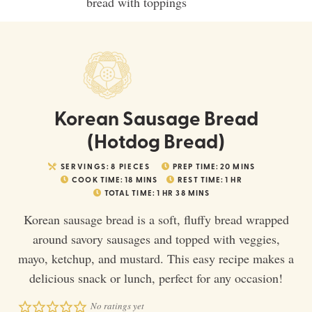
Korean Sausage Bread
(Hotdog Bread)
SERVINGS:
8
PIECES
PREP TIME:
20
MINS
COOK TIME:
18
MINS
REST TIME:
1
HR
TOTAL TIME:
1
HR
38
MINS
Korean sausage bread is a soft, fluffy bread wrapped
around savory sausages and topped with veggies,
mayo, ketchup, and mustard. This easy recipe makes a
delicious snack or lunch, perfect for any occasion!
No ratings yet