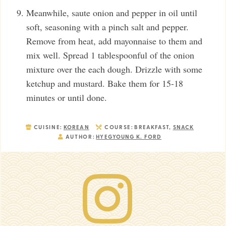
Meanwhile, saute onion and pepper in oil until
soft, seasoning with a pinch salt and pepper.
Remove from heat, add mayonnaise to them and
mix well. Spread 1 tablespoonful of the onion
mixture over the each dough. Drizzle with some
ketchup and mustard. Bake them for 15-18
minutes or until done.
CUISINE:
KOREAN
COURSE:
BREAKFAST,
SNACK
AUTHOR:
HYEGYOUNG K. FORD