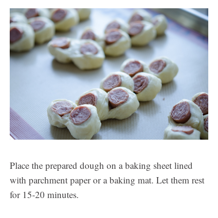
Place the prepared dough on a baking sheet lined
with parchment paper or a baking mat. Let them rest
for 15-20 minutes.