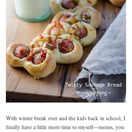
With winter break over and the kids back in school, I
finally have a little more time to myself—moms, you