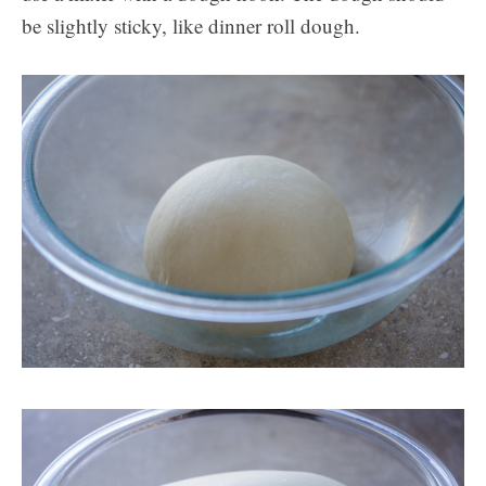
be slightly sticky, like dinner roll dough.