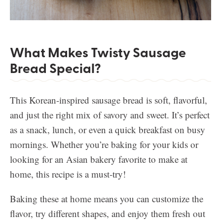
What Makes Twisty Sausage
Bread Special?
This Korean-inspired sausage bread is soft, flavorful,
and just the right mix of savory and sweet. It’s perfect
as a snack, lunch, or even a quick breakfast on busy
mornings. Whether you’re baking for your kids or
looking for an Asian bakery favorite to make at
home, this recipe is a must-try!
Baking these at home means you can customize the
flavor, try different shapes, and enjoy them fresh out