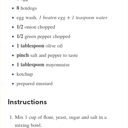
8
hotdogs
egg wash
,
1 beaten egg + 1 teaspoon water
1/2
onion chopped
1/2
green pepper chopped
1
tablespoon
olive oil
pinch
salt and pepper to taste
1
tablespoon
mayonnaise
ketchup
prepared mustard
Instructions
Mix 1 cup of flour, yeast, sugar and salt in a
mixing bowl.