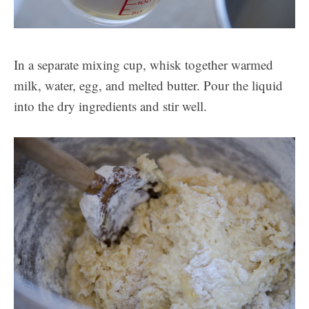
In a separate mixing cup, whisk together warmed
milk, water, egg, and melted butter. Pour the liquid
into the dry ingredients and stir well.