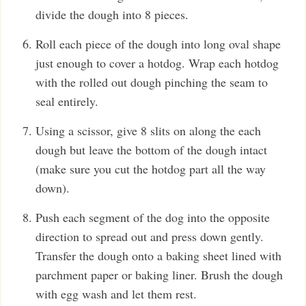
divide the dough into 8 pieces.
Roll each piece of the dough into long oval shape
just enough to cover a hotdog. Wrap each hotdog
with the rolled out dough pinching the seam to
seal entirely.
Using a scissor, give 8 slits on along the each
dough but leave the bottom of the dough intact
(make sure you cut the hotdog part all the way
down).
Push each segment of the dog into the opposite
direction to spread out and press down gently.
Transfer the dough onto a baking sheet lined with
parchment paper or baking liner. Brush the dough
with egg wash and let them rest.