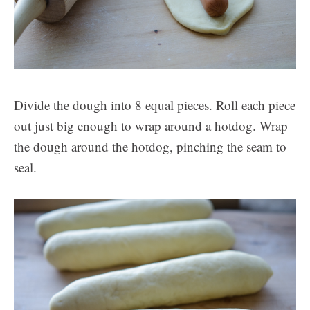
Divide the dough into 8 equal pieces. Roll each piece
out just big enough to wrap around a hotdog. Wrap
the dough around the hotdog, pinching the seam to
seal.