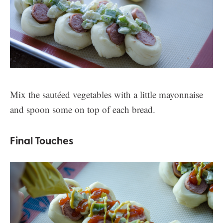
Mix the sautéed vegetables with a little mayonnaise
and spoon some on top of each bread.
Final Touches