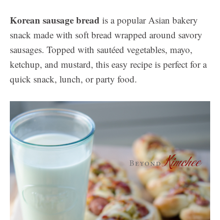
Korean sausage bread
is a popular Asian bakery
snack made with soft bread wrapped around savory
sausages. Topped with sautéed vegetables, mayo,
ketchup, and mustard, this easy recipe is perfect for a
quick snack, lunch, or party food.