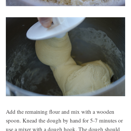
Add the remaining flour and mix with a wooden
spoon. Knead the dough by hand for 5-7 minutes or
use a mixer with a dough hook. The dough should