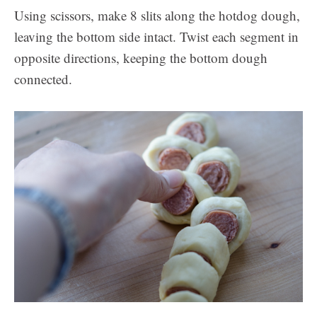
Using scissors, make 8 slits along the hotdog dough,
leaving the bottom side intact. Twist each segment in
opposite directions, keeping the bottom dough
connected.