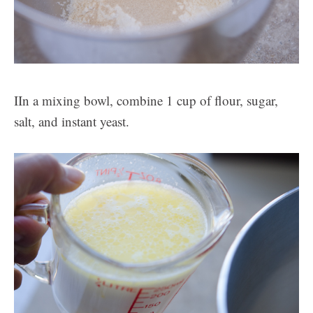
IIn a mixing bowl, combine 1 cup of flour, sugar,
salt, and instant yeast.