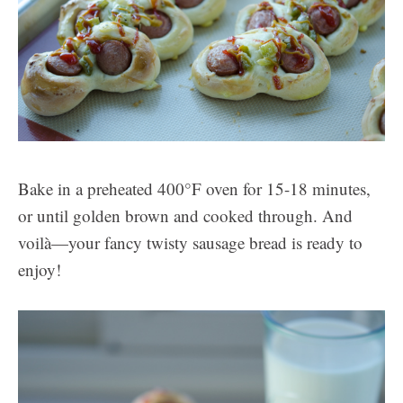
Bake in a preheated 400°F oven for 15-18 minutes,
or until golden brown and cooked through. And
voilà—your fancy twisty sausage bread is ready to
enjoy!