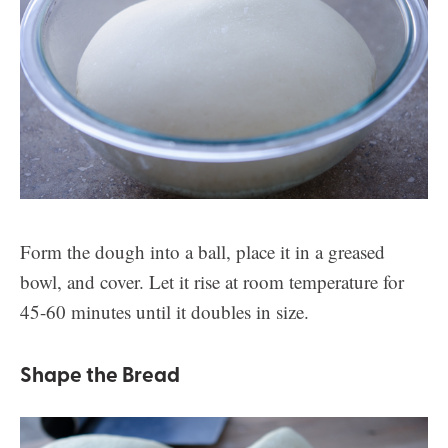
Form the dough into a ball, place it in a greased
bowl, and cover. Let it rise at room temperature for
45-60 minutes until it doubles in size.
Shape the Bread