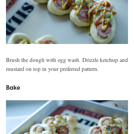
Brush the dough with egg wash. Drizzle ketchup and
mustard on top in your preferred pattern.
Bake