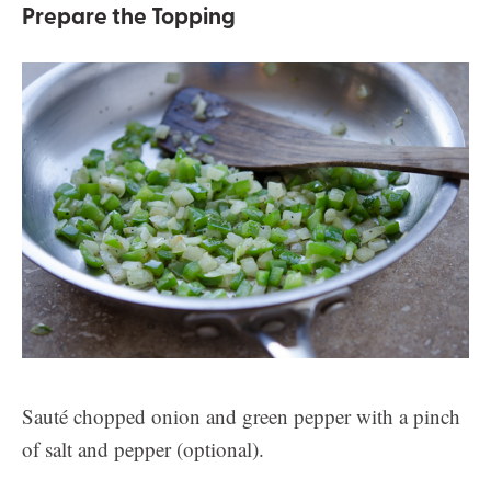
Prepare the Topping
Sauté chopped onion and green pepper with a pinch
of salt and pepper (optional).