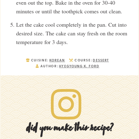
even out the top. Bake in the oven for 30-40
minutes or until the toothpick comes out clean.
Let the cake cool completely in the pan. Cut into
desired size. The cake can stay fresh on the room
temperature for 3 days.
CUISINE:
KOREAN
COURSE:
DESSERT
AUTHOR:
HYEGYOUNG K. FORD
did you make this recipe?