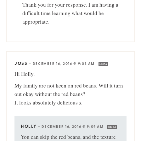
Thank you for your response. I am having a
difficult time learning what would be
appropriate.
JOSS
—
DECEMBER 16, 2016 @ 9:03 AM
REPLY
Hi Holly,
My family are not keen on red beans. Will it turn
out okay without the red beans?
It looks absolutely delicious x
HOLLY
—
DECEMBER 16, 2016 @ 9:09 AM
REPLY
You can skip the red beans, and the texture