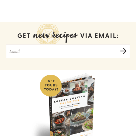
new recipes
GET
VIA EMAIL: