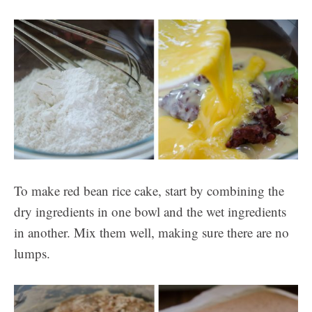
To make red bean rice cake, start by combining the
dry ingredients in one bowl and the wet ingredients
in another. Mix them well, making sure there are no
lumps.