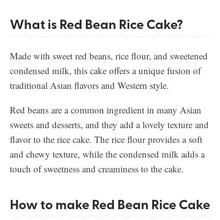
What is Red Bean Rice Cake?
Made with sweet red beans, rice flour, and sweetened
condensed milk, this cake offers a unique fusion of
traditional Asian flavors and Western style.
Red beans are a common ingredient in many Asian
sweets and desserts, and they add a lovely texture and
flavor to the rice cake. The rice flour provides a soft
and chewy texture, while the condensed milk adds a
touch of sweetness and creaminess to the cake.
How to make Red Bean Rice Cake