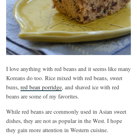
I love anything with red beans and it seems like many
Koreans do too. Rice mixed with red beans, sweet
buns,
red bean porridge
, and shaved ice with red
beans are some of my favorites.
While red beans are commonly used in Asian sweet
dishes, they are not as popular in the West. I hope
they gain more attention in Western cuisine.