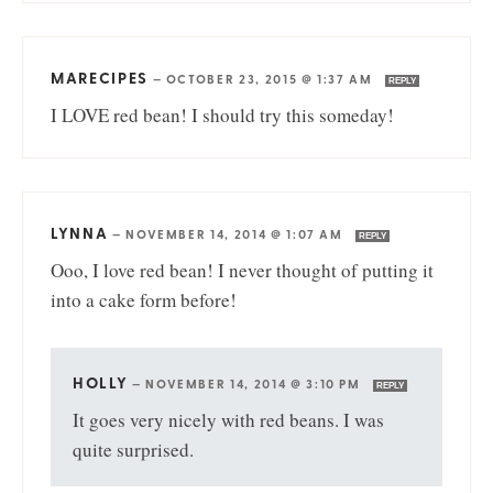
MARECIPES
—
OCTOBER 23, 2015 @ 1:37 AM
REPLY
I LOVE red bean! I should try this someday!
LYNNA
—
NOVEMBER 14, 2014 @ 1:07 AM
REPLY
Ooo, I love red bean! I never thought of putting it
into a cake form before!
HOLLY
—
NOVEMBER 14, 2014 @ 3:10 PM
REPLY
It goes very nicely with red beans. I was
quite surprised.