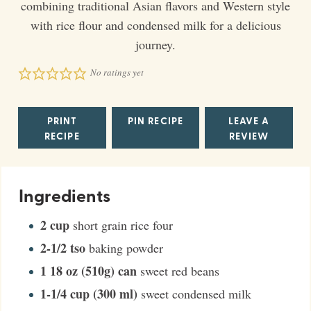
combining traditional Asian flavors and Western style
with rice flour and condensed milk for a delicious
journey.
No ratings yet
PRINT
PIN RECIPE
LEAVE A
RECIPE
REVIEW
Ingredients
2
cup
short grain rice four
2-1/2
tso
baking powder
1
18 oz (510g) can
sweet red beans
1-1/4
cup (300 ml)
sweet condensed milk