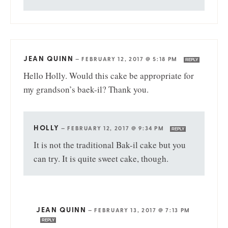
JEAN QUINN
—
FEBRUARY 12, 2017 @ 5:18 PM
REPLY
Hello Holly. Would this cake be appropriate for
my grandson’s baek-il? Thank you.
HOLLY
—
FEBRUARY 12, 2017 @ 9:34 PM
REPLY
It is not the traditional Bak-il cake but you
can try. It is quite sweet cake, though.
JEAN QUINN
—
FEBRUARY 13, 2017 @ 7:13 PM
REPLY