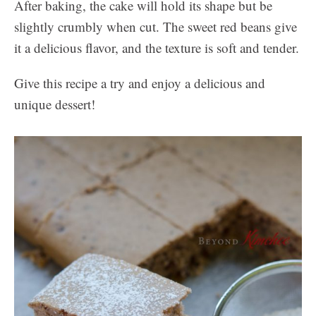
After baking, the cake will hold its shape but be
slightly crumbly when cut. The sweet red beans give
it a delicious flavor, and the texture is soft and tender.
Give this recipe a try and enjoy a delicious and
unique dessert!