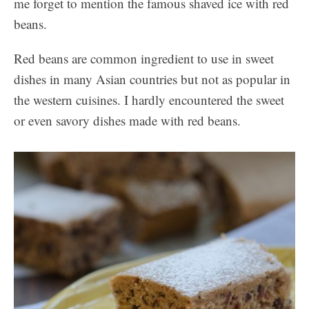
me forget to mention the famous shaved ice with red
beans.
Red beans are common ingredient to use in sweet
dishes in many Asian countries but not as popular in
the western cuisines. I hardly encountered the sweet
or even savory dishes made with red beans.