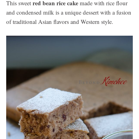
red bean rice cake
This sweet
made with rice flour
and condensed milk is a unique dessert with a fusion
of traditional Asian flavors and Western style.