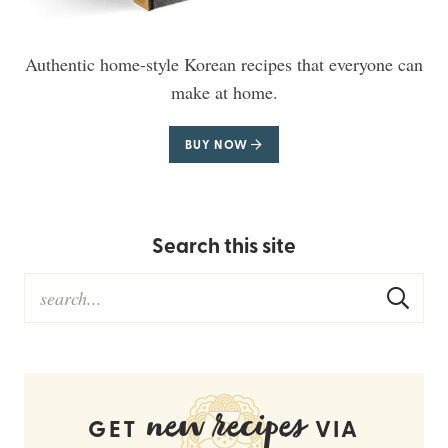
Authentic home-style Korean recipes that everyone can
make at home.
BUY NOW
Search this site
new recipes
GET
VIA