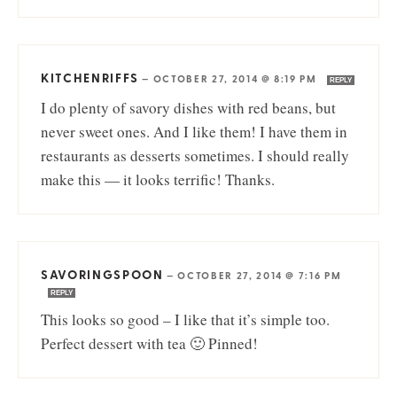
KITCHENRIFFS
—
OCTOBER 27, 2014 @ 8:19 PM
REPLY
I do plenty of savory dishes with red beans, but
never sweet ones. And I like them! I have them in
restaurants as desserts sometimes. I should really
make this — it looks terrific! Thanks.
SAVORINGSPOON
—
OCTOBER 27, 2014 @ 7:16 PM
REPLY
This looks so good – I like that it’s simple too.
Perfect dessert with tea 🙂 Pinned!