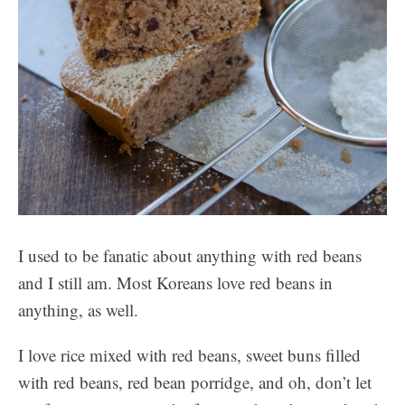
I used to be fanatic about anything with red beans
and I still am. Most Koreans love red beans in
anything, as well.
I love rice mixed with red beans, sweet buns filled
with red beans, red bean porridge, and oh, don’t let