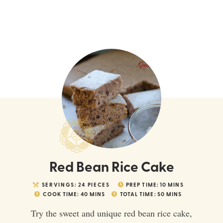
Red Bean Rice Cake
SERVINGS:
24
PIECES
PREP TIME:
10
MINS
COOK TIME:
40
MINS
TOTAL TIME:
50
MINS
Try the sweet and unique red bean rice cake,