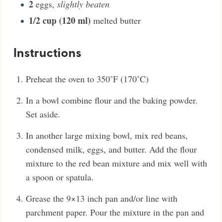
2
eggs
,
slightly beaten
1/2
cup (120 ml)
melted butter
Instructions
Preheat the oven to 350˚F (170˚C)
In a bowl combine flour and the baking powder.
Set aside.
In another large mixing bowl, mix red beans,
condensed milk, eggs, and butter. Add the flour
mixture to the red bean mixture and mix well with
a spoon or spatula.
Grease the 9×13 inch pan and/or line with
parchment paper. Pour the mixture in the pan and