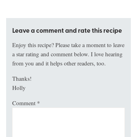
Leave a comment and rate this recipe
Enjoy this recipe? Please take a moment to leave
a star rating and comment below. I love hearing
from you and it helps other readers, too.
Thanks!
Holly
Comment
*