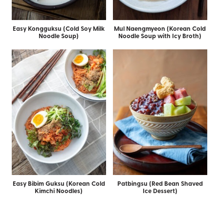
Easy Kongguksu (Cold Soy Milk
Mul Naengmyeon (Korean Cold
Noodle Soup)
Noodle Soup with Icy Broth)
Easy Bibim Guksu (Korean Cold
Patbingsu (Red Bean Shaved
Kimchi Noodles)
Ice Dessert)