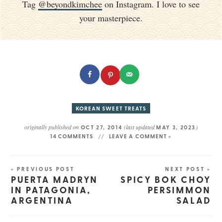
Tag
@beyondkimchee
on Instagram. I love to see
your masterpiece.
KOREAN SWEET TREATS
originally published on
(last updated
)
OCT 27, 2014
MAY 3, 2023
14 COMMENTS
LEAVE A COMMENT »
« PREVIOUS POST
NEXT POST »
PUERTA MADRYN
SPICY BOK CHOY
IN PATAGONIA,
PERSIMMON
ARGENTINA
SALAD