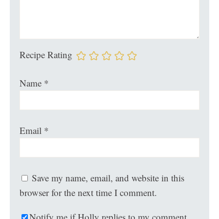
Recipe Rating
Name
*
Email
*
Save my name, email, and website in this
browser for the next time I comment.
Notify me if Holly replies to my comment