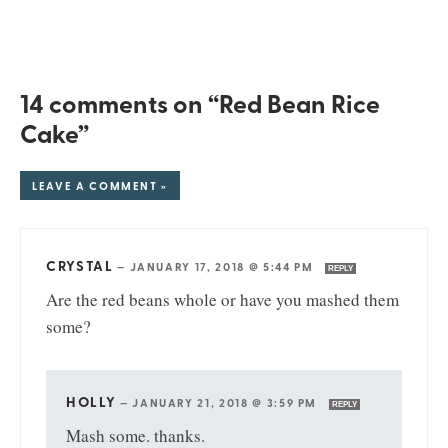
14 comments on “Red Bean Rice
Cake”
LEAVE A COMMENT »
CRYSTAL
—
JANUARY 17, 2018 @ 5:44 PM
REPLY
Are the red beans whole or have you mashed them
some?
HOLLY
—
JANUARY 21, 2018 @ 3:59 PM
REPLY
Mash some. thanks.