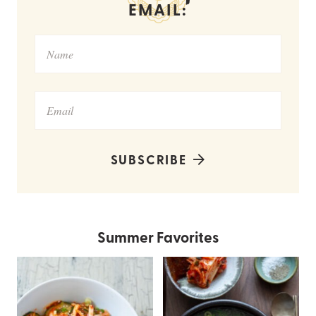
EMAIL:
SUBSCRIBE
Summer Favorites