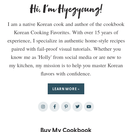
Hi, I'm Hyegyoung!
I am a native Korean cook and author of the cookbook
Korean Cooking Favorites. With over 15 years of
experience, I specialize in authentic home-style recipes
paired with fail-proof visual tutorials. Whether you
know me as 'Holly' from social media or are new to
my kitchen, my mission is to help you master Korean
flavors with confidence.
LEARN MORE »
Buy My Cookbook