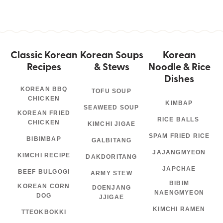
Classic Korean
Korean Soups
Korean
Recipes
& Stews
Noodle & Rice
Dishes
KOREAN BBQ
TOFU SOUP
CHICKEN
KIMBAP
SEAWEED SOUP
KOREAN FRIED
RICE BALLS
CHICKEN
KIMCHI JIGAE
SPAM FRIED RICE
BIBIMBAP
GALBITANG
JAJANGMYEON
KIMCHI RECIPE
DAKDORITANG
JAPCHAE
BEEF BULGOGI
ARMY STEW
BIBIM
KOREAN CORN
DOENJANG
NAENGMYEON
DOG
JJIGAE
KIMCHI RAMEN
TTEOKBOKKI