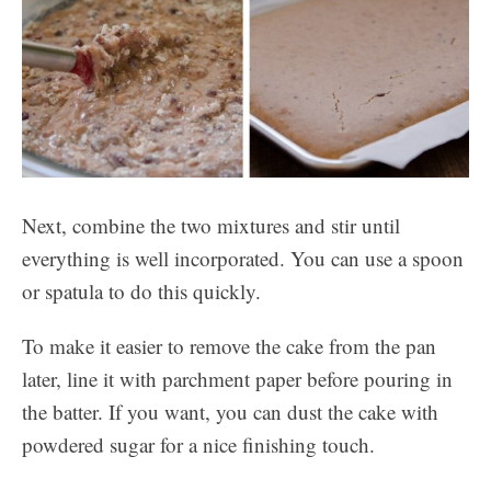
Next, combine the two mixtures and stir until
everything is well incorporated. You can use a spoon
or spatula to do this quickly.
To make it easier to remove the cake from the pan
later, line it with parchment paper before pouring in
the batter. If you want, you can dust the cake with
powdered sugar for a nice finishing touch.