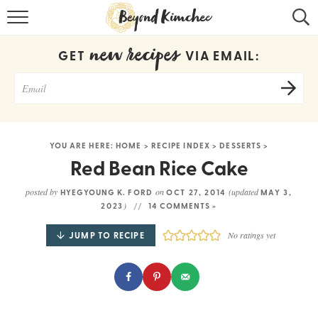
HOME
new recipes
GET
VIA EMAIL:
KOREAN RECIPES
RECIPE SEARCH
RECIPE INDEX
YOU ARE HERE:
HOME
>
RECIPE INDEX
>
DESSERTS
>
ABOUT
Red Bean Rice Cake
CONTACT
posted by
on
(updated
HYEGYOUNG K. FORD
OCT 27, 2014
MAY 3,
)
2023
14 COMMENTS »
COOKBOOK
JUMP TO RECIPE
No ratings yet
Get new recipes via email: