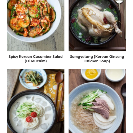
Spicy Korean Cucumber Salad
Samgyetang (Korean Ginseng
(Oi Muchim)
Chicken Soup)