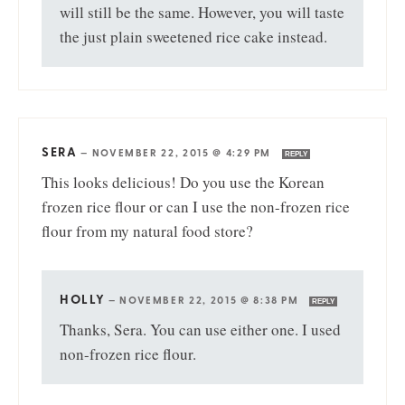
will still be the same. However, you will taste
the just plain sweetened rice cake instead.
SERA
—
NOVEMBER 22, 2015 @ 4:29 PM
REPLY
This looks delicious! Do you use the Korean
frozen rice flour or can I use the non-frozen rice
flour from my natural food store?
HOLLY
—
NOVEMBER 22, 2015 @ 8:38 PM
REPLY
Thanks, Sera. You can use either one. I used
non-frozen rice flour.