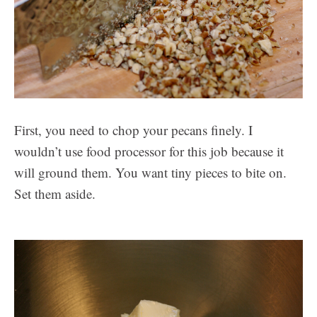
First, you need to chop your pecans finely. I
wouldn’t use food processor for this job because it
will ground them. You want tiny pieces to bite on.
Set them aside.