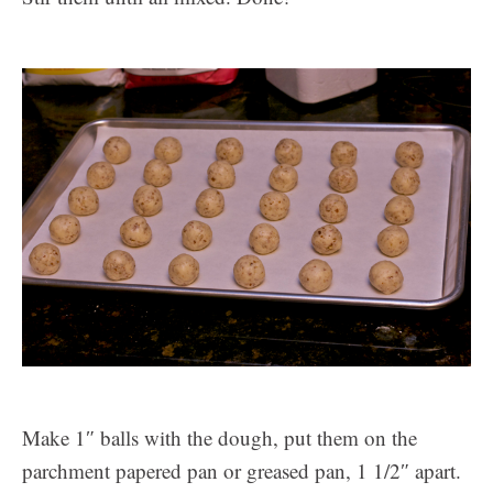
Make 1″ balls with the dough, put them on the
parchment papered pan or greased pan, 1 1/2″ apart.