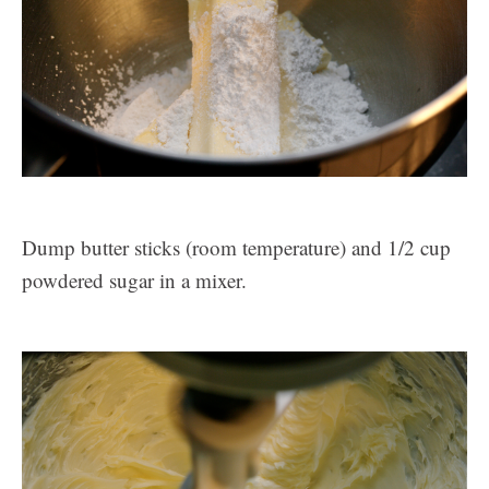
Dump butter sticks (room temperature) and 1/2 cup
powdered sugar in a mixer.