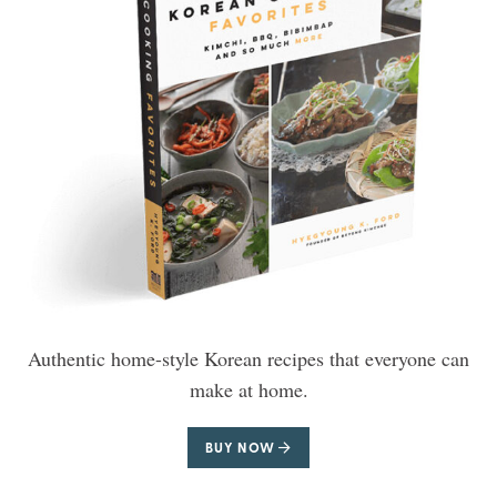
Authentic home-style Korean recipes that everyone can
make at home.
BUY NOW