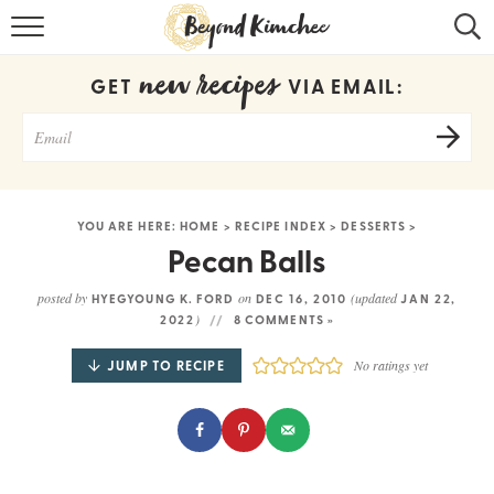
HOME
new recipes
GET
VIA EMAIL:
KOREAN RECIPES
RECIPE SEARCH
RECIPE INDEX
YOU ARE HERE:
HOME
>
RECIPE INDEX
>
DESSERTS
>
ABOUT
Pecan Balls
CONTACT
posted by
on
(updated
HYEGYOUNG K. FORD
DEC 16, 2010
JAN 22,
)
2022
8 COMMENTS »
COOKBOOK
JUMP TO RECIPE
No ratings yet
Get new recipes via email: