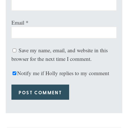
Email
*
Save my name, email, and website in this
browser for the next time I comment.
Notify me if Holly replies to my comment