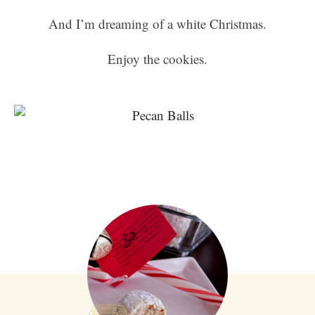
And I’m dreaming of a white Christmas.
Enjoy the cookies.