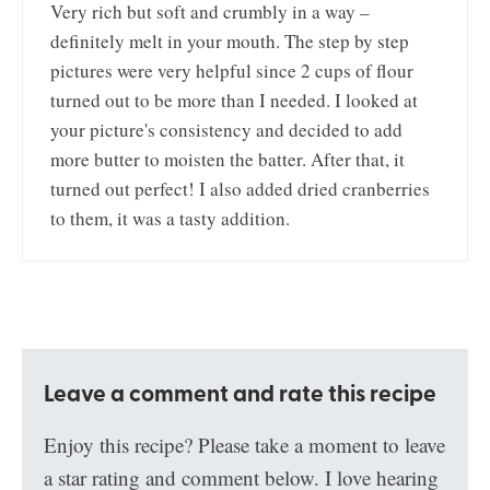
Very rich but soft and crumbly in a way –
definitely melt in your mouth. The step by step
pictures were very helpful since 2 cups of flour
turned out to be more than I needed. I looked at
your picture's consistency and decided to add
more butter to moisten the batter. After that, it
turned out perfect! I also added dried cranberries
to them, it was a tasty addition.
Leave a comment and rate this recipe
Enjoy this recipe? Please take a moment to leave
a star rating and comment below. I love hearing