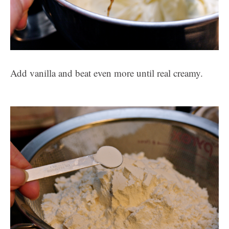
Add vanilla and beat even more until real creamy.