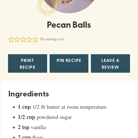
Pecan Balls
No ratings yet
PRINT
PIN RECIPE
LEAVE A
RECIPE
REVIEW
Ingredients
1
cup
1/2 lb butter at room temperature
1/2
cup
powdered sugar
2
tsp
vanilla
2
cup
flour