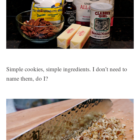
Simple cookies, simple ingredients. I don’t need to
name them, do I?