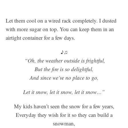
Let them cool on a wired rack completely. I dusted
with more sugar on top. You can keep them in an
airtight container for a few days.
♪♫
“Oh, the weather outside is frightful,
But the fire is so delightful,
And since we’ve no place to go,
Let it snow, let it snow, let it snow…”
My kids haven’t seen the snow for a few years,
Everyday they wish for it so they can build a
snowman,