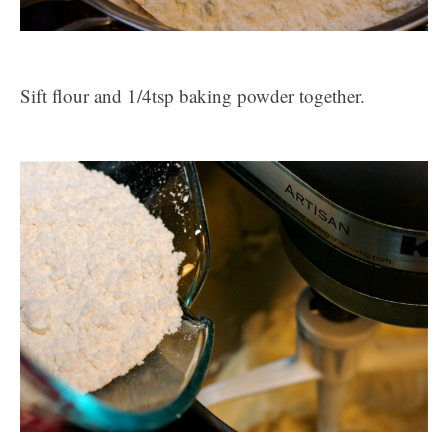
Sift flour and 1/4tsp baking powder together.