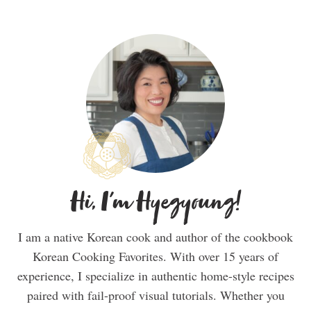
Hi, I'm Hyegyoung!
I am a native Korean cook and author of the cookbook
Korean Cooking Favorites. With over 15 years of
experience, I specialize in authentic home-style recipes
paired with fail-proof visual tutorials. Whether you