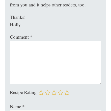
from you and it helps other readers, too.
Thanks!
Holly
Comment
*
Recipe Rating
Name
*