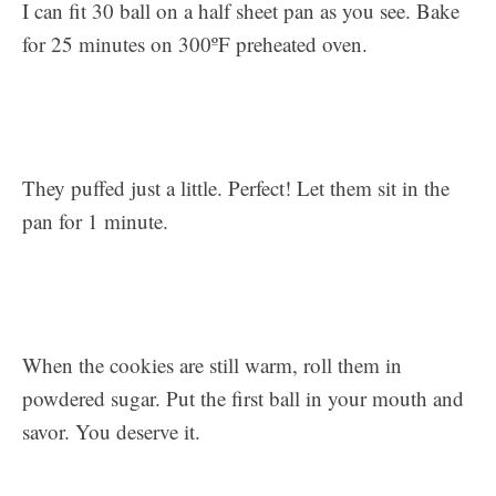
I can fit 30 ball on a half sheet pan as you see. Bake
for 25 minutes on 300ºF preheated oven.
They puffed just a little. Perfect! Let them sit in the
pan for 1 minute.
When the cookies are still warm, roll them in
powdered sugar. Put the first ball in your mouth and
savor. You deserve it.