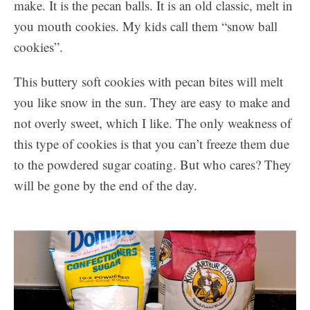
make. It is the pecan balls. It is an old classic, melt in
you mouth cookies. My kids call them “snow ball
cookies”.
This buttery soft cookies with pecan bites will melt
you like snow in the sun. They are easy to make and
not overly sweet, which I like. The only weakness of
this type of cookies is that you can’t freeze them due
to the powdered sugar coating. But who cares? They
will be gone by the end of the day.