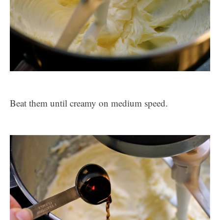
Beat them until creamy on medium speed.