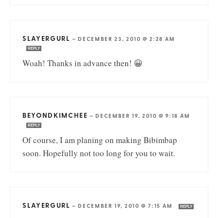
SLAYERGURL
—
DECEMBER 23, 2010 @ 2:28 AM
REPLY
Woah! Thanks in advance then! 😀
BEYONDKIMCHEE
—
DECEMBER 19, 2010 @ 9:18 AM
REPLY
Of course, I am planing on making Bibimbap
soon. Hopefully not too long for you to wait.
SLAYERGURL
—
DECEMBER 19, 2010 @ 7:15 AM
REPLY