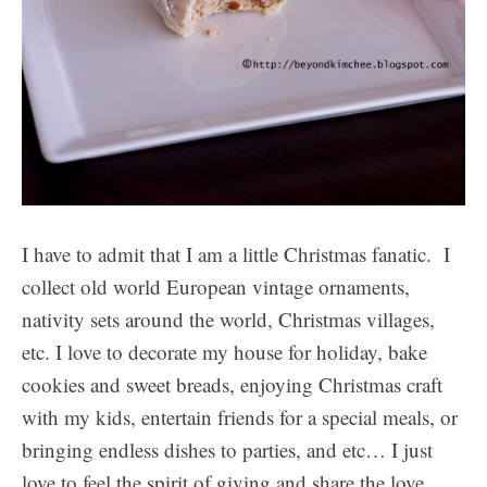
I have to admit that I am a little Christmas fanatic. I
collect old world European vintage ornaments,
nativity sets around the world, Christmas villages,
etc. I love to decorate my house for holiday, bake
cookies and sweet breads, enjoying Christmas craft
with my kids, entertain friends for a special meals, or
bringing endless dishes to parties, and etc… I just
love to feel the spirit of giving and share the love