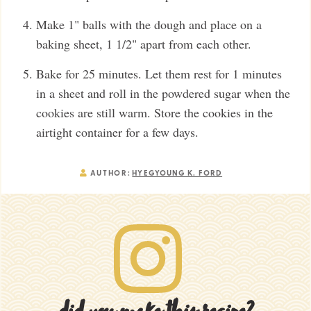
Make 1" balls with the dough and place on a
baking sheet, 1 1/2" apart from each other.
Bake for 25 minutes. Let them rest for 1 minutes
in a sheet and roll in the powdered sugar when the
cookies are still warm. Store the cookies in the
airtight container for a few days.
AUTHOR:
HYEGYOUNG K. FORD