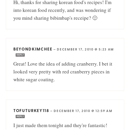
Hi, thanks for sharing korean food's recipes! I'm
into korean food recently, and was wondering if
you mind sharing bibimbap's receipe? 🙂
BEYONDKIMCHEE
—
DECEMBER 17, 2010 @ 5:23 AM
REPLY
Great! Love the idea of adding cranberry. I bet it
looked very pretty with red cranberry pieces in
white sugar coating.
TOFUTURKEY118
—
DECEMBER 17, 2010 @ 12:59 AM
REPLY
I just made them tonight and they're fantastic!