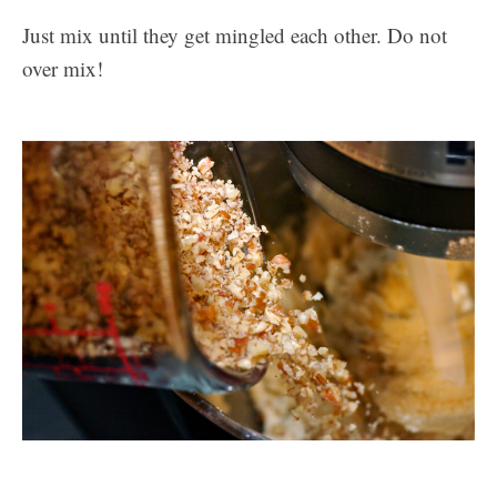
Just mix until they get mingled each other. Do not
over mix!