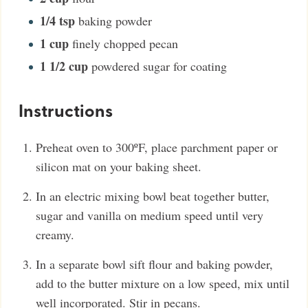
1/4
tsp
baking powder
1
cup
finely chopped pecan
1 1/2
cup
powdered sugar for coating
Instructions
Preheat oven to 300ºF, place parchment paper or
silicon mat on your baking sheet.
In an electric mixing bowl beat together butter,
sugar and vanilla on medium speed until very
creamy.
In a separate bowl sift flour and baking powder,
add to the butter mixture on a low speed, mix until
well incorporated. Stir in pecans.