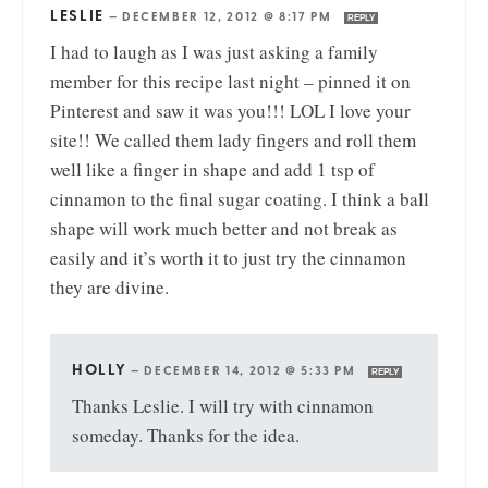
LESLIE
—
DECEMBER 12, 2012 @ 8:17 PM
REPLY
I had to laugh as I was just asking a family
member for this recipe last night – pinned it on
Pinterest and saw it was you!!! LOL I love your
site!! We called them lady fingers and roll them
well like a finger in shape and add 1 tsp of
cinnamon to the final sugar coating. I think a ball
shape will work much better and not break as
easily and it’s worth it to just try the cinnamon
they are divine.
HOLLY
—
DECEMBER 14, 2012 @ 5:33 PM
REPLY
Thanks Leslie. I will try with cinnamon
someday. Thanks for the idea.