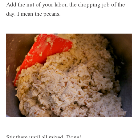
Add the nut of your labor, the chopping job of the
day. I mean the pecans.
Stir them until all mixed. Done!