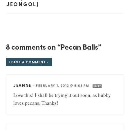
JEONGOL)
8 comments on “Pecan Balls”
LEAVE A COMMENT »
JEANNE
—
FEBRUARY 1, 2013 @ 5:08 PM
REPLY
Love this! I shall be trying it out soon, as hubby
loves pecans. Thanks!