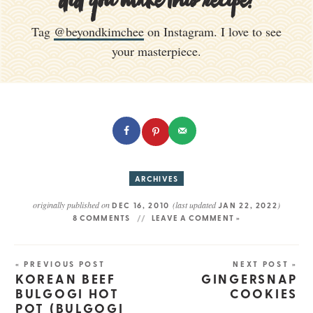
did you make this recipe?
Tag
@beyondkimchee
on Instagram. I love to see
your masterpiece.
ARCHIVES
originally published on
(last updated
)
DEC 16, 2010
JAN 22, 2022
8 COMMENTS
LEAVE A COMMENT »
« PREVIOUS POST
NEXT POST »
KOREAN BEEF
GINGERSNAP
BULGOGI HOT
COOKIES
POT (BULGOGI