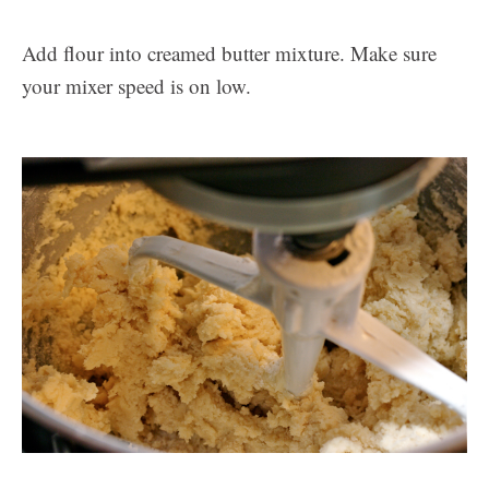
Add flour into creamed butter mixture. Make sure
your mixer speed is on low.