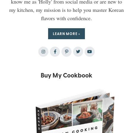
know me as 'Holly' from social media or are new to
my kitchen, my mission is to help you master Korean
flavors with confidence.
LEARN MORE »
Buy My Cookbook