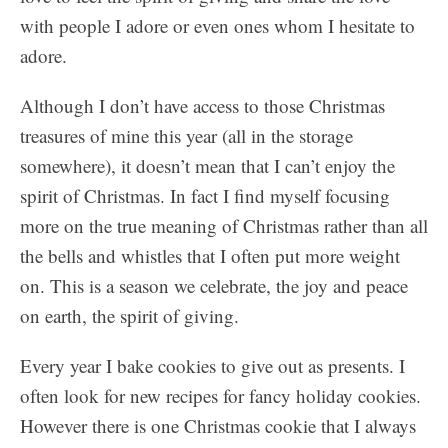
with people I adore or even ones whom I hesitate to
adore.
Although I don’t have access to those Christmas
treasures of mine this year (all in the storage
somewhere), it doesn’t mean that I can’t enjoy the
spirit of Christmas. In fact I find myself focusing
more on the true meaning of Christmas rather than all
the bells and whistles that I often put more weight
on. This is a season we celebrate, the joy and peace
on earth, the spirit of giving.
Every year I bake cookies to give out as presents. I
often look for new recipes for fancy holiday cookies.
However there is one Christmas cookie that I always