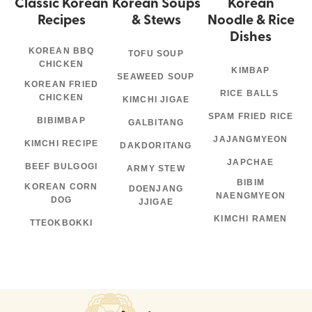
Classic Korean
Korean Soups
Korean
Recipes
& Stews
Noodle & Rice
Dishes
KOREAN BBQ
TOFU SOUP
CHICKEN
KIMBAP
SEAWEED SOUP
KOREAN FRIED
RICE BALLS
CHICKEN
KIMCHI JIGAE
SPAM FRIED RICE
BIBIMBAP
GALBITANG
JAJANGMYEON
KIMCHI RECIPE
DAKDORITANG
JAPCHAE
BEEF BULGOGI
ARMY STEW
BIBIM
KOREAN CORN
DOENJANG
NAENGMYEON
DOG
JJIGAE
KIMCHI RAMEN
TTEOKBOKKI