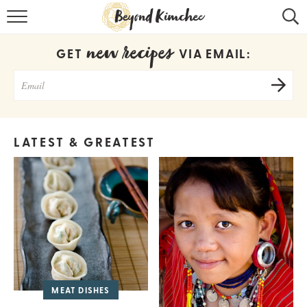
HOME
new recipes
GET
VIA EMAIL:
KOREAN RECIPES
RECIPE SEARCH
RECIPE INDEX
LATEST & GREATEST
ABOUT
CONTACT
COOKBOOK
MEAT DISHES
Get new recipes via email: