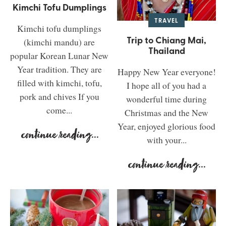
Kimchi Tofu Dumplings
TRAVEL
Kimchi tofu dumplings
Trip to Chiang Mai,
(kimchi mandu) are
Thailand
popular Korean Lunar New
Year tradition. They are
Happy New Year everyone!
filled with kimchi, tofu,
I hope all of you had a
pork and chives If you
wonderful time during
come...
Christmas and the New
Year, enjoyed glorious food
continue reading
...
with your...
continue reading
...