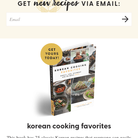
new recipes
GET
VIA EMAIL:
korean cooking favorites
This book has 75 classic Korean recipes that everyone can easily