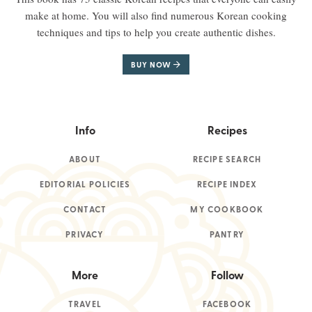
make at home. You will also find numerous Korean cooking
techniques and tips to help you create authentic dishes.
BUY NOW
Info
Recipes
ABOUT
RECIPE SEARCH
EDITORIAL POLICIES
RECIPE INDEX
CONTACT
MY COOKBOOK
PRIVACY
PANTRY
More
Follow
TRAVEL
FACEBOOK