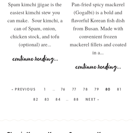
Spam kimchi jjigae is the
Pan-fried spicy mackerel
easiest kimchi stew you
(Gogalbi) is a bold and
can make. Sour kimchi, a
flavorful Korean fish dish
can of Spam, onion,
from Busan. Made with
chicken stock, and tofu
convenient frozen
(optional) are...
mackerel fillets and coated
in a...
continue reading
...
continue reading
...
« PREVIOUS
1
…
76
77
78
79
80
81
82
83
84
…
88
NEXT »