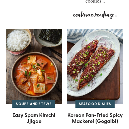
cookies...
continue reading
...
SOUPS AND STEWS
SEAFOOD DISHES
Easy Spam Kimchi
Korean Pan-Fried Spicy
Jjigae
Mackerel (Gogalbi)