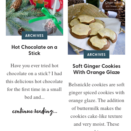
ARCHIVES
Hot Chocolate on a
Stick
ARCHIVES
Have you ever tried hot
Soft Ginger Cookies
With Orange Glaze
chocolate on a stick? I had
this delicious hot chocolate
Belsnickle cookies are soft
for the first time in a small
ginger spiced cookies with
bed and...
orange glaze. The addition
of buttermilk makes the
continue reading
...
cookies cake-like texture
and very moist. These