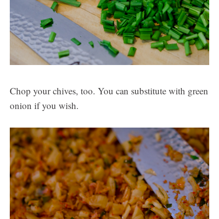
Chop your chives, too. You can substitute with green
onion if you wish.