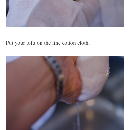
Put your tofu on the fine cotton cloth.