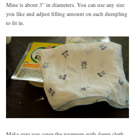
Mine is about 3″ in diameters. You can use any size
you like and adjust filling amount on each dumpling
to fit in.
Make sure you cover the wrappers with damp cloth