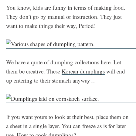
You know, kids are funny in terms of making food.
They don’t go by manual or instruction. They just
want to make things their way, Period!
We have a quite of dumpling collections here. Let
them be creative. These
Korean dumplings
will end
up entering to their stomach anyway…
If you want yours to look at their best, place them on
a sheet in a single layer. You can freeze as is for later
use. How to cook dumplings?