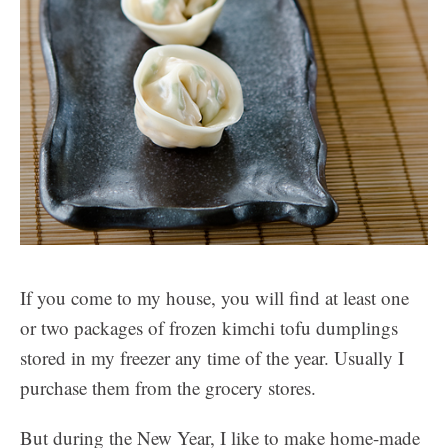
If you come to my house, you will find at least one
or two packages of frozen kimchi tofu dumplings
stored in my freezer any time of the year. Usually I
purchase them from the grocery stores.
But during the New Year, I like to make home-made