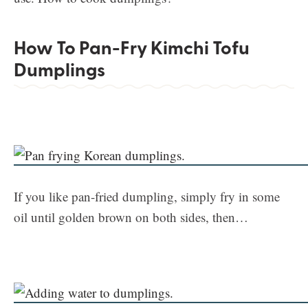
How To Pan-Fry Kimchi Tofu
Dumplings
If you like pan-fried dumpling, simply fry in some
oil until golden brown on both sides, then…