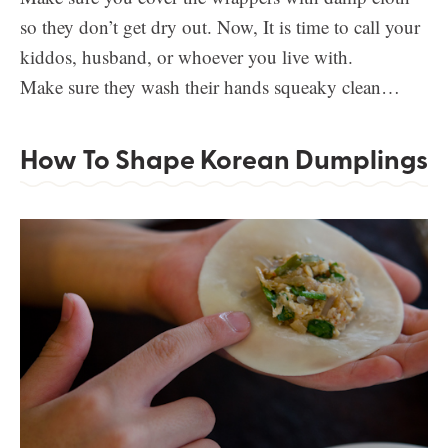
so they don’t get dry out. Now, It is time to call your
kiddos, husband, or whoever you live with.
Make sure they wash their hands squeaky clean…
How To Shape Korean Dumplings