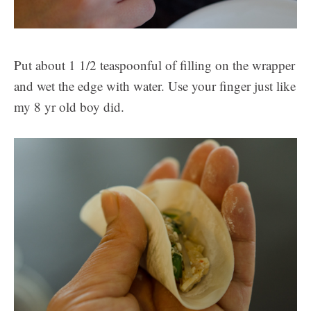
Put about 1 1/2 teaspoonful of filling on the wrapper
and wet the edge with water. Use your finger just like
my 8 yr old boy did.