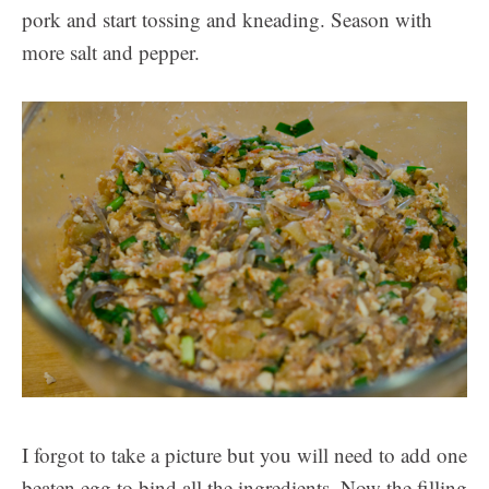
pork and start tossing and kneading. Season with
more salt and pepper.
I forgot to take a picture but you will need to add one
beaten egg to bind all the ingredients. Now the filling