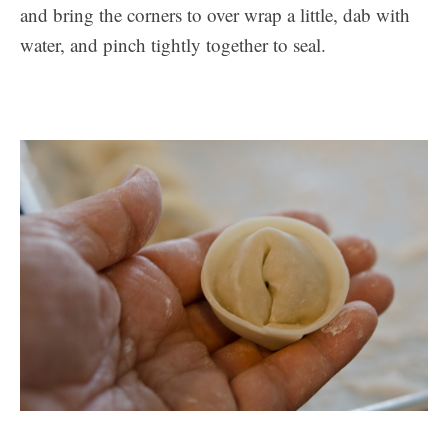
and bring the corners to over wrap a little, dab with
water, and pinch tightly together to seal.