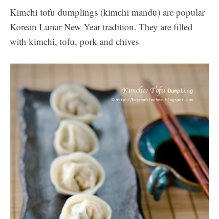
Kimchi tofu dumplings (kimchi mandu) are popular
Korean Lunar New Year tradition. They are filled
with kimchi, tofu, pork and chives