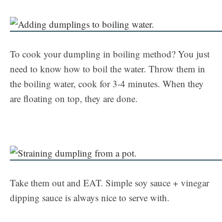
To cook your dumpling in boiling method? You just
need to know how to boil the water. Throw them in
the boiling water, cook for 3-4 minutes. When they
are floating on top, they are done.
Take them out and EAT. Simple soy sauce + vinegar
dipping sauce is always nice to serve with.