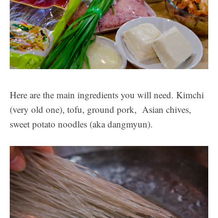
Here are the main ingredients you will need. Kimchi
(very old one), tofu, ground pork, Asian chives,
sweet potato noodles (aka dangmyun).