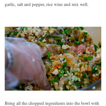
garlic, salt and pepper, rice wine and mix well.
Bring all the chopped ingredients into the bowl with