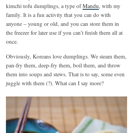
kimchi tofu dumplings, a type of
Mandu
, with my
family. It is a fun activity that you can do with
anyone – young or old, and you can store them in
the freezer for later use if you can’t finish them all at
once.
Obviously, Koreans love dumplings. We steam them,
pan-fry them, deep-fry them, boil them, and throw
them into soups and stews. That is to say, some even
juggle with them (?). What can I say more?