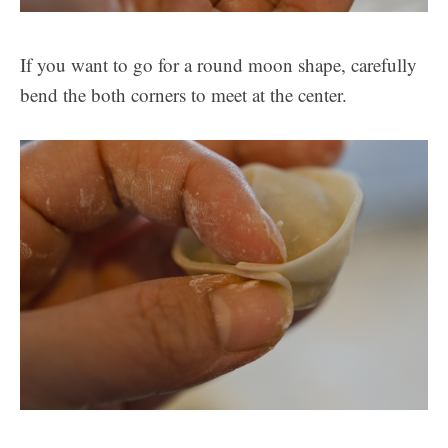
If you want to go for a round moon shape, carefully
bend the both corners to meet at the center.