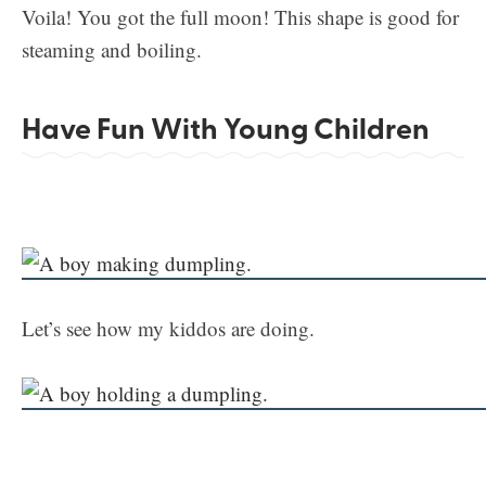
Voila! You got the full moon! This shape is good for
steaming and boiling.
Have Fun With Young Children
Let’s see how my kiddos are doing.