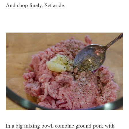
And chop finely. Set aside.
In a big mixing bowl, combine ground pork with