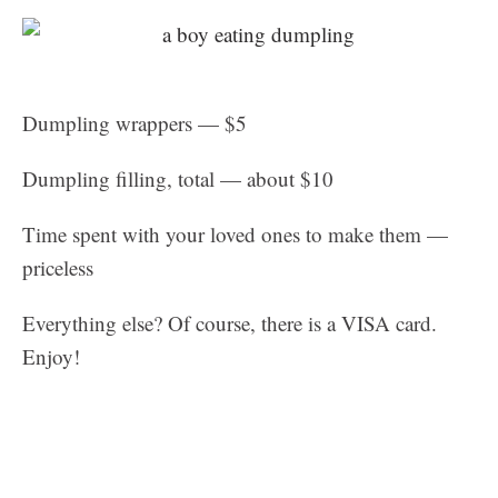
Dumpling wrappers — $5
Dumpling filling, total — about $10
Time spent with your loved ones to make them —
priceless
Everything else? Of course, there is a VISA card.
Enjoy!