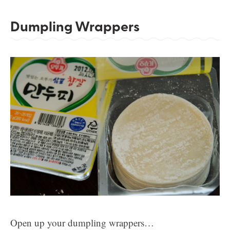
Dumpling Wrappers
Open up your dumpling wrappers…