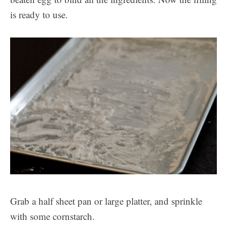
is ready to use.
Grab a half sheet pan or large platter, and sprinkle
with some cornstarch.