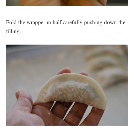
Fold the wrapper in half carefully pushing down the
filling.