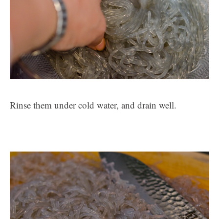
Rinse them under cold water, and drain well.