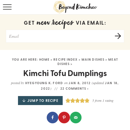
HOME
new recipes
GET
VIA EMAIL:
KOREAN RECIPES
RECIPE SEARCH
RECIPE INDEX
YOU ARE HERE:
HOME
>
RECIPE INDEX
>
MAIN DISHES
>
MEAT
DISHES
>
ABOUT
Kimchi Tofu Dumplings
CONTACT
posted by
on
(updated
HYEGYOUNG K. FORD
JAN 8, 2012
JAN 18,
)
2022
22 COMMENTS »
COOKBOOK
JUMP TO RECIPE
5
from 1 rating
Get new recipes via email: