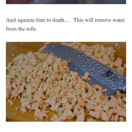
And squeeze him to death… This will remove water
from the tofu.