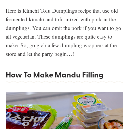
Here is Kimchi Tofu Dumplings recipe that use old
fermented kimchi and tofu mixed with pork in the
dumplings. You can omit the pork if you want to go
all vegetarian. These dumplings are quite easy to
make. So, go grab a few dumpling wrappers at the
store and let the party begin…!
How To Make Mandu Filling