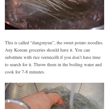
This is called “dangmyun”, the sweet potato noodles.
Any Korean groceries should have it. You can
substitute with rice vermicelli if you don’t have time
to search for it. Throw them in the boiling water and
cook for 7-8 minutes.