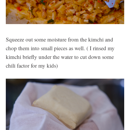
Squeeze out some moisture from the kimchi and
chop them into small pieces as well. ( I rinsed my
kimchi briefly under the water to cut down some
chili factor for my kids)