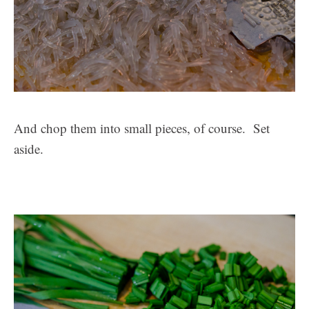
And chop them into small pieces, of course. Set
aside.