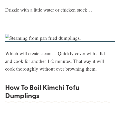
Drizzle with a little water or chicken stock…
Which will create steam… Quickly cover with a lid
and cook for another 1-2 minutes. That way it will
cook thoroughly without over browning them.
How To Boil Kimchi Tofu
Dumplings