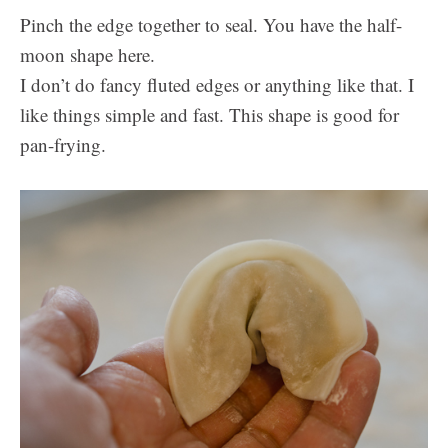
Pinch the edge together to seal. You have the half-
moon shape here.
I don’t do fancy fluted edges or anything like that. I
like things simple and fast. This shape is good for
pan-frying.