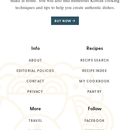
make at home. You will also find numerous Korean cooking
techniques and tips to help you create authentic dishes.
BUY NOW
Info
Recipes
ABOUT
RECIPE SEARCH
EDITORIAL POLICIES
RECIPE INDEX
CONTACT
MY COOKBOOK
PRIVACY
PANTRY
More
Follow
TRAVEL
FACEBOOK