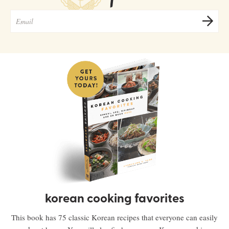
korean cooking favorites
This book has 75 classic Korean recipes that everyone can easily