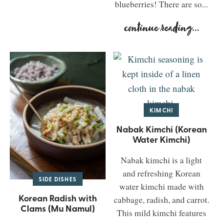
blueberries! There are so...
continue reading
...
KIMCHI
Nabak Kimchi (Korean
Water Kimchi)
Nabak kimchi is a light
and refreshing Korean
SIDE DISHES
water kimchi made with
Korean Radish with
cabbage, radish, and carrot.
Clams (Mu Namul)
This mild kimchi features