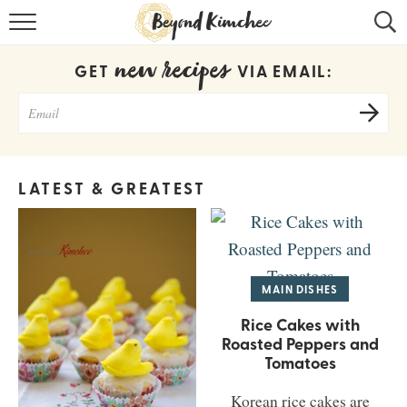
HOME
new recipes
GET
VIA EMAIL:
KOREAN RECIPES
RECIPE SEARCH
RECIPE INDEX
LATEST & GREATEST
ABOUT
CONTACT
COOKBOOK
MAIN DISHES
Rice Cakes with
Roasted Peppers and
Tomatoes
Korean rice cakes are
Get new recipes via email: