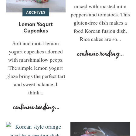
mixed with roasted mini
ARCHIVES
peppers and tomatoes. This
gluten-free dish makes a
Lemon Yogurt
Cupcakes
food Korean fusion dish.
Rice cakes are so...
Soft and moist lemon
yogurt cupcakes adorned
continue reading
...
with marshmallow peeps.
The simple lemon yogurt
glaze brings the perfect tart
and sweet balance. I
think...
continue reading
...