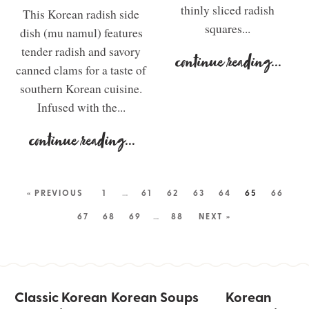
thinly sliced radish
This Korean radish side
squares...
dish (mu namul) features
tender radish and savory
continue reading
...
canned clams for a taste of
southern Korean cuisine.
Infused with the...
continue reading
...
« PREVIOUS
1
…
61
62
63
64
65
66
67
68
69
…
88
NEXT »
Classic Korean
Korean Soups
Korean