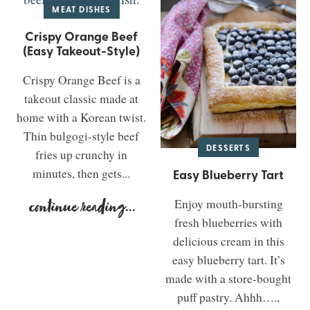
MEAT DISHES
Crispy Orange Beef
(Easy Takeout-Style)
Crispy Orange Beef is a
takeout classic made at
home with a Korean twist.
Thin bulgogi-style beef
DESSERTS
fries up crunchy in
minutes, then gets...
Easy Blueberry Tart
Enjoy mouth-bursting
continue reading
...
fresh blueberries with
delicious cream in this
easy blueberry tart. It’s
made with a store-bought
puff pastry. Ahhh….,