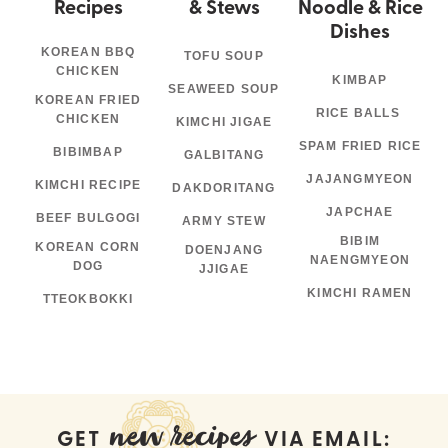
Recipes
& Stews
Noodle & Rice
Dishes
KOREAN BBQ
TOFU SOUP
CHICKEN
KIMBAP
SEAWEED SOUP
KOREAN FRIED
RICE BALLS
CHICKEN
KIMCHI JIGAE
SPAM FRIED RICE
BIBIMBAP
GALBITANG
JAJANGMYEON
KIMCHI RECIPE
DAKDORITANG
JAPCHAE
BEEF BULGOGI
ARMY STEW
BIBIM
KOREAN CORN
DOENJANG
NAENGMYEON
DOG
JJIGAE
KIMCHI RAMEN
TTEOKBOKKI
new recipes
GET
VIA EMAIL: