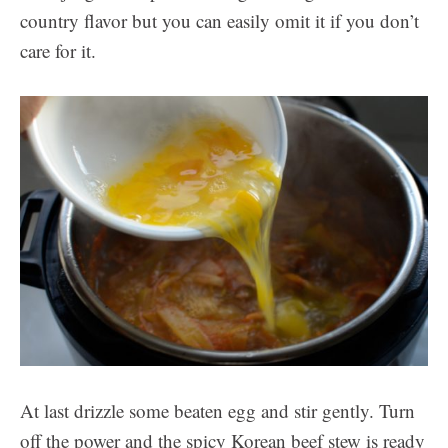
country flavor but you can easily omit it if you don’t
care for it.
At last drizzle some beaten egg and stir gently. Turn
off the power and the spicy Korean beef stew is ready