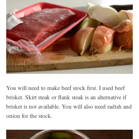
You will need to make beef stock first. I used beef
brisket. Skirt steak or flank steak is an alternative if
brisket is not available. You will also need radish and
onion for the stock.