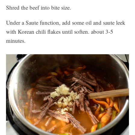
Shred the beef into bite size.
Under a Saute function, add some oil and saute leek
with Korean chili flakes until soften. about 3-5
minutes.