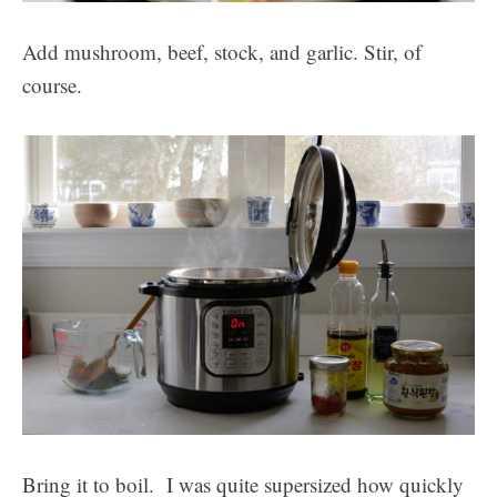
Add mushroom, beef, stock, and garlic. Stir, of
course.
Bring it to boil. I was quite supersized how quickly