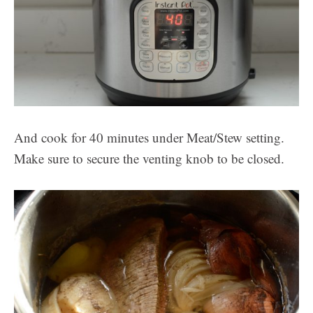
And cook for 40 minutes under Meat/Stew setting.
Make sure to secure the venting knob to be closed.