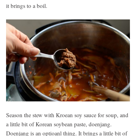
it brings to a boil.
Season the stew with Kroean soy sauce for soup, and
a little bit of Korean soybean paste, doenjang.
Doenjang is an optioanl thing. It brings a little bit of