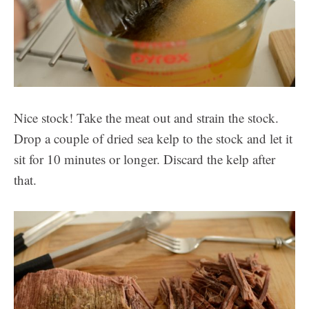
Nice stock! Take the meat out and strain the stock.
Drop a couple of dried sea kelp to the stock and let it
sit for 10 minutes or longer. Discard the kelp after
that.