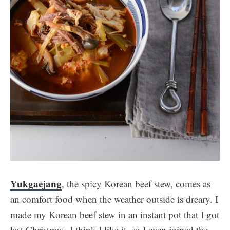
Yukgaejang
, the spicy Korean beef stew, comes as
an comfort food when the weather outside is dreary. I
made my Korean beef stew in an instant pot that I got
last Christmas. I think I like it, so I even joined the