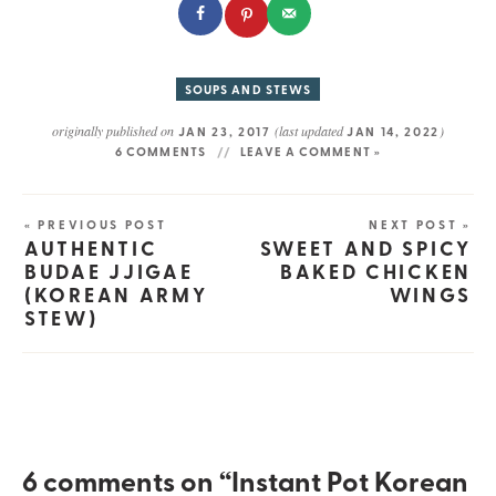
SOUPS AND STEWS
originally published on
(last updated
)
JAN 23, 2017
JAN 14, 2022
6 COMMENTS
LEAVE A COMMENT »
« PREVIOUS POST
NEXT POST »
AUTHENTIC
SWEET AND SPICY
BUDAE JJIGAE
BAKED CHICKEN
(KOREAN ARMY
WINGS
STEW)
6 comments on “Instant Pot Korean