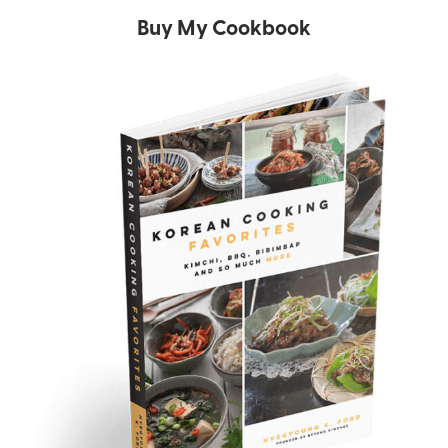
Buy My Cookbook