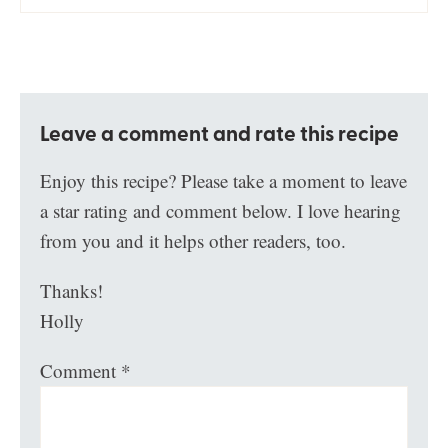
Leave a comment and rate this recipe
Enjoy this recipe? Please take a moment to leave
a star rating and comment below. I love hearing
from you and it helps other readers, too.
Thanks!
Holly
Comment
*