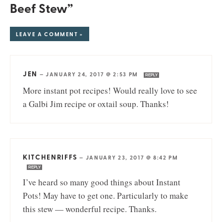
Beef Stew”
LEAVE A COMMENT »
JEN
—
JANUARY 24, 2017 @ 2:53 PM
REPLY
More instant pot recipes! Would really love to see
a Galbi Jim recipe or oxtail soup. Thanks!
KITCHENRIFFS
—
JANUARY 23, 2017 @ 8:42 PM
REPLY
I’ve heard so many good things about Instant
Pots! May have to get one. Particularly to make
this stew — wonderful recipe. Thanks.