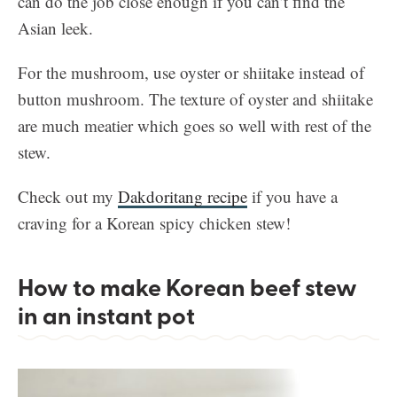
can do the job close enough if you can’t find the
Asian leek.
For the mushroom, use oyster or shiitake instead of
button mushroom. The texture of oyster and shiitake
are much meatier which goes so well with rest of the
stew.
Check out my
Dakdoritang recipe
if you have a
craving for a Korean spicy chicken stew!
How to make Korean beef stew
in an instant pot