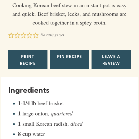
Cooking Korean beef stew in an instant pot is easy
and quick. Beef brisket, leeks, and mushrooms are
cooked together in a spicy broth.
No ratings yet
PRINT
PIN RECIPE
LEAVE A
RECIPE
REVIEW
Ingredients
1-1/4
lb
beef brisket
1
large onion
,
quartered
1
small Korean radish
,
diced
8
cup
water