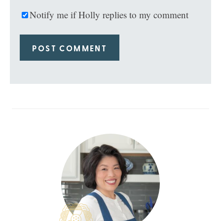
Notify me if Holly replies to my comment