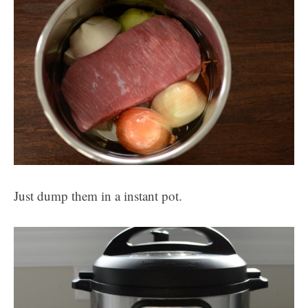
Just dump them in a instant pot.