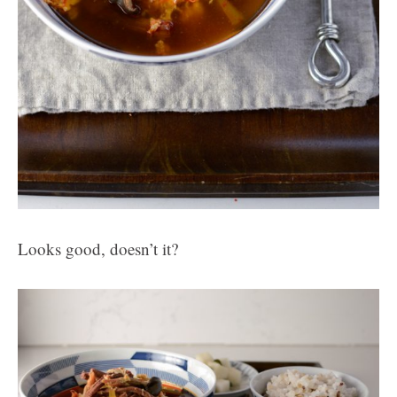
Looks good, doesn’t it?