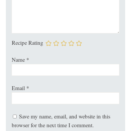
Recipe Rating
Name
*
Email
*
Save my name, email, and website in this
browser for the next time I comment.