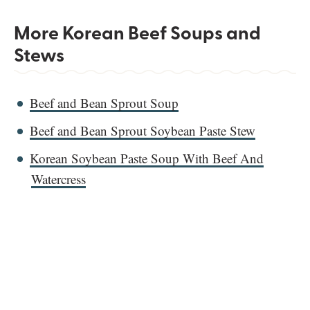
More Korean Beef Soups and
Stews
Beef and Bean Sprout Soup
Beef and Bean Sprout Soybean Paste Stew
Korean Soybean Paste Soup With Beef And
Watercress