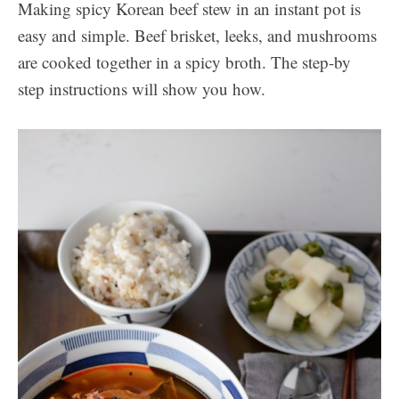
Making spicy Korean beef stew in an instant pot is
easy and simple. Beef brisket, leeks, and mushrooms
are cooked together in a spicy broth. The step-by
step instructions will show you how.