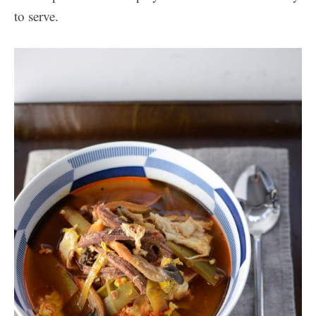
to serve.