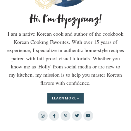
Hi, I'm Hyegyoung!
I am a native Korean cook and author of the cookbook
Korean Cooking Favorites. With over 15 years of
experience, I specialize in authentic home-style recipes
paired with fail-proof visual tutorials. Whether you
know me as 'Holly' from social media or are new to
my kitchen, my mission is to help you master Korean
flavors with confidence.
LEARN MORE »