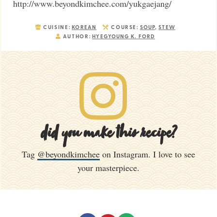
http://www.beyondkimchee.com/yukgaejang/
CUISINE:
KOREAN
COURSE:
SOUP
,
STEW
AUTHOR:
HYEGYOUNG K. FORD
did you make this recipe?
Tag
@beyondkimchee
on Instagram. I love to see
your masterpiece.