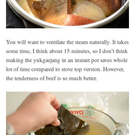
You will want to ventilate the steam naturally. It takes
some time, I think about 15 minutes, so I don’t think
making the yukgaejang in an instant pot saves whole
lot of time compared to stove top version. However,
the tenderness of beef is so much better.