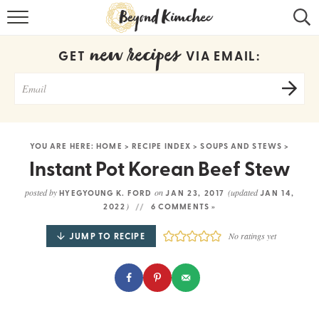
HOME
new recipes
GET
VIA EMAIL:
KOREAN RECIPES
RECIPE SEARCH
RECIPE INDEX
YOU ARE HERE:
HOME
>
RECIPE INDEX
>
SOUPS AND STEWS
>
ABOUT
Instant Pot Korean Beef Stew
CONTACT
posted by
on
(updated
HYEGYOUNG K. FORD
JAN 23, 2017
JAN 14,
)
2022
6 COMMENTS »
COOKBOOK
JUMP TO RECIPE
No ratings yet
Get new recipes via email: