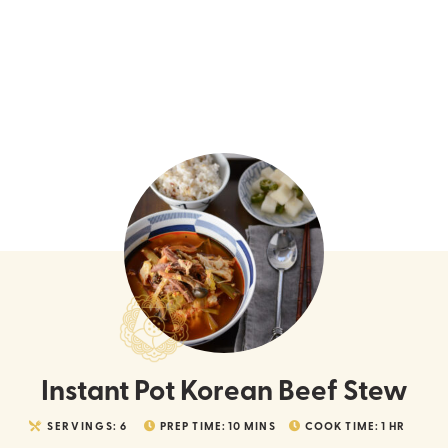
Instant Pot Korean Beef Stew
SERVINGS:
6
PREP TIME:
10
MINS
COOK TIME:
1
HR