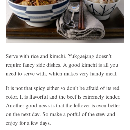
Serve with rice and kimchi. Yukgaejang doesn’t
require fancy side dishes. A good kimchi is all you
need to serve with, which makes very handy meal.
It is not that spicy either so don’t be afraid of its red
color. It is flavorful and the beef is extremely tender.
Another good news is that the leftover is even better
on the next day. So make a potful of the stew and
enjoy for a few days.