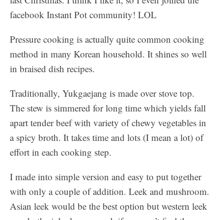
facebook Instant Pot community! LOL
Pressure cooking is actually quite common cooking
method in many Korean household. It shines so well
in braised dish recipes.
Traditionally, Yukgaejang is made over stove top.
The stew is simmered for long time which yields fall
apart tender beef with variety of chewy vegetables in
a spicy broth. It takes time and lots (I mean a lot) of
effort in each cooking step.
I made into simple version and easy to put together
with only a couple of addition. Leek and mushroom.
Asian leek would be the best option but western leek