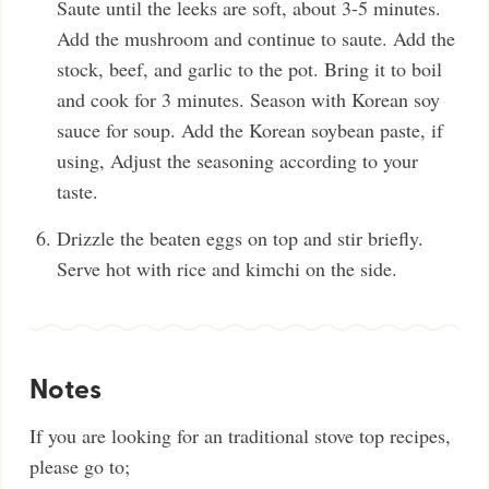
Saute until the leeks are soft, about 3-5 minutes.
Add the mushroom and continue to saute. Add the
stock, beef, and garlic to the pot. Bring it to boil
and cook for 3 minutes. Season with Korean soy
sauce for soup. Add the Korean soybean paste, if
using, Adjust the seasoning according to your
taste.
Drizzle the beaten eggs on top and stir briefly.
Serve hot with rice and kimchi on the side.
Notes
If you are looking for an traditional stove top recipes,
please go to;