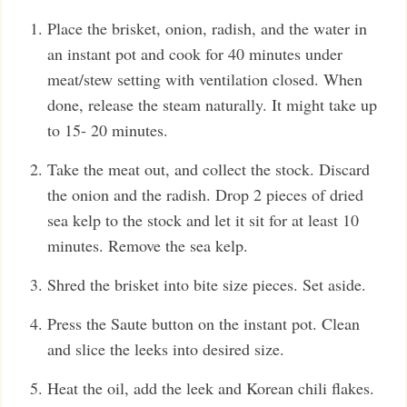
Place the brisket, onion, radish, and the water in
an instant pot and cook for 40 minutes under
meat/stew setting with ventilation closed. When
done, release the steam naturally. It might take up
to 15- 20 minutes.
Take the meat out, and collect the stock. Discard
the onion and the radish. Drop 2 pieces of dried
sea kelp to the stock and let it sit for at least 10
minutes. Remove the sea kelp.
Shred the brisket into bite size pieces. Set aside.
Press the Saute button on the instant pot. Clean
and slice the leeks into desired size.
Heat the oil, add the leek and Korean chili flakes.