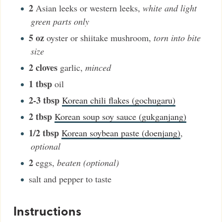
2
Asian leeks or western leeks
,
white and light
green parts only
5
oz
oyster or shiitake mushroom
,
torn into bite
size
2
cloves
garlic
,
minced
1
tbsp
oil
2-3
tbsp
Korean chili flakes (gochugaru)
2
tbsp
Korean soup soy sauce (gukganjang)
1/2
tbsp
Korean soybean paste (doenjang)
,
optional
2
eggs
,
beaten (optional)
salt and pepper to taste
Instructions