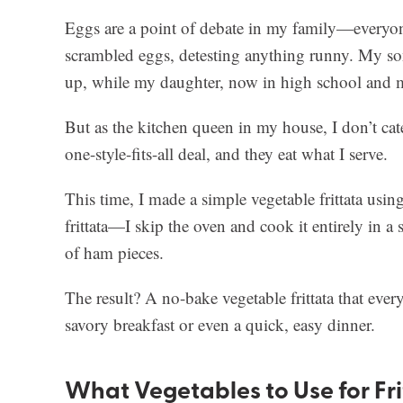
Eggs are a point of debate in my family—everyon
scrambled eggs, detesting anything runny. My son
up, while my daughter, now in high school and mi
But as the kitchen queen in my house, I don’t cate
one-style-fits-all deal, and they eat what I serve.
This time, I made a simple vegetable frittata using 
frittata—I skip the oven and cook it entirely in a 
of ham pieces.
The result? A no-bake vegetable frittata that everyo
savory breakfast or even a quick, easy dinner.
What Vegetables to Use for Fr