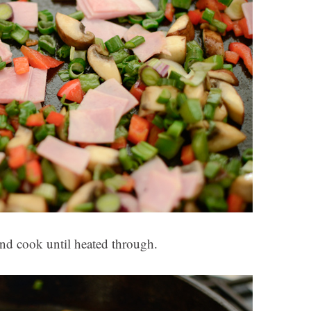
d cook until heated through.