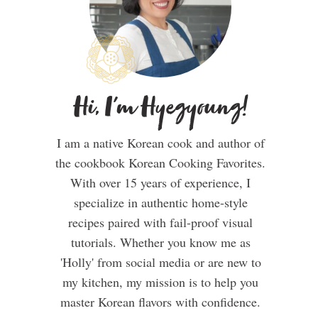
Hi, I'm Hyegyoung!
I am a native Korean cook and author of
the cookbook Korean Cooking Favorites.
With over 15 years of experience, I
specialize in authentic home-style
recipes paired with fail-proof visual
tutorials. Whether you know me as
'Holly' from social media or are new to
my kitchen, my mission is to help you
master Korean flavors with confidence.