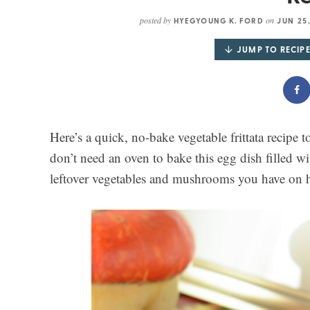
posted by
on
HYEGYOUNG K. FORD
JUN 25
JUMP TO RECIP
Here’s a quick, no-bake vegetable frittata recipe t
don’t need an oven to bake this egg dish filled w
leftover vegetables and mushrooms you have on 