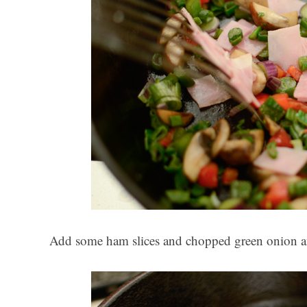
Add some ham slices and chopped green onion an