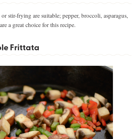
or stir-frying are suitable; pepper, broccoli, asparagus,
e a great choice for this recipe.
e Frittata