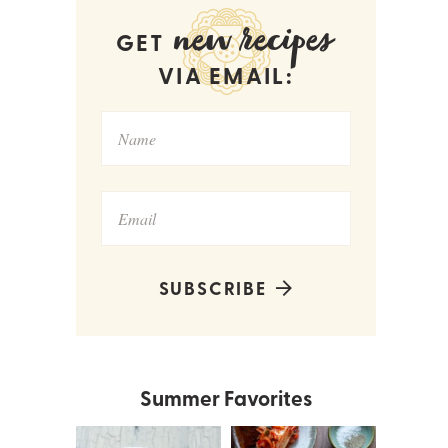
new recipes
GET
VIA EMAIL:
SUBSCRIBE
Summer Favorites