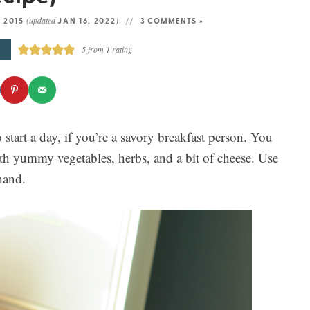
(updated
)
, 2015
JAN 16, 2022
3 COMMENTS »
E
5
from 1 rating
o start a day, if you’re a savory breakfast person. You
ith yummy vegetables, herbs, and a bit of cheese. Use
hand.