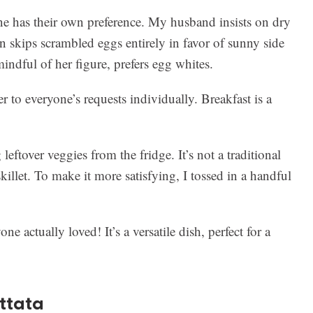
e has their own preference. My husband insists on dry
 skips scrambled eggs entirely in favor of sunny side
ndful of her figure, prefers egg whites.
r to everyone’s requests individually. Breakfast is a
leftover veggies from the fridge. It’s not a traditional
skillet. To make it more satisfying, I tossed in a handful
ne actually loved! It’s a versatile dish, perfect for a
ittata