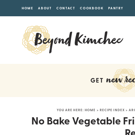
HOME
ABOUT
CONTACT
COOKBOOK
PANTRY
new rec
GET
YOU ARE HERE:
HOME
>
RECIPE INDEX
>
AR
No Bake Vegetable Fri
Re