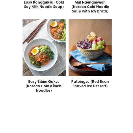
Easy Kongguksu (Cold
Mul Naengmyeon
Soy Milk Noodle Soup)
(Korean Cold Noodle
Soup with Icy Broth)
Easy Bibim Guksu
Patbingsu (Red Bean
(Korean Cold Kimchi
Shaved Ice Dessert)
Noodles)