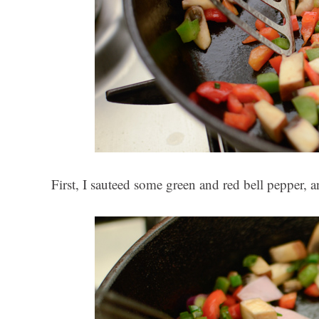
First, I sauteed some green and red bell pepper, 