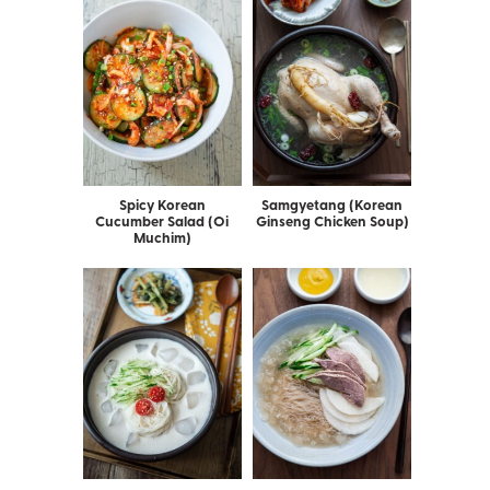
Spicy Korean
Samgyetang (Korean
Cucumber Salad (Oi
Ginseng Chicken Soup)
Muchim)