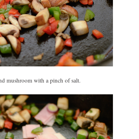
and mushroom with a pinch of salt.