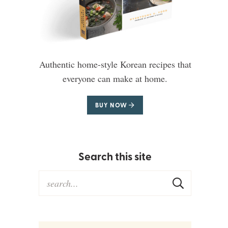
Authentic home-style Korean recipes that
everyone can make at home.
BUY NOW
Search this site