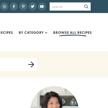
ECIPES
BY CATEGORY
BROWSE ALL RECIPES