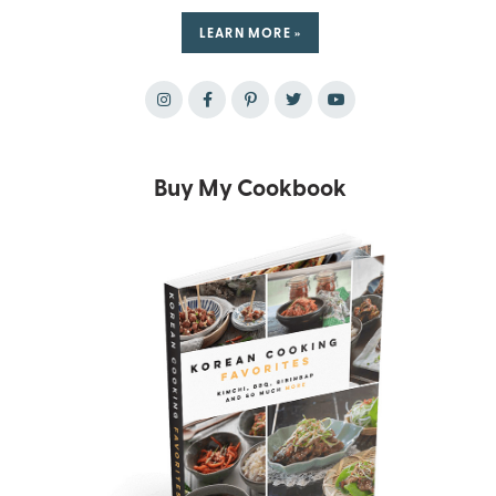
LEARN MORE »
Buy My Cookbook