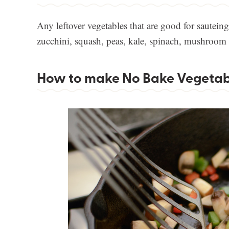
Any leftover vegetables that are good for sauteing 
zucchini, squash, peas, kale, spinach, mushroom ar
How to make No Bake Vegetabl