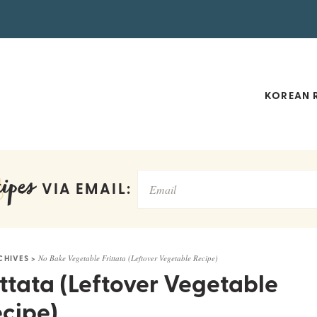
KOREAN R
ipes
VIA EMAIL:
CHIVES
>
No Bake Vegetable Frittata (Leftover Vegetable Recipe)
ttata (Leftover Vegetable
cipe)