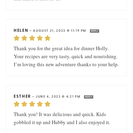
HELEN
—
AUGUST 21, 2023 @ 11:19 PM
REPLY
Thank you for the great idea for dinner Holly.
Your recipes are very tasty, quick and nourishing.
I’m loving this new adventure thanks to your help.
ESTHER
—
JUNE 4, 2023 @ 4:21 PM
REPLY
Thank you! It was delicious and quick. Kids
gobbled it up and Hubby and I also enjoyed it.