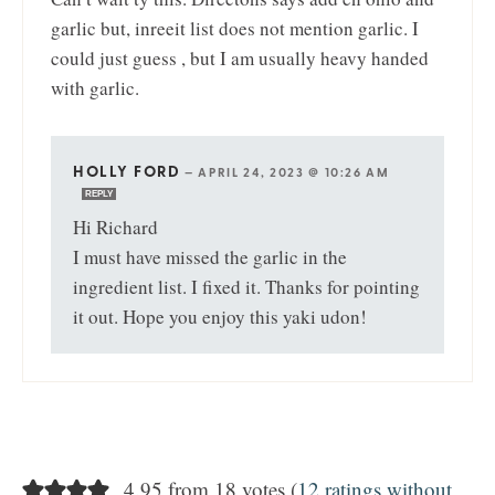
garlic but, inreeit list does not mention garlic. I
could just guess , but I am usually heavy handed
with garlic.
HOLLY FORD
—
APRIL 24, 2023 @ 10:26 AM
REPLY
Hi Richard
I must have missed the garlic in the
ingredient list. I fixed it. Thanks for pointing
it out. Hope you enjoy this yaki udon!
4.95 from 18 votes (
12 ratings without