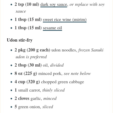
2
tsp (10 ml)
dark soy sauce
,
or replace with soy
sauce
1
tbsp (15 ml)
sweet rice wine (mirim)
1
tbsp (15 ml)
sesame oil
Udon stir-fry
2
pkg (200 g each)
udon noodles
,
frozen Sanuki
udon is preferred
2
tbsp (30 ml)
oil
,
divided
8
oz (225 g)
minced pork
,
see note below
4
cup (320 g)
chopped green cabbage
1
small carrot
,
thinly sliced
2
cloves
garlic
,
minced
5
green onion
,
sliced