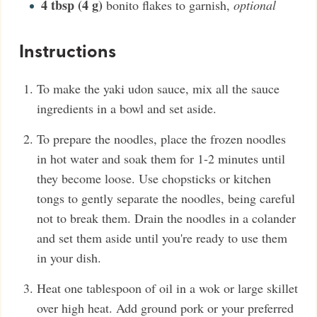
4
tbsp (4 g)
bonito flakes to garnish
,
optional
Instructions
To make the yaki udon sauce, mix all the sauce
ingredients in a bowl and set aside.
To prepare the noodles, place the frozen noodles
in hot water and soak them for 1-2 minutes until
they become loose. Use chopsticks or kitchen
tongs to gently separate the noodles, being careful
not to break them. Drain the noodles in a colander
and set them aside until you're ready to use them
in your dish.
Heat one tablespoon of oil in a wok or large skillet
over high heat. Add ground pork or your preferred