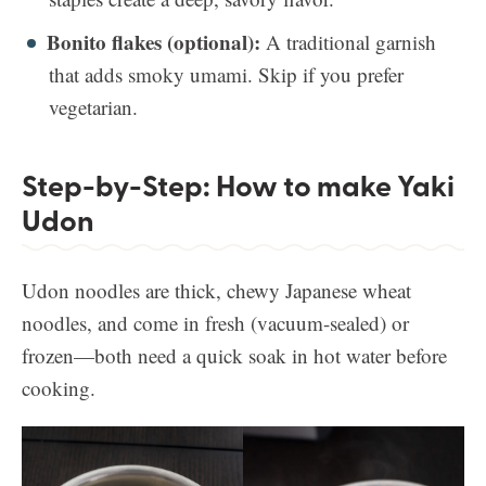
Bonito flakes (optional):
A traditional garnish
that adds smoky umami. Skip if you prefer
vegetarian.
Step-by-Step: How to make Yaki
Udon
Udon noodles are thick, chewy Japanese wheat
noodles, and come in fresh (vacuum-sealed) or
frozen—both need a quick soak in hot water before
cooking.