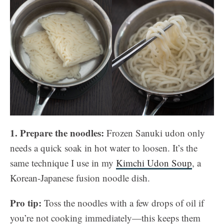
1. Prepare the noodles:
Frozen Sanuki udon only
needs a quick soak in hot water to loosen. It’s the
same technique I use in my
Kimchi Udon Soup
, a
Korean-Japanese fusion noodle dish.
Pro tip:
Toss the noodles with a few drops of oil if
you’re not cooking immediately—this keeps them