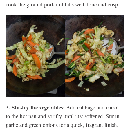
cook the ground pork until it’s well done and crisp.
3. Stir-fry the vegetables:
Add cabbage and carrot
to the hot pan and stir-fry until just softened. Stir in
garlic and green onions for a quick, fragrant finish.