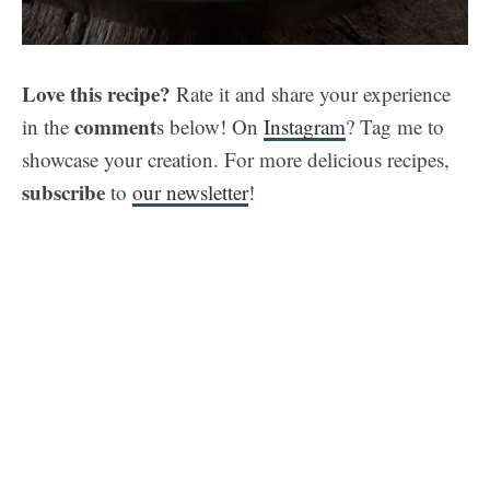
Love this recipe?
Rate it and share your experience
comment
in the
s below! On
Instagram
? Tag me to
showcase your creation. For more delicious recipes,
subscribe
to
our newsletter
!