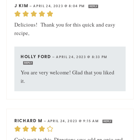
J KIM
—
APRIL 24, 2023 @ 8:04 PM
REPLY
Delicious! Thank you for this quick and easy
recipe,
HOLLY FORD
—
APRIL 24, 2023 @ 8:33 PM
REPLY
You are very welcome! Glad that you liked
it.
RICHARD M
—
APRIL 24, 2023 @ 9:15 AM
REPLY
Can’t wait ty this. Directons says add en onio and