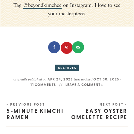
Tag
@beyondkimchee
on Instagram. I love to see
your masterpiece.
ARCHIVES
originally published on
(last updated
)
APR 24, 2023
OCT 30, 2025
11 COMMENTS
LEAVE A COMMENT »
« PREVIOUS POST
NEXT POST »
5-MINUTE KIMCHI
EASY OYSTER
RAMEN
OMELETTE RECIPE