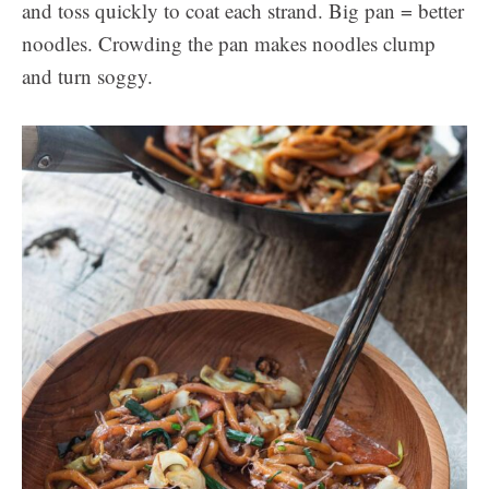
and toss quickly to coat each strand. Big pan = better
noodles. Crowding the pan makes noodles clump
and turn soggy.