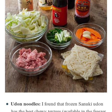
Udon noodles:
I found that frozen Sanuki udon
has the best chewy texture (available in the freezer