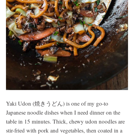
Yaki Udon (焼きうどん) is one of my go-to
Japanese noodle dishes when I need dinner on the
table in 15 minutes. Thick, chewy udon noodles are
stir-fried with pork and vegetables, then coated in a