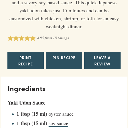
and a savory soy-based sauce. This quick Japanese
yaki udon takes just 15 minutes and can be
customized with chicken, shrimp, or tofu for an easy
weeknight dinner.
4.95
from
18
ratings
PRINT
PIN RECIPE
LEAVE A
RECIPE
REVIEW
Ingredients
Yaki Udon Sauce
1
tbsp (15 ml)
oyster sauce
1
tbsp (15 ml)
soy sauce