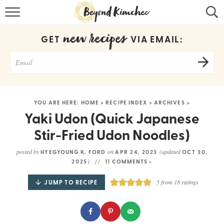
HOME
new recipes
GET
VIA EMAIL:
KOREAN RECIPES
RECIPE SEARCH
RECIPE INDEX
YOU ARE HERE:
HOME
>
RECIPE INDEX
>
ARCHIVES
>
ABOUT
Yaki Udon (Quick Japanese
Stir-Fried Udon Noodles)
CONTACT
posted by
on
(updated
HYEGYOUNG K. FORD
APR 24, 2023
OCT 30,
COOKBOOK
)
2025
11 COMMENTS »
JUMP TO RECIPE
5
from
18
ratings
Get new recipes via email: