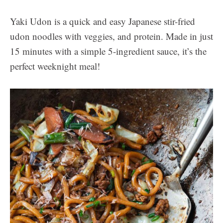
Yaki Udon is a quick and easy Japanese stir-fried
udon noodles
with veggies, and protein. Made in just
15 minutes with a simple 5-ingredient sauce, it’s the
perfect weeknight meal!