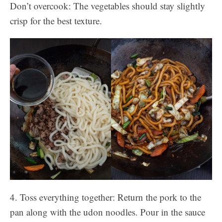
Don’t overcook: The vegetables should stay slightly
crisp for the best texture.
4. Toss everything together: Return the pork to the
pan along with the udon noodles. Pour in the sauce