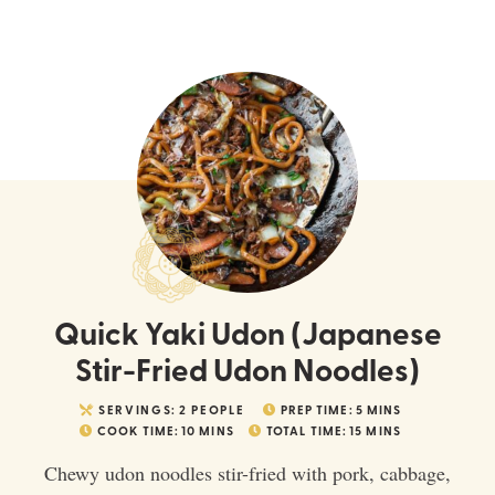
Quick Yaki Udon (Japanese
Stir-Fried Udon Noodles)
SERVINGS:
2
PEOPLE
PREP TIME:
5
MINS
COOK TIME:
10
MINS
TOTAL TIME:
15
MINS
Chewy udon noodles stir-fried with pork, cabbage,