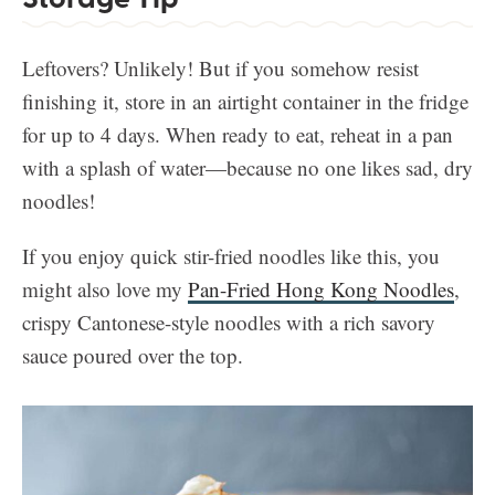
Leftovers? Unlikely! But if you somehow resist
finishing it, store in an airtight container in the fridge
for up to 4 days. When ready to eat, reheat in a pan
with a splash of water—because no one likes sad, dry
noodles!
If you enjoy quick stir-fried noodles like this, you
might also love my
Pan-Fried Hong Kong Noodles
,
crispy Cantonese-style noodles with a rich savory
sauce poured over the top.