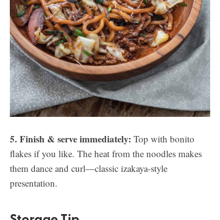
5. Finish & serve immediately:
Top with bonito
flakes if you like. The heat from the noodles makes
them dance and curl—classic izakaya-style
presentation.
Storage Tip