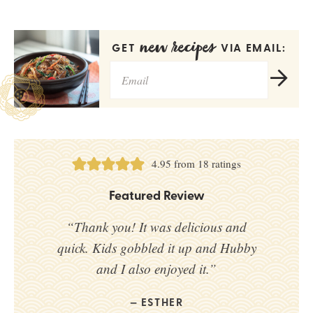
new recipes
GET
VIA EMAIL:
4.95
from
18
ratings
Featured Review
“Thank you! It was delicious and
quick. Kids gobbled it up and Hubby
and I also enjoyed it.”
ESTHER