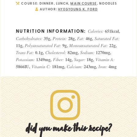
COURSE:
DINNER, LUNCH,
MAIN COURSE
, NOODLES
AUTHOR:
HYEGYOUNG K. FORD
651
kcal
,
Calories:
35
g
,
28
g
,
46
g
,
Carbohydrates:
Protein:
Fat:
Saturated Fat:
11
g
,
9
g
,
22
g
,
Polyunsaturated Fat:
Monounsaturated Fat:
0.1
g
,
82
mg
,
1270
mg
,
Trans Fat:
Cholesterol:
Sodium:
1349
mg
,
14
g
,
18
g
,
Potassium:
Fiber:
Sugar:
Vitamin A:
5866
IU
,
181
mg
,
243
mg
,
4
mg
Vitamin C:
Calcium:
Iron:
did you make this recipe?