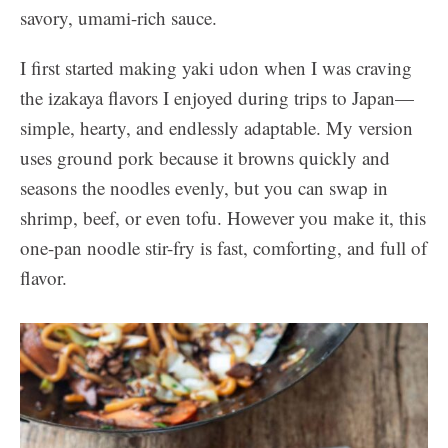
savory, umami-rich sauce.
I first started making yaki udon when I was craving
the izakaya flavors I enjoyed during trips to Japan—
simple, hearty, and endlessly adaptable. My version
uses ground pork because it browns quickly and
seasons the noodles evenly, but you can swap in
shrimp, beef, or even tofu. However you make it, this
one-pan noodle stir-fry is fast, comforting, and full of
flavor.