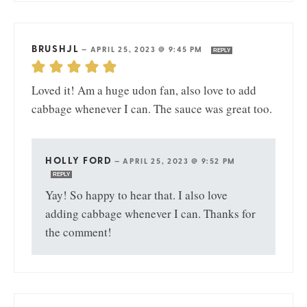
BRUSHJL
—
APRIL 25, 2023 @ 9:45 PM
REPLY
Loved it! Am a huge udon fan, also love to add
cabbage whenever I can. The sauce was great too.
HOLLY FORD
—
APRIL 25, 2023 @ 9:52 PM
REPLY
Yay! So happy to hear that. I also love
adding cabbage whenever I can. Thanks for
the comment!