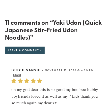
11 comments on “Yaki Udon (Quick
Japanese Stir-Fried Udon
Noodles)”
LEAVE A COMMENT »
DUTCH VANSHI
—
NOVEMBER 11, 2024 @ 6:20 PM
REPLY
oh my god dear this is so good my boo boo hubby
boyfriends loved it as well as my 7 kids thank you
so much again my dear xx