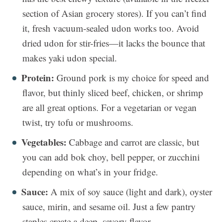
section of Asian grocery stores). If you can’t find
it, fresh vacuum-sealed udon works too. Avoid
dried udon for stir-fries—it lacks the bounce that
makes yaki udon special.
Protein:
Ground pork is my choice for speed and
flavor, but thinly sliced beef, chicken, or shrimp
are all great options. For a vegetarian or vegan
twist, try tofu or mushrooms.
Vegetables:
Cabbage and carrot are classic, but
you can add bok choy, bell pepper, or zucchini
depending on what’s in your fridge.
Sauce:
A mix of soy sauce (light and dark), oyster
sauce, mirin, and sesame oil. Just a few pantry
staples create a deep, savory flavor.