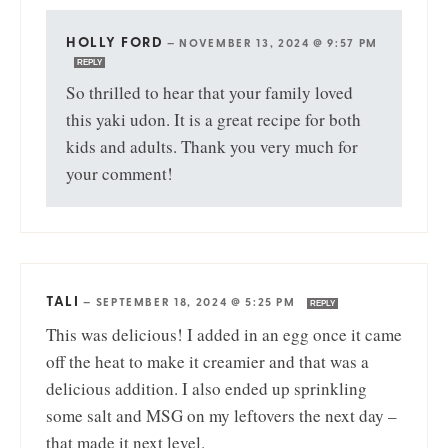
HOLLY FORD
—
NOVEMBER 13, 2024 @ 9:57 PM
REPLY
So thrilled to hear that your family loved
this yaki udon. It is a great recipe for both
kids and adults. Thank you very much for
your comment!
TALI
—
SEPTEMBER 18, 2024 @ 5:25 PM
REPLY
This was delicious! I added in an egg once it came
off the heat to make it creamier and that was a
delicious addition. I also ended up sprinkling
some salt and MSG on my leftovers the next day –
that made it next level.