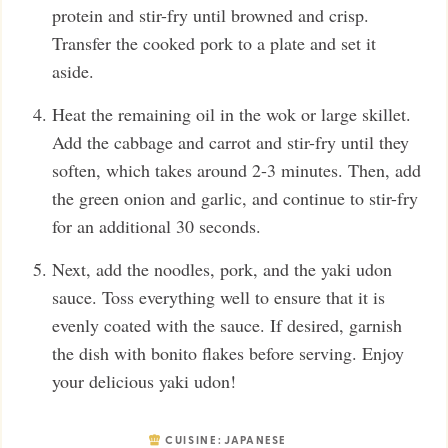
protein and stir-fry until browned and crisp.
Transfer the cooked pork to a plate and set it
aside.
Heat the remaining oil in the wok or large skillet.
Add the cabbage and carrot and stir-fry until they
soften, which takes around 2-3 minutes. Then, add
the green onion and garlic, and continue to stir-fry
for an additional 30 seconds.
Next, add the noodles, pork, and the yaki udon
sauce. Toss everything well to ensure that it is
evenly coated with the sauce. If desired, garnish
the dish with bonito flakes before serving. Enjoy
your delicious yaki udon!
CUISINE:
JAPANESE