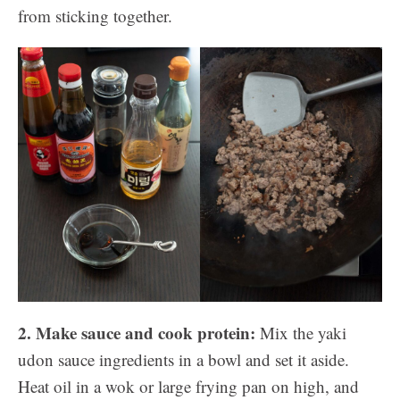
from sticking together.
2. Make sauce and cook protein:
Mix the yaki
udon sauce ingredients in a bowl and set it aside.
Heat oil in a wok or large frying pan on high, and