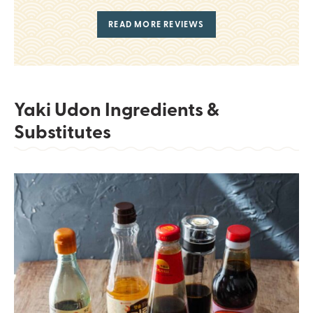
READ MORE REVIEWS
Yaki Udon Ingredients &
Substitutes