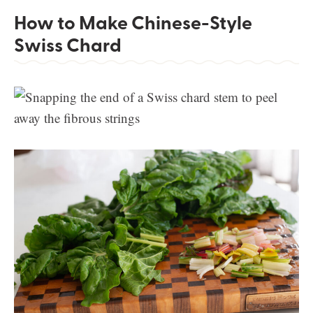
How to Make Chinese-Style
Swiss Chard