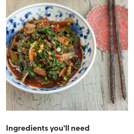
Ingredients you
‘ll
need