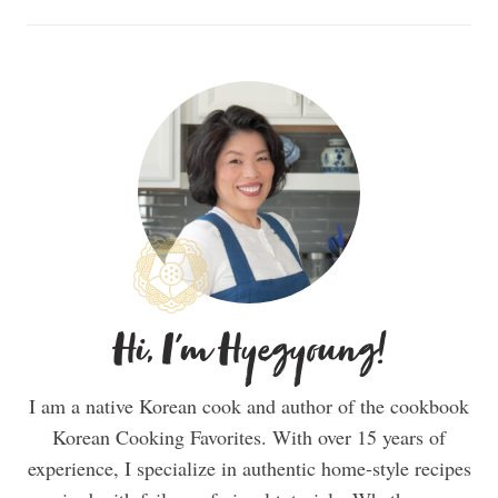
Hi, I'm Hyegyoung!
I am a native Korean cook and author of the cookbook
Korean Cooking Favorites. With over 15 years of
experience, I specialize in authentic home-style recipes