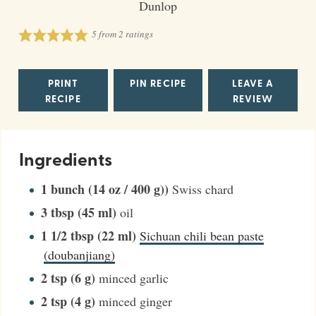
Dunlop
5
from
2
ratings
PRINT
PIN RECIPE
LEAVE A
RECIPE
REVIEW
Ingredients
1
bunch (14 oz / 400 g))
Swiss chard
3
tbsp (45 ml)
oil
1 1/2
tbsp (22 ml)
Sichuan chili bean paste
(doubanjiang)
2
tsp (6 g)
minced garlic
2
tsp (4 g)
minced ginger