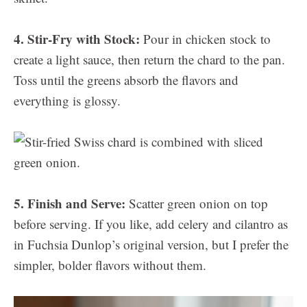
4. Stir-Fry with Stock:
Pour in chicken stock to
create a light sauce, then return the chard to the pan.
Toss until the greens absorb the flavors and
everything is glossy.
5. Finish and Serve:
Scatter green onion on top
before serving. If you like, add celery and cilantro as
in Fuchsia Dunlop’s original version, but I prefer the
simpler, bolder flavors without them.