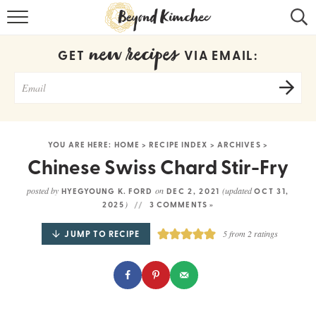
HOME
new recipes
GET
VIA EMAIL:
KOREAN RECIPES
RECIPE SEARCH
RECIPE INDEX
YOU ARE HERE:
HOME
>
RECIPE INDEX
>
ARCHIVES
>
ABOUT
Chinese Swiss Chard Stir-Fry
CONTACT
posted by
on
(updated
HYEGYOUNG K. FORD
DEC 2, 2021
OCT 31,
)
2025
3 COMMENTS »
COOKBOOK
JUMP TO RECIPE
5
from
2
ratings
Get new recipes via email: