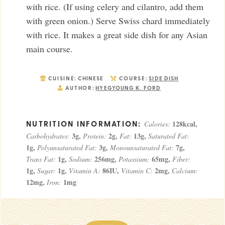
with rice. (If using celery and cilantro, add them
with green onion.) Serve Swiss chard immediately
with rice. It makes a great side dish for any Asian
main course.
CUISINE:
CHINESE
COURSE:
SIDE DISH
AUTHOR:
HYEGYOUNG K. FORD
128
kcal
,
Calories:
3
g
,
2
g
,
13
g
,
Carbohydrates:
Protein:
Fat:
Saturated Fat:
1
g
,
3
g
,
7
g
,
Polyunsaturated Fat:
Monounsaturated Fat:
1
g
,
256
mg
,
65
mg
,
Trans Fat:
Sodium:
Potassium:
Fiber:
1
g
,
1
g
,
86
IU
,
2
mg
,
Sugar:
Vitamin A:
Vitamin C:
Calcium:
12
mg
,
1
mg
Iron: