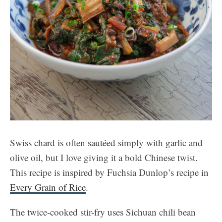
Swiss chard is often sautéed simply with garlic and
olive oil, but I love giving it a bold Chinese twist.
This recipe is inspired by Fuchsia Dunlop’s recipe in
Every Grain of Rice
.
The twice-cooked stir-fry uses Sichuan chili bean