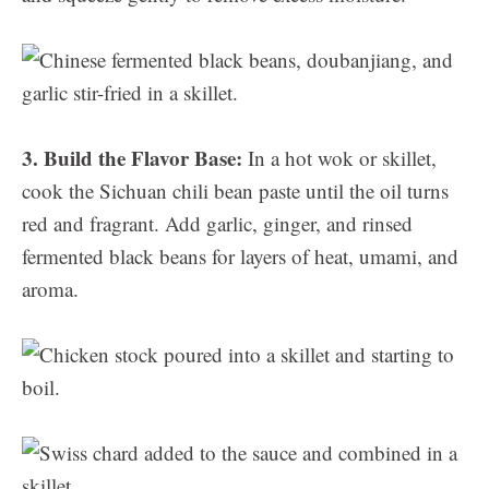
3. Build the Flavor Base:
In a hot wok or skillet,
cook the Sichuan chili bean paste until the oil turns
red and fragrant. Add garlic, ginger, and rinsed
fermented black beans for layers of heat, umami, and
aroma.