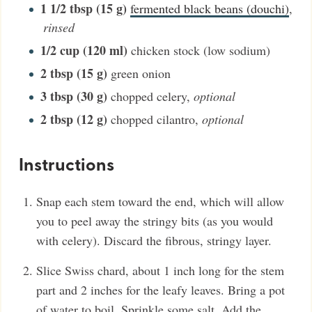
1 1/2
tbsp (15 g)
fermented black beans (douchi)
,
rinsed
1/2
cup (120 ml)
chicken stock (low sodium)
2
tbsp (15 g)
green onion
3
tbsp (30 g)
chopped celery
,
optional
2
tbsp (12 g)
chopped cilantro
,
optional
Instructions
Snap each stem toward the end, which will allow
you to peel away the stringy bits (as you would
with celery). Discard the fibrous, stringy layer.
Slice Swiss chard, about 1 inch long for the stem
part and 2 inches for the leafy leaves. Bring a pot
of water to boil. Sprinkle some salt. Add the