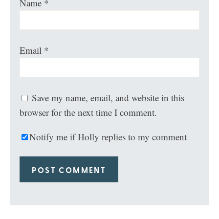
Name
*
Email
*
Save my name, email, and website in this
browser for the next time I comment.
Notify me if Holly replies to my comment