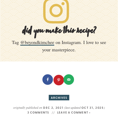
did you make this recipe?
Tag
@beyondkimchee
on Instagram. I love to see
your masterpiece.
ARCHIVES
originally published on
(last updated
)
DEC 2, 2021
OCT 31, 2025
3 COMMENTS
LEAVE A COMMENT »