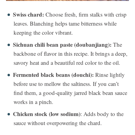
Swiss chard:
Choose fresh, firm stalks with crisp
leaves. Blanching helps tame bitterness while
keeping the color vibrant.
Sichuan chili bean paste (doubanjiang):
The
backbone of flavor in this recipe. It brings a deep,
savory heat and a beautiful red color to the oil.
Fermented black beans (douchi):
Rinse lightly
before use to mellow the saltiness. If you can’t
find them, a good-quality jarred black bean sauce
works in a pinch.
Chicken stock (low sodium)
: Adds body to the
sauce without overpowering the chard.