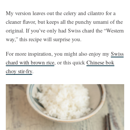
My version leaves out the celery and cilantro for a
cleaner flavor, but keeps all the punchy umami of the
original. If you’ve only had Swiss chard the “Western
way,” this recipe will surprise you.
For more inspiration, you might also enjoy my
Swiss
chard with brown rice
, or this quick
Chinese bok
choy stir-fry
.