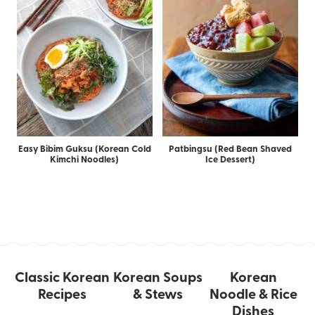
Easy Bibim Guksu (Korean Cold
Patbingsu (Red Bean Shaved
Kimchi Noodles)
Ice Dessert)
Classic Korean
Korean Soups
Korean
Recipes
& Stews
Noodle & Rice
Dishes