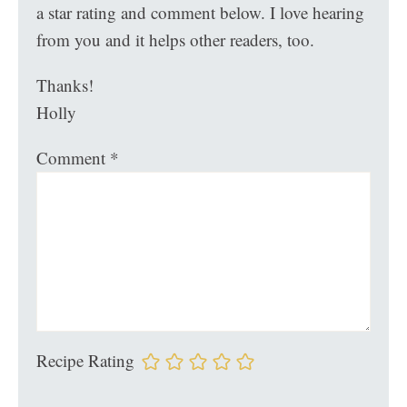
a star rating and comment below. I love hearing
from you and it helps other readers, too.
Thanks!
Holly
Comment
*
Recipe Rating