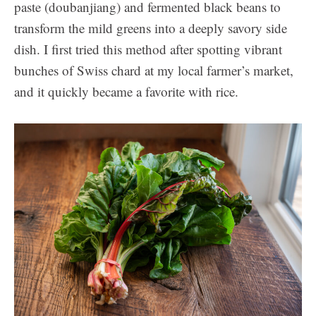
paste (doubanjiang) and fermented black beans to
transform the mild greens into a deeply savory side
dish. I first tried this method after spotting vibrant
bunches of Swiss chard at my local farmer’s market,
and it quickly became a favorite with rice.