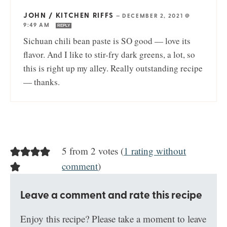
JOHN / KITCHEN RIFFS
—
DECEMBER 2, 2021 @
9:49 AM
REPLY
Sichuan chili bean paste is SO good — love its
flavor. And I like to stir-fry dark greens, a lot, so
this is right up my alley. Really outstanding recipe
— thanks.
5 from 2 votes (
1 rating without
comment
)
Leave a comment and rate this recipe
Enjoy this recipe? Please take a moment to leave