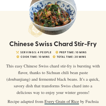
Chinese Swiss Chard Stir-Fry
SERVINGS:
4
PEOPLE
PREP TIME:
10
MINS
COOK TIME:
10
MINS
TOTAL TIME:
20
MINS
This easy Chinese Swiss chard stir-fry is bursting with
flavor, thanks to Sichuan chili bean paste
(doubanjiang) and fermented black beans. It’s a quick,
savory dish that transforms Swiss chard into a
delicious way to enjoy your winter greens!
Recipe adapted from
Every Grain of Rice
by Fuchsia