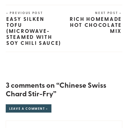
« PREVIOUS POST
NEXT POST »
EASY SILKEN
RICH HOMEMADE
TOFU
HOT CHOCOLATE
(MICROWAVE-
MIX
STEAMED WITH
SOY CHILI SAUCE)
3 comments on “Chinese Swiss
Chard Stir-Fry”
LEAVE A COMMENT »