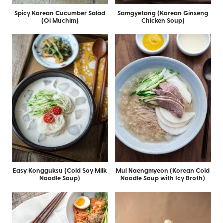
Spicy Korean Cucumber Salad
Samgyetang (Korean Ginseng
(Oi Muchim)
Chicken Soup)
Easy Kongguksu (Cold Soy Milk
Mul Naengmyeon (Korean Cold
Noodle Soup)
Noodle Soup with Icy Broth)