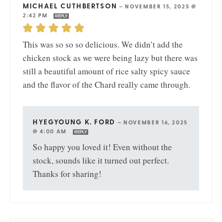
MICHAEL CUTHBERTSON
—
NOVEMBER 15, 2025 @
2:42 PM
REPLY
This was so so so delicious. We didn’t add the
chicken stock as we were being lazy but there was
still a beautiful amount of rice salty spicy sauce
and the flavor of the Chard really came through.
HYEGYOUNG K. FORD
—
NOVEMBER 16, 2025
@ 4:00 AM
REPLY
So happy you loved it! Even without the
stock, sounds like it turned out perfect.
Thanks for sharing!