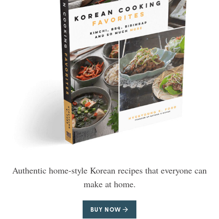
Authentic home-style Korean recipes that everyone can
make at home.
BUY NOW