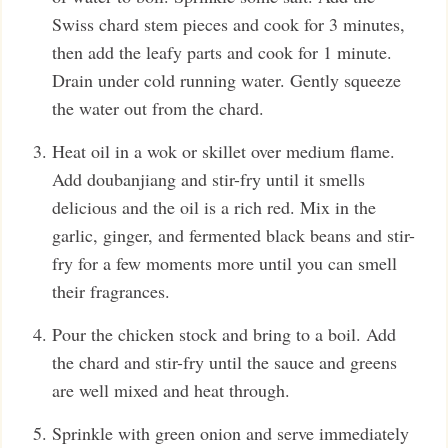
Swiss chard stem pieces and cook for 3 minutes,
then add the leafy parts and cook for 1 minute.
Drain under cold running water. Gently squeeze
the water out from the chard.
Heat oil in a wok or skillet over medium flame.
Add doubanjiang and stir-fry until it smells
delicious and the oil is a rich red. Mix in the
garlic, ginger, and fermented black beans and stir-
fry for a few moments more until you can smell
their fragrances.
Pour the chicken stock and bring to a boil. Add
the chard and stir-fry until the sauce and greens
are well mixed and heat through.
Sprinkle with green onion and serve immediately