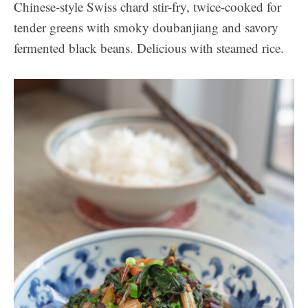
Chinese-style Swiss chard stir-fry, twice-cooked for
tender greens with smoky doubanjiang and savory
fermented black beans. Delicious with steamed rice.