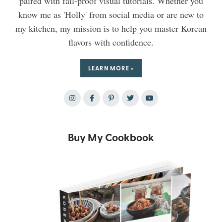
paired with fail-proof visual tutorials. Whether you
know me as 'Holly' from social media or are new to
my kitchen, my mission is to help you master Korean
flavors with confidence.
LEARN MORE »
Buy My Cookbook