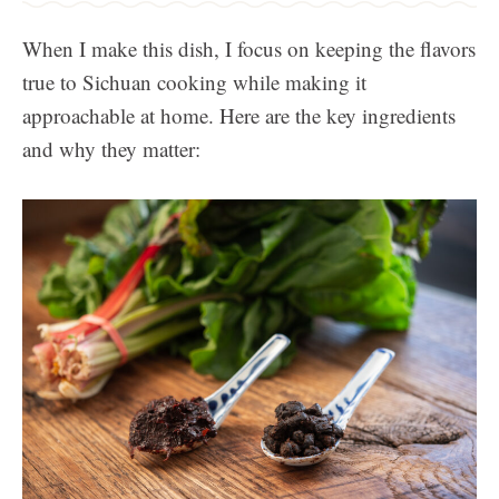
When I make this dish, I focus on keeping the flavors
true to Sichuan cooking while making it
approachable at home. Here are the key ingredients
and why they matter: