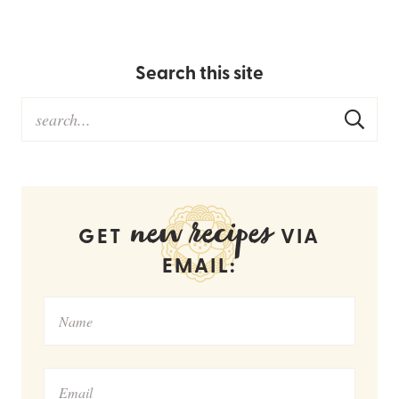
Search this site
new recipes
GET
VIA
EMAIL: