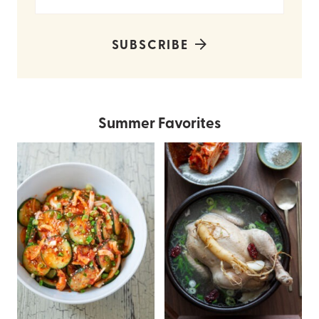
SUBSCRIBE
Summer Favorites