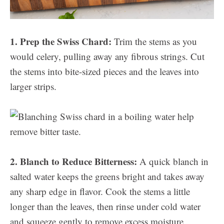
1. Prep the Swiss Chard:
Trim the stems as you
would celery, pulling away any fibrous strings. Cut
the stems into bite-sized pieces and the leaves into
larger strips.
2. Blanch to Reduce Bitterness:
A quick blanch in
salted water keeps the greens bright and takes away
any sharp edge in flavor. Cook the stems a little
longer than the leaves, then rinse under cold water
and squeeze gently to remove excess moisture.