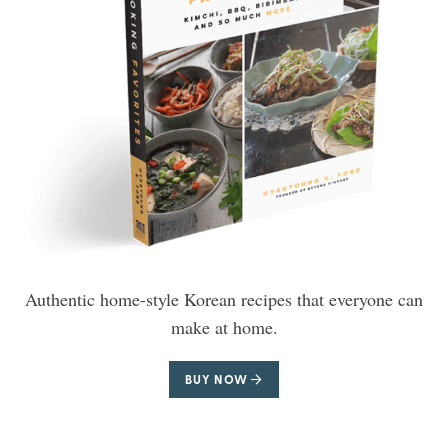
Authentic home-style Korean recipes that everyone can
make at home.
BUY NOW