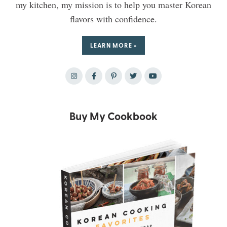
my kitchen, my mission is to help you master Korean
flavors with confidence.
LEARN MORE »
Buy My Cookbook