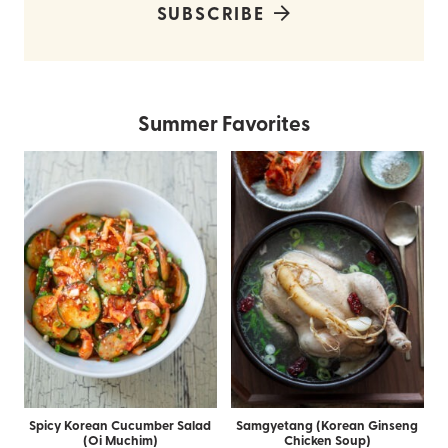
SUBSCRIBE
Summer Favorites
Spicy Korean Cucumber Salad
Samgyetang (Korean Ginseng
(Oi Muchim)
Chicken Soup)