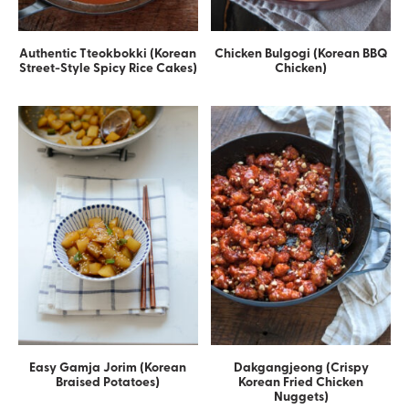
Authentic Tteokbokki (Korean
Chicken Bulgogi (Korean BBQ
Street-Style Spicy Rice Cakes)
Chicken)
Easy Gamja Jorim (Korean
Dakgangjeong (Crispy
Braised Potatoes)
Korean Fried Chicken
Nuggets)