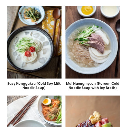
Easy Kongguksu (Cold Soy Milk
Mul Naengmyeon (Korean Cold
Noodle Soup)
Noodle Soup with Icy Broth)