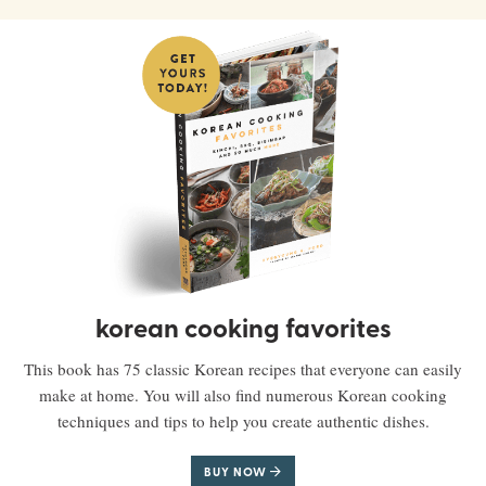
korean cooking favorites
This book has 75 classic Korean recipes that everyone can easily
make at home. You will also find numerous Korean cooking
techniques and tips to help you create authentic dishes.
BUY NOW