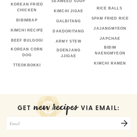
SEAWEED SOUP
KOREAN FRIED
RICE BALLS
CHICKEN
KIMCHI JIGAE
SPAM FRIED RICE
BIBIMBAP
GALBITANG
JAJANGMYEON
KIMCHI RECIPE
DAKDORITANG
JAPCHAE
BEEF BULGOGI
ARMY STEW
BIBIM
KOREAN CORN
DOENJANG
NAENGMYEON
DOG
JJIGAE
KIMCHI RAMEN
TTEOKBOKKI
new recipes
GET
VIA EMAIL: