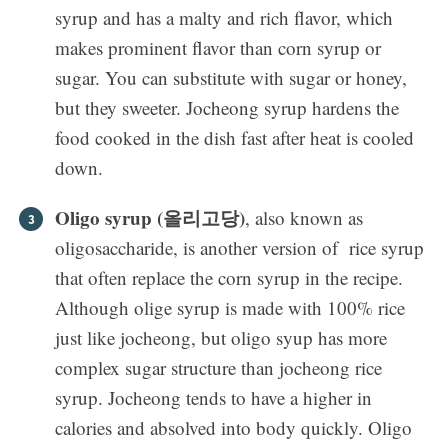
syrup and has a malty and rich flavor, which
makes prominent flavor than corn syrup or
sugar. You can substitute with sugar or honey,
but they sweeter. Jocheong syrup hardens the
food cooked in the dish fast after heat is cooled
down.
Oligo syrup (올리고당)
, also known as
oligosaccharide, is another version of rice syrup
that often replace the corn syrup in the recipe.
Although olige syrup is made with 100% rice
just like jocheong, but oligo syup has more
complex sugar structure than jocheong rice
syrup. Jocheong tends to have a higher in
calories and absolved into body quickly. Oligo