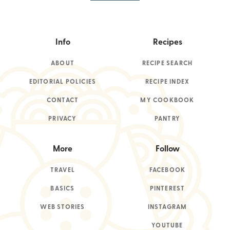
Info
Recipes
ABOUT
RECIPE SEARCH
EDITORIAL POLICIES
RECIPE INDEX
CONTACT
MY COOKBOOK
PRIVACY
PANTRY
More
Follow
TRAVEL
FACEBOOK
BASICS
PINTEREST
WEB STORIES
INSTAGRAM
YOUTUBE