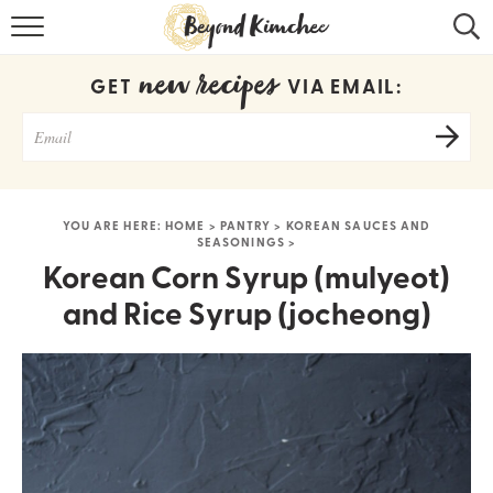
HOME
new recipes
GET
VIA EMAIL:
KOREAN RECIPES
RECIPE SEARCH
RECIPE INDEX
YOU ARE HERE:
HOME
>
PANTRY
>
KOREAN SAUCES AND
SEASONINGS
>
ABOUT
Korean Corn Syrup (mulyeot)
CONTACT
and Rice Syrup (jocheong)
COOKBOOK
Get new recipes via email: