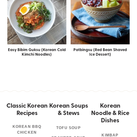
Easy Bibim Guksu (Korean Cold
Patbingsu (Red Bean Shaved
Kimchi Noodles)
Ice Dessert)
Classic Korean
Korean Soups
Korean
Recipes
& Stews
Noodle & Rice
Dishes
KOREAN BBQ
TOFU SOUP
CHICKEN
KIMBAP