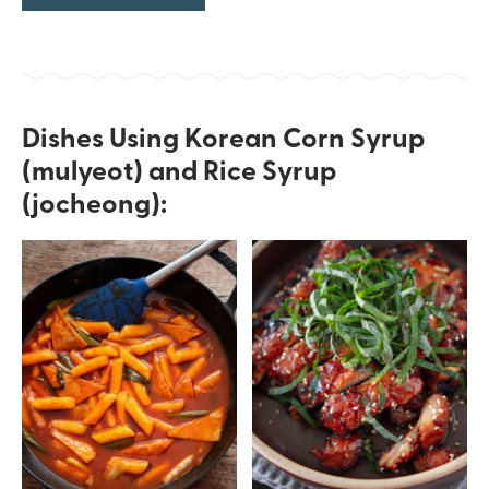
Dishes Using Korean Corn Syrup
(mulyeot) and Rice Syrup
(jocheong):