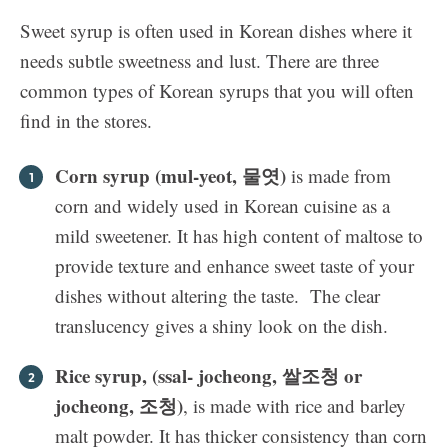
Sweet syrup is often used in Korean dishes where it
needs subtle sweetness and lust. There are three
common types of Korean syrups that you will often
find in the stores.
Corn syrup (mul-yeot, 물엿)
is made from
corn and widely used in Korean cuisine as a
mild sweetener. It has high content of maltose to
provide texture and enhance sweet taste of your
dishes without altering the taste. The clear
translucency gives a shiny look on the dish.
Rice syrup, (ssal- jocheong, 쌀조청 or
jocheong, 조청)
, is made with rice and barley
malt powder. It has thicker consistency than corn