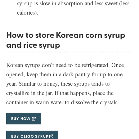
syrsup is slow in absorption and less sweet (less
calories).
How to store Korean corn syrup
and rice syrup
Korean syrups don’t need to be refrigerated. Once
opened, keep them in a dark pantry for up to one
year. Similar to honey, these syrups tends to
crystallize in the jar. If that happens, place the
container in warm water to dissolve the crystals.
BUY NOW
BUY OLIGO SYRUP