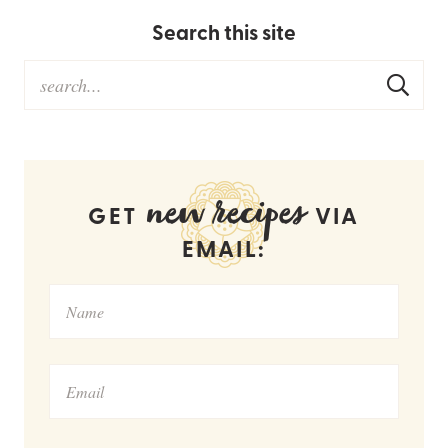
Search this site
new recipes
GET
VIA
EMAIL: