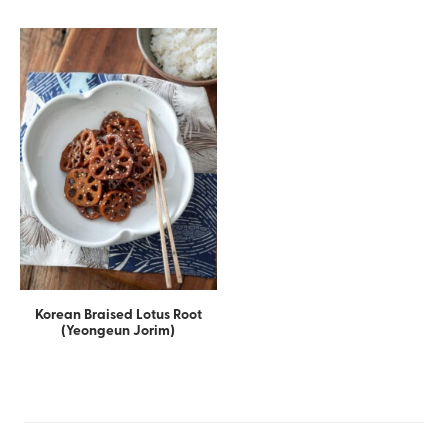
Korean Braised Lotus Root
(Yeongeun Jorim)