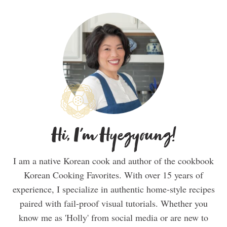
Hi, I'm Hyegyoung!
I am a native Korean cook and author of the cookbook
Korean Cooking Favorites. With over 15 years of
experience, I specialize in authentic home-style recipes
paired with fail-proof visual tutorials. Whether you
know me as 'Holly' from social media or are new to