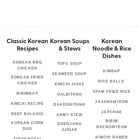
Classic Korean
Korean Soups
Korean
Recipes
& Stews
Noodle & Rice
Dishes
KOREAN BBQ
TOFU SOUP
CHICKEN
KIMBAP
SEAWEED SOUP
KOREAN FRIED
RICE BALLS
CHICKEN
KIMCHI JIGAE
SPAM FRIED RICE
BIBIMBAP
GALBITANG
JAJANGMYEON
KIMCHI RECIPE
DAKDORITANG
JAPCHAE
BEEF BULGOGI
ARMY STEW
BIBIM
KOREAN CORN
DOENJANG
NAENGMYEON
DOG
JJIGAE
KIMCHI RAMEN
TTEOKBOKKI