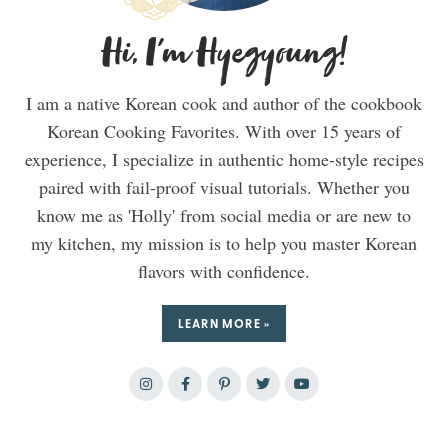
Hi, I'm Hyegyoung!
I am a native Korean cook and author of the cookbook
Korean Cooking Favorites. With over 15 years of
experience, I specialize in authentic home-style recipes
paired with fail-proof visual tutorials. Whether you
know me as 'Holly' from social media or are new to
my kitchen, my mission is to help you master Korean
flavors with confidence.
LEARN MORE »