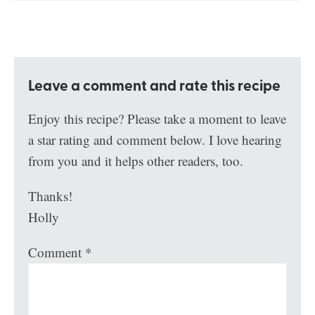
Leave a comment and rate this recipe
Enjoy this recipe? Please take a moment to leave
a star rating and comment below. I love hearing
from you and it helps other readers, too.
Thanks!
Holly
Comment
*