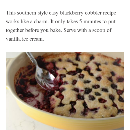
This southern style easy blackberry cobbler recipe
works like a charm. It only takes 5 minutes to put
together before you bake. Serve with a scoop of
vanilla ice cream.