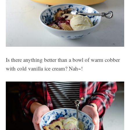
Is there anything better than a bowl of warm cobber
with cold vanilla ice cream? Nah~!