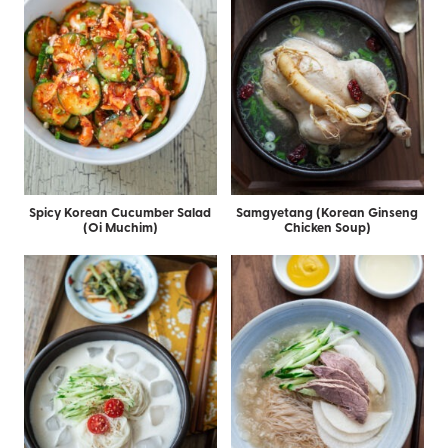
Spicy Korean Cucumber Salad
Samgyetang (Korean Ginseng
(Oi Muchim)
Chicken Soup)