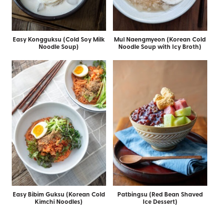
Easy Kongguksu (Cold Soy Milk
Mul Naengmyeon (Korean Cold
Noodle Soup)
Noodle Soup with Icy Broth)
Easy Bibim Guksu (Korean Cold
Patbingsu (Red Bean Shaved
Kimchi Noodles)
Ice Dessert)