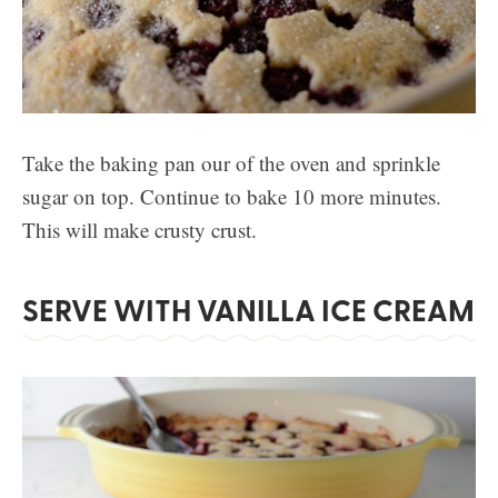
Take the baking pan our of the oven and sprinkle
sugar on top. Continue to bake 10 more minutes.
This will make crusty crust.
SERVE WITH VANILLA ICE CREAM