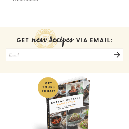
new recipes
GET
VIA EMAIL: