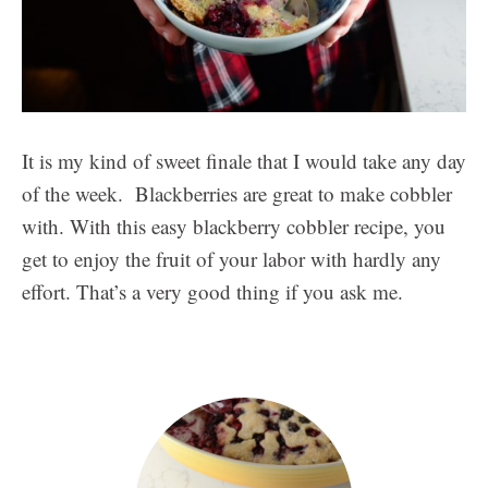
It is my kind of sweet finale that I would take any day
of the week. Blackberries are great to make cobbler
with. With this easy blackberry cobbler recipe, you
get to enjoy the fruit of your labor with hardly any
effort. That’s a very good thing if you ask me.