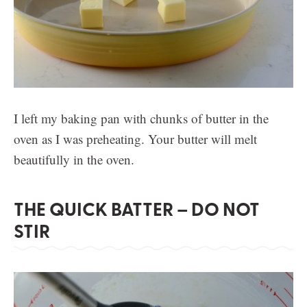
I left my baking pan with chunks of butter in the
oven as I was preheating. Your butter will melt
beautifully in the oven.
THE QUICK BATTER – DO NOT
STIR