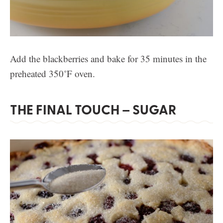
Add the blackberries and bake for 35 minutes in the
preheated 350˚F oven.
THE FINAL TOUCH – SUGAR