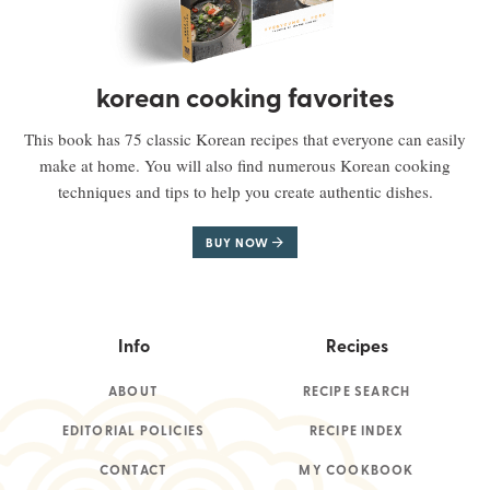
korean cooking favorites
This book has 75 classic Korean recipes that everyone can easily
make at home. You will also find numerous Korean cooking
techniques and tips to help you create authentic dishes.
BUY NOW
Info
Recipes
ABOUT
RECIPE SEARCH
EDITORIAL POLICIES
RECIPE INDEX
CONTACT
MY COOKBOOK