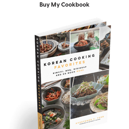
Buy My Cookbook