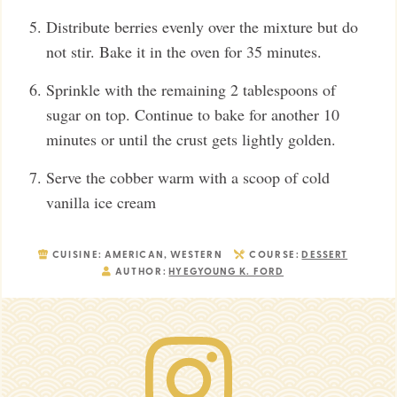
Distribute berries evenly over the mixture but do
not stir. Bake it in the oven for 35 minutes.
Sprinkle with the remaining 2 tablespoons of
sugar on top. Continue to bake for another 10
minutes or until the crust gets lightly golden.
Serve the cobber warm with a scoop of cold
vanilla ice cream
CUISINE:
AMERICAN, WESTERN
COURSE:
DESSERT
AUTHOR:
HYEGYOUNG K. FORD