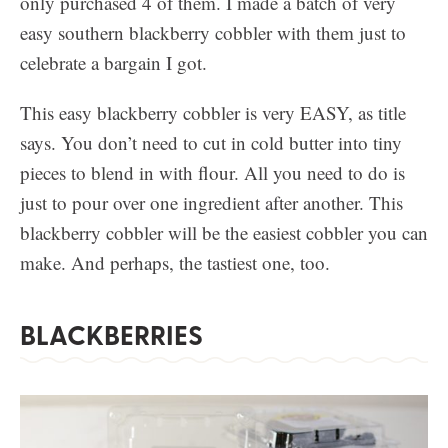
only purchased 4 of them. I made a batch of very
easy southern blackberry cobbler with them just to
celebrate a bargain I got.
This easy blackberry cobbler is very EASY, as title
says. You don’t need to cut in cold butter into tiny
pieces to blend in with flour. All you need to do is
just to pour over one ingredient after another. This
blackberry cobbler will be the easiest cobbler you can
make. And perhaps, the tastiest one, too.
BLACKBERRIES