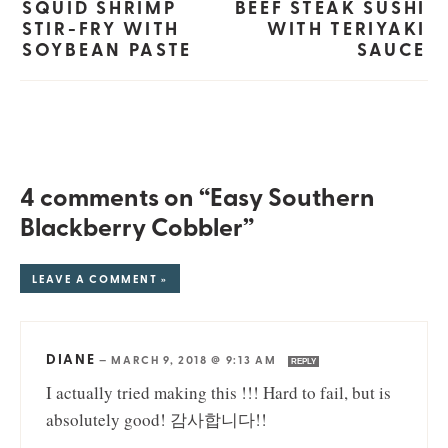
SQUID SHRIMP
BEEF STEAK SUSHI
STIR-FRY WITH
WITH TERIYAKI
SOYBEAN PASTE
SAUCE
4 comments on “Easy Southern
Blackberry Cobbler”
LEAVE A COMMENT »
DIANE
—
MARCH 9, 2018 @ 9:13 AM
REPLY
I actually tried making this !!! Hard to fail, but is
absolutely good! 감사합니다!!