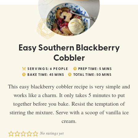
Easy Southern Blackberry
Cobbler
SERVINGS:
6
PEOPLE
PREP TIME:
5
MINS
BAKE TIME:
45
MINS
TOTAL TIME:
50
MINS
This easy blackberry cobbler recipe is very simple and
works like a charm. It only takes 5 minutes to put
together before you bake. Resist the temptation of
stirring the mixture. Serve with a scoop of vanilla ice
cream.
No ratings yet