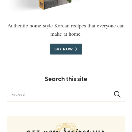
Authentic home-style Korean recipes that everyone can
make at home.
BUY NOW
Search this site