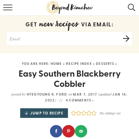
HOME
new recipes
GET
VIA EMAIL:
KOREAN RECIPES
RECIPE SEARCH
RECIPE INDEX
YOU ARE HERE:
HOME
>
RECIPE INDEX
>
DESSERTS
>
ABOUT
Easy Southern Blackberry
Cobbler
CONTACT
posted by
on
(updated
HYEGYOUNG K. FORD
MAR 7, 2017
JAN 14,
COOKBOOK
)
2022
4 COMMENTS »
JUMP TO RECIPE
No ratings yet
Get new recipes via email: