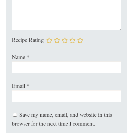
Recipe Rating
Name
*
Email
*
Save my name, email, and website in this
browser for the next time I comment.