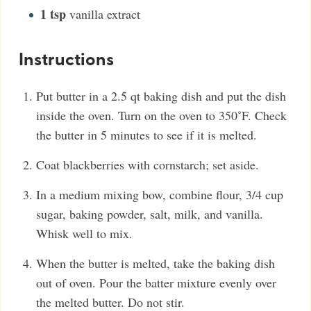
1
tsp
vanilla extract
Instructions
Put butter in a 2.5 qt baking dish and put the dish
inside the oven. Turn on the oven to 350˚F. Check
the butter in 5 minutes to see if it is melted.
Coat blackberries with cornstarch; set aside.
In a medium mixing bow, combine flour, 3/4 cup
sugar, baking powder, salt, milk, and vanilla.
Whisk well to mix.
When the butter is melted, take the baking dish
out of oven. Pour the batter mixture evenly over
the melted butter. Do not stir.