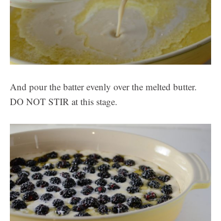
And pour the batter evenly over the melted butter.
DO NOT STIR at this stage.