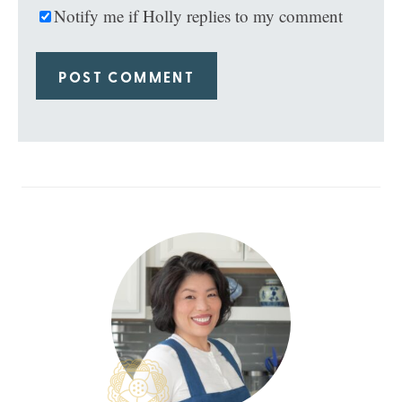
Notify me if Holly replies to my comment