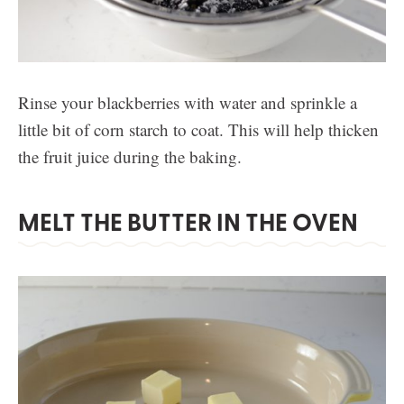
Rinse your blackberries with water and sprinkle a
little bit of corn starch to coat. This will help thicken
the fruit juice during the baking.
MELT THE BUTTER IN THE OVEN