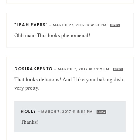
"LEAH EVERS"
—
MARCH 27, 2017 @ 4:33 PM
REPLY
Ohh man. This looks phenomenal!
DOSIRAKBENTO
—
MARCH 7, 2017 @ 3:09 PM
REPLY
That looks delicious! And I like your baking dish,
very pretty.
HOLLY
—
MARCH 7, 2017 @ 5:54 PM
REPLY
Thanks!