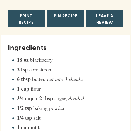
PRINT
PIN RECIPE
LEAVE A
RECIPE
REVIEW
Ingredients
18
oz
blackberry
2
tsp
cornstarch
6
tbsp
butter
,
cut into 3 chunks
1
cup
flour
3/4
cup + 2 tbsp
sugar
,
divided
1/2
tsp
baking powder
1/4
tsp
salt
1
cup
milk