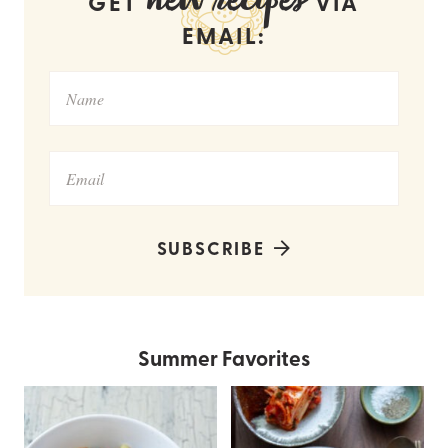
new recipes
GET
VIA
EMAIL:
SUBSCRIBE
Summer Favorites