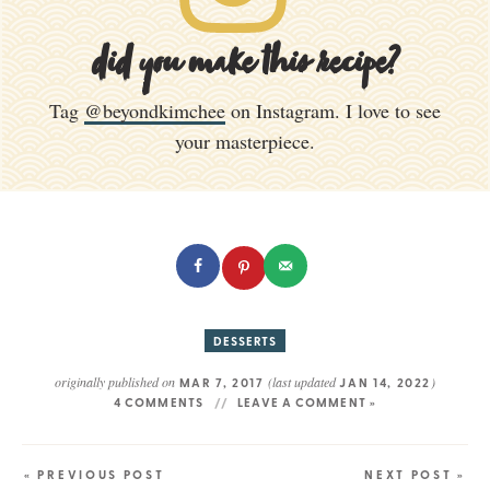
did you make this recipe?
Tag
@beyondkimchee
on Instagram. I love to see
your masterpiece.
DESSERTS
originally published on
(last updated
)
MAR 7, 2017
JAN 14, 2022
4 COMMENTS
LEAVE A COMMENT »
« PREVIOUS POST
NEXT POST »