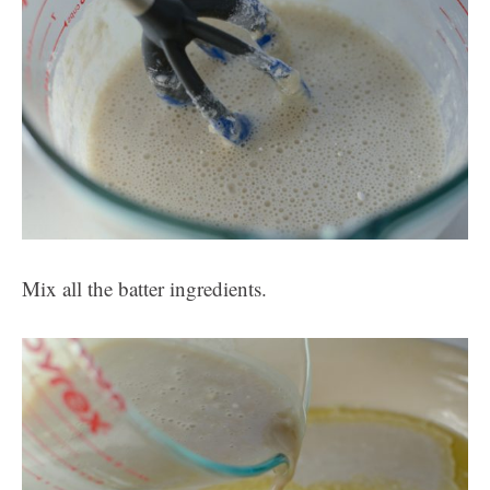
Mix all the batter ingredients.