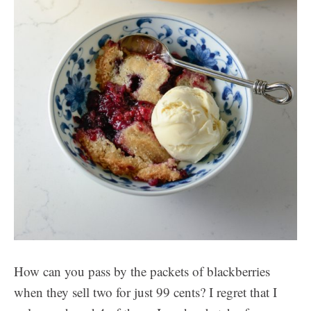
How can you pass by the packets of blackberries
when they sell two for just 99 cents? I regret that I