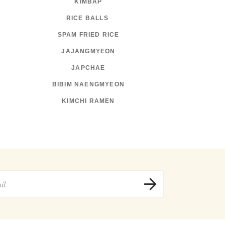
KIMBAP
RICE BALLS
SPAM FRIED RICE
JAJANGMYEON
JAPCHAE
BIBIM NAENGMYEON
KIMCHI RAMEN