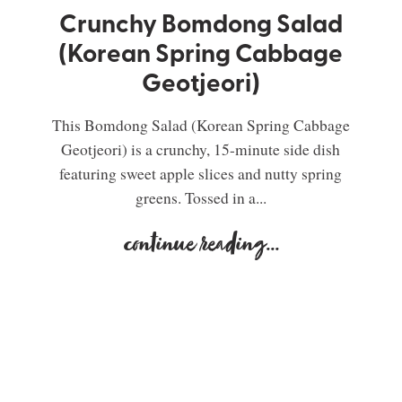
Crunchy Bomdong Salad
(Korean Spring Cabbage
Geotjeori)
This Bomdong Salad (Korean Spring Cabbage
Geotjeori) is a crunchy, 15-minute side dish
featuring sweet apple slices and nutty spring
greens. Tossed in a...
continue reading
...