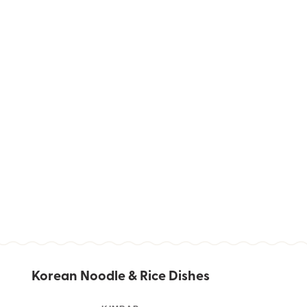
Korean Noodle & Rice Dishes