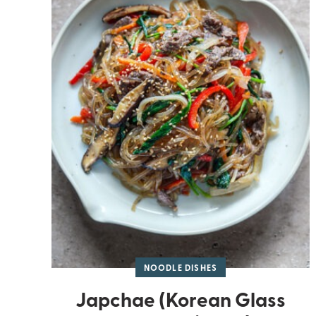
NOODLE DISHES
Japchae (Korean Glass