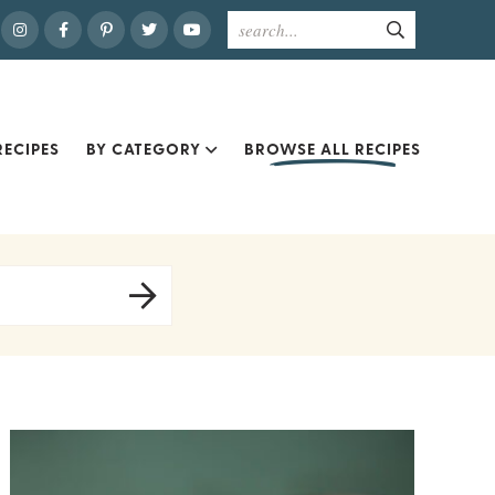
ECIPES
BY CATEGORY
BROWSE ALL RECIPES