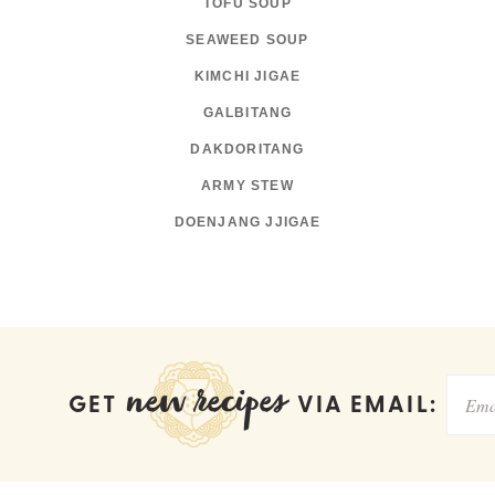
TOFU SOUP
SEAWEED SOUP
KIMCHI JIGAE
GALBITANG
DAKDORITANG
ARMY STEW
DOENJANG JJIGAE
new recipes
GET
VIA EMAIL: