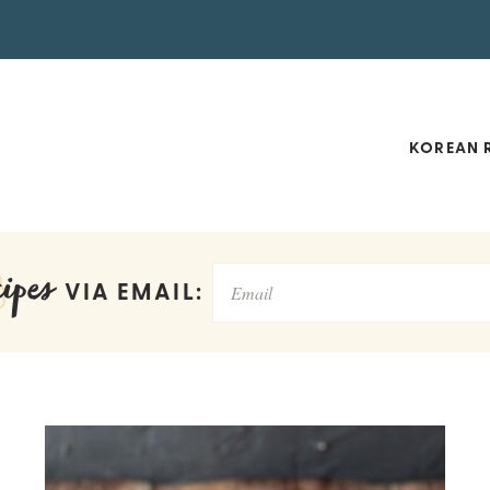
KOREAN R
ipes
VIA EMAIL: