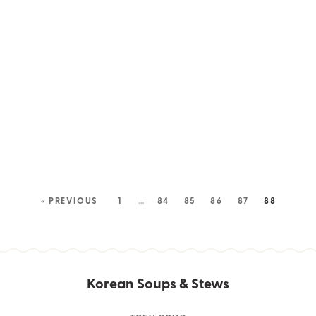
« PREVIOUS
1
…
84
85
86
87
88
Korean Soups & Stews