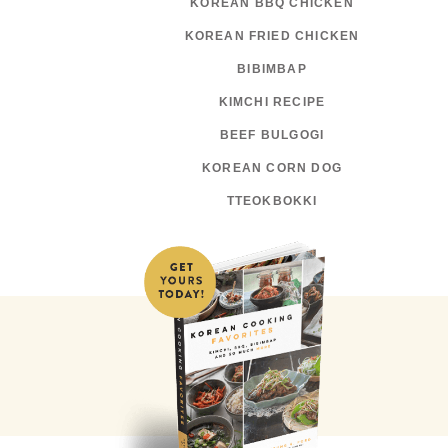
KOREAN BBQ CHICKEN
KOREAN FRIED CHICKEN
BIBIMBAP
KIMCHI RECIPE
BEEF BULGOGI
KOREAN CORN DOG
TTEOKBOKKI