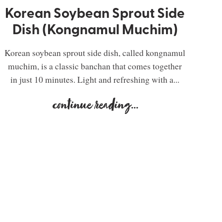
Korean Soybean Sprout Side
Dish (Kongnamul Muchim)
Korean soybean sprout side dish, called kongnamul
muchim, is a classic banchan that comes together
in just 10 minutes. Light and refreshing with a...
continue reading
...