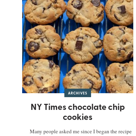
ARCHIVES
NY Times chocolate chip
cookies
Many people asked me since I began the recipe