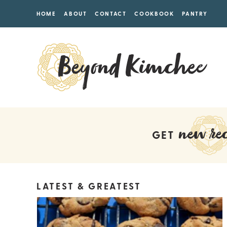
HOME
ABOUT
CONTACT
COOKBOOK
PANTRY
new rec
GET
LATEST & GREATEST