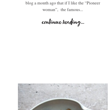
blog a month ago that if I like the “Pioneer
woman”, the famous...
continue reading
...