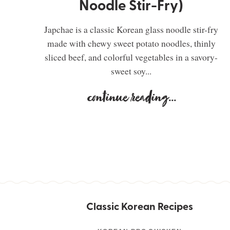
Noodle Stir-Fry)
Japchae is a classic Korean glass noodle stir-fry
made with chewy sweet potato noodles, thinly
sliced beef, and colorful vegetables in a savory-
sweet soy...
continue reading
...
Classic Korean Recipes