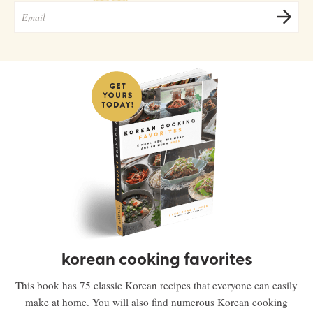
korean cooking favorites
This book has 75 classic Korean recipes that everyone can easily
make at home. You will also find numerous Korean cooking