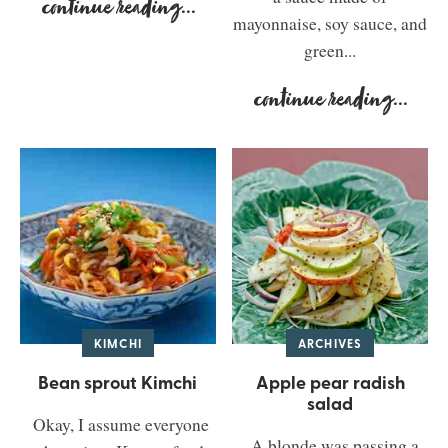
continue reading
...
mayonnaise, soy sauce, and
green...
continue reading
...
KIMCHI
ARCHIVES
Bean sprout Kimchi
Apple pear radish
salad
Okay, I assume everyone
A blonde was passing a