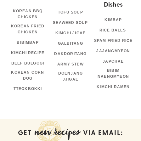
Dishes
KOREAN BBQ
TOFU SOUP
CHICKEN
KIMBAP
SEAWEED SOUP
KOREAN FRIED
RICE BALLS
CHICKEN
KIMCHI JIGAE
SPAM FRIED RICE
BIBIMBAP
GALBITANG
JAJANGMYEON
KIMCHI RECIPE
DAKDORITANG
JAPCHAE
BEEF BULGOGI
ARMY STEW
BIBIM
KOREAN CORN
DOENJANG
NAENGMYEON
DOG
JJIGAE
KIMCHI RAMEN
TTEOKBOKKI
new recipes
GET
VIA EMAIL: