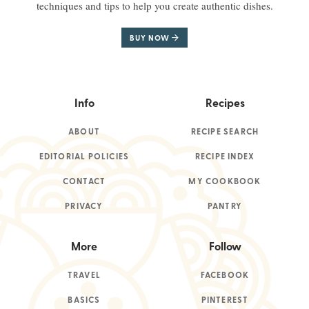
techniques and tips to help you create authentic dishes.
BUY NOW
Info
Recipes
ABOUT
RECIPE SEARCH
EDITORIAL POLICIES
RECIPE INDEX
CONTACT
MY COOKBOOK
PRIVACY
PANTRY
More
Follow
TRAVEL
FACEBOOK
BASICS
PINTEREST