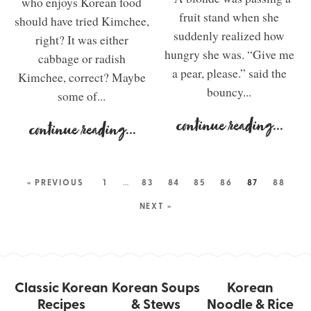
who enjoys Korean food
fruit stand when she
should have tried Kimchee,
suddenly realized how
right? It was either
hungry she was. “Give me
cabbage or radish
a pear, please.” said the
Kimchee, correct? Maybe
bouncy...
some of...
continue reading
...
continue reading
...
« PREVIOUS
1
…
83
84
85
86
87
88
NEXT »
Classic Korean
Korean Soups
Korean
Recipes
& Stews
Noodle & Rice