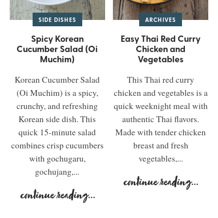
SIDE DISHES
ARCHIVES
Spicy Korean
Easy Thai Red Curry
Cucumber Salad (Oi
Chicken and
Muchim)
Vegetables
Korean Cucumber Salad
This Thai red curry
(Oi Muchim) is a spicy,
chicken and vegetables is a
crunchy, and refreshing
quick weeknight meal with
Korean side dish. This
authentic Thai flavors.
quick 15-minute salad
Made with tender chicken
combines crisp cucumbers
breast and fresh
with gochugaru,
vegetables,...
gochujang,...
continue reading
...
continue reading
...