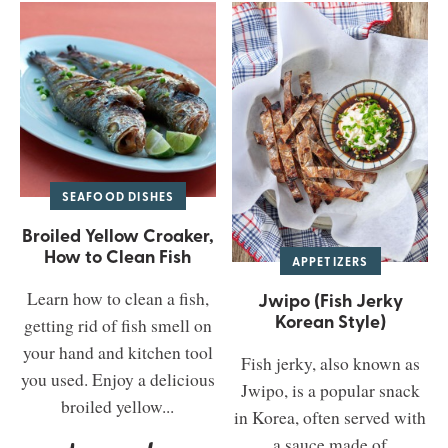
SEAFOOD DISHES
Broiled Yellow Croaker,
How to Clean Fish
APPETIZERS
Learn how to clean a fish,
Jwipo (Fish Jerky
Korean Style)
getting rid of fish smell on
your hand and kitchen tool
Fish jerky, also known as
you used. Enjoy a delicious
Jwipo, is a popular snack
broiled yellow...
in Korea, often served with
a sauce made of