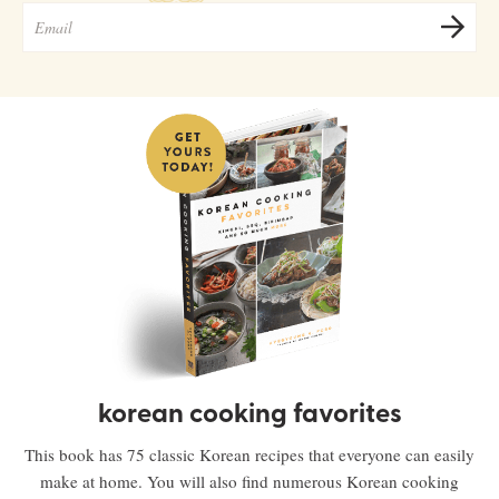
korean cooking favorites
This book has 75 classic Korean recipes that everyone can easily
make at home. You will also find numerous Korean cooking