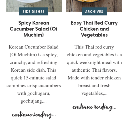
SIDE DISHES
ARCHIVES
Spicy Korean
Easy Thai Red Curry
Cucumber Salad (Oi
Chicken and
Muchim)
Vegetables
Korean Cucumber Salad
This Thai red curry
(Oi Muchim) is a spicy,
chicken and vegetables is a
crunchy, and refreshing
quick weeknight meal with
Korean side dish. This
authentic Thai flavors.
quick 15-minute salad
Made with tender chicken
combines crisp cucumbers
breast and fresh
with gochugaru,
vegetables,...
gochujang,...
continue reading
...
continue reading
...