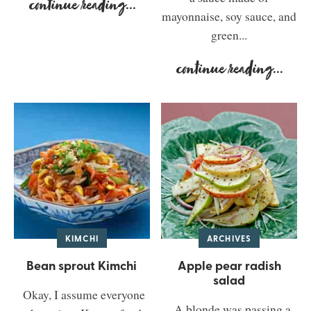
continue reading
...
mayonnaise, soy sauce, and
green...
continue reading
...
KIMCHI
ARCHIVES
Bean sprout Kimchi
Apple pear radish
salad
Okay, I assume everyone
A blonde was passing a