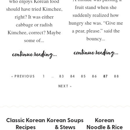
who enjoys Korean food
fruit stand when she
should have tried Kimchee,
suddenly realized how
right? It was either
hungry she was. “Give me
cabbage or radish
a pear, please.” said the
Kimchee, correct? Maybe
bouncy...
some of...
continue reading
...
continue reading
...
« PREVIOUS
1
…
83
84
85
86
87
88
NEXT »
Classic Korean
Korean Soups
Korean
Recipes
& Stews
Noodle & Rice