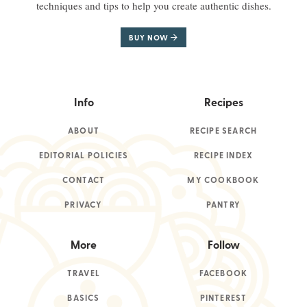
techniques and tips to help you create authentic dishes.
BUY NOW
Info
Recipes
ABOUT
RECIPE SEARCH
EDITORIAL POLICIES
RECIPE INDEX
CONTACT
MY COOKBOOK
PRIVACY
PANTRY
More
Follow
TRAVEL
FACEBOOK
BASICS
PINTEREST