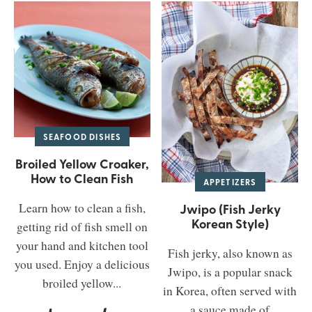
SEAFOOD DISHES
Broiled Yellow Croaker,
How to Clean Fish
APPETIZERS
Learn how to clean a fish,
Jwipo (Fish Jerky
Korean Style)
getting rid of fish smell on
your hand and kitchen tool
Fish jerky, also known as
you used. Enjoy a delicious
Jwipo, is a popular snack
broiled yellow...
in Korea, often served with
a sauce made of