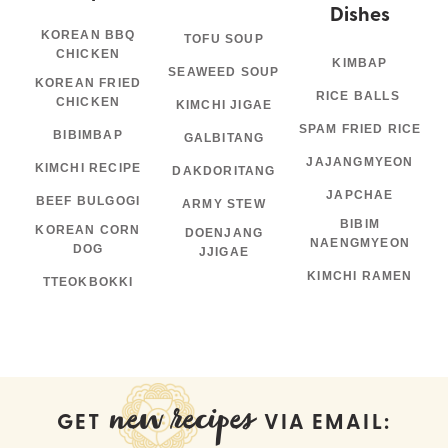
Dishes
KOREAN BBQ
TOFU SOUP
CHICKEN
KIMBAP
SEAWEED SOUP
KOREAN FRIED
RICE BALLS
CHICKEN
KIMCHI JIGAE
SPAM FRIED RICE
BIBIMBAP
GALBITANG
JAJANGMYEON
KIMCHI RECIPE
DAKDORITANG
JAPCHAE
BEEF BULGOGI
ARMY STEW
BIBIM
KOREAN CORN
DOENJANG
NAENGMYEON
DOG
JJIGAE
KIMCHI RAMEN
TTEOKBOKKI
new recipes
GET
VIA EMAIL: