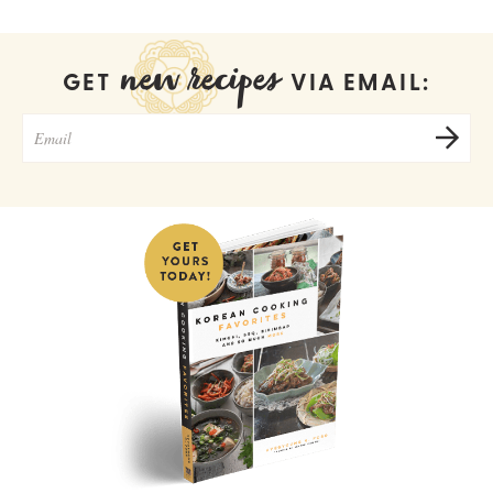
new recipes
GET
VIA EMAIL: