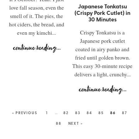
Japanese Tonkatsu
love fall season, even the
(Crispy Pork Cutlet) in
smell of it. The pies, the
30 Minutes
hot ciders, the bread, and
Crispy Tonkatsu is a
even my kimchi...
Japanese pork cutlet
continue reading
...
coated in airy panko and
fried until golden brown.
This easy 30-minute recipe
delivers a light, crunchy...
continue reading
...
« PREVIOUS
1
…
82
83
84
85
86
87
88
NEXT »