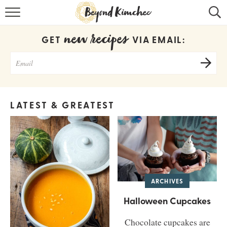
HOME
new recipes
GET
VIA EMAIL:
KOREAN RECIPES
RECIPE SEARCH
RECIPE INDEX
LATEST & GREATEST
ABOUT
CONTACT
COOKBOOK
ARCHIVES
Halloween Cupcakes
Chocolate cupcakes are
Get new recipes via email: