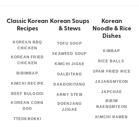
Classic Korean
Korean Soups
Korean
Recipes
& Stews
Noodle & Rice
Dishes
KOREAN BBQ
TOFU SOUP
CHICKEN
KIMBAP
SEAWEED SOUP
KOREAN FRIED
RICE BALLS
CHICKEN
KIMCHI JIGAE
SPAM FRIED RICE
BIBIMBAP
GALBITANG
JAJANGMYEON
KIMCHI RECIPE
DAKDORITANG
JAPCHAE
BEEF BULGOGI
ARMY STEW
BIBIM
KOREAN CORN
DOENJANG
NAENGMYEON
DOG
JJIGAE
KIMCHI RAMEN
TTEOKBOKKI