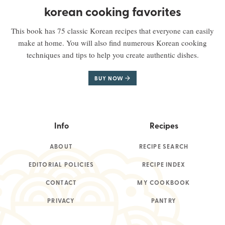
korean cooking favorites
This book has 75 classic Korean recipes that everyone can easily
make at home. You will also find numerous Korean cooking
techniques and tips to help you create authentic dishes.
BUY NOW
Info
Recipes
ABOUT
RECIPE SEARCH
EDITORIAL POLICIES
RECIPE INDEX
CONTACT
MY COOKBOOK
PRIVACY
PANTRY