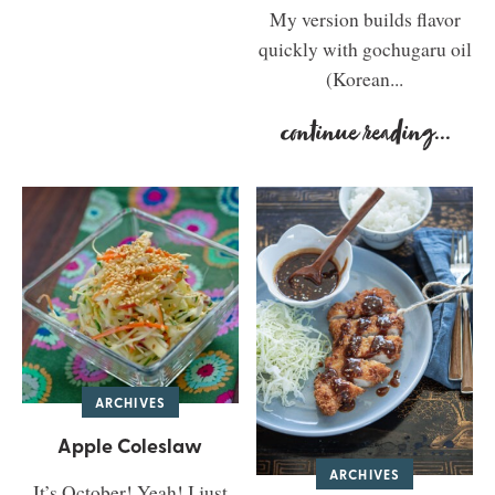
My version builds flavor
quickly with gochugaru oil
(Korean...
continue reading
...
ARCHIVES
Apple Coleslaw
ARCHIVES
It’s October! Yeah! I just