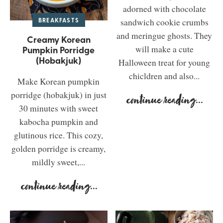
adorned with chocolate
BREAKFASTS
sandwich cookie crumbs
and meringue ghosts. They
Creamy Korean
Pumpkin Porridge
will make a cute
(Hobakjuk)
Halloween treat for young
chicldren and also...
Make Korean pumpkin
porridge (hobakjuk) in just
continue reading
...
30 minutes with sweet
kabocha pumpkin and
glutinous rice. This cozy,
golden porridge is creamy,
mildly sweet,...
continue reading
...