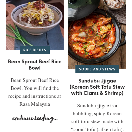
RICE DISHES
Bean Sprout Beef Rice
Bowl
SOUPS AND STEWS
Bean Sprout Beef Rice
Sundubu Jjigae
(Korean Soft Tofu Stew
Bowl. You will find the
with Clams & Shrimp)
recipe and instructions at
Rasa Malaysia
Sundubu jjigae is a
bubbling, spicy Korean
continue reading
...
soft-tofu stew made with
“soon” tofu (silken tofu).