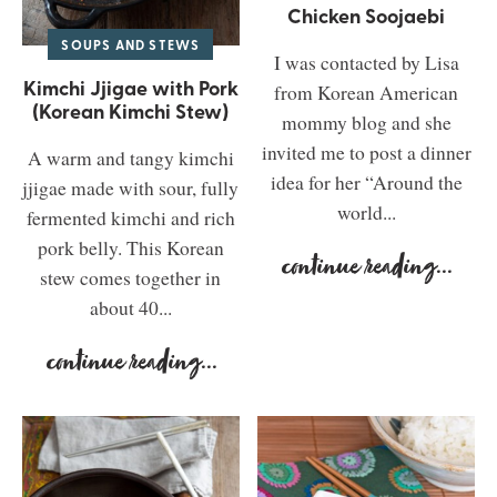
Chicken Soojaebi
SOUPS AND STEWS
I was contacted by Lisa
Kimchi Jjigae with Pork
from Korean American
(Korean Kimchi Stew)
mommy blog and she
invited me to post a dinner
A warm and tangy kimchi
idea for her “Around the
jjigae made with sour, fully
world...
fermented kimchi and rich
pork belly. This Korean
continue reading
...
stew comes together in
about 40...
continue reading
...