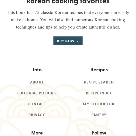
korean cooking favorites
This book has 75 classic Korean recipes that everyone can easily
make at home. You will also find numerous Korean cooking
techniques and tips to help you create authentic dishes.
BUY NOW
Info
Recipes
ABOUT
RECIPE SEARCH
EDITORIAL POLICIES
RECIPE INDEX
CONTACT
MY COOKBOOK
PRIVACY
PANTRY
More
Follow