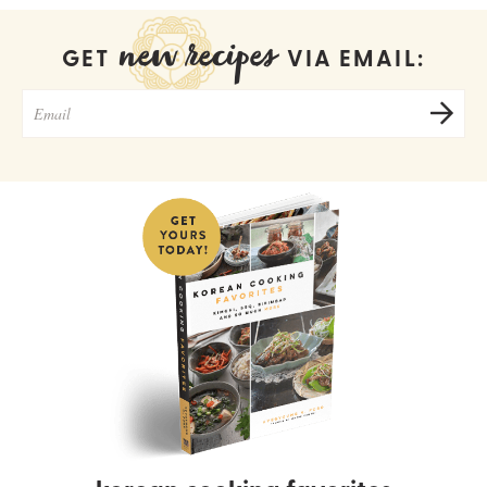
new recipes
GET
VIA EMAIL: