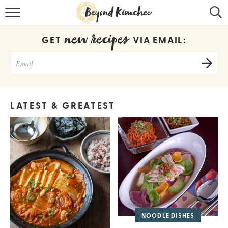
HOME
new recipes
GET
VIA EMAIL:
KOREAN RECIPES
RECIPE SEARCH
RECIPE INDEX
LATEST & GREATEST
ABOUT
CONTACT
COOKBOOK
NOODLE DISHES
Get new recipes via email: