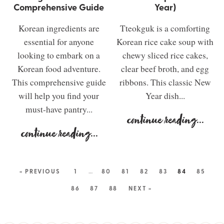
Comprehensive Guide
Year)
Korean ingredients are
Tteokguk is a comforting
essential for anyone
Korean rice cake soup with
looking to embark on a
chewy sliced rice cakes,
Korean food adventure.
clear beef broth, and egg
This comprehensive guide
ribbons. This classic New
will help you find your
Year dish...
must-have pantry...
continue reading
...
continue reading
...
« PREVIOUS
1
…
80
81
82
83
84
85
86
87
88
NEXT »