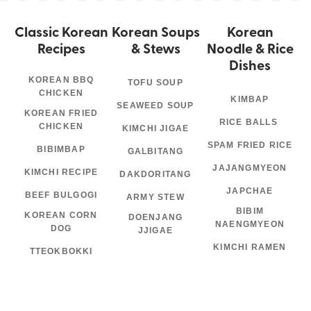
Classic Korean
Korean Soups
Korean
Recipes
& Stews
Noodle & Rice
Dishes
KOREAN BBQ
TOFU SOUP
CHICKEN
KIMBAP
SEAWEED SOUP
KOREAN FRIED
RICE BALLS
CHICKEN
KIMCHI JIGAE
SPAM FRIED RICE
BIBIMBAP
GALBITANG
JAJANGMYEON
KIMCHI RECIPE
DAKDORITANG
JAPCHAE
BEEF BULGOGI
ARMY STEW
BIBIM
KOREAN CORN
DOENJANG
NAENGMYEON
DOG
JJIGAE
KIMCHI RAMEN
TTEOKBOKKI