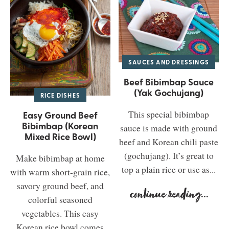
SAUCES AND DRESSINGS
Beef Bibimbap Sauce
(Yak Gochujang)
RICE DISHES
This special bibimbap
Easy Ground Beef
Bibimbap (Korean
sauce is made with ground
Mixed Rice Bowl)
beef and Korean chili paste
(gochujang). It’s great to
Make bibimbap at home
top a plain rice or use as...
with warm short-grain rice,
savory ground beef, and
continue reading
...
colorful seasoned
vegetables. This easy
Korean rice bowl comes