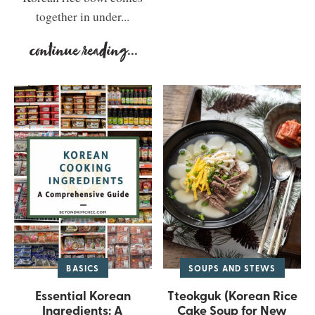
together in under...
continue reading
...
BASICS
SOUPS AND STEWS
Essential Korean
Tteokguk (Korean Rice
Ingredients: A
Cake Soup for New